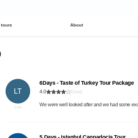
 tours
About
)
6Days - Taste of Turkey Tour Package
LT
4.0
Good
We were well looked after and we had some exc
Lisa
5 Days - Istanbul Cappadocia Tour