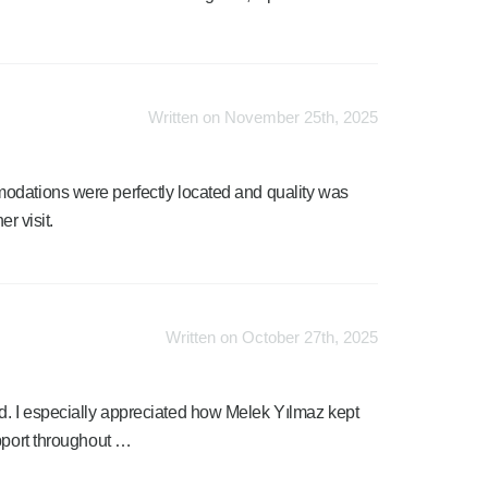
Written on November 25th, 2025
odations were perfectly located and quality was
er visit.
Written on October 27th, 2025
. I especially appreciated how Melek Yılmaz kept
upport throughout …