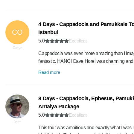
4 Days - Cappadocia and Pamukkale To
CO
Istanbul
5.0
Excellent
Caryn
Cappadocia was even more amazing than I imagi
fantastic. HĄNCI Cave Horel was charming and
Read more
8 Days - Cappadocia, Ephesus, Pamukk
Antalya Package
5.0
Excellent
John
This tour was ambitious and exactly what I was loo