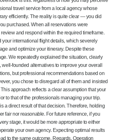
 overlook is this: regardless of how you may perceive
ssional travel service from a local agency whose
ary efficiently. The reality is quite clear — you did
 you purchased. When all reservations were
 review and respond within the required timeframe.
 your international flight details, which severely
nage and optimize your itinerary. Despite these
tage. We repeatedly explained the situation, clearly
l, well-founded alternatives to improve your overall
stions, but professional recommendations based on
wever, you chose to disregard all of them and insisted
. This approach reflects a clear assumption that your
r to that of the professionals managing your trip.
 a direct result of that decision. Therefore, holding
 fair nor reasonable. For future reference, if you
very stage, it would be more appropriate to either
perate your own agency. Expecting optimal results
y lead to the same outcome. Regards, Operation