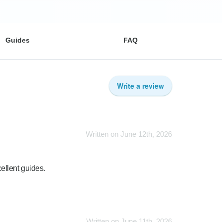
Guides
FAQ
Write a review
Written on June 12th, 2026
ellent guides.
Written on June 11th, 2026