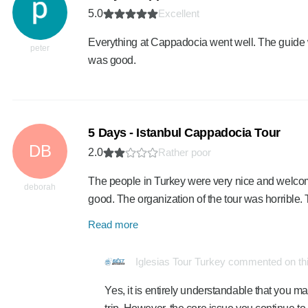
5.0
Excellent
Everything at Cappadocia went well. The guide 
peter
was good.
5 Days - Istanbul Cappadocia Tour
DB
2.0
Rather poor
The people in Turkey were very nice and welcomi
deborah
good. The organization of the tour was horrible
Read more
Iglesias Tour Turkey commented on th
Yes, it is entirely understandable that you 