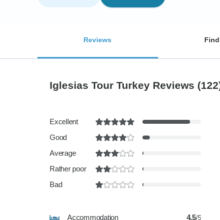
Reviews
Find
Iglesias Tour Turkey Reviews
(122
Excellent
Good
Average
Rather poor
Bad
Accommodation
4.5
/5