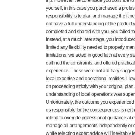
trip. However, the core issue you continue to
yourself, in this case you purchased a profe
responsibility is to plan and manage the itiner
not have a full understanding of the product
completed and shared with you, you failed to
Instead, at a much later stage, you introduced
limited any flexibility needed to properly ma
limitations, we acted in good faith at every s
outlined the constraints, and offered practica
experience. These were not arbitrary sugge
local expertise and operational realities. Ho
on proceeding strictly with your original plan
understanding of local operations was superio
Unfortunately, the outcome you experienced is
us responsible for the consequences is neither
intend to override professional guidance at e
manage all arrangements independently or o
while rejecting expert advice will inevitabl