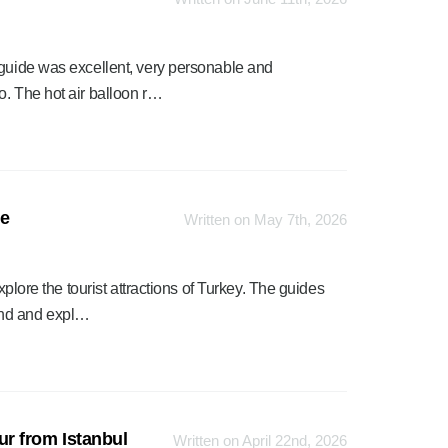
 guide was excellent, very personable and
o. The hot air balloon r…
ge
Written on May 7th, 2026
xplore the tourist attractions of Turkey. The guides
ind and expl…
r from Istanbul
Written on April 22nd, 2026