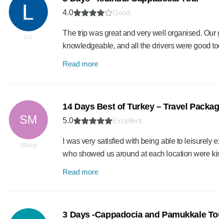
4.0
Good
The trip was great and very well organised. Our
Liz
knowledgeable, and all the drivers were good to
Read more
14 Days Best of Turkey – Travel Packa
SM
5.0
Excellent
I was very satisfied with being able to leisurely e
Shunji
who showed us around at each location were k
Read more
3 Days -Cappadocia and Pamukkale Tou