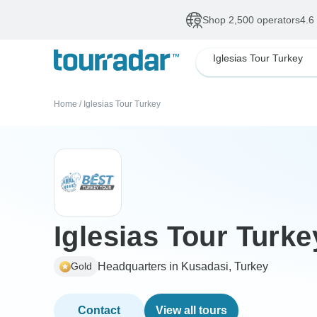
Shop 2,500 operators
4.6
Iglesias Tour Turkey
Home
/
Iglesias Tour Turkey
Iglesias Tour Turke
Headquarters in Kusadasi, Turkey
Gold
Contact
View all tours