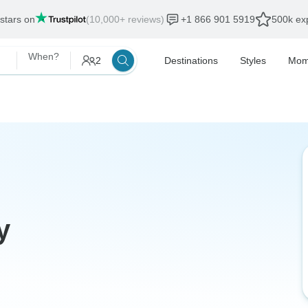
 stars on
(10,000+ reviews)
+1 866 901 5919
500k exp
When?
2
Destinations
Styles
Mom
y