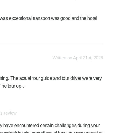
was exceptional transport was good and the hotel
Written on April 21st, 2026
ng. The actual tour guide and tour driver were very
. The tour op…
is review
may have encountered certain challenges during your