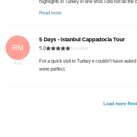
highlights in Turkey in one shot. I did not do th
Read more
5 Days - Istanbul Cappadocia Tour
RM
5.0
Excellent
For a quick visit to Turkey e couldn’t have aske
Ricki
were perfect.
Load more Rev