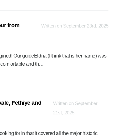
ur from
Written on September 23rd, 2025
ned! Our guideEldna (I think that is her name) was
 comfortable and th…
ale, Fethiye and
Written on September
21st, 2025
king for in that it covered all the major historic