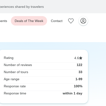
eriences shared by travelers
ents
Deals of The Week
Contact
Rating
4.6
Number of reviews
122
Number of tours
33
Age range
1-99
Response rate
100%
Response time
within 1 day