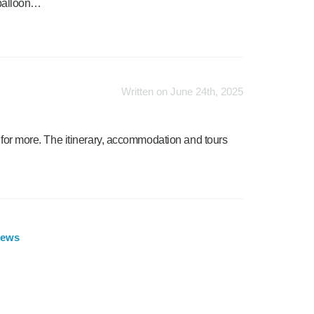
e balloon…
Written on June 24th, 2025
d for more. The itinerary, accommodation and tours
iews