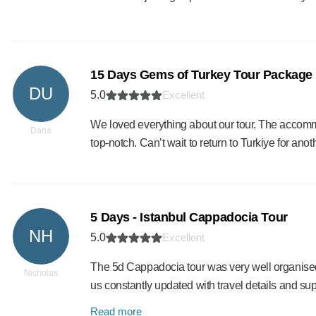
15 Days Gems of Turkey Tour Package
DU
5.0
Excellent
We loved everything about our tour. The accomm
Dana
top-notch. Can’t wait to return to Turkiye for anoth
5 Days - Istanbul Cappadocia Tour
NH
5.0
Excellent
The 5d Cappadocia tour was very well organised
Nicholas
us constantly updated with travel details and s
Read more