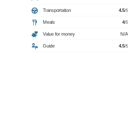
Transportation
4.5
/5
Meals
4
/5
Value for money
N/A
Guide
4.5
/5