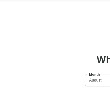
W
Month
August