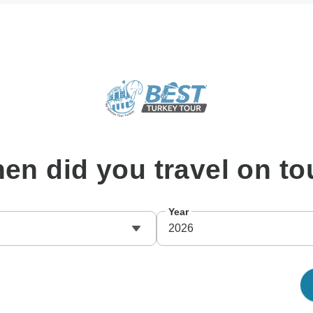
hen
did you travel on to
Year
2026