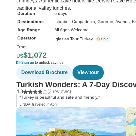
chimneys. Authentic cave hotels like Dervish Cave Hotel
traditional valley lunches.
Duration
5 days
Destinations
Istanbul
, Cappadocia
, Goreme
, Avanos
, K
Age Range
All Ages Welcome
Operator
Iglesias Tour Turkey
From
$1,072
US
Sign up
to unlock savings
Download Brochure
View tour
Turkish Wonders: A 7-Day Disco
4.3
(3 reviews)
“Turkey is beautiful and safe and friendly.”
LINDA, traveled in April