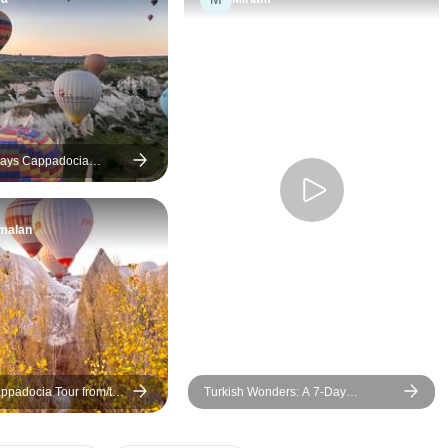
over a week was an
unforgettable experience.The
logistics for an 8-day trip were
mostly well-handled. Our local
tour operator Zerrin was
exceptionally knowledgeable
and easy to communicate with.
Days Cappadocia
 Istanbul with Flights
The mix of land transportation
and domestic flights made the
malan
long distances between cities
manageable, allowing us to
maximize our limited time.
However, compressing Turkey
into 8 days means a fast-
paced schedule. A few of the
excursions felt rushed, all of
ppadocia Tour from/to
Turkish Wonders: A 7-Day
the included hotels were hit
h Optional Balloon Ride
Discovery Journey
expect the cave hotel in terms