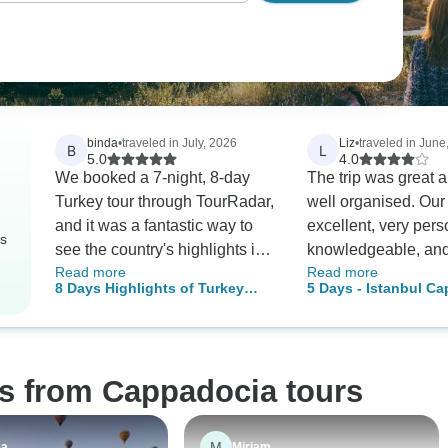
binda
•
traveled in July, 2026
Liz
•
traveled in June
B
L
5.0
4.0
We booked a 7-night, 8-day
The trip was great 
Turkey tour through TourRadar,
well organised. Our
and it was a fantastic way to
excellent, very per
rs
see the country's highlights in
knowledgeable, and 
Read more
Read more
a short amount of time. The
drivers were good t
8 Days Highlights of Turkey
5 Days - Istanbul C
itinerary was packed with
air balloon ride was
Tour by Plane
Tour
incredible history and beautiful
highlight.
landscapes. Covering Istanbul,
the fairy chimneys of
os from Cappadocia tours
Cappadocia, the ancient ruins
of Ephesus, and the thermal
pools of Pamukkale in just
M
sa
Miriam