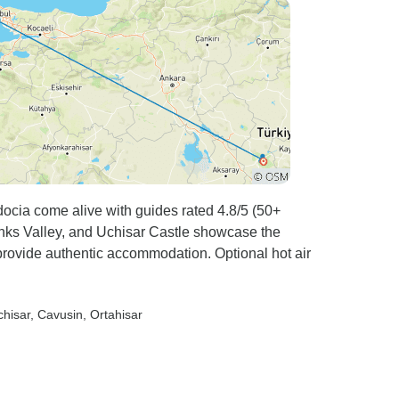
ocia come alive with guides rated 4.8/5 (50+
nks Valley, and Uchisar Castle showcase the
 provide authentic accommodation. Optional hot air
chisar
, Cavusin
, Ortahisar