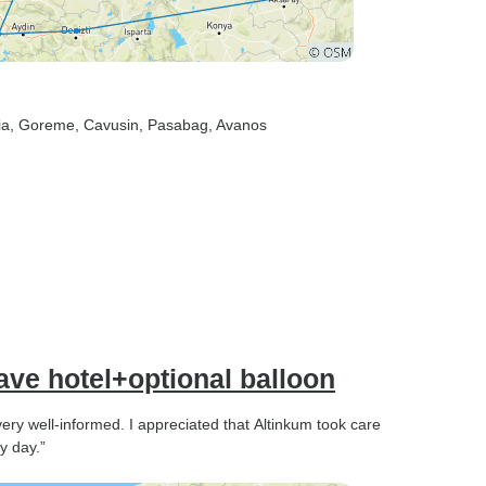
ia
, Goreme
, Cavusin
, Pasabag
, Avanos
ve hotel+optional balloon
ry well-informed. I appreciated that Altinkum took care
y day.”