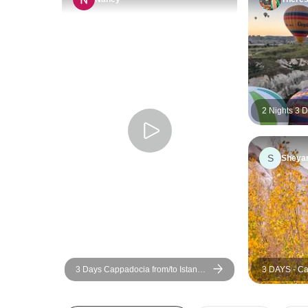
2 Nights 3 
Package from
S
Sheya
3 Days Cappadocia from/to Istanbul
3 DAYS - Ca
w/cave hotel+optional balloon
Istanbul wit