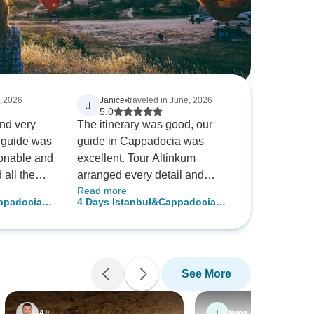
, 2026
Janice
•
traveled in June, 2026
J
5.0
and very
The itinerary was good, our
 guide was
guide in Cappadocia was
sonable and
excellent. Tour Altinkum
all the
arranged every detail and
Read more
oo. The hot
replied right away if you have
appadocia
4 Days Istanbul&Cappadocia
 a
a question or concerns. They
w/cave hotel+optional balloon
even sent a video of how to
find the pick up location at the
Istanbul airport. I recommend
See More
them highly.
I
Ali
Isma