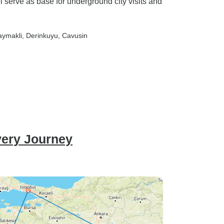
 serve as base for underground city visits and
aymakli
, Derinkuyu
, Cavusin
very Journey