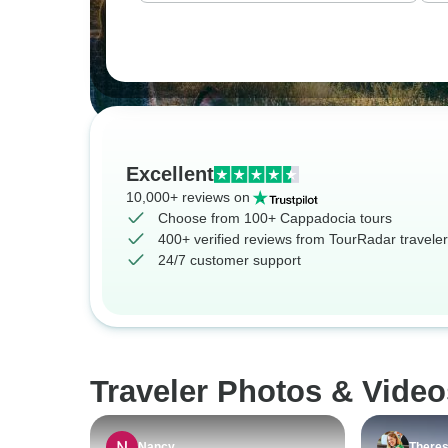
Excellent
10,000+ reviews on
Choose from 100+ Cappadocia tours
400+ verified reviews from TourRadar travele
24/7 customer support
Traveler Photos & Vide
Nancy
There