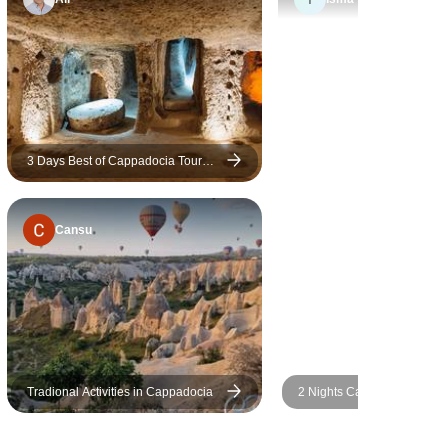
3 Days Best of Cappadocia Tour
from/to Istanbul
Cansu
Tradional Activities in Cappadocia
2 Nights Cappadocia with H
Balloon Ride