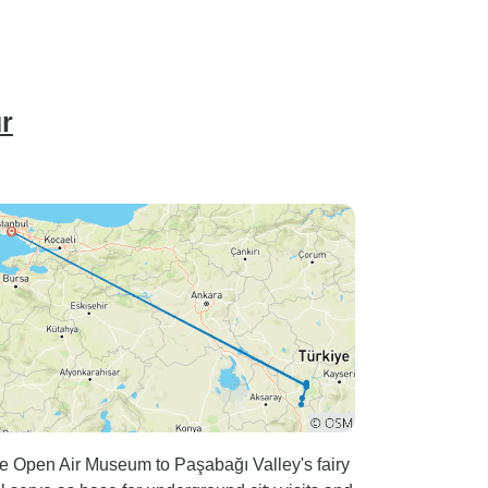
r
e Open Air Museum to Paşabağı Valley's fairy