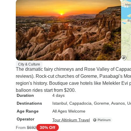
City & Culture
The dramatic fairy chimneys and Rose Valley of Cappad
reviews). Rock-cut churches of Goreme, Pasabagi's Mo
region's history. Boutique cave hotels like Melekler Evi
balloon rides start from $200.
Duration
4 days
Destinations
Istanbul
, Cappadocia
, Goreme
, Avanos
, U
Age Range
All Ages Welcome
Operator
Tour Altinkum Travel
From
$692
30% Off