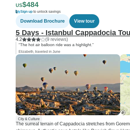
$484
US
Sign up
to unlock savings
Download Brochure
View tour
5 Days - Istanbul Cappadocia Tou
4.2
(9 reviews)
“The hot air balloon ride was a highlight.”
Elizabeth, traveled in June
City & Culture
The surreal terrain of Cappadocia stretches from Gorem