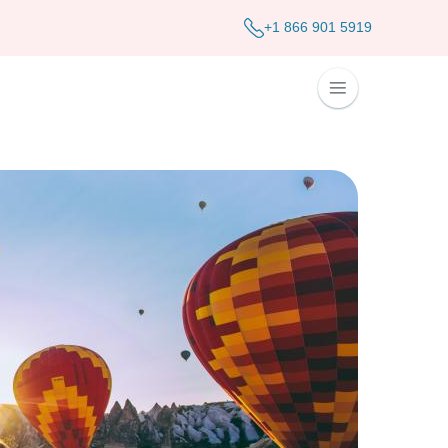
+1 866 901 5919