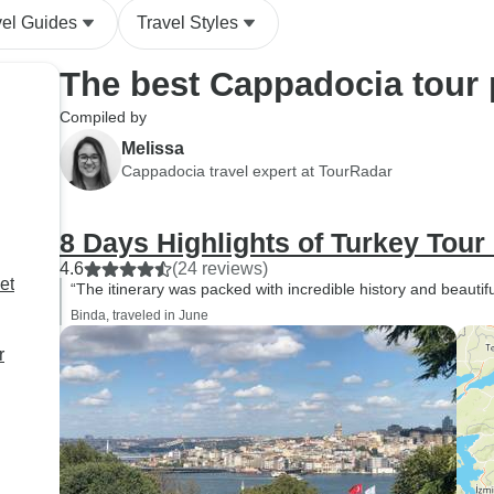
of quality. Communication
vel Guides
Travel Styles
regarding airport transfer pick-
up times were great. Overall, it
The best Cappadocia tour
is an excellent option if you
want a comprehensive,
Compiled by
hassle-free week in Turkey.
Melissa
Cappadocia travel expert at TourRadar
8 Days Highlights of Turkey Tour
4.6
(24 reviews)
et
“The itinerary was packed with incredible history and beautif
Binda, traveled in June
r