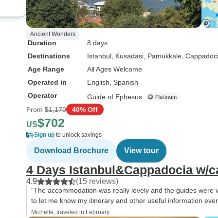
Ancient Wonders
Duration
8 days
Destinations
Istanbul
, Kusadasi
, Pamukkale
, Cappadoc
Age Range
All Ages Welcome
Operated in
English, Spanish
Operator
Guide of Ephesus
From
$1,170
40% Off
$702
US
Sign up
to unlock savings
Download Brochure
View tour
4 Days Istanbul&Cappadocia w/ca
4.9
(15 reviews)
“The accommodation was really lovely and the guides were ve
to let me know my itinerary and other useful information ever
Michelle, traveled in February