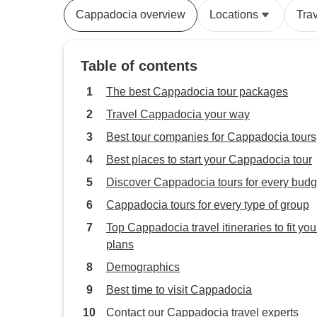
Cappadocia overview
Locations
Tra
Table of contents
The best Cappadocia tour packages
Travel Cappadocia your way
Best tour companies for Cappadocia tours
Best places to start your Cappadocia tour
Discover Cappadocia tours for every budg
Cappadocia tours for every type of group
Top Cappadocia travel itineraries to fit you
plans
Demographics
Best time to visit Cappadocia
Contact our Cappadocia travel experts