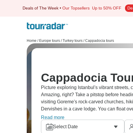
Deals of The Week
•
Our Topsellers
Up to 50% OFF
De
Home
/
Europe tours
/
Turkey tours
/
Cappadocia tours
Cappadocia Tour
Picture exploring Istanbul's vibrant streets, 
Amazing, right? Take a pitstop before headi
visiting Goreme's rock-carved churches, hik
Dervishes in a cave lodge. You can float over
stuff.
Read more
Select Date