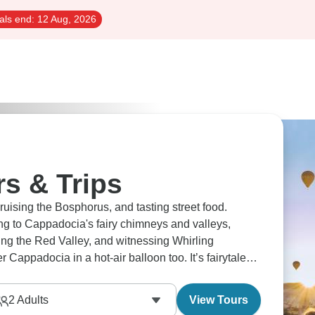
als end:
12 Aug, 2026
s & Trips
cruising the Bosphorus, and tasting street food.
ng to Cappadocia's fairy chimneys and valleys,
ing the Red Valley, and witnessing Whirling
 Cappadocia in a hot-air balloon too. It’s fairytale
2
Adults
View Tours