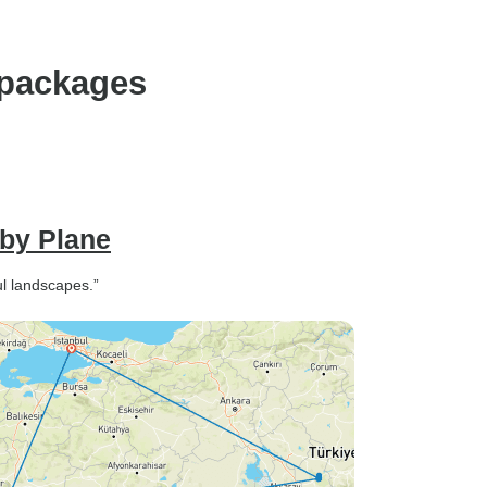
 packages
 by Plane
ul landscapes.”