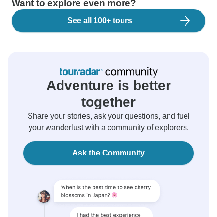
Want to explore even more?
See all 100+ tours
Adventure is better
together
Share your stories, ask your questions, and fuel
your wanderlust with a community of explorers.
Ask the Community