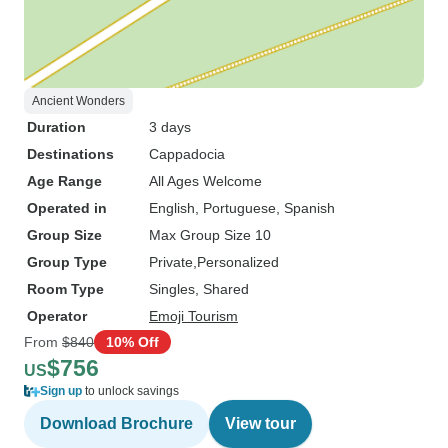
Ancient Wonders
Duration
3 days
Destinations
Cappadocia
Age Range
All Ages Welcome
Operated in
English, Portuguese, Spanish
Group Size
Max Group Size 10
Group Type
Private
Personalized
Room Type
Singles, Shared
Operator
Emoji Tourism
From
$840
10% Off
$756
US
Sign up
to unlock savings
Download Brochure
View tour