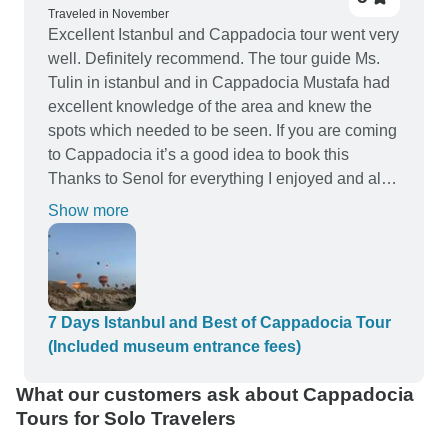
him! Well done!
Traveled in November
Excellent Istanbul and Cappadocia tour went very
well. Definitely recommend. The tour guide Ms.
Tulin in istanbul and in Cappadocia Mustafa had
excellent knowledge of the area and knew the
spots which needed to be seen. If you are coming
to Cappadocia it’s a good idea to book this
Thanks to Senol for everything I enjoyed and all
was good experience everyone was nice .
Show more
everyone was professional in that job from Turkey
professional side and all Turkey professional was
very nice ,I will be back again.
7 Days Istanbul and Best of Cappadocia Tour
(Included museum entrance fees)
What our customers ask about Cappadocia
Tours for Solo Travelers