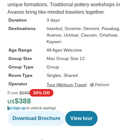
unique formations. Traditional pottery workshops in
Avanos bring like-minded travelers together.
Duration
3 days
Destinations
Istanbul
, Goreme
, Devrent
, Pasabag
,
Avanos
, Uchisar
, Cavusin
, Ortahisar
,
Kayseri
Age Range
All Ages Welcome
Group Size
Max Group Size 12
Group Type
Group
Room Type
Singles, Shared
Operator
Tour Altinkum Travel
From
$555
30% Off
$388
US
Sign up
to unlock savings
Download Brochure
View tour