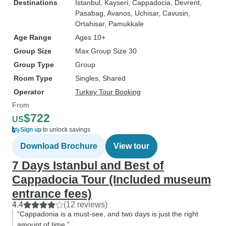
Destinations
Istanbul
, Kayseri
, Cappadocia
, Devrent
,
Pasabag
, Avanos
, Uchisar
, Cavusin
,
Ortahisar
, Pamukkale
Age Range
Ages 10+
Group Size
Max Group Size 30
Group Type
Group
Room Type
Singles, Shared
Operator
Turkey Tour Booking
From
$722
US
Sign up
to unlock savings
Download Brochure
View tour
7 Days Istanbul and Best of
Cappadocia Tour (Included museum
entrance fees)
4.4
(12 reviews)
“Cappadonia is a must-see, and two days is just the right
amount of time.”