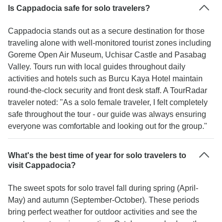
Is Cappadocia safe for solo travelers?
Cappadocia stands out as a secure destination for those
traveling alone with well-monitored tourist zones including
Goreme Open Air Museum, Uchisar Castle and Pasabag
Valley. Tours run with local guides throughout daily
activities and hotels such as Burcu Kaya Hotel maintain
round-the-clock security and front desk staff. A TourRadar
traveler noted: "As a solo female traveler, I felt completely
safe throughout the tour - our guide was always ensuring
everyone was comfortable and looking out for the group."
What's the best time of year for solo travelers to
visit Cappadocia?
The sweet spots for solo travel fall during spring (April-
May) and autumn (September-October). These periods
bring perfect weather for outdoor activities and see the