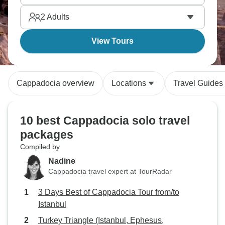
Cavusin, and honestly, Turkey's blend of history,
2
Adults
culture, and landscapes is unmatched.
View Tours
Cappadocia overview
Locations
Travel Guides
10 best Cappadocia solo travel
packages
Compiled by
Nadine
Cappadocia travel expert at TourRadar
3 Days Best of Cappadocia Tour from/to
Istanbul
Turkey Triangle (Istanbul, Ephesus,