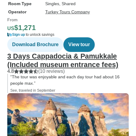
Room Type
Singles, Shared
Operator
Turkey Tours Company
From
$1,271
US
Sign up
to unlock savings
Download Brochure
View tour
3 Days Cappadocia & Pamukkale
(Included museum entrance fees)
4.8
(10 reviews)
“The tour was enjoyable and each day tour had about 16
people max.”
See, traveled in September