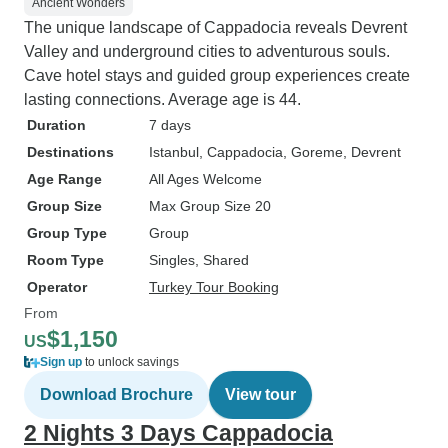
Ancient Wonders
The unique landscape of Cappadocia reveals Devrent
Valley and underground cities to adventurous souls.
Cave hotel stays and guided group experiences create
lasting connections. Average age is 44.
Duration
7 days
Destinations
Istanbul
, Cappadocia
, Goreme
, Devrent
Age Range
All Ages Welcome
Group Size
Max Group Size 20
Group Type
Group
Room Type
Singles, Shared
Operator
Turkey Tour Booking
From
$1,150
US
Sign up
to unlock savings
Download Brochure
View tour
2 Nights 3 Days Cappadocia