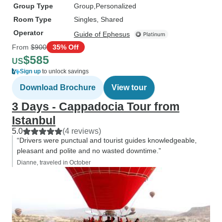
Group Type
Group
Personalized
Room Type
Singles, Shared
Operator
Guide of Ephesus
From
$900
35% Off
$585
US
Sign up
to unlock savings
Download Brochure
View tour
3 Days - Cappadocia Tour from
Istanbul
5.0
(4 reviews)
“Drivers were punctual and tourist guides knowledgeable,
pleasant and polite and no wasted downtime.”
Dianne, traveled in October