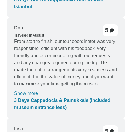
Istanbul
Don
5
Traveled in August
From start to finish, our tour coordinator was very
responsible, efficient with his feedback, very
friendly and accommodating with our requests
and any changes required during the trip. He
made the entire arrangements very seamless and
efficient. For the value of money and if you want
to maximize your time getting the most of
Cappadocia and Pamukale, I highly recommend
Show more
this tour! There was no single instance that I got
3 Days Cappadocia & Pamukkale (Included
frustrated by the level of service. It was top-notch!
museum entrance fees)
kudos to Senol who made our lives very
comfortable during the entire trip and we were
able to get the best of out this tour because of
Lisa
5