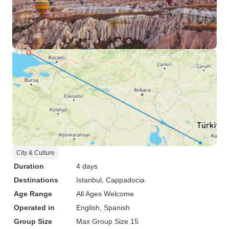
City & Culture
Duration
4 days
Destinations
Istanbul
, Cappadocia
Age Range
All Ages Welcome
Operated in
English, Spanish
Group Size
Max Group Size 15