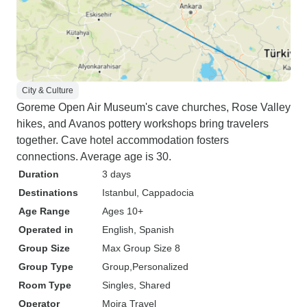
City & Culture
Goreme Open Air Museum's cave churches, Rose Valley
hikes, and Avanos pottery workshops bring travelers
together. Cave hotel accommodation fosters
connections. Average age is 30.
Duration
3 days
Destinations
Istanbul
, Cappadocia
Age Range
Ages 10+
Operated in
English, Spanish
Group Size
Max Group Size 8
Group Type
Group
Personalized
Room Type
Singles, Shared
Operator
Moira Travel