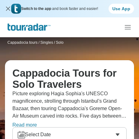
Use App
Switch to the app
and book faster and easier!
Cappadocia tours
/
Singles / Solo
Cappadocia Tours for
Solo Travelers
Picture exploring Hagia Sophia's UNESCO
magnificence, strolling through Istanbul's Grand
Bazaar, then touring Cappadocia's Goreme Open-
Air Museum carved into rocks. Five days between
Istanbul and Cappadocia hits all the highlights. Hike
Read more
the scenic Red and Rose Valleys where colors shift
Select Date
with the light, visit ancient rock-cut houses in