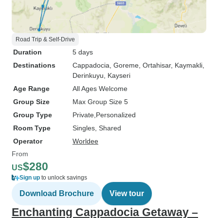
Road Trip & Self-Drive
Duration
5 days
Destinations
Cappadocia
, Goreme
, Ortahisar
, Kaymakli
,
Derinkuyu
, Kayseri
Age Range
All Ages Welcome
Group Size
Max Group Size 5
Group Type
Private
Personalized
Room Type
Singles, Shared
Operator
Worldee
From
$280
US
Sign up
to unlock savings
Download Brochure
View tour
Enchanting Cappadocia Getaway –