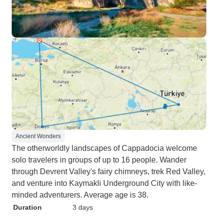
Ancient Wonders
The otherworldly landscapes of Cappadocia welcome
solo travelers in groups of up to 16 people. Wander
through Devrent Valley's fairy chimneys, trek Red Valley,
and venture into Kaymakli Underground City with like-
minded adventurers. Average age is 38.
Duration
3 days