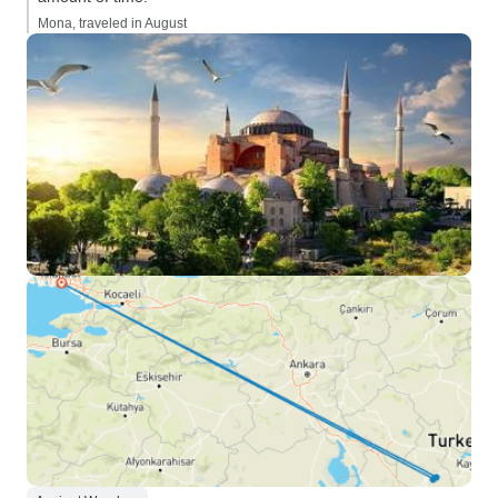
Mona, traveled in August