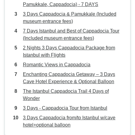
Pamukkale, Cappadocia) - 7 DAYS
3 Days Cappadocia & Pamukkale (Included
museum entrance fees)
7 Days Istanbul and Best of Cappadocia Tour
(Included museum entrance fees)
2 Nights 3 Days Cappadocia Package from
Istanbul with Flights
Romantic Views in Cappadocia
Enchanting Cappadocia Getaway – 3 Days
Cave Hotel Experience & Optional Balloon
The Istanbul Cappadocia Trail 4 Days of
Wonder
3 Days - Cappadocia Tour from Istanbul
3 Days Cappadocia from/to Istanbul w/cave
hotel+optional balloon