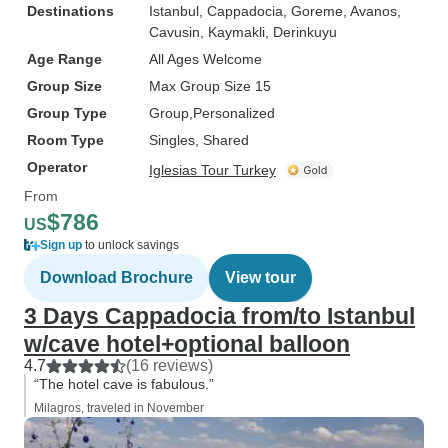
Destinations
Istanbul
, Cappadocia
, Goreme
, Avanos
,
Cavusin
, Kaymakli
, Derinkuyu
Age Range
All Ages Welcome
Group Size
Max Group Size 15
Group Type
Group
Personalized
Room Type
Singles, Shared
Operator
Iglesias Tour Turkey
From
$786
US
Sign up
to unlock savings
Download Brochure
View tour
3 Days Cappadocia from/to Istanbul
w/cave hotel+optional balloon
4.7
(16 reviews)
“The hotel cave is fabulous.”
Milagros, traveled in November