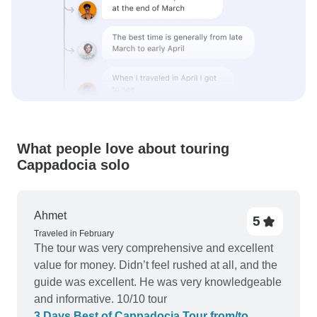
What people love about touring
Cappadocia solo
Ahmet
5
Traveled in February
The tour was very comprehensive and excellent
value for money. Didn’t feel rushed at all, and the
guide was excellent. He was very knowledgeable
and informative. 10/10 tour
3 Days Best of Cappadocia Tour from/to