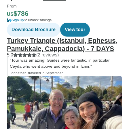
From
$786
US
Sign up
to unlock savings
Download Brochure
View tour
Turkey Triangle (Istanbul, Ephesus,
Pamukkale, Cappadocia) - 7 DAYS
5.0
(2 reviews)
“Tour was amazing! Guides were fantastic, in particular
Ceyda who went above and beyond in Izmir.”
Johnathan, traveled in September