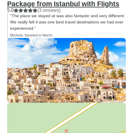
Package from Istanbul with Flights
5.0
(3 reviews)
“The place we stayed at was also fantastic and very different.
We really felt it was one best travel destinations we had ever
experienced.”
Michele, traveled in March