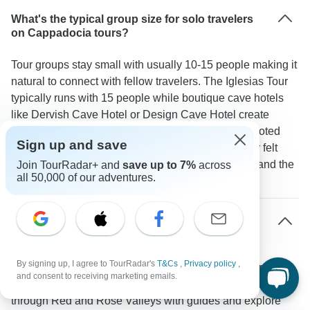
What's the typical group size for solo travelers
on Cappadocia tours?
Tour groups stay small with usually 10-15 people making it
natural to connect with fellow travelers. The Iglesias Tour
typically runs with 15 people while boutique cave hotels
like Dervish Cave Hotel or Design Cave Hotel create
natural meeting spots. As one TourRadar traveler noted
Sign up and save
"As a woman in her mid-70s traveling alone I never felt
lonely for a moment because the staff was friendly and the
Join TourRadar+ and
save up to 7%
across
all 50,000 of our adventures.
group consisted of talkative people."
What solo-friendly activities are included in
Cappadocia tours?
By signing up, I agree to TourRadar's
T&Cs
,
Privacy policy
,
Most tours pack in social activities that work well for solo
and consent to receiving marketing emails.
travelers. You'll join group balloon rides over Goreme walk
through Red and Rose Valleys with guides and explore