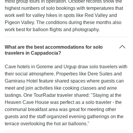
most group tours in operation. October records show the
highest numbers of solo bookings with temperatures that
work well for valley hikes in spots like Red Valley and
Pigeon Valley. The conditions during these months also
work best for balloon flights and photography.
What are the best accommodations for solo
travelers in Cappadocia?
Cave hotels in Goreme and Urgup draw solo travelers with
their social atmosphere. Properties like Dere Suites and
Gamirasu Hotel feature shared spaces where guests can
meet and join activities like cooking classes and wine
tastings. One TourRadar traveler shared: "Staying at the
Heaven Cave House was perfect as a solo traveler - the
communal breakfast area was great for meeting other
guests and the staff organized evening gatherings on the
terrace overlooking the hot air balloons."