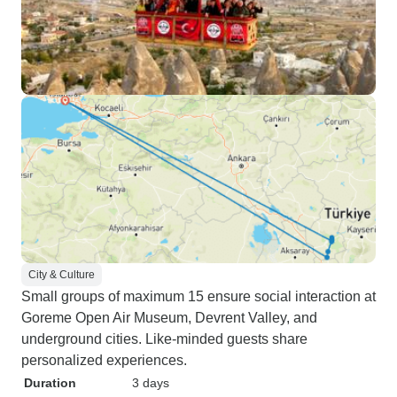
City & Culture
Small groups of maximum 15 ensure social interaction at
Goreme Open Air Museum, Devrent Valley, and
underground cities. Like-minded guests share
personalized experiences.
Duration
3 days