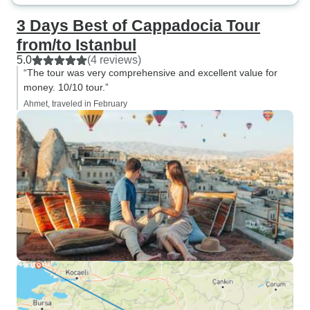
3 Days Best of Cappadocia Tour
from/to Istanbul
5.0
(4 reviews)
“The tour was very comprehensive and excellent value for
money. 10/10 tour.”
Ahmet, traveled in February