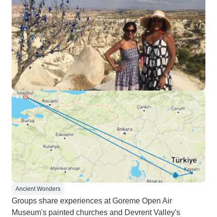
Ancient Wonders
Groups share experiences at Goreme Open Air
Museum's painted churches and Devrent Valley's