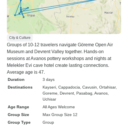
City & Culture
Groups of 10-12 travelers navigate Göreme Open Air
Museum and Devrent Valley together. Hands-on
sessions at Avanos pottery workshops and nights at
Melekler Evi cave hotel create lasting connections.
Average age is 47.
Duration
3 days
Destinations
Kayseri
, Cappadocia
, Cavusin
, Ortahisar
,
Goreme
, Devrent
, Pasabag
, Avanos
,
Uchisar
Age Range
All Ages Welcome
Group Size
Max Group Size 12
Group Type
Group