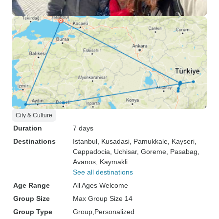
City & Culture
Duration
7 days
Destinations
Istanbul
, Kusadasi
, Pamukkale
, Kayseri
,
Cappadocia
, Uchisar
, Goreme
, Pasabag
,
Avanos
, Kaymakli
See all destinations
Age Range
All Ages Welcome
Group Size
Max Group Size 14
Group Type
Group
Personalized