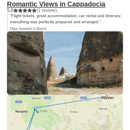
Romantic Views in Cappadocia
5.0
(1 review)
“Flight tickets, great accommodation, car rental and itinerary,
everything was perfectly prepared and arranged.”
Olga, traveled in March