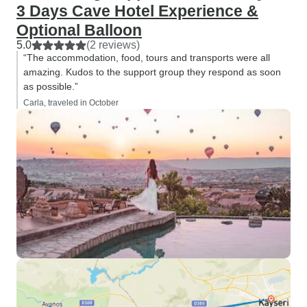
3 Days Cave Hotel Experience &
Optional Balloon
5.0
(2 reviews)
“The accommodation, food, tours and transports were all
amazing. Kudos to the support group they respond as soon
as possible.”
Carla, traveled in October