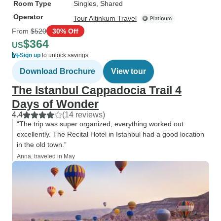
Room Type
Singles, Shared
Operator
Tour Altinkum Travel
From
$520
30% Off
$364
US
Sign up
to unlock savings
Download Brochure
View tour
The Istanbul Cappadocia Trail 4
Days of Wonder
4.4
(14 reviews)
“The trip was super organized, everything worked out
excellently. The Recital Hotel in Istanbul had a good location
in the old town.”
Anna, traveled in May