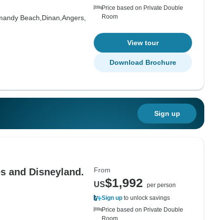
Price based on Private Double
Room
mandy Beach,
Dinan,
Angers,
View tour
Download Brochure
Sign up
From
es and Disneyland.
$1,992
US
per person
Sign up
to unlock savings
Price based on Private Double
Room