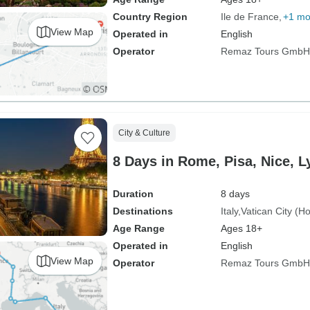
Country Region
Ile de France
+1 mo
View Map
Operated in
English
Operator
Remaz Tours GmbH
City & Culture
8 Days in Rome, Pisa, Nice, L
Duration
8 days
Destinations
Italy
Vatican City (H
Age Range
Ages 18+
Operated in
English
View Map
Operator
Remaz Tours GmbH