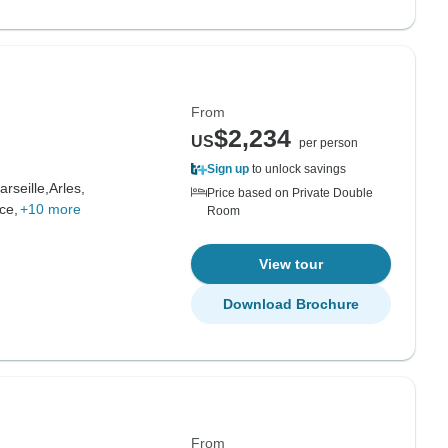
From
$2,234
US
per person
Sign up
to unlock savings
arseille,
Arles,
Price based on Private Double
ce,
+10 more
Room
View tour
Download Brochure
From