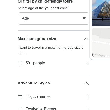
Or filter by child-friendly tours
Select age of the youngest child:
Maximum group size
I want to travel in a maximum group size of
up to:
50+ people
5
Adventure Styles
City & Culture
5
Festival & Events
5