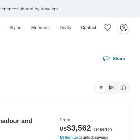
eriences shared by travelers
Styles
Moments
Deals
Contact
Share
From
amadour and
$3,562
US
per person
Sign up
to unlock savings