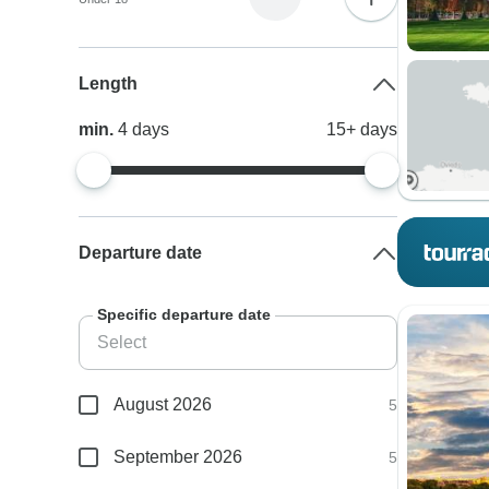
Length
min.
4
days
15+
days
Departure date
Specific departure date
August 2026
5
September 2026
5