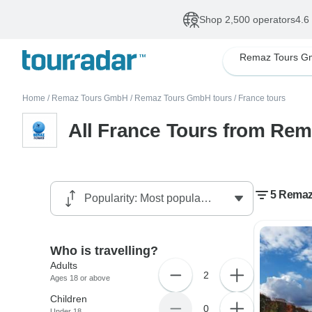
Shop 2,500 operators
4.6
Remaz Tours 
Home
/
Remaz Tours GmbH
/
Remaz Tours GmbH tours
/
France tours
All France Tours from Re
5 Remaz
Who is travelling?
Adults
2
Ages 18 or above
Children
0
Under 18