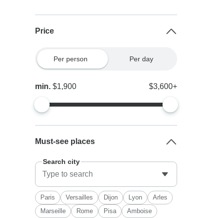
Price
Per person
Per day
min.
$1,900
$3,600+
Must-see places
Search city
Paris
Versailles
Dijon
Lyon
Arles
Marseille
Rome
Pisa
Amboise