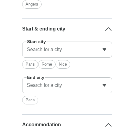
Angers
Start & ending city
Start city
Paris
Rome
Nice
End city
Paris
Accommodation