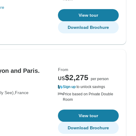
re
View tour
Download Brochure
From
yon and Paris.
$2,275
US
per person
Sign up
to unlock savings
oly See)
France
Price based on Private Double
Room
View tour
Download Brochure