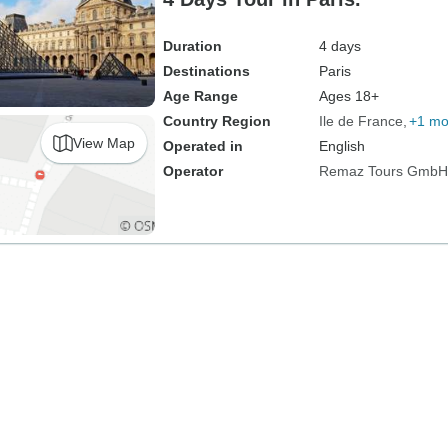
Duration
4 days
Destinations
Paris
Age Range
Ages 18+
Country Region
Ile de France
+1 mo
View Map
Operated in
English
Operator
Remaz Tours GmbH