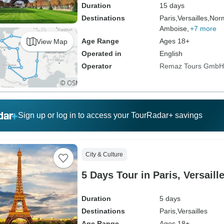
Duration
15 days
Destinations
Paris,
Versailles,
Nor
Amboise,
+7 more
Age Range
Ages 18+
View Map
Operated in
English
Operator
Remaz Tours GmbH
Sign up or log in to access your TourRadar+ savings
City & Culture
5 Days Tour in Paris, Versaill
Duration
5 days
Destinations
Paris,
Versailles
Age Range
Ages 18+