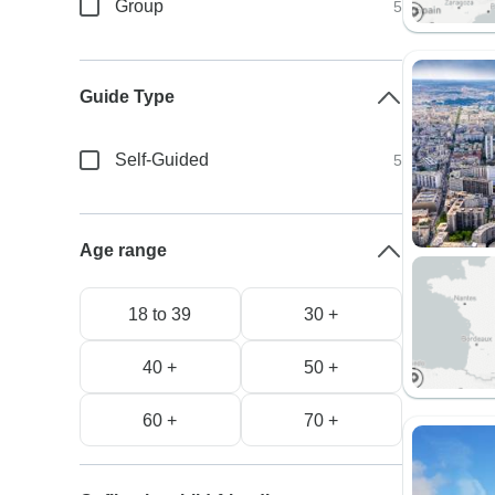
Group
5
Guide Type
Self-Guided
5
Age range
18 to 39
30 +
40 +
50 +
60 +
70 +