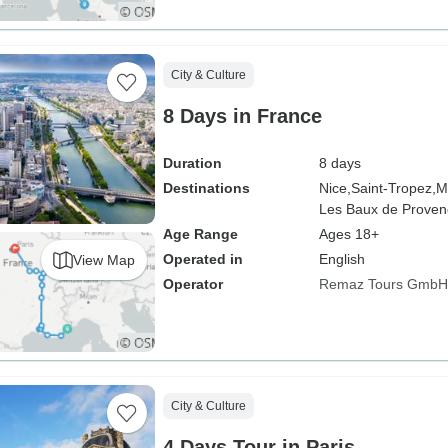
City & Culture
8 Days in France
Duration
8 days
Destinations
Nice,
Saint-Tropez,
M
Les Baux de Proven
Age Range
Ages 18+
Operated in
English
View Map
Operator
Remaz Tours GmbH
City & Culture
4 Days Tour in Paris.