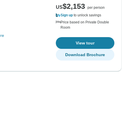
$2,153
US
per person
Sign up
to unlock savings
Price based on Private Double
Room
re
View tour
Download Brochure