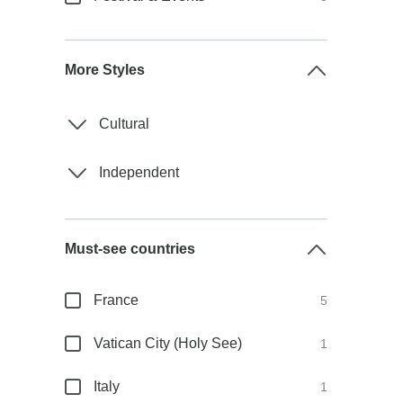
More Styles
Cultural
Independent
Must-see countries
France
5
Vatican City (Holy See)
1
Italy
1