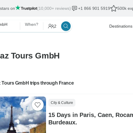
 stars on
(10,000+ reviews)
+1 866 901 5919
500k exp
GmbH
When?
2
Destinations
maz Tours GmbH
 Tours GmbH trips through France
City & Culture
15 Days in Paris, Caen, Roc
Burdeaux.