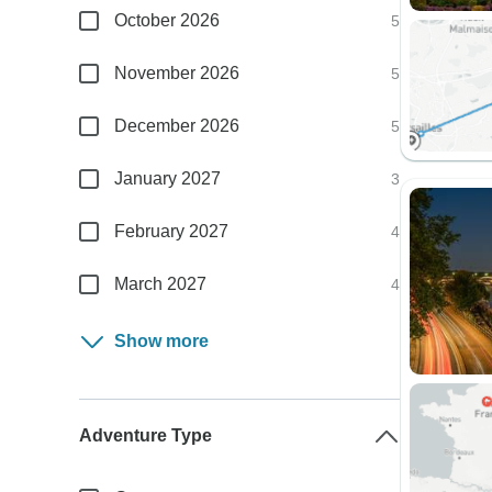
October 2026
5
November 2026
5
December 2026
5
January 2027
3
February 2027
4
March 2027
4
Show more
Adventure Type