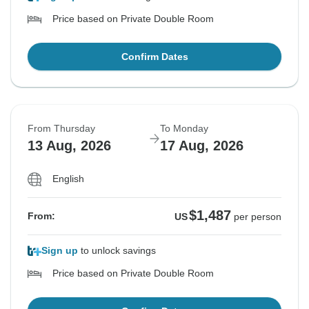
Price based on Private Double Room
Confirm Dates
From Thursday
To Monday
13 Aug, 2026
17 Aug, 2026
English
$1,487
From:
US
per person
Sign up
to unlock savings
Price based on Private Double Room