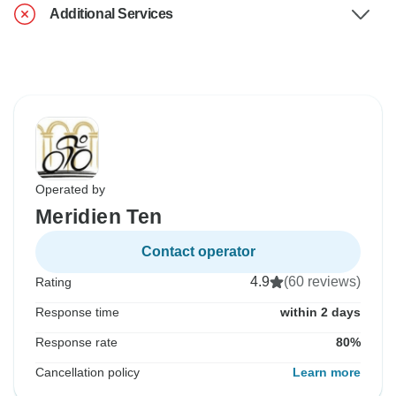
Additional Services
Operated by
Meridien Ten
Contact operator
4.9
(60 reviews)
Rating
Response time
within 2 days
Response rate
80%
Cancellation policy
Learn more