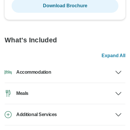
Download Brochure
What's Included
Expand All
Accommodation
Meals
Additional Services