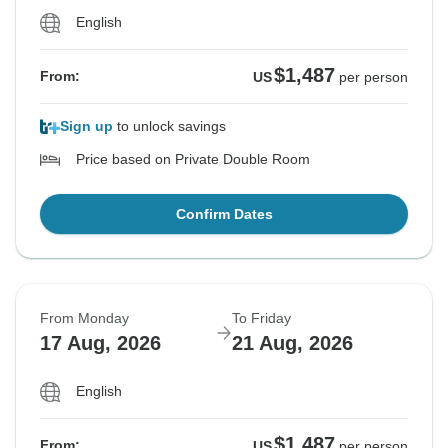
English
$1,487
From:
US
per person
Sign up
to unlock savings
Price based on Private Double Room
Confirm Dates
From Monday
To Friday
17 Aug, 2026
21 Aug, 2026
English
$1,487
From:
US
per person