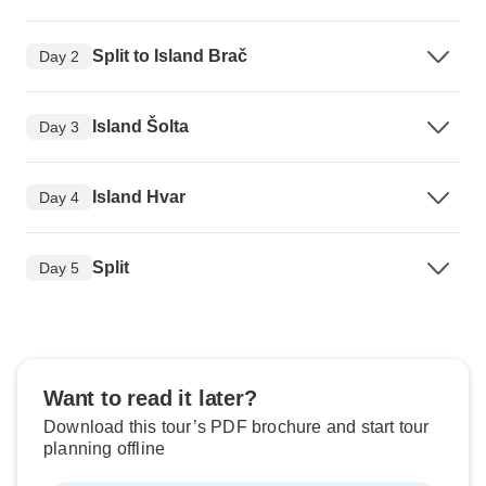
Split to Island Brač
Day 2
Island Šolta
Day 3
Island Hvar
Day 4
Split
Day 5
Want to read it later?
Download this tour’s PDF brochure and start tour
planning offline