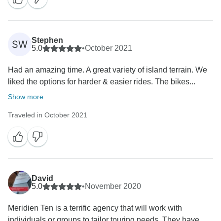
Stephen
SW
5.0
•
October 2021
Had an amazing time. A great variety of island terrain. We
liked the options for harder & easier rides. The bikes...
Show more
Traveled in October 2021
David
5.0
•
November 2020
Meridien Ten is a terrific agency that will work with
individuals or groups to tailor touring needs. They have