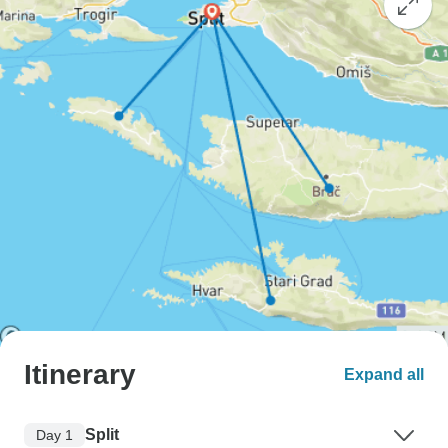
Itinerary
Expand all
Split
Day 1