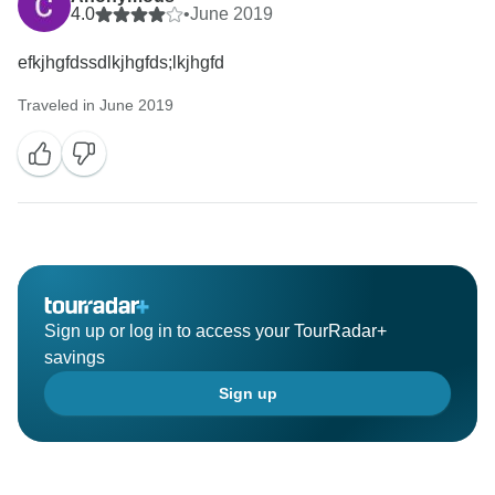
4.0
•
June 2019
efkjhgfdssdlkjhgfds;lkjhgfd
Traveled in June 2019
Sign up or log in to access your TourRadar+
savings
Sign up