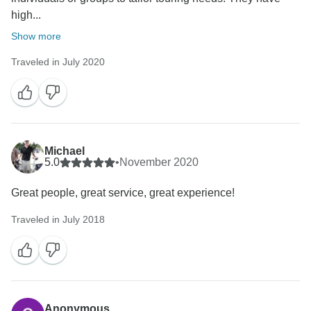
high...
Show more
Traveled in July 2020
Michael
5.0
•
November 2020
Great people, great service, great experience!
Traveled in July 2018
Anonymous