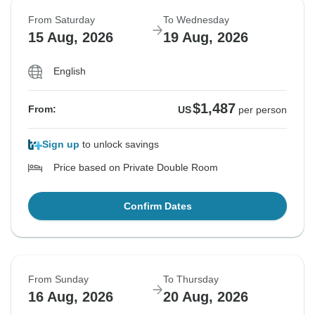
From Saturday
To Wednesday
15 Aug, 2026
19 Aug, 2026
English
$1,487
From:
US
per person
Sign up
to unlock savings
Price based on Private Double Room
Confirm Dates
From Sunday
To Thursday
16 Aug, 2026
20 Aug, 2026