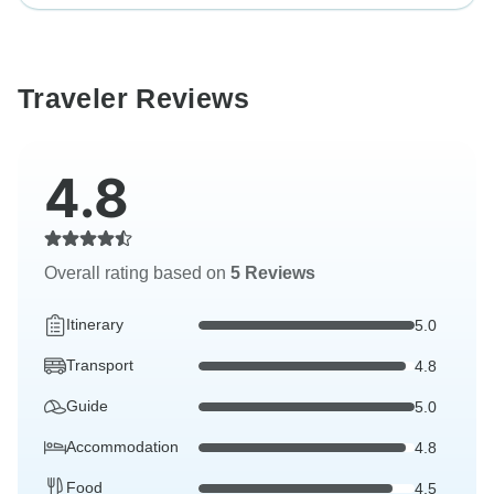
Traveler Reviews
4.8
Overall rating based on
5 Reviews
Itinerary
5.0
Transport
4.8
Guide
5.0
Accommodation
4.8
Food
4.5