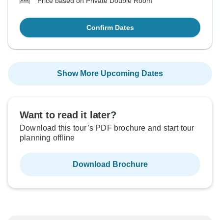
Price based on Private Double Room
Confirm Dates
Show More Upcoming Dates
Want to read it later?
Download this tour’s PDF brochure and start tour
planning offline
Download Brochure