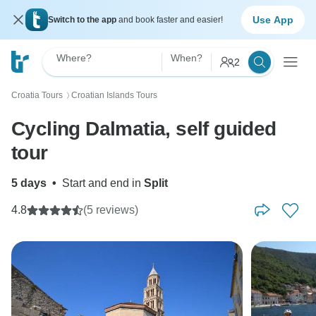
Use App
Switch to the app
and book faster and easier!
Where?
When?
2
Croatia Tours
Croatian Islands Tours
〉
Cycling Dalmatia, self guided
tour
5 days
•
Start and end in
Split
4.8
(5 reviews)