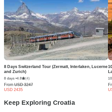
8 Days Switzerland Tour (Zermatt, Interlaken, Lucerne
1
and Zurich)
La
8 days •
4.8
(4)
10
From
USD 3247
F
USD 2435
U
Keep Exploring Croatia