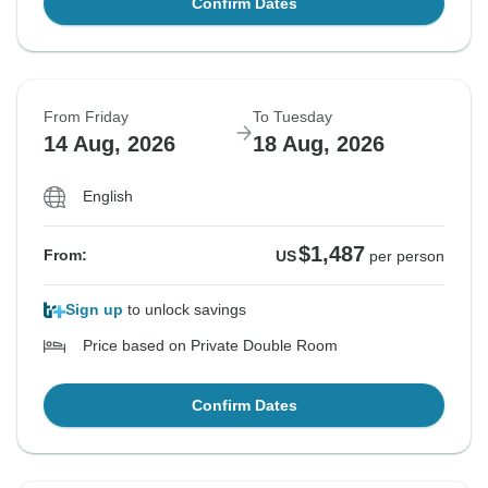
Confirm Dates
From Friday
To Tuesday
14 Aug, 2026
18 Aug, 2026
English
$1,487
From:
US
per person
Sign up
to unlock savings
Price based on Private Double Room
Confirm Dates