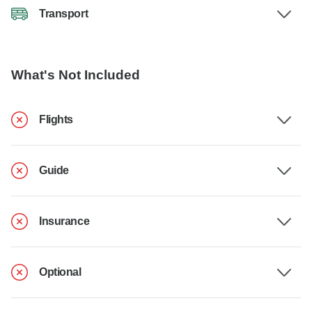
Transport
What's Not Included
Flights
Guide
Insurance
Optional