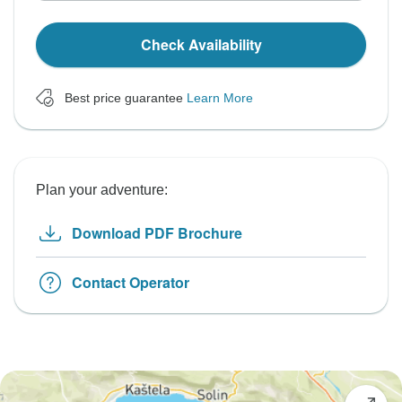
Check Availability
Best price guarantee
Learn More
Plan your adventure:
Download PDF Brochure
Contact Operator