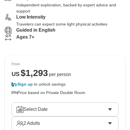
Independent exploration, backed by expert advice and
support
Low Intensity
Travelers can expect some light physical activities
Guided in English
Ages 7+
From
$
1,293
US
per person
Sign up
to unlock savings
Price based on Private Double Room
Select Date
2
Adults