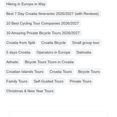
Hiking in Europe in May
Best 7 Day Croatia Itineraries 2026/2027 (with Reviews)
10 Best Cycling Tour Companies 2026/2027
10 Amazing Private Bicycle Tours 2026/2027
Croatia from Split
Croatia Bicycle
Small group tour
5 days Croatia
Operators in Europe
Dalmatia
Adriatic
Bicycle Tours Tours in Croatia
Croatian Islands Tours
Croatia Tours
Bicycle Tours
Family Tours
Self-Guided Tours
Private Tours
Christmas & New Year Tours