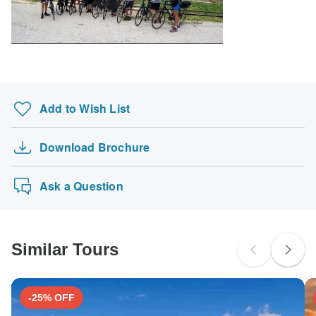
South Africa Citizens
Please check with your embassy for entry restrictions: Croatia.
Search by country
Add to Wish List
Download Brochure
Ask a Question
Similar Tours
-25% OFF