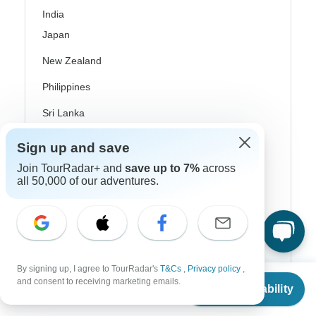
India
Japan
New Zealand
Philippines
Sri Lanka
Thailand
Sign up and save
Vietnam
Join TourRadar+ and
save up to 7%
across
all 50,000 of our adventures.
Croatia
Danube River Cruises
Eastern Europe
Great Britain & UK
By signing up, I agree to TourRadar's
T&Cs
,
Privacy policy
,
From
and consent to receiving marketing emails.
Check Availability
US
$
1,293
per person
Greece