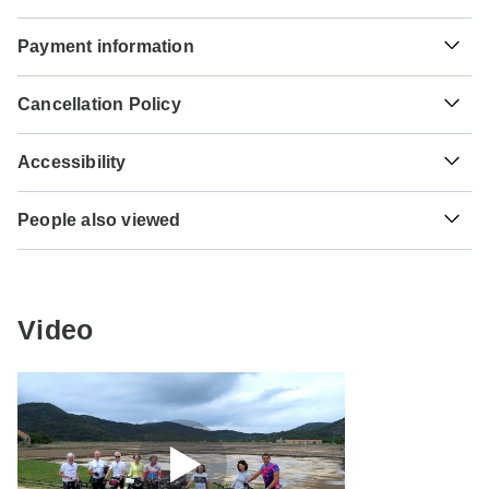
Unfortunately we cannot offer you a visa application
Hepatitis B - Recommended for Croatia. Ideally 2 months
Payment information
service. Whether you need a visa or not depends on your
before travel.
nationality and where you wish to travel. Assuming your
For any tour departing before October 4th, 2026 a full
home country does not have a visa agreement with the
Tick-borne encephalitis - Recommended for Croatia.
Cancellation Policy
payment is necessary. For tours departing after October
country you're planning to visit, you will need to apply for a
Ideally 6 months before travel.
4th, 2026, a minimum payment of 20% is required to
visa in advance of your scheduled departure.
Your money is safe with TourRadar, as we only pay the
confirm your booking with Meridien Ten. The final payment
Accessibility
tour operator after your tour has departed.
will be automatically charged to your credit card on the
Here is an indication for which countries you might need a
designated due date. The final payment of the remaining
Some tours are not suitable for mobility-restricted traveler,
visa. Please contact the local embassy for help applying
TourRadar is an authorized Agent of Meridien Ten. Please
balance is required at least 60 days prior to the departure
People also viewed
however, some operators may be able to accommodate
for visas to these places.
familiarize yourself with the
Meridien Ten payment,
date of your tour. TourRadar never charges you a booking
special requests. For any enquiries, you can
contact our
cancellation and refund conditions
.
3 Days from Fes to Marrakech through the Erg …
fee and will charge you in the stated currency.
customer support team
, who are ready and waiting to help
US Citizens
you.
Southern India Tour with Beaches and Houseboa…
probably don't require a visa
Some departure dates and prices may vary and Meridien
7-day Victoria Falls to Kruger (Accommodated)
Video
Ten will contact you with any discrepancies before your
UK Citizens
booking is confirmed.
From Rio de Janeiro to Argentinian Patagonia
probably don't require a visa
From Lisbon 5-Day Andalucia & Madrid
The following cards are accepted for "Meridien Ten" tours:
Australian Citizens
Everest Base Camp Trek
Visa, Maestro, Mastercard, American Express or PayPal.
probably don't require a visa
TourRadar does NOT charge you an extra fee for using
Culture and Modernity Exhibition; Tokyo
New Zealand Citizens
any of these payment methods.
probably don't require a visa