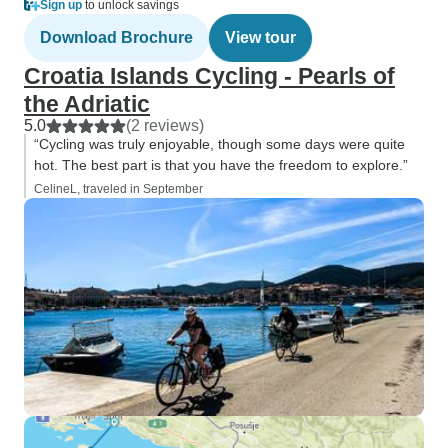
Sign up
to unlock savings
Download Brochure
View tour
Croatia Islands Cycling - Pearls of
the Adriatic
5.0
(2 reviews)
“Cycling was truly enjoyable, though some days were quite
hot. The best part is that you have the freedom to explore.”
CelineL, traveled in September