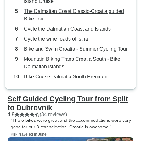
Island Cruise
The Dalmatian Coast Classic-Croatia guided
Bike Tour
Cycle the Dalmatian Coast and Islands
Cycle the wine roads of Istria
Bike and Swim Croatia - Summer Cycling Tour
Mountain Biking Trans Croatia South - Bike
Dalmatian Islands
Bike Cruise Dalmatia South Premium
Self Guided Cycling Tour from Split
to Dubrovnik
4.8
(34 reviews)
“The e-bikes were great and the accommodations were very
good for our 3 star selection. Croatia is awesome.”
Kirk, traveled in June