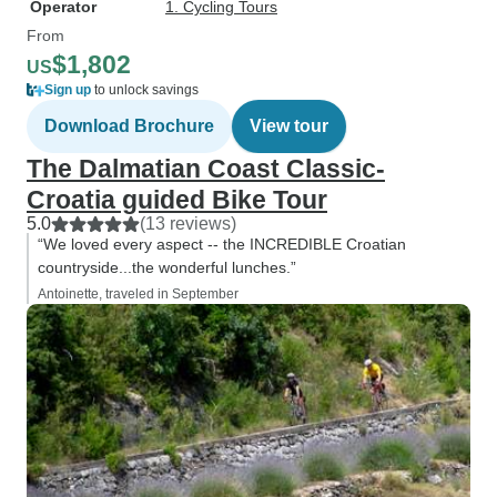
Operator
1. Cycling Tours
From
$1,802
US
Sign up
to unlock savings
Download Brochure
View tour
The Dalmatian Coast Classic-
Croatia guided Bike Tour
5.0
(13 reviews)
“We loved every aspect -- the INCREDIBLE Croatian
countryside...the wonderful lunches.”
Antoinette, traveled in September