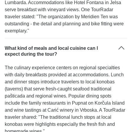
Lumbarda. Accommodations like Hotel Fontana in Jelsa
serve breakfast with vineyard views. One TourRadar
traveler stated: "The organization by Meridien Ten was
outstanding - the detail and planning and bike fitting were
exemplary."
What kind of meals and local cuisine can I
expect during the tour?
The culinary experience centers on regional specialties
with daily breakfasts provided at accommodations. Lunch
and dinner stops introduce travelers to local konobas
(taverns) that serve fresh-caught seafood traditional
pašticada and regional wines. Popular dining spots
include the family restaurants in Pupnat on Korčula Island
and wine tastings at Carić winery in Vrboska. A TourRadar
traveler shared: "The traditional lunch stops at local
konobas were highlights especially the fresh fish and
homemade wines."