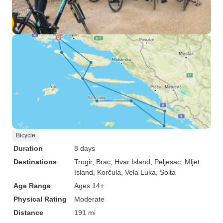
Bicycle
Duration
8 days
Destinations
Trogir
, Brac
, Hvar Island
, Peljesac
, Mljet
Island
, Korčula
, Vela Luka
, Solta
Age Range
Ages 14+
Physical Rating
Moderate
Distance
191 mi