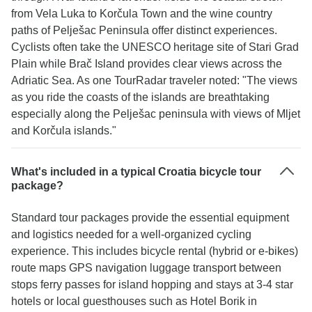
from Vela Luka to Korčula Town and the wine country
paths of Pelješac Peninsula offer distinct experiences.
Cyclists often take the UNESCO heritage site of Stari Grad
Plain while Brač Island provides clear views across the
Adriatic Sea. As one TourRadar traveler noted: "The views
as you ride the coasts of the islands are breathtaking
especially along the Pelješac peninsula with views of Mljet
and Korčula islands."
What's included in a typical Croatia bicycle tour
package?
Standard tour packages provide the essential equipment
and logistics needed for a well-organized cycling
experience. This includes bicycle rental (hybrid or e-bikes)
route maps GPS navigation luggage transport between
stops ferry passes for island hopping and stays at 3-4 star
hotels or local guesthouses such as Hotel Borik in