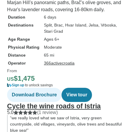
Marjan Hill's panoramic paths, Brač's olive groves, and
Hvar's lavender roads, covering 16-80km daily.
Duration
6 days
Destinations
Split
, Brac
, Hvar Island
, Jelsa
, Vrboska
,
Stari Grad
Age Range
Ages 6+
Physical Rating
Moderate
Distance
65 mi
Operator
366activecroatia
From
$1,475
US
Sign up
to unlock savings
Download Brochure
View tour
Cycle the wine roads of Istria
5.0
(1 review)
“we really loved what we saw of Istria, very green
countryside, old villages, vineyards, olive trees and beautiful
blue sea!”