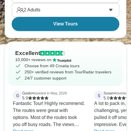
wines and take a dip in secluded coves. Your island
2
Adults
cycling adventure is set.
View Tours
Excellent
10,000+ reviews on
Choose from 49 Croatia tours
250+ verified reviews from TourRadar travelers
24/7 customer support
Guido
•
traveled in May, 2026
Susan
•
traveled i
G
S
5.0
5.0
Fantastic Tour! Highly recommend.
A lot to pack in, a
The routes were great with
challenging, yet I
options. Most of the routes took
pulled it off smoothly.
you off busy roads. The views
impressive. Even when there was a