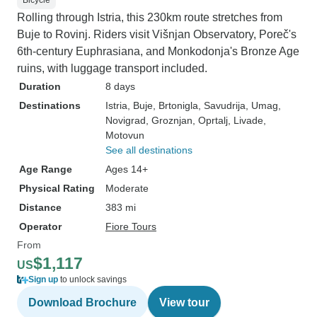
Bicycle
Rolling through Istria, this 230km route stretches from
Buje to Rovinj. Riders visit Višnjan Observatory, Poreč's
6th-century Euphrasiana, and Monkodonja's Bronze Age
ruins, with luggage transport included.
Duration
8 days
Destinations
Istria
, Buje
, Brtonigla
, Savudrija
, Umag
,
Novigrad
, Groznjan
, Oprtalj
, Livade
,
Motovun
See all destinations
Age Range
Ages 14+
Physical Rating
Moderate
Distance
383 mi
Operator
Fiore Tours
From
$1,117
US
Sign up
to unlock savings
Download Brochure
View tour