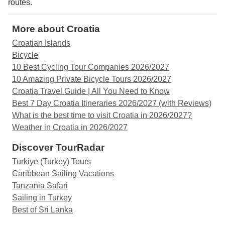
routes.
More about Croatia
Croatian Islands
Bicycle
10 Best Cycling Tour Companies 2026/2027
10 Amazing Private Bicycle Tours 2026/2027
Croatia Travel Guide | All You Need to Know
Best 7 Day Croatia Itineraries 2026/2027 (with Reviews)
What is the best time to visit Croatia in 2026/2027?
Weather in Croatia in 2026/2027
Discover TourRadar
Turkiye (Turkey) Tours
Caribbean Sailing Vacations
Tanzania Safari
Sailing in Turkey
Best of Sri Lanka