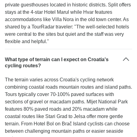
private guesthouses located in historic districts. Split offers
stays at the 4-star Hotel Marul while Hvar features
accommodations like Villa Nora in the old town center. As
shared by a TourRadar traveler: "The well-selected hotels
were central to the sites but quiet and the staff was very
flexible and helpful."
What type of terrain can I expect on Croatia's
cycling routes?
The terrain varies across Croatia's cycling network
combining coastal roads mountain routes and island paths.
Tours typically cover 70-100% paved surfaces with
sections of gravel or macadam paths. Mljet National Park
features 80% paved roads and 20% macadam while
coastal routes like Stari Grad to Jelsa offer more gentle
terrain. From Hotel Bol on Brač Island cyclists can choose
between challenging mountain paths or easier seaside