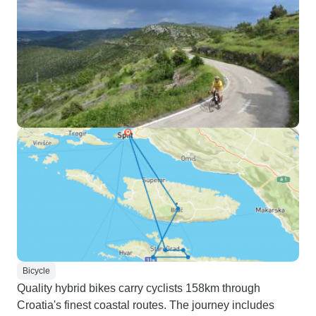
Bicycle
Quality hybrid bikes carry cyclists 158km through
Croatia's finest coastal routes. The journey includes