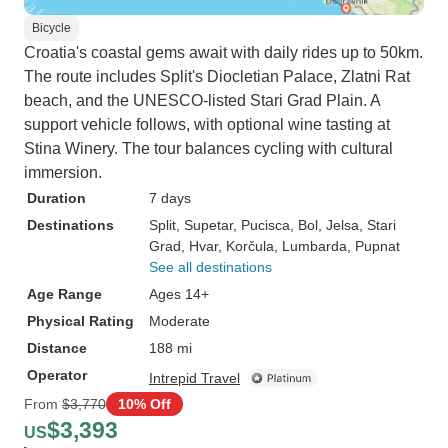
Bicycle
Croatia's coastal gems await with daily rides up to 50km.
The route includes Split's Diocletian Palace, Zlatni Rat
beach, and the UNESCO-listed Stari Grad Plain. A
support vehicle follows, with optional wine tasting at
Stina Winery. The tour balances cycling with cultural
immersion.
Duration
7 days
Destinations
Split
, Supetar
, Pucisca
, Bol
, Jelsa
, Stari
Grad
, Hvar
, Korčula
, Lumbarda
, Pupnat
See all destinations
Age Range
Ages 14+
Physical Rating
Moderate
Distance
188 mi
Operator
Intrepid Travel
From
$3,770
10% Off
$3,393
US