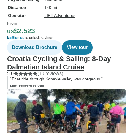
Distance
140 mi
Operator
LIFE Adventures
From
$2,523
US
Sign up
to unlock savings
Download Brochure
View tour
Croatia Cycling & Sailing: 8-Day
Dalmatian Island Cruise
5.0
(10 reviews)
“That ride through Konavle valley was gorgeous.”
Miro, traveled in April