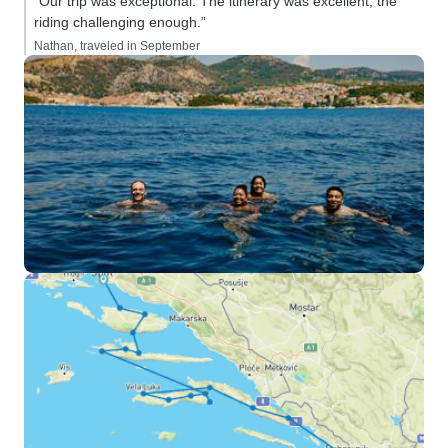
“Our trip was exceptional. The itinerary was excellent, the
riding challenging enough.”
Nathan, traveled in September