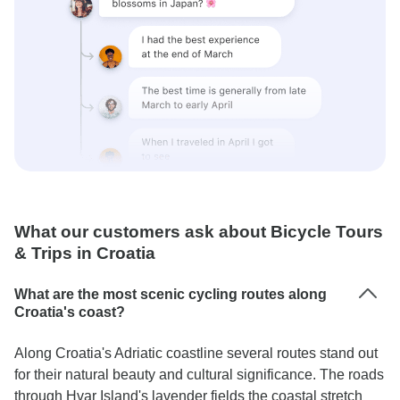
What our customers ask about Bicycle Tours
& Trips in Croatia
What are the most scenic cycling routes along
Croatia's coast?
Along Croatia's Adriatic coastline several routes stand out
for their natural beauty and cultural significance. The roads
through Hvar Island's lavender fields the coastal stretch