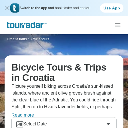
Use App
Switch to the app
and book faster and easier!
Croatia tours
/
Bicycle tours
Bicycle Tours & Trips
in Croatia
Picture yourself biking across Croatia's sun-kissed
islands, where ancient olive groves brush against
the clear blue of the Adriatic. You could ride through
Split, then on to Hvar's lavender fields, or perhaps
explore Korčula's medieval walls. The Pelješac
Read more
Peninsula's vineyards await, and so do the
Select Date
limestone streets of Dubrovnik. Sample the local