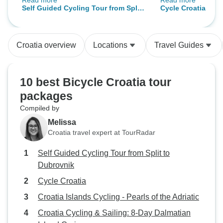
Read more
Read more
were incredible. The app had all
wrinkle, everything
Self Guided Cycling Tour from Split
Cycle Croatia
the information you could need for
Their personalities, added to
to Dubrovnik
anything that might come up.
enjoyment; always
Really well done.
cheerful, and frien
Croatia overview
Locations
Travel Guides
10 best Bicycle Croatia tour
packages
Compiled by
Melissa
Croatia travel expert at TourRadar
Self Guided Cycling Tour from Split to
Dubrovnik
Cycle Croatia
Croatia Islands Cycling - Pearls of the Adriatic
Croatia Cycling & Sailing: 8-Day Dalmatian