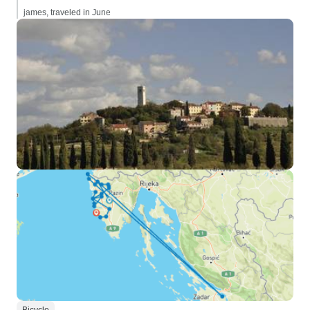
james, traveled in June