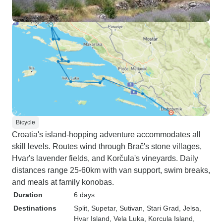
Bicycle
Croatia's island-hopping adventure accommodates all
skill levels. Routes wind through Brač's stone villages,
Hvar's lavender fields, and Korčula's vineyards. Daily
distances range 25-60km with van support, swim breaks,
and meals at family konobas.
Duration
6 days
Destinations
Split
, Supetar
, Sutivan
, Stari Grad
, Jelsa
,
Hvar Island
, Vela Luka
, Korcula Island
,