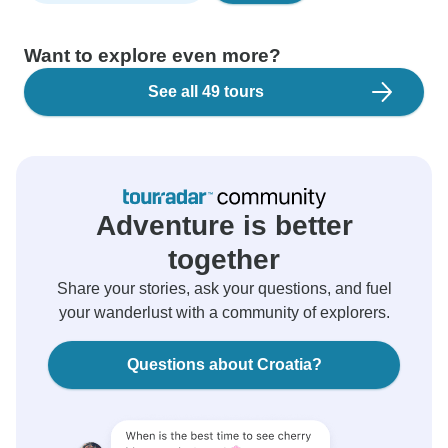
Want to explore even more?
See all 49 tours
Adventure is better
together
Share your stories, ask your questions, and fuel
your wanderlust with a community of explorers.
Questions about Croatia?