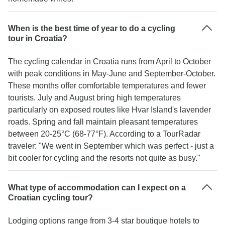
When is the best time of year to do a cycling
tour in Croatia?
The cycling calendar in Croatia runs from April to October
with peak conditions in May-June and September-October.
These months offer comfortable temperatures and fewer
tourists. July and August bring high temperatures
particularly on exposed routes like Hvar Island's lavender
roads. Spring and fall maintain pleasant temperatures
between 20-25°C (68-77°F). According to a TourRadar
traveler: "We went in September which was perfect - just a
bit cooler for cycling and the resorts not quite as busy."
What type of accommodation can I expect on a
Croatian cycling tour?
Lodging options range from 3-4 star boutique hotels to