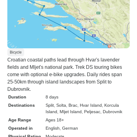
Bicycle
Croatian coastal paths lead through Hvar's lavender
fields and Mljet's national park. Trek DS touring bikes
come with optional e-bike upgrades. Daily rides span
25-50km through island landscapes from Split to
Dubrovnik.
Duration
8 days
Destinations
Split
, Solta
, Brac
, Hvar Island
, Korcula
Island
, Mljet Island
, Peljesac
, Dubrovnik
Age Range
Ages 18+
Operated in
English, German
Physical Rating
Moderate