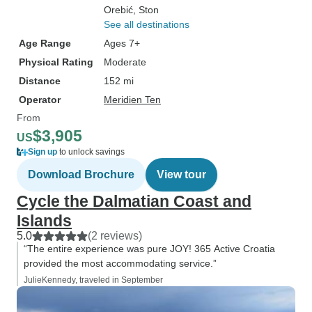
Orebić
, Ston
See all destinations
Age Range
Ages 7+
Physical Rating
Moderate
Distance
152 mi
Operator
Meridien Ten
From
$3,905
US
Sign up
to unlock savings
Download Brochure
View tour
Cycle the Dalmatian Coast and
Islands
5.0
(2 reviews)
“The entire experience was pure JOY! 365 Active Croatia
provided the most accommodating service.”
JulieKennedy, traveled in September