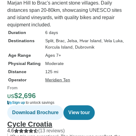
Marjan Hill to Brac's ancient stone villages. Daily
distances span 20-80km, showcasing UNESCO sites
and island vineyards, with quality bikes and repair
equipment included.
Duration
6 days
Destinations
Split
, Brac
, Jelsa
, Hvar Island
, Vela Luka
,
Korcula Island
, Dubrovnik
Age Range
Ages 7+
Physical Rating
Moderate
Distance
125 mi
Operator
Meridien Ten
From
$2,696
US
Sign up
to unlock savings
Download Brochure
View tour
Cycle Croatia
4.6
(13 reviews)