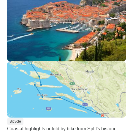
Bicycle
Coastal highlights unfold by bike from Split's historic