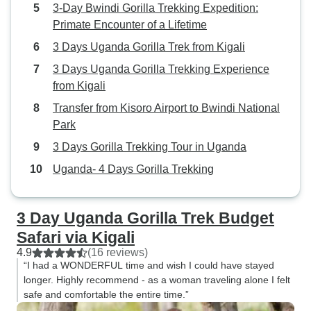
3-Day Bwindi Gorilla Trekking Expedition:
Primate Encounter of a Lifetime
3 Days Uganda Gorilla Trek from Kigali
3 Days Uganda Gorilla Trekking Experience
from Kigali
Transfer from Kisoro Airport to Bwindi National
Park
3 Days Gorilla Trekking Tour in Uganda
Uganda- 4 Days Gorilla Trekking
3 Day Uganda Gorilla Trek Budget
Safari via Kigali
4.9
(16 reviews)
“I had a WONDERFUL time and wish I could have stayed
longer. Highly recommend - as a woman traveling alone I felt
safe and comfortable the entire time.”