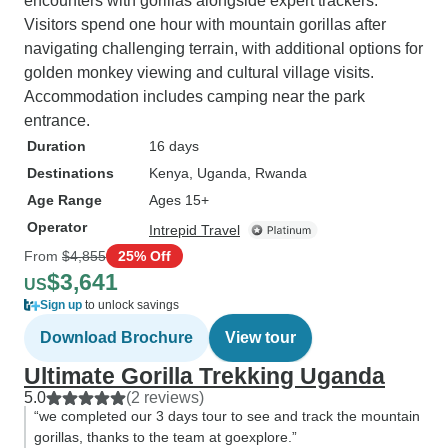
encounters with gorillas alongside expert trackers.
Visitors spend one hour with mountain gorillas after
navigating challenging terrain, with additional options for
golden monkey viewing and cultural village visits.
Accommodation includes camping near the park
entrance.
Duration
16 days
Destinations
Kenya
, Uganda
, Rwanda
Age Range
Ages 15+
Operator
Intrepid Travel
From
$4,855
25% Off
$3,641
US
Sign up
to unlock savings
Download Brochure
View tour
Ultimate Gorilla Trekking Uganda
5.0
(2 reviews)
“we completed our 3 days tour to see and track the mountain
gorillas, thanks to the team at goexplore.”