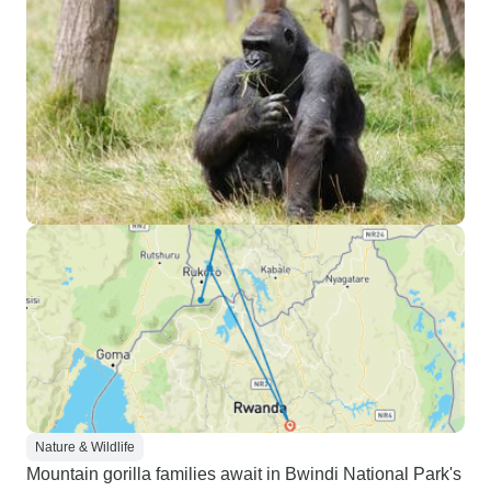
Nature & Wildlife
Mountain gorilla families await in Bwindi National Park's