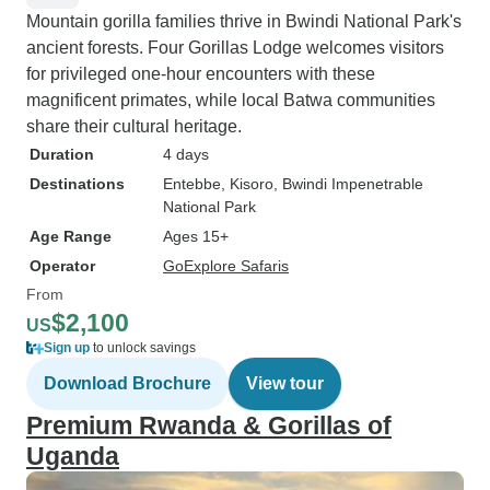
Mountain gorilla families thrive in Bwindi National Park's
ancient forests. Four Gorillas Lodge welcomes visitors
for privileged one-hour encounters with these
magnificent primates, while local Batwa communities
share their cultural heritage.
Duration
4 days
Destinations
Entebbe
, Kisoro
, Bwindi Impenetrable
National Park
Age Range
Ages 15+
Operator
GoExplore Safaris
From
$2,100
US
Sign up
to unlock savings
Download Brochure
View tour
Premium Rwanda & Gorillas of
Uganda