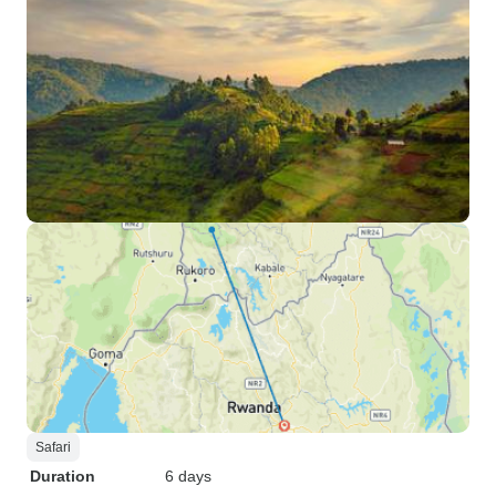
Safari
Duration
6 days