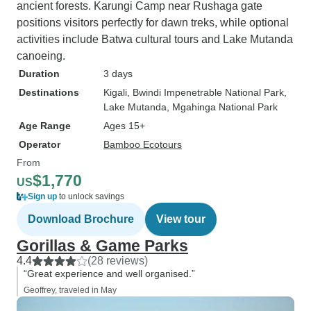
ancient forests. Karungi Camp near Rushaga gate
positions visitors perfectly for dawn treks, while optional
activities include Batwa cultural tours and Lake Mutanda
canoeing.
Duration
3 days
Destinations
Kigali
, Bwindi Impenetrable National Park
,
Lake Mutanda
, Mgahinga National Park
Age Range
Ages 15+
Operator
Bamboo Ecotours
From
$1,770
US
Sign up
to unlock savings
Download Brochure
View tour
Gorillas & Game Parks
4.4
(28 reviews)
“Great experience and well organised.”
Geoffrey, traveled in May