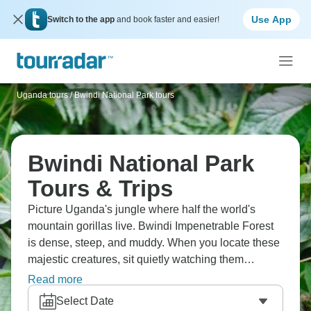
Use App
Switch to the app
and book faster and easier!
Uganda tours
/
Bwindi National Park tours
Bwindi National Park
Tours & Trips
Picture Uganda's jungle where half the world's
mountain gorillas live. Bwindi Impenetrable Forest
is dense, steep, and muddy. When you locate these
majestic creatures, sit quietly watching them
interact, eat, and care for infants—it's genuinely life-
Read more
changing. The hiking's challenging, but gorilla
Select Date
encounters justify everything. Bwindi's one of those