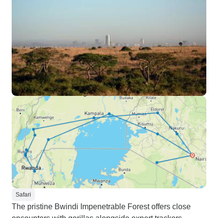
Safari
The pristine Bwindi Impenetrable Forest offers close