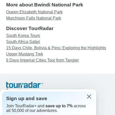
More about Bwindi National Park
Queen Elizabeth National Park
Murchison Falls National Park
Discover TourRadar
South Korea Tours
South Africa Safari
15 Days Chile, Bolivia & Peru: Exploring the Highlights
Upper Mustang Trek
6 Days Imperial Cities Tour from Tangier
Support
Contact Us
Sign up and save
United States & Canada +1 833 895 6770
Join TourRadar+ and
save up to 7%
across
Great Britain +44 800 802 1046
all 50,000 of our adventures.
Australia +61 7 3106 8663