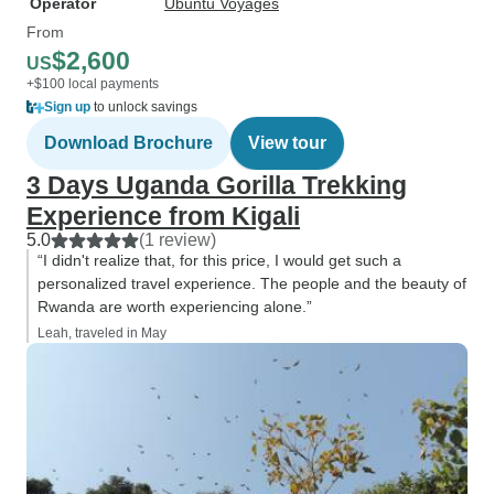
Operator
Ubuntu Voyages
From
$2,600
US
+$100 local payments
Sign up
to unlock savings
Download Brochure
View tour
3 Days Uganda Gorilla Trekking
Experience from Kigali
5.0
(1 review)
“I didn't realize that, for this price, I would get such a
personalized travel experience. The people and the beauty of
Rwanda are worth experiencing alone.”
Leah, traveled in May