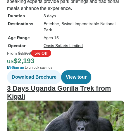
speaking experts provide park briefings and traditional
meals enhance the experience.
Duration
3 days
Destinations
Entebbe
, Bwindi Impenetrable National
Park
Age Range
Ages 15+
Operator
Oasis Safaris Limited
From
$2,308
5% Off
$2,193
US
Sign up
to unlock savings
Download Brochure
View tour
3 Days Uganda Gorilla Trek from
Kigali