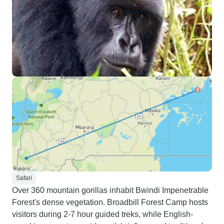
Safari
Over 360 mountain gorillas inhabit Bwindi Impenetrable
Forest's dense vegetation. Broadbill Forest Camp hosts
visitors during 2-7 hour guided treks, while English-