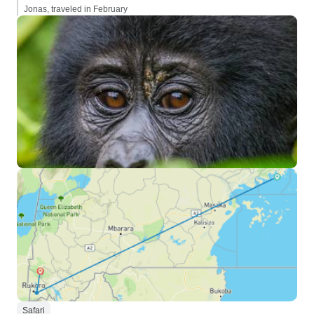
Jonas, traveled in February
Safari