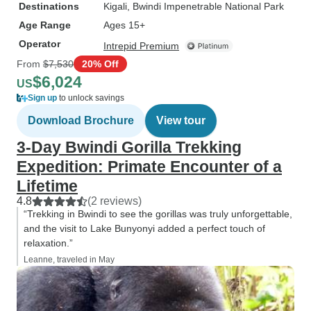
Destinations
Kigali
, Bwindi Impenetrable National Park
Age Range
Ages 15+
Operator
Intrepid Premium
From
$7,530
20% Off
$6,024
US
Sign up
to unlock savings
Download Brochure
View tour
3-Day Bwindi Gorilla Trekking
Expedition: Primate Encounter of a
Lifetime
4.8
(2 reviews)
“Trekking in Bwindi to see the gorillas was truly unforgettable,
and the visit to Lake Bunyonyi added a perfect touch of
relaxation.”
Leanne, traveled in May