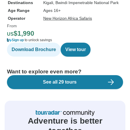
Destinations
Kigali
, Bwindi Impenetrable National Park
Age Range
Ages 16+
Operator
New Horizon Africa Safaris
From
$1,990
US
Sign up
to unlock savings
Download Brochure
View tour
Want to explore even more?
See all 29 tours
Adventure is better