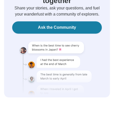
together
Share your stories, ask your questions, and fuel
your wanderlust with a community of explorers.
Ask the Community