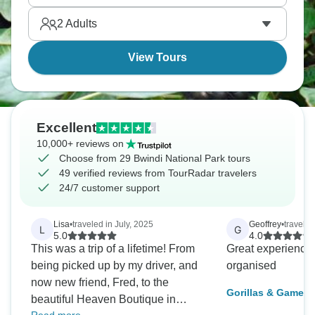
genuinely transformative wildlife experiences.
2
Adults
View Tours
Excellent
10,000+ reviews on
Choose from 29 Bwindi National Park tours
49 verified reviews from TourRadar travelers
24/7 customer support
Lisa
•
traveled in July, 2025
Geoffrey
•
travele
L
G
5.0
4.0
This was a trip of a lifetime! From
Great experience
being picked up by my driver, and
organised
now new friend, Fred, to the
Gorillas & Game P
beautiful Heaven Boutique in