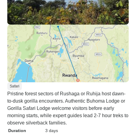
Safari
Pristine forest sectors of Rushaga or Ruhija host dawn-
to-dusk gorilla encounters. Authentic Buhoma Lodge or
Gorilla Safari Lodge welcome visitors before early
morning starts, while expert guides lead 2-7 hour treks to
observe silverback families.
Duration
3 days