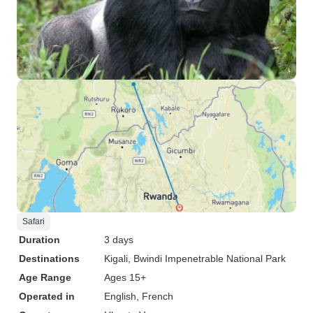
Safari
Duration
3 days
Destinations
Kigali
, Bwindi Impenetrable National Park
Age Range
Ages 15+
Operated in
English, French