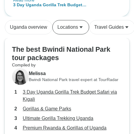
Read more
Rwanda, to the comfy facilities at
3 Day Uganda Gorilla Trek Budget
Karungi Camp in Uganda (not to
Safari via Kigali
mention the friendly staff and
delicious food), and last but not
Uganda overview
Locations
Travel Guides
least, to the AMAZING Gorilla
Trekking in the Bwindi
Impenetrable National Park ?.
The best Bwindi National Park
Words cannot express my
tour packages
gratitude. Thank you, Fred, for
Compiled by
your amazing customer service.
You made me feel safe throughout
Melissa
the trip and shared with me the
Bwindi National Park travel expert at TourRadar
beautiful culture of Rwanda and
3 Day Uganda Gorilla Trek Budget Safari via
Uganda. I wish you and Bamboo
Kigali
Tours all the best
Gorillas & Game Parks
Ultimate Gorilla Trekking Uganda
Premium Rwanda & Gorillas of Uganda