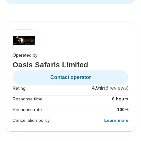
Operated by
Oasis Safaris Limited
Contact operator
4.9
(8 reviews)
Rating
Response time
6 hours
Response rate
100%
Cancellation policy
Learn more