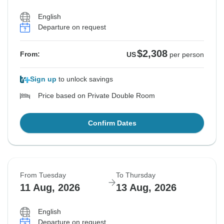
English
Departure on request
$2,308
From:
US
per person
Sign up
to unlock savings
Price based on Private Double Room
Confirm Dates
From Tuesday
To Thursday
11 Aug, 2026
13 Aug, 2026
English
Departure on request