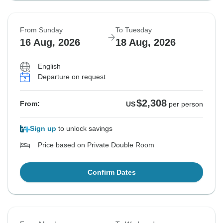
From Sunday
To Tuesday
16 Aug, 2026
18 Aug, 2026
English
Departure on request
$2,308
From:
US
per person
Sign up
to unlock savings
Price based on Private Double Room
Confirm Dates