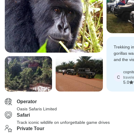
Trekking i
gorillas wa
and the vi
added a pe
relaxation.
cognit
C
travel
5.0
Operator
Oasis Safaris Limited
Safari
Track iconic wildlife on unforgettable game drives
Private Tour