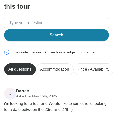
this tour
Search
The content in our FAQ section is subject to change.
All questions
Accommodation
Price / Availability
Darren
D
Asked on May 15th, 2026
i'm looking for a tour and Would like to join others! looking
for a date between the 23rd and 27th :)