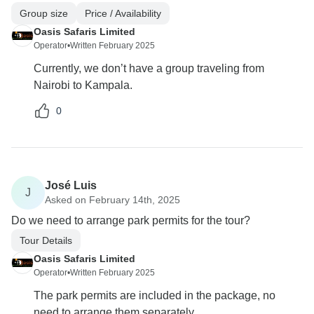
Group size
Price / Availability
Oasis Safaris Limited
Operator
•
Written February 2025
Currently, we don’t have a group traveling from
Nairobi to Kampala.
0
José Luis
J
Asked on February 14th, 2025
Do we need to arrange park permits for the tour?
Tour Details
Oasis Safaris Limited
Operator
•
Written February 2025
The park permits are included in the package, no
need to arrange them separately.