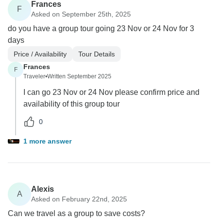
Frances
F
Asked on September 25th, 2025
do you have a group tour going 23 Nov or 24 Nov for 3
days
Price / Availability
Tour Details
Frances
F
Traveler
•
Written September 2025
I can go 23 Nov or 24 Nov please confirm price and
availability of this group tour
0
1 more answer
Alexis
A
Asked on February 22nd, 2025
Can we travel as a group to save costs?