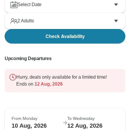
Select Date
2
Adults
Check Availability
Upcoming Departures
Hurry, deals only available for a limited time!
Ends on
12 Aug, 2026
From Monday
To Wednesday
10 Aug, 2026
12 Aug, 2026