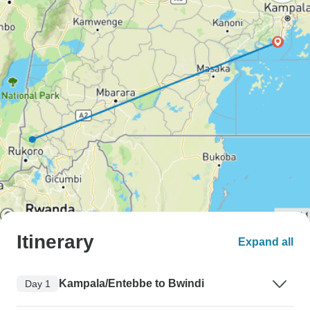
Itinerary
Expand all
Kampala/Entebbe to Bwindi
Day 1