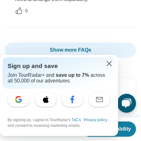
0
Show more FAQs
Sign up and save
Join TourRadar+ and
save up to 7%
across
all 50,000 of our adventures.
Can’t find the answer to your
question?
By signing up, I agree to TourRadar's
T&Cs
,
Privacy policy
,
Reach out to the experts at Oasis Safaris Limited
From
$2,308
and consent to receiving marketing emails.
Check Availability
US
$
2,193
with your enquiry, they usually respond within 6
per person
hours.