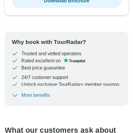
Download Brochure
Why book with TourRadar?
Trusted and vetted operators
Rated excellent on
Best price guarantee
24/7 customer support
Unlock exclusive TourRadar+ member savings
More benefits
To protect your payment and ensure your booking will
be processed in United States, never transfer or
communicate outside of the TourRadar website or app.
What our customers ask about