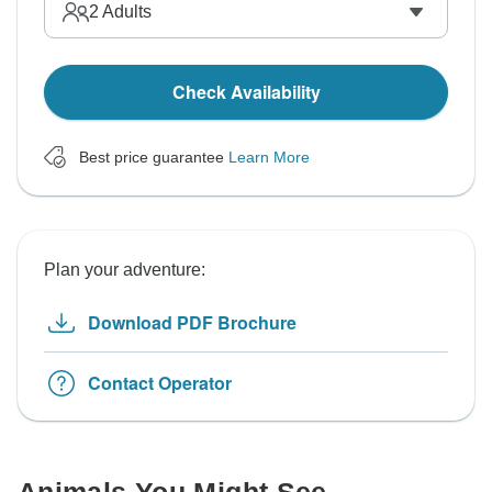
2
Adults
Check Availability
Best price guarantee
Learn More
Plan your adventure:
Download PDF Brochure
Contact Operator