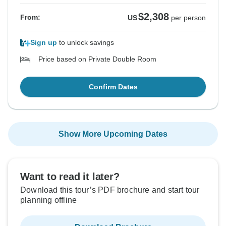
$2,308
From:
US
per person
Sign up
to unlock savings
Price based on Private Double Room
Confirm Dates
Show More Upcoming Dates
Want to read it later?
Download this tour’s PDF brochure and start tour
planning offline