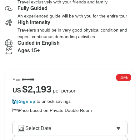
Travel exclusively with your friends and family
Fully Guided
An experienced guide will be with you for the entire tour
High Intensity
Travelers should be in very good physical condition and
expect continuous demanding activities
Guided in English
Ages 15+
-5%
From
$2,308
$
2,193
US
per person
Sign up
to unlock savings
Price based on Private Double Room
Select Date