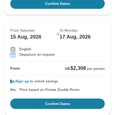
Confirm Dates
From Saturday
To Monday
15 Aug, 2026
17 Aug, 2026
English
Departure on request
$2,308
From:
US
per person
Sign up
to unlock savings
Price based on Private Double Room
Confirm Dates