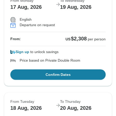
From Monday
To Wednesday
17 Aug, 2026
19 Aug, 2026
English
Departure on request
$2,308
From:
US
per person
Sign up
to unlock savings
Price based on Private Double Room
Confirm Dates
From Tuesday
To Thursday
18 Aug, 2026
20 Aug, 2026