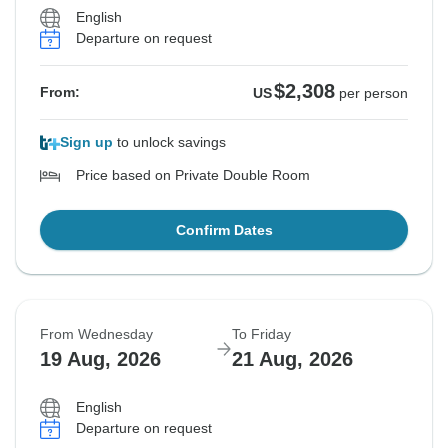
English
Departure on request
$2,308
From:
US
per person
Sign up
to unlock savings
Price based on Private Double Room
Confirm Dates
From Wednesday
To Friday
19 Aug, 2026
21 Aug, 2026
English
Departure on request