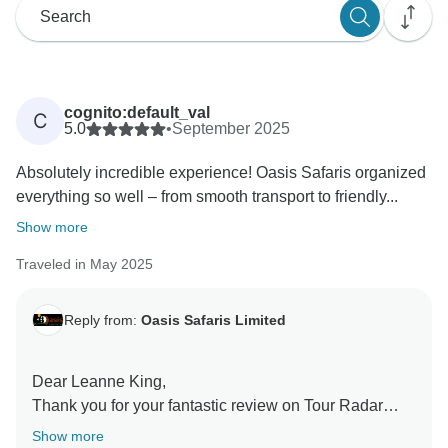
cognito:default_val
C
5.0
•
September 2025
Absolutely incredible experience! Oasis Safaris organized
everything so well – from smooth transport to friendly...
Show more
Traveled in May 2025
Reply from:
Oasis Safaris Limited
Dear Leanne King,
Thank you for your fantastic review on Tour Radar
about your gorilla trekking adventure in Bwindi
Show more