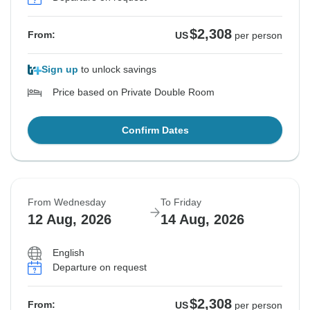
$2,308
From:
US
per person
Sign up
to unlock savings
Price based on Private Double Room
Confirm Dates
From Wednesday
To Friday
12 Aug, 2026
14 Aug, 2026
English
Departure on request
$2,308
From:
US
per person