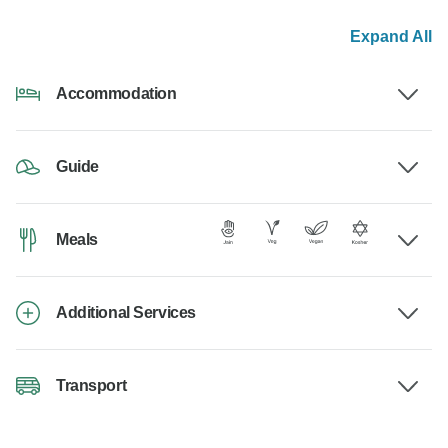
Expand All
Accommodation
Guide
Meals
Additional Services
Transport