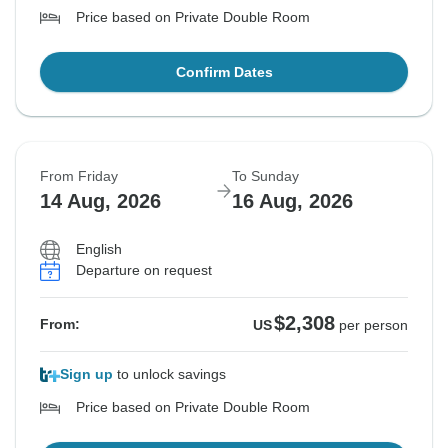
Price based on Private Double Room
Confirm Dates
From Friday
To Sunday
14 Aug, 2026
16 Aug, 2026
English
Departure on request
$2,308
From:
US
per person
Sign up
to unlock savings
Price based on Private Double Room