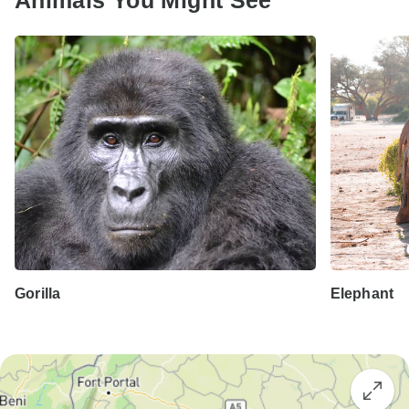
Animals You Might See
Gorilla
Elephant