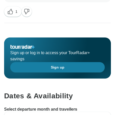
1
Sign up or log in to access your TourRadar+
savings
Sign up
Dates & Availability
Select departure month and travellers