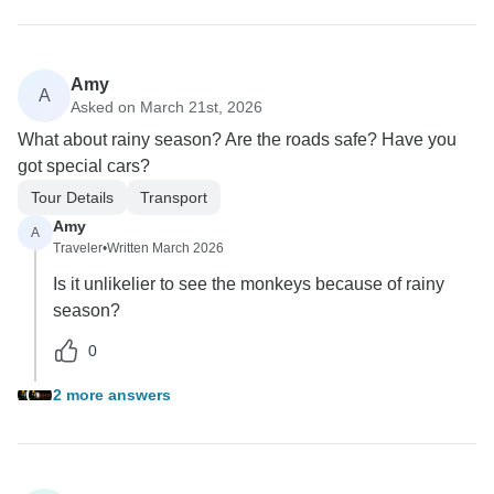
Amy
A
Asked on March 21st, 2026
What about rainy season? Are the roads safe? Have you
got special cars?
Tour Details
Transport
Amy
A
Traveler
•
Written March 2026
Is it unlikelier to see the monkeys because of rainy
season?
0
2 more answers