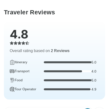
Traveler Reviews
4.8
Overall rating based on
2 Reviews
Itinerary
5.0
Transport
4.0
Food
5.0
Tour Operator
4.9