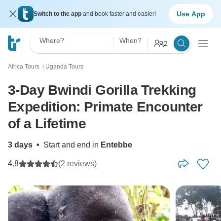
Use App
Switch to the app
and book faster and easier!
Where?
When?
2
Africa Tours
Uganda Tours
〉
3-Day Bwindi Gorilla Trekking
Expedition: Primate Encounter
of a Lifetime
3 days
•
Start and end in
Entebbe
4.8
(2 reviews)