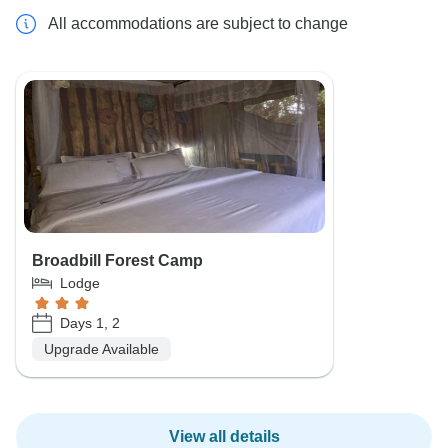
All accommodations are subject to change
Broadbill Forest Camp
Lodge
Days 1, 2
Upgrade Available
View all details