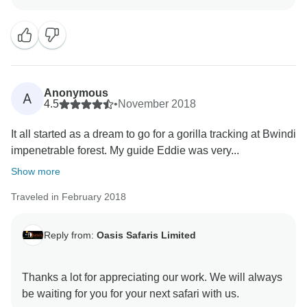
Impenetrable Forest this past May! We're thrilled to
hear about your unforgettable encounter with
mountain gorillas in their lush, misty home. Your
feedback inspires us to keep delivering exceptional
wildlife experiences, and we hope to guide you on
another remarkable journey soon!
Anonymous
A
With gratitude,
4.5
•
November 2018
Konde Martin
It all started as a dream to go for a gorilla tracking at Bwindi
impenetrable forest. My guide Eddie was very...
Show more
Traveled in February 2018
Reply from:
Oasis Safaris Limited
Thanks a lot for appreciating our work. We will always