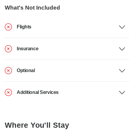
What's Not Included
Flights
Insurance
Optional
Additional Services
Where You'll Stay