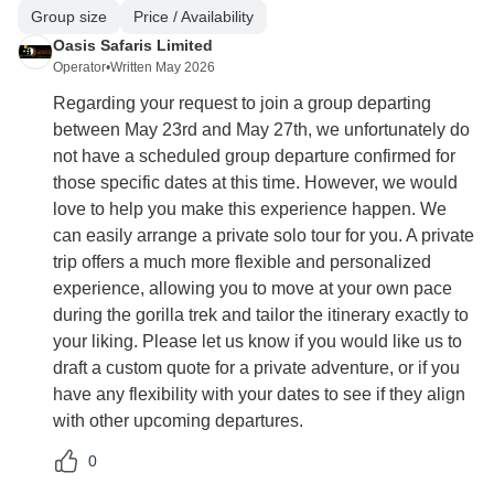
Group size
Price / Availability
Oasis Safaris Limited
Operator
•
Written May 2026
Regarding your request to join a group departing
between May 23rd and May 27th, we unfortunately do
not have a scheduled group departure confirmed for
those specific dates at this time. However, we would
love to help you make this experience happen. We
can easily arrange a private solo tour for you. A private
trip offers a much more flexible and personalized
experience, allowing you to move at your own pace
during the gorilla trek and tailor the itinerary exactly to
your liking. Please let us know if you would like us to
draft a custom quote for a private adventure, or if you
have any flexibility with your dates to see if they align
with other upcoming departures.
0