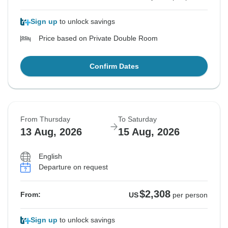
Sign up
to unlock savings
Price based on Private Double Room
Confirm Dates
From Thursday
To Saturday
13 Aug, 2026
15 Aug, 2026
English
Departure on request
$2,308
From:
US
per person
Sign up
to unlock savings