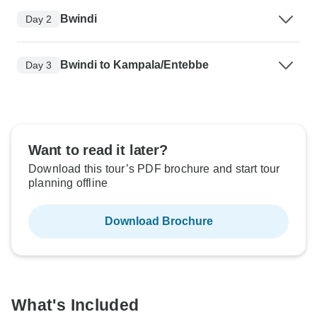
Bwindi
Day 2
Bwindi to Kampala/Entebbe
Day 3
Want to read it later?
Download this tour’s PDF brochure and start tour
planning offline
Download Brochure
What's Included