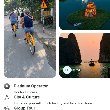
EH
Emma
Platinum Operator
Hoi An Express
City & Culture
Immerse yourself in rich history and local traditions
Group Tour