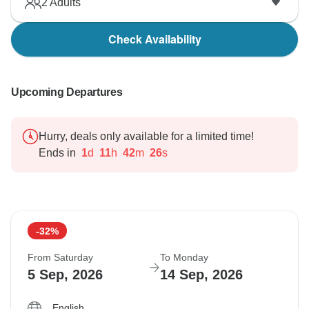
2
Adults
Check Availability
Upcoming Departures
Hurry, deals only available for a limited time!
Ends in
1
d
11
h
42
m
25
s
-32%
From Saturday
To Monday
5 Sep, 2026
14 Sep, 2026
English