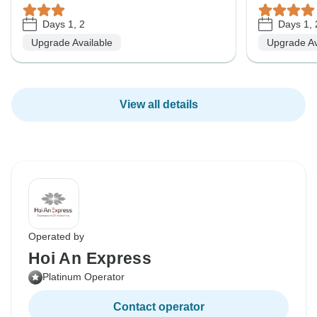
Days 1, 2
Days 1, 
Upgrade Available
Upgrade Av
View all details
Operated by
Hoi An Express
Platinum Operator
Contact operator