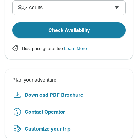
2
Adults
Check Availability
Best price guarantee
Learn More
Plan your adventure:
Download PDF Brochure
Contact Operator
Customize your trip