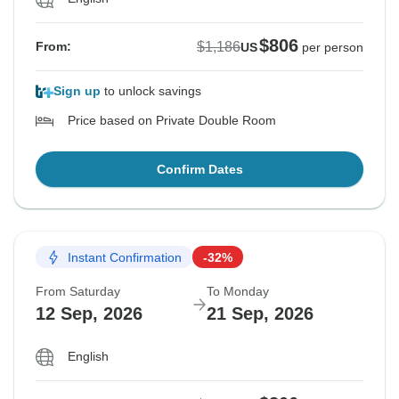
$806
$1,186
From:
US
per person
Sign up
to unlock savings
Price based on Private Double Room
Confirm Dates
Instant Confirmation
-32%
From Saturday
To Monday
12 Sep, 2026
21 Sep, 2026
English