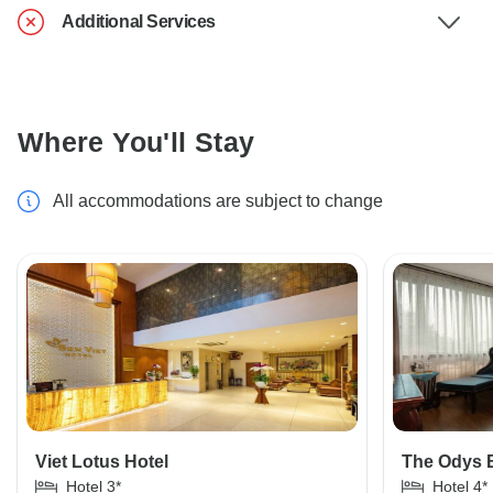
Additional Services
Where You'll Stay
All accommodations are subject to change
Viet Lotus Hotel
The Odys B
Hotel 3*
Hotel 4*