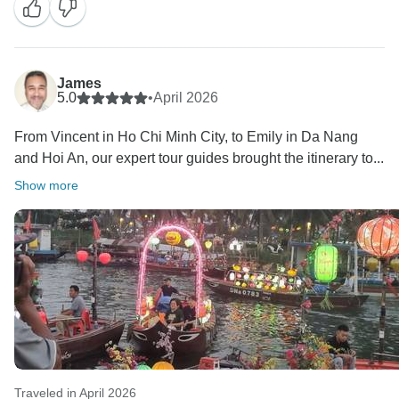
It’s wonderful to know that our guides and excursions
made your trip even more enjoyable. We truly
appreciate your support and hope to welcome you
James
5.0
•
April 2026
From Vincent in Ho Chi Minh City, to Emily in Da Nang
and Hoi An, our expert tour guides brought the itinerary to...
Show more
Traveled in April 2026