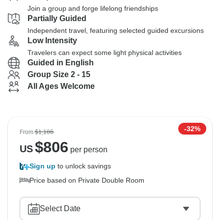
Join a group and forge lifelong friendships
Partially Guided
Independent travel, featuring selected guided excursions
Low Intensity
Travelers can expect some light physical activities
Guided in English
Group Size 2 - 15
All Ages Welcome
-32%
From
$1,186
$
806
US
per person
Sign up
to unlock savings
Price based on Private Double Room
Select Date