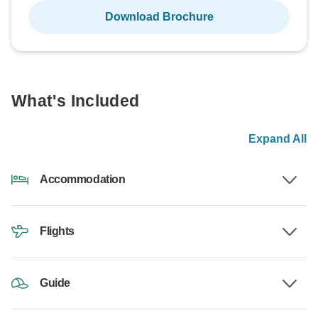
Download Brochure
What's Included
Expand All
Accommodation
Flights
Guide