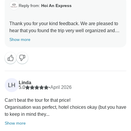
Reply from:
Hoi An Express
Thank you for your kind feedback. We are pleased to
hear that you found the trip very well organized and
appreciated the clear communication throughout your
Show more
journey.
Your support means a lot to us, and we look forward to
Linda
LH
5.0
•
April 2026
Can‘t beat the tour for that price!
Organisation was perfect, hotel choices okay (but you have
to keep in mind they...
Show more