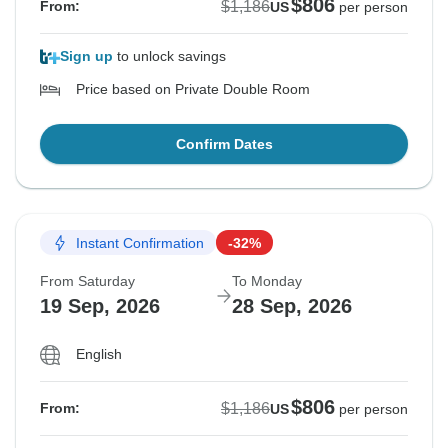
$806
$1,186
From:
US
per person
Sign up
to unlock savings
Price based on Private Double Room
Confirm Dates
Instant Confirmation
-32%
From Saturday
To Monday
19 Sep, 2026
28 Sep, 2026
English
$806
$1,186
From:
US
per person