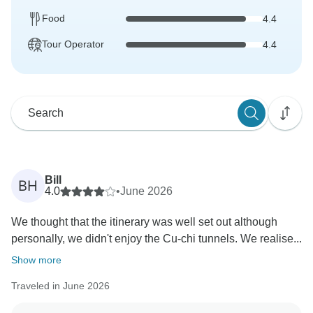
Food
4.4
Tour Operator
4.4
Bill
BH
4.0
•
June 2026
We thought that the itinerary was well set out although
personally, we didn't enjoy the Cu-chi tunnels. We realise...
Show more
Traveled in June 2026