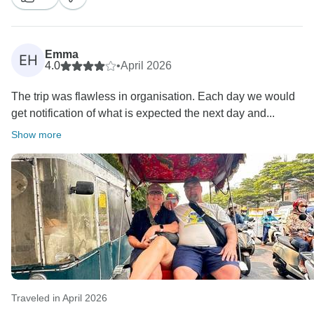
hotel selections for group travel. It’s wonderful to know
that you enjoyed the balance between guided
activities and free time to explore on your own.
Emma
EH
4.0
•
April 2026
We’re especially happy that your group shared such a
The trip was flawless in organisation. Each day we would
great connection throughout the journey. Thank you
get notification of what is expected the next day and...
again for your recommendation, and we hope to travel
Show more
Traveled in April 2026