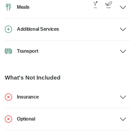
Meals
Additional Services
Transport
What's Not Included
Insurance
Optional