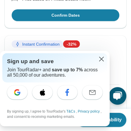
Confirm Dates
Instant Confirmation
-32%
From Saturday
To Monday
Sign up and save
3 Oct, 2026
12 Oct, 2026
Join TourRadar+ and
save up to 7%
across
all 50,000 of our adventures.
English
$806
$1,186
From:
US
per person
Sign up
to unlock savings
By signing up, I agree to TourRadar's
T&Cs
,
Privacy policy
,
From
$1,186
Price based on Private Double Room
and consent to receiving marketing emails.
Check Availability
US
$
806
per person