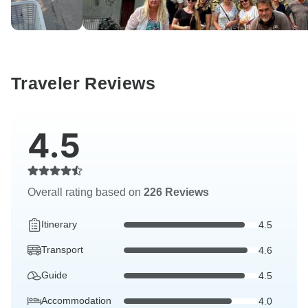
Traveler Reviews
4.5
Overall rating based on
226 Reviews
Itinerary
4.5
Transport
4.6
Guide
4.5
Accommodation
4.0