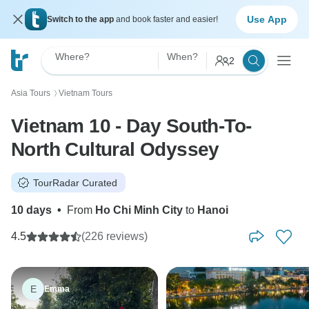
Use App
Switch to the app
and book faster and easier!
Where?
When?
2
Asia Tours
Vietnam Tours
〉
Vietnam 10 - Day South-To-
North Cultural Odyssey
TourRadar Curated
10 days
•
From
Ho Chi Minh City
to
Hanoi
4.5
(226 reviews)
E
Emma