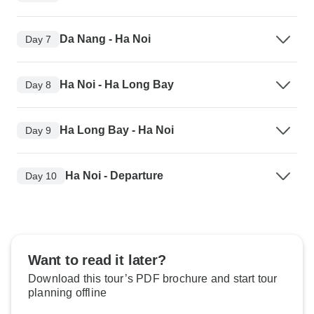
Da Nang - Ha Noi
Day 7
Ha Noi - Ha Long Bay
Day 8
Ha Long Bay - Ha Noi
Day 9
Ha Noi - Departure
Day 10
Want to read it later?
Download this tour’s PDF brochure and start tour
planning offline