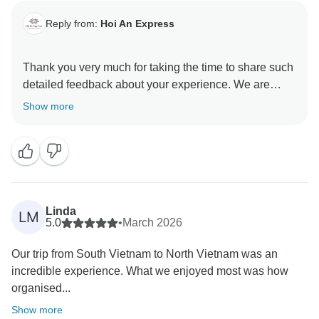
Reply from:
Hoi An Express
Thank you very much for taking the time to share such
detailed feedback about your experience. We are
delighted to hear that you found the trip flawless in
Show more
organization and appreciated the daily
communication, smooth transfers, guided tours, and
recommendations from our knowledgeable tour
guides.
It’s also wonderful to know that you enjoyed the
Linda
LM
accommodations in Ho Chi Minh City, Hoi An, and Ha
5.0
•
March 2026
Long, especially the warm hospitality you received in
Our trip from South Vietnam to North Vietnam was an
Hoi An.
incredible experience. What we enjoyed most was how
organised...
At the same time, we sincerely apologize for the
disappointment you experienced with the
Show more