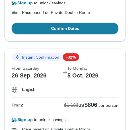
Sign up
to unlock savings
Price based on Private Double Room
Confirm Dates
Instant Confirmation
-32%
From Saturday
To Monday
26 Sep, 2026
5 Oct, 2026
English
$806
$1,186
From:
US
per person
Sign up
to unlock savings
Price based on Private Double Room