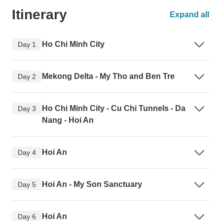
Itinerary
Expand all
Ho Chi Minh City
Day 1
Mekong Delta - My Tho and Ben Tre
Day 2
Ho Chi Minh City - Cu Chi Tunnels - Da
Day 3
Nang - Hoi An
Hoi An
Day 4
Hoi An - My Son Sanctuary
Day 5
Hoi An
Day 6