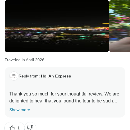
Traveled in April 2026
Reply from:
Hoi An Express
Thank you so much for your thoughtful review. We are
delighted to hear that you found the tour to be such
great value and that the organization met your
Show more
expectations perfectly.
1
We also appreciate your understanding regarding the