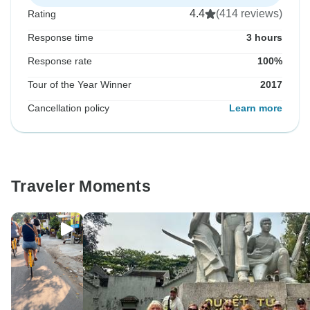
4.4
(414 reviews)
Rating
Response time
3 hours
Response rate
100%
Tour of the Year Winner
2017
Cancellation policy
Learn more
Traveler Moments