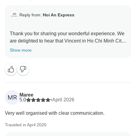
Reply from:
Hoi An Express
Thank you for sharing your wonderful experience. We
are delighted to hear that Vincent in Ho Chi Minh City
and Emily in Da Nang and Hoi An helped bring your
Show more
journey to life with their expert guidance.
It’s also great to know that cycling in Hoi An was such
a fun and memorable activity for you. We truly
appreciate your kind words and hope to welcome you
Maree
MR
5.0
•
April 2026
Very well organised with clear communication.
Traveled in April 2026