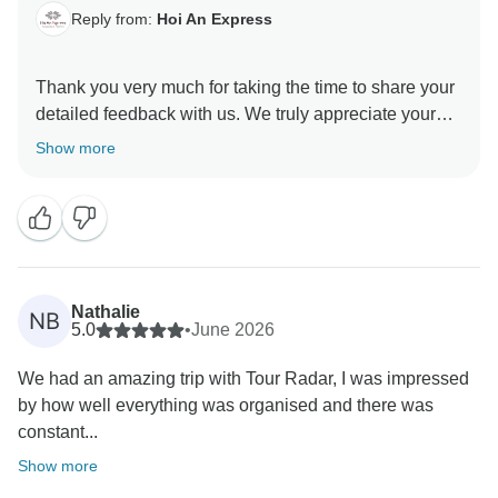
Reply from:
Hoi An Express
Thank you very much for taking the time to share your
detailed feedback with us. We truly appreciate your
kind words and your honest comments, as they help
Show more
us continue improving our services. We are pleased to
hear that you enjoyed the overall itinerary, the cruise
experience, and the comfortable stay at the hotel in Ho
Chi Minh City. It is wonderful to know that you found
our guides Abbey, James, and Tuan to be
knowledgeable, interesting, and helpful. We will be
Nathalie
NB
sure to share your compliments with them — they will
5.0
•
June 2026
be delighted to hear your feedback. We also
We had an amazing trip with Tour Radar, I was impressed
appreciate your comments regarding the Cu Chi
by how well everything was organised and there was
Tunnels. We understand that this experience may not
constant...
be everyone’s personal highlight, although it is indeed
an important historical site. We are glad you
Show more
recognised its significance and appreciate your