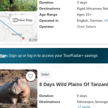
Duration
3 days
Destinations
Kigali,
Volcanoes Nat
Age Range
Ages 15+
View Map
Operated in
English, German,
+3
Operator
Oree Safaris
Sign up or log in to access your TourRadar+ savings
Safari
8 Days Wild Plains Of Tanzan
Duration
8 days
Destinations
Kilimanjaro,
Serenget
+7 more