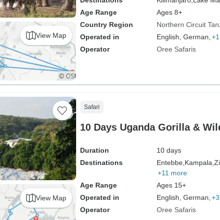
Destinations
Kilimanjaro,
Lake Ma
Age Range
Ages 8+
Country Region
Northern Circuit Tan
View Map
Operated in
English, German,
+1
Operator
Oree Safaris
Safari
10 Days Uganda Gorilla & Wild
Duration
10 days
Destinations
Entebbe,
Kampala,
Z
+11 more
Age Range
Ages 15+
Operated in
English, German,
+3
View Map
Operator
Oree Safaris