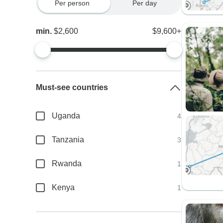
Per person
Per day
min.
$2,600
$9,600+
Must-see countries
Uganda
4
Tanzania
3
Rwanda
1
Kenya
1