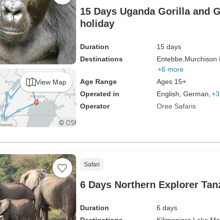
15 Days Uganda Gorilla and 
holiday
Duration
15 days
Destinations
Entebbe,
Murchison F
+6 more
Age Range
Ages 15+
View Map
Operated in
English, German,
+3
Operator
Oree Safaris
Safari
6 Days Northern Explorer Tanz
Duration
6 days