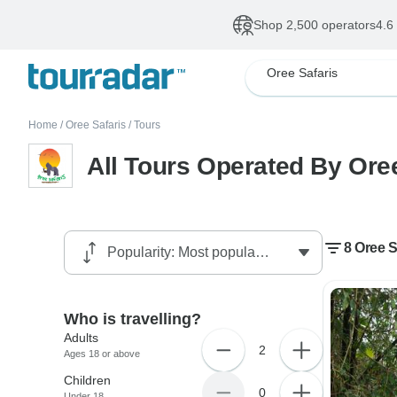
Shop 2,500 operators
4.6
Oree Safaris
Home
/
Oree Safaris
/
Tours
All Tours Operated By Ore
8 Oree S
Who is travelling?
Adults
2
Ages 18 or above
Children
0
Under 18