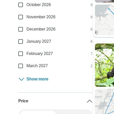
October 2026
8
November 2026
8
December 2026
8
January 2027
8
February 2027
7
March 2027
2
Show more
Price