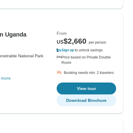
From
 in Uganda
$2,660
US
per person
Sign up
to unlock savings
enetrable National Park
Price based on Private Double
Room
k
Booking needs min. 2 travelers
 more
View tour
Download Brochure