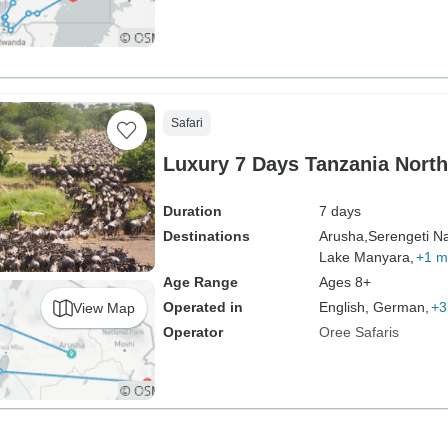
Safari
Luxury 7 Days Tanzania North
Duration
7 days
Destinations
Arusha,
Serengeti Na
Lake Manyara,
+1 m
Age Range
Ages 8+
Operated in
English, German,
+3
View Map
Operator
Oree Safaris