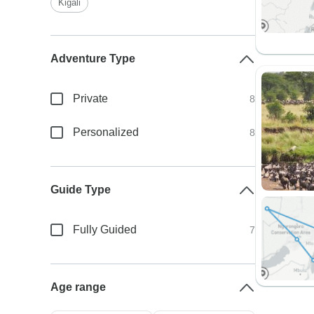
Kigali
Adventure Type
Private
8
Personalized
8
Guide Type
Fully Guided
7
Age range