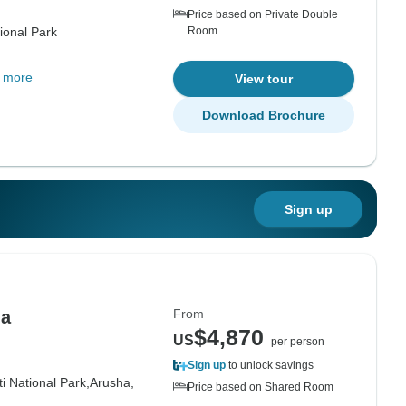
Price based on Private Double
ional Park
Room
 more
View tour
Download Brochure
Sign up
From
ia
$4,870
US
per person
Sign up
to unlock savings
i National Park,
Arusha,
Price based on Shared Room