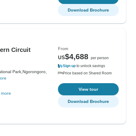
Download Brochure
From
ern Circuit
$4,688
US
per person
Sign up
to unlock savings
tional Park,
Ngorongoro,
Price based on Shared Room
ore
View tour
 more
Download Brochure