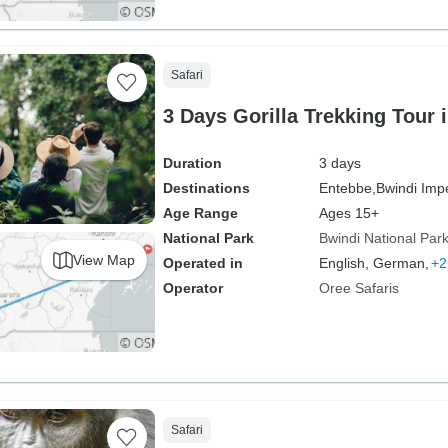
Safari
3 Days Gorilla Trekking Tour
Duration
3 days
Destinations
Entebbe,
Bwindi Imp
Age Range
Ages 15+
National Park
Bwindi National Par
View Map
Operated in
English, German,
+2
Operator
Oree Safaris
Safari