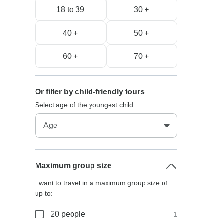
18 to 39
30 +
40 +
50 +
60 +
70 +
Or filter by child-friendly tours
Select age of the youngest child:
Maximum group size
I want to travel in a maximum group size of
up to:
20 people
1