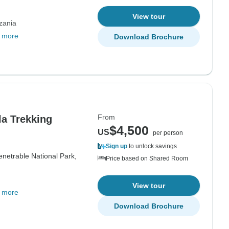
View tour
zania
 more
Download Brochure
From
la Trekking
$4,500
US
per person
Sign up
to unlock savings
netrable National Park,
Price based on Shared Room
View tour
 more
Download Brochure