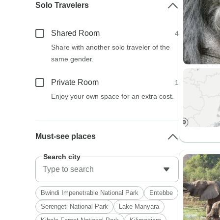
Solo Travelers
Shared Room
4
Share with another solo traveler of the
same gender.
Private Room
1
Enjoy your own space for an extra cost.
Must-see places
Search city
Bwindi Impenetrable National Park
Entebbe
Serengeti National Park
Lake Manyara