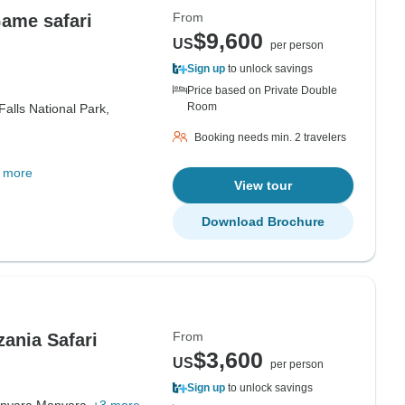
From
Game safari
$9,600
US
per person
Sign up
to unlock savings
Price based on Private Double
Room
alls National Park,
Booking needs min. 2 travelers
 more
View tour
Download Brochure
From
ania Safari
$3,600
US
per person
Sign up
to unlock savings