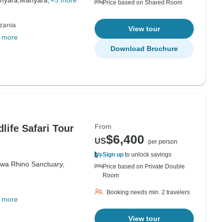
nyara,
Manyara,
+3 more
Price based on Shared Room
zania
View tour
 more
Download Brochure
From
life Safari Tour
$6,400
US
per person
Sign up
to unlock savings
iwa Rhino Sanctuary,
Price based on Private Double
Room
Booking needs min. 2 travelers
 more
View tour