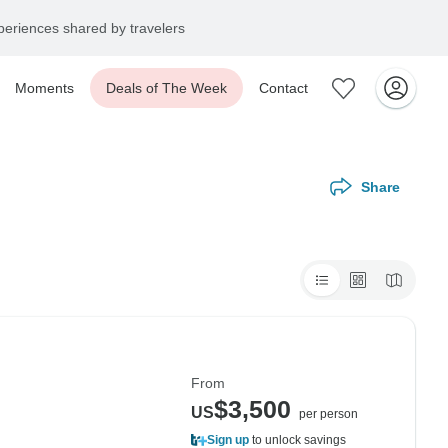
eriences shared by travelers
Moments
Deals of The Week
Contact
Share
From
$3,500
US
per person
Sign up
to unlock savings