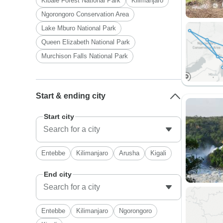
Kibale Forest National Park
Kilimanjaro
Ngorongoro Conservation Area
Lake Mburo National Park
Queen Elizabeth National Park
Murchison Falls National Park
Start & ending city
Start city
Entebbe
Kilimanjaro
Arusha
Kigali
End city
Entebbe
Kilimanjaro
Ngorongoro