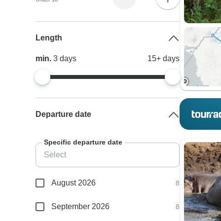
Length
min.
3
days
15+
days
Departure date
Specific departure date
August 2026
8
September 2026
8