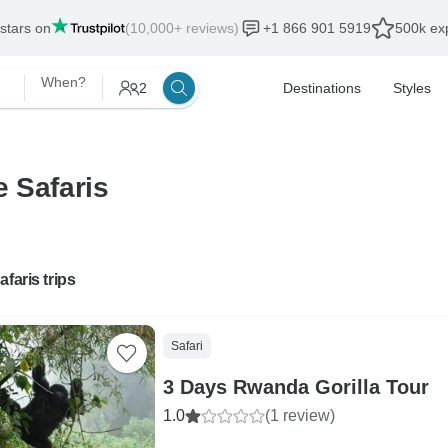
 stars on
(10,000+ reviews)
+1 866 901 5919
500k exp
When?
2
Destinations
Styles
e Safaris
afaris trips
Safari
3 Days Rwanda Gorilla Tour
1.0
(1 review)