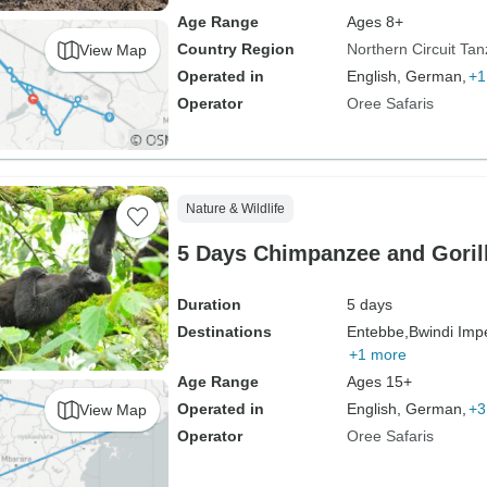
Age Range
Ages 8+
Country Region
Northern Circuit Tan
View Map
Operated in
English, German,
+1
Operator
Oree Safaris
Nature & Wildlife
5 Days Chimpanzee and Goril
Duration
5 days
Destinations
Entebbe,
Bwindi Impe
+1 more
Age Range
Ages 15+
Operated in
English, German,
+3
View Map
Operator
Oree Safaris