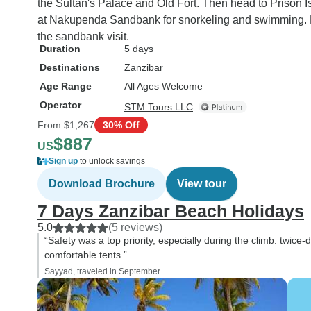
the Sultan's Palace and Old Fort. Then head to Prison Is
at Nakupenda Sandbank for snorkeling and swimming. F
the sandbank visit.
Duration
5 days
Destinations
Zanzibar
Age Range
All Ages Welcome
Operator
STM Tours LLC
From
$1,267
30% Off
$887
US
Sign up
to unlock savings
Download Brochure
View tour
7 Days Zanzibar Beach Holidays
5.0
(5 reviews)
“Safety was a top priority, especially during the climb: twic
comfortable tents.”
Sayyad, traveled in September