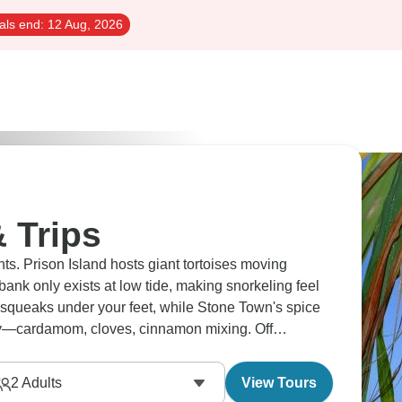
als end:
12 Aug, 2026
 Trips
s. Prison Island hosts giant tortoises moving
nk only exists at low tide, making snorkeling feel
 squeaks under your feet, while Stone Town's spice
ay—cardamom, cloves, cinnamon mixing. Off
g perfectly together.
2
Adults
View Tours