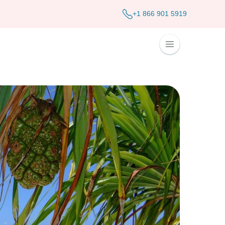
+1 866 901 5919