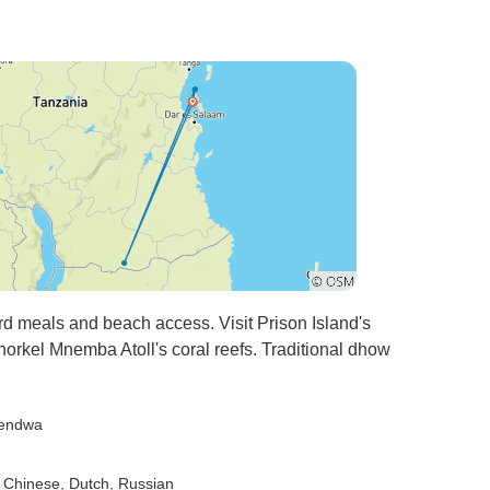
rd meals and beach access. Visit Prison Island's
snorkel Mnemba Atoll's coral reefs. Traditional dhow
Kendwa
, Chinese, Dutch, Russian