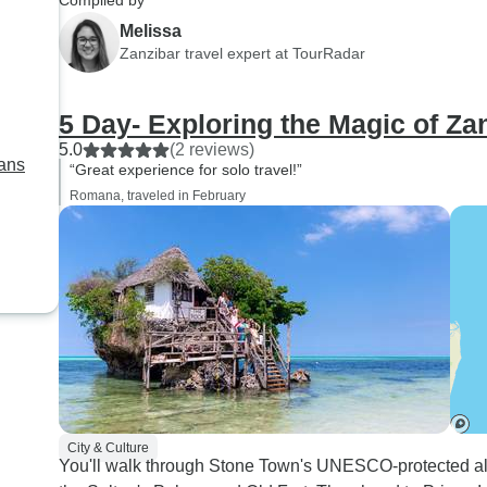
Compiled by
bunnies!). Special th
Melissa
Sam, Thomas, Innoce
Zanzibar travel expert at TourRadar
Tom, as well as Jacky
safari, special thanks
5 Day- Exploring the Magic of Za
who drove safely, lo
5.0
(2 reviews)
great game and treate
lans
“Great experience for solo travel!”
some great 'picnics' 
Romana, traveled in February
way.
City & Culture
You'll walk through Stone Town's UNESCO-protected all