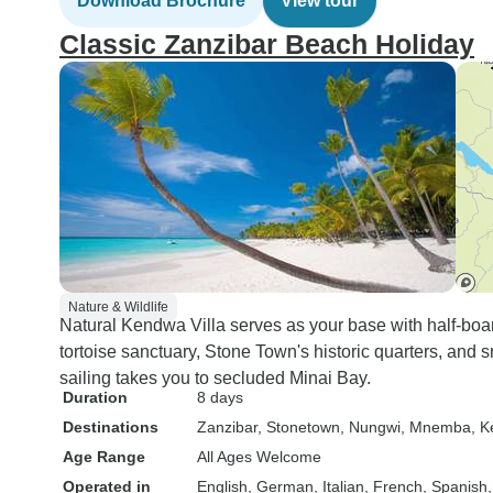
Download Brochure
View tour
Classic Zanzibar Beach Holiday
Nature & Wildlife
Natural Kendwa Villa serves as your base with half-boa
tortoise sanctuary, Stone Town's historic quarters, and 
sailing takes you to secluded Minai Bay.
Duration
8 days
Destinations
Zanzibar
, Stonetown
, Nungwi
, Mnemba
, 
Age Range
All Ages Welcome
Operated in
English, German, Italian, French, Spanish