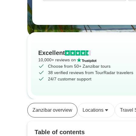
Excellent
10,000+ reviews on
Choose from 50+ Zanzibar tours
38 verified reviews from TourRadar travelers
24/7 customer support
Zanzibar overview
Locations
Travel 
Table of contents