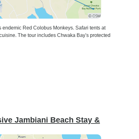
sts endemic Red Colobus Monkeys. Safari tents at
cuisine. The tour includes Chwaka Bay's protected
usive Jambiani Beach Stay &