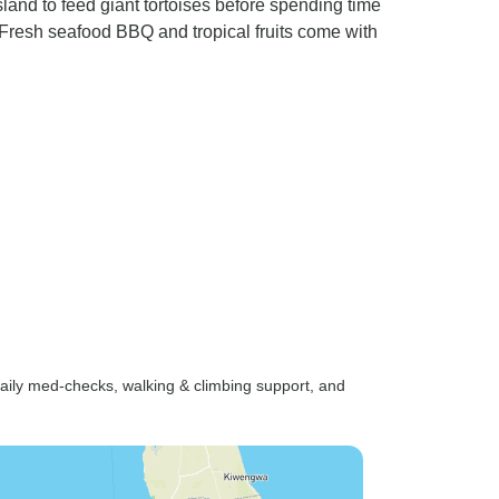
land to feed giant tortoises before spending time
resh seafood BBQ and tropical fruits come with
e-daily med-checks, walking & climbing support, and