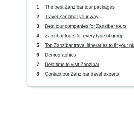
The best Zanzibar tour packages
Travel Zanzibar your way
Best tour companies for Zanzibar tours
Zanzibar tours for every type of group
Top Zanzibar travel itineraries to fit your p
Demographics
Best time to visit Zanzibar
Contact our Zanzibar travel experts