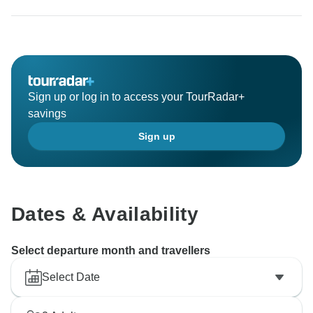
Sign up or log in to access your TourRadar+
savings
Sign up
Dates & Availability
Select departure month and travellers
Select Date