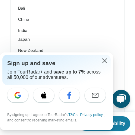
Bali
China
India
Japan
New Zealand
Philippines
Sign up and save
Join TourRadar+ and
save up to 7%
across
Sri Lanka
all 50,000 of our adventures.
Thailand
Vietnam
Croatia
By signing up, I agree to TourRadar's
T&Cs
,
Privacy policy
,
Danube River Cruises
From
and consent to receiving marketing emails.
Check Availability
US
$
10,199
per person
Eastern Europe