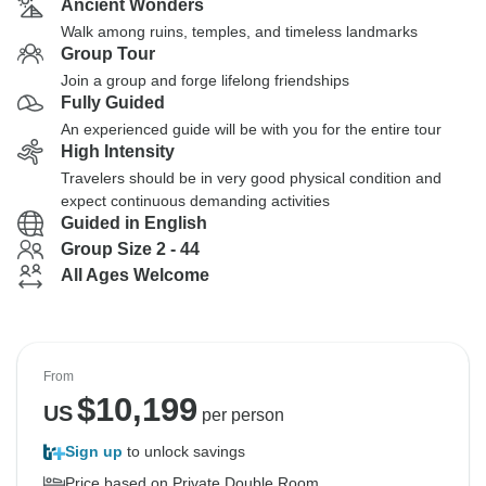
Ancient Wonders
Walk among ruins, temples, and timeless landmarks
Group Tour
Join a group and forge lifelong friendships
Fully Guided
An experienced guide will be with you for the entire tour
High Intensity
Travelers should be in very good physical condition and
expect continuous demanding activities
Guided in English
Group Size 2 - 44
All Ages Welcome
From
$
10,199
US
per person
Sign up
to unlock savings
Price based on Private Double Room