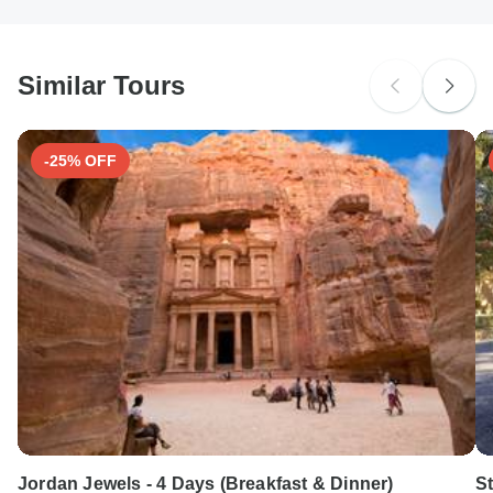
South Africa Citizens
probably don't require a visa
Similar Tours
Search by country
-25% OFF
Jordan Jewels - 4 Days (Breakfast & Dinner)
St