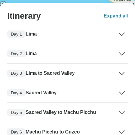
Itinerary
Expand all
Lima
Day 1
Lima
Day 2
Lima to Sacred Valley
Day 3
Sacred Valley
Day 4
Sacred Valley to Machu Picchu
Day 5
Machu Picchu to Cuzco
Day 6