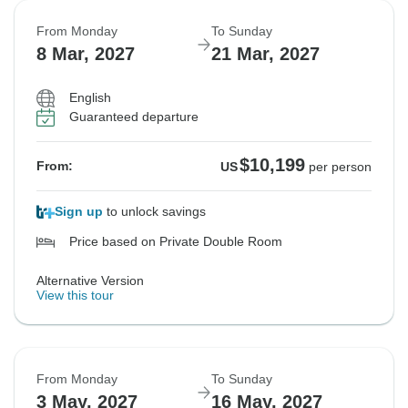
From Monday
To Sunday
8 Mar, 2027
21 Mar, 2027
English
Guaranteed departure
$10,199
From:
US
per person
Sign up
to unlock savings
Price based on Private Double Room
Alternative Version
View this tour
From Monday
To Sunday
3 May, 2027
16 May, 2027