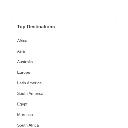
Top Destinations
Africa
Asia
Australia
Europe
Latin America
South America
Egypt
Morocco
South Africa