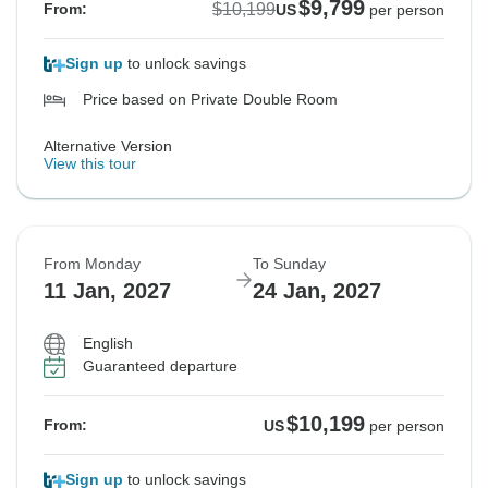
$9,799
$10,199
From:
US
per person
Sign up
to unlock savings
Price based on Private Double Room
Alternative Version
View this tour
From Monday
To Sunday
11 Jan, 2027
24 Jan, 2027
English
Guaranteed departure
$10,199
From:
US
per person
Sign up
to unlock savings