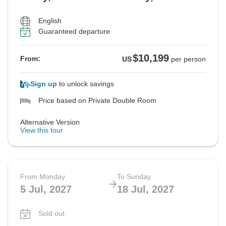
English
Guaranteed departure
$10,199
From:
US
per person
Sign up
to unlock savings
Price based on Private Double Room
Alternative Version
View this tour
From Monday
To Sunday
5 Jul, 2027
18 Jul, 2027
Sold out