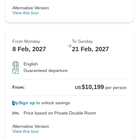
Alternative Version
View this tour
From Monday
To Sunday
8 Feb, 2027
21 Feb, 2027
English
Guaranteed departure
$10,199
From:
US
per person
Sign up
to unlock savings
Price based on Private Double Room
Alternative Version
View this tour