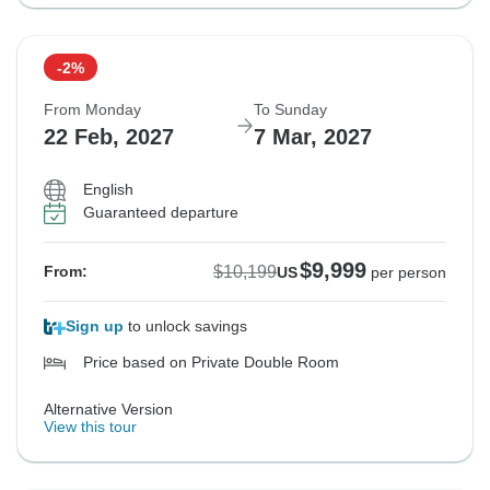
-2%
From Monday
To Sunday
22 Feb, 2027
7 Mar, 2027
English
Guaranteed departure
$9,999
$10,199
From:
US
per person
Sign up
to unlock savings
Price based on Private Double Room
Alternative Version
View this tour