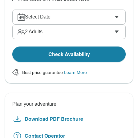
Select Date
2
Adults
Check Availability
Best price guarantee
Learn More
Plan your adventure:
Download PDF Brochure
Contact Operator