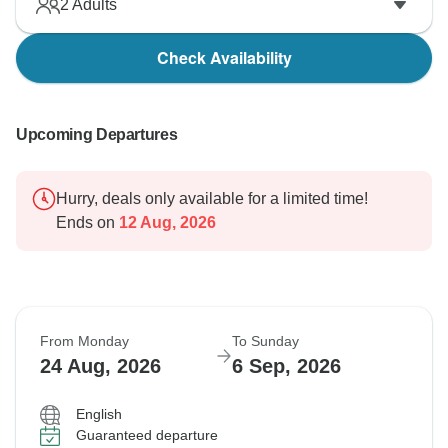
2
Adults
Check Availability
Upcoming Departures
Hurry, deals only available for a limited time!
Ends on
12 Aug, 2026
From Monday
To Sunday
24 Aug, 2026
6 Sep, 2026
English
Guaranteed departure