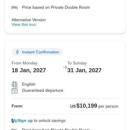
Price based on Private Double Room
Alternative Version
View this tour
Instant Confirmation
From Monday
To Sunday
18 Jan, 2027
31 Jan, 2027
English
Guaranteed departure
$10,199
From:
US
per person
Sign up
to unlock savings