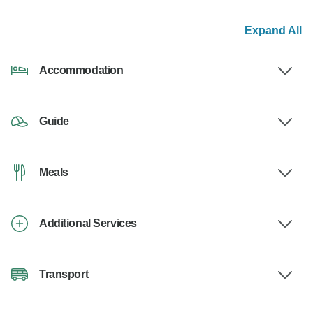
Expand All
Accommodation
Guide
Meals
Additional Services
Transport