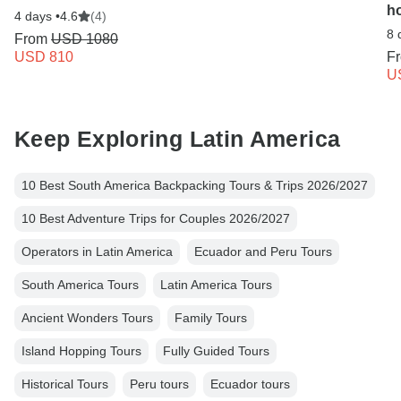
h
4 days •
4.6
(4)
8 
From
USD 1080
USD 810
F
U
Keep Exploring Latin America
10 Best South America Backpacking Tours & Trips 2026/2027
10 Best Adventure Trips for Couples 2026/2027
Operators in Latin America
Ecuador and Peru Tours
South America Tours
Latin America Tours
Ancient Wonders Tours
Family Tours
Island Hopping Tours
Fully Guided Tours
Historical Tours
Peru tours
Ecuador tours