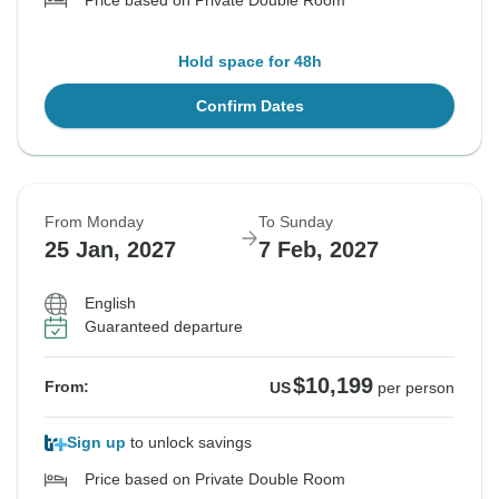
Price based on Private Double Room
Hold space for 48h
Confirm Dates
From Monday
To Sunday
25 Jan, 2027
7 Feb, 2027
English
Guaranteed departure
$10,199
From:
US
per person
Sign up
to unlock savings
Price based on Private Double Room