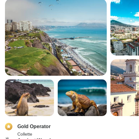
Gold Operator
Collette