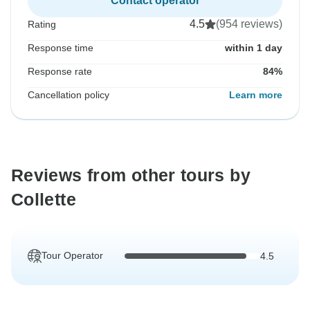
Contact operator
4.5
(954 reviews)
Rating
Response time
within 1 day
Response rate
84%
Cancellation policy
Learn more
Reviews from other tours by
Collette
Tour Operator
4.5