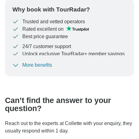
Why book with TourRadar?
Trusted and vetted operators
Rated excellent on
Best price guarantee
24/7 customer support
Unlock exclusive TourRadar+ member savings
More benefits
To protect your payment and ensure your booking will
be processed in United States, never transfer or
communicate outside of the TourRadar website or app.
Can’t find the answer to your
question?
Reach out to the experts at Collette with your enquiry, they
usually respond within 1 day.