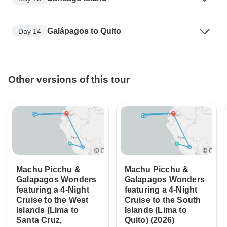
Galápagos to Quito
Day 14
Other versions of this tour
Machu Picchu &
Machu Picchu &
Galapagos Wonders
Galapagos Wonders
featuring a 4-Night
featuring a 4-Night
Cruise to the West
Cruise to the South
Islands (Lima to
Islands (Lima to
Santa Cruz,
Quito) (2026)