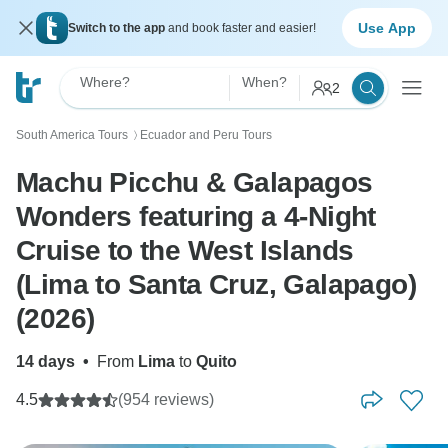
Use App
Switch to the app
and book faster and easier!
Where?
When?
2
South America Tours
Ecuador and Peru Tours
〉
Machu Picchu & Galapagos
Wonders featuring a 4-Night
Cruise to the West Islands
(Lima to Santa Cruz, Galapago)
(2026)
14 days
•
From
Lima
to
Quito
4.5
(954 reviews)