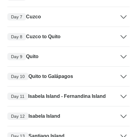
Cuzco
Day 7
Cuzco to Quito
Day 8
Quito
Day 9
Quito to Galápagos
Day 10
Isabela Island - Fernandina Island
Day 11
Isabela Island
Day 12
Santiago Island
Day 13