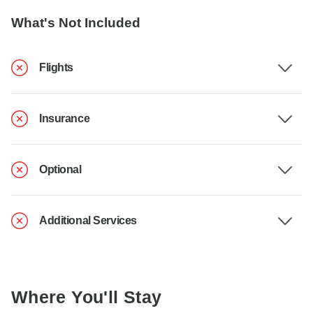
What's Not Included
Flights
Insurance
Optional
Additional Services
Where You'll Stay