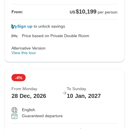
$10,199
From:
US
per person
Sign up
to unlock savings
Price based on Private Double Room
Alternative Version
View this tour
-4%
From Monday
To Sunday
28 Dec, 2026
10 Jan, 2027
English
Guaranteed departure