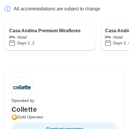
All accommodations are subject to change
Casa Andina Premium Miraflores
Casa Andi
Hotel
Hotel
Days 1, 2
Days 3, 
Operated by
Collette
Gold Operator