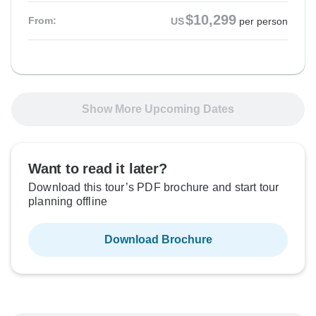
$10,299
From:
US
per person
Show More Upcoming Dates
Want to read it later?
Download this tour’s PDF brochure and start tour
planning offline
Download Brochure