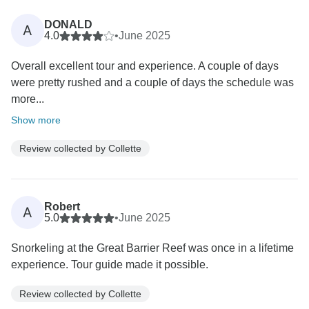
DONALD
A
4.0
•
June 2025
Overall excellent tour and experience. A couple of days
were pretty rushed and a couple of days the schedule was
more...
Show more
Review collected by Collette
Robert
A
5.0
•
June 2025
Snorkeling at the Great Barrier Reef was once in a lifetime
experience. Tour guide made it possible.
Review collected by Collette