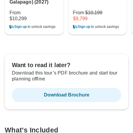
Galapago) (2027)
From
From
$10,199
$10,299
$9,799
Sign up
to unlock savings
Sign up
to unlock savings
Want to read it later?
Download this tour’s PDF brochure and start tour
planning offline
Download Brochure
What's Included