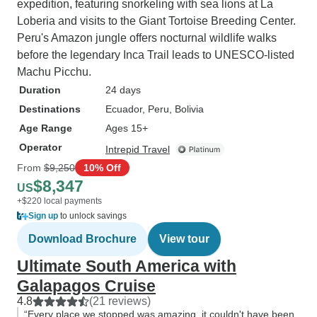
expedition, featuring snorkeling with sea lions at La
Loberia and visits to the Giant Tortoise Breeding Center.
Peru's Amazon jungle offers nocturnal wildlife walks
before the legendary Inca Trail leads to UNESCO-listed
Machu Picchu.
Duration
24 days
Destinations
Ecuador
, Peru
, Bolivia
Age Range
Ages 15+
Operator
Intrepid Travel
From
$9,250
10% Off
$8,347
US
+$220 local payments
Sign up
to unlock savings
Download Brochure
View tour
Ultimate South America with
Galapagos Cruise
4.8
(21 reviews)
“Every place we stopped was amazing, it couldn't have been