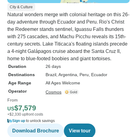
City & Culture
Natural wonders merge with colonial heritage on this 26-
day adventure through Ecuador and Peru. Rio's Christ
the Redeemer stands sentinel, Iguassu Falls thunders
with 275 cascades, and Machu Picchu reveals its 15th-
century secrets. Lake Titicaca's floating islands precede
a 4-night Galápagos cruise aboard the Santa Cruz II,
home to blue-footed boobies and giant tortoises.
Duration
26 days
Destinations
Brazil
, Argentina
, Peru
, Ecuador
Age Range
All Ages Welcome
Operator
Cosmos
From
$7,579
US
+$2,330 upfront costs
Sign up
to unlock savings
Download Brochure
View tour