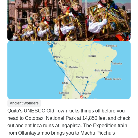
Ancient Wonders
Quito's UNESCO Old Town kicks things off before you
head to Cotopaxi National Park at 14,850 feet and check
out ancient Inca ruins at Ingapirca. The Expedition train
from Ollantaytambo brings you to Machu Picchu's