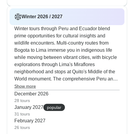
dinner or simply watching Andean condors glide
overhead.
Winter 2026 / 2027
Winter tours through Peru and Ecuador blend
prime opportunities for cultural insights and
wildlife encounters. Multi-country routes from
Bogota to Lima immerse you in indigenous life
while moving between vibrant cities, with bicycle
explorations through Lima's Miraflores
neighborhood and stops at Quito's Middle of the
World monument. The comprehensive Peru and
Galapagos packages span 15 days and draw
Show more
many travelers in winter months, beginning in
December 2026
Lima before winding through Cusco's historic
28 tours
January 2027
lanes and ascending to Machu Picchu. Our
popular
31 tours
guests consistently note how these itineraries
February 2027
manage elevation changes thoughtfully, with
26 tours
dedicated time in Cusco for adjusting before