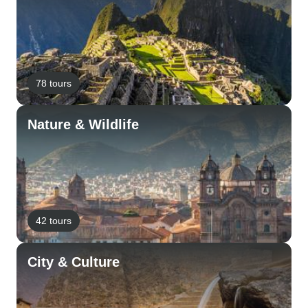
78 tours
Nature & Wildlife
42 tours
City & Culture