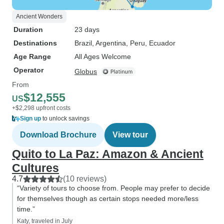
Ancient Wonders
Duration
23 days
Destinations
Brazil
, Argentina
, Peru
, Ecuador
Age Range
All Ages Welcome
Operator
Globus
From
$12,555
US
+$2,298 upfront costs
Sign up
to unlock savings
Download Brochure
View tour
Quito to La Paz: Amazon & Ancient
Cultures
4.7
(10 reviews)
“Variety of tours to choose from. People may prefer to decide
for themselves though as certain stops needed more/less
time.”
Katy, traveled in July