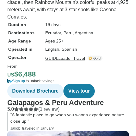
citadel, then Rainbow Mountain's colorful peaks at 4,925
meters await, with stays at 3-star spots like Casona
Corrales.
Duration
19 days
Destinations
Ecuador
, Peru
, Argentina
Age Range
Ages 25+
Operated in
English, Spanish
Operator
GUIDEcuador Travel
From
$6,488
US
Sign up
to unlock savings
Download Brochure
View tour
Galapagos & Peru Adventure
5.0
(1 review)
“A fantastic place to go when you wanna experience nature
close up.”
Jakob, traveled in January