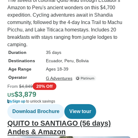
The streets of colonial Quito lead through Ecuador's
Amazon to Peru's ancient wonders on this $4,700
expedition. Cycling adventures await in Shandia
community, followed by the 4-day Inca Trail to Machu
Picchu, and Lake Titicaca homestays. Includes 20
breakfasts with stays ranging from jungle lodges to
camping.
Duration
35 days
Destinations
Ecuador
, Peru
, Bolivia
Age Range
Ages 18-39
Operator
G Adventures
From
$4,849
20% Off
$3,879
US
Sign up
to unlock savings
Download Brochure
View tour
QUITO to SANTIAGO (56 days)
Andes & Amazon