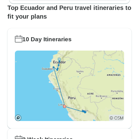
Top Ecuador and Peru travel itineraries to
fit your plans
10 Day Itineraries