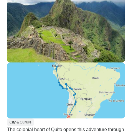
City & Culture
The colonial heart of Quito opens this adventure through