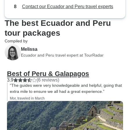
Contact our Ecuador and Peru travel experts
The best Ecuador and Peru
tour packages
Compiled by
Melissa
Ecuador and Peru travel expert at TourRadar
Best of Peru & Galapagos
3.9
(6 reviews)
“The guides were very knowledgeable and helpful, going that
extra mile to ensure we all had a great experience.”
Mor, traveled in March