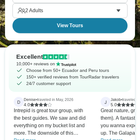
History and nature await.
2
Adults
View Tours
Excellent
10,000+ reviews on
Choose from 50+ Ecuador and Peru tours
150+ verified reviews from TourRadar travelers
24/7 customer support
Denise
•
traveled in May, 2026
Jakob
•
traveled i
D
J
4.0
5.0
Intrepid is great tour group, with
Great nature, grea
the best guides. We saw and did
them). A fantasti
everything on my bucket list and
you wanna experi
more. The downside of this
up. The Galapago