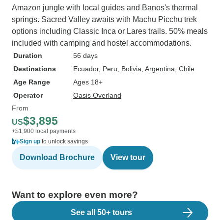
Amazon jungle with local guides and Banos's thermal
springs. Sacred Valley awaits with Machu Picchu trek
options including Classic Inca or Lares trails. 50% meals
included with camping and hostel accommodations.
Duration
56 days
Destinations
Ecuador
, Peru
, Bolivia
, Argentina
, Chile
Age Range
Ages 18+
Operator
Oasis Overland
From
$3,895
US
+$1,900 local payments
Sign up
to unlock savings
Download Brochure
View tour
Want to explore even more?
See all 50+ tours