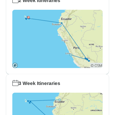
2 Week Itineraries
3 Week Itineraries