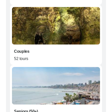
Couples
52 tours
Seniors (50+)