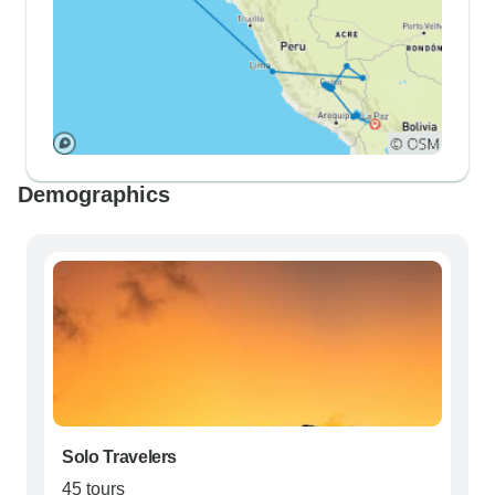
Demographics
Solo Travelers
45 tours