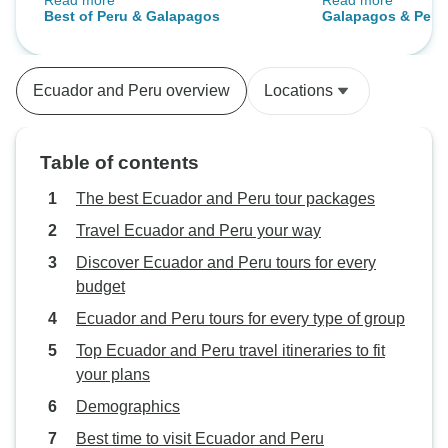
Read more
Read more
particular trip was there was way
best! - You should
Best of Peru & Galapagos
Galapagos & Peru
too much time lost sitting in
and Bolivia tour
airports. I would travel with Intrepid
after that...
again in a heartbeat !
Ecuador and Peru overview
Locations
Table of contents
The best Ecuador and Peru tour packages
Travel Ecuador and Peru your way
Discover Ecuador and Peru tours for every
budget
Ecuador and Peru tours for every type of group
Top Ecuador and Peru travel itineraries to fit
your plans
Demographics
Best time to visit Ecuador and Peru