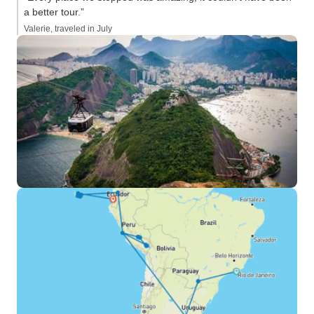
a better tour.”
Valerie, traveled in July