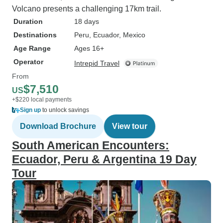
Volcano presents a challenging 17km trail.
Duration
18 days
Destinations
Peru
, Ecuador
, Mexico
Age Range
Ages 16+
Operator
Intrepid Travel
From
$7,510
US
+$220 local payments
Sign up
to unlock savings
Download Brochure
View tour
South American Encounters:
Ecuador, Peru & Argentina 19 Day
Tour