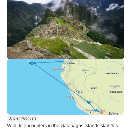
Ancient Wonders
Wildlife encounters in the Galapagos Islands start this