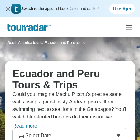
Use App
Switch to the app
and book faster and easier!
South America tours
/
Ecuador and Peru tours
Ecuador and Peru
Tours & Trips
Could you imagine Machu Picchu's precise stone
walls rising against misty Andean peaks, then
swimming next to sea lions in the Galapagos? You'll
watch blue-footed boobies do their distinctive
mating dance and meet giant tortoises. The
Read more
snorkeling is particularly amazing, with sea turtles,
Select Date
reef sharks and tropical fish regularly glide past.