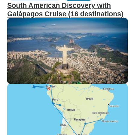
South American Discovery with
Galápagos Cruise (16 destinations)