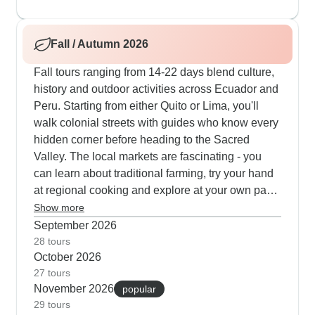
with daily snorkeling near curious sea lions at Las
Tintoreras, climbing the rocky Sierra Negra
Fall / Autumn 2026
volcano and watching giant tortoises lumber
across the Santa Cruz highlands. Many of our
Fall tours ranging from 14-22 days blend culture,
travelers say the cooking classes are a highlight -
history and outdoor activities across Ecuador and
they learn to make proper encebollado tuna soup
Peru. Starting from either Quito or Lima, you'll
using fresh local ingredients and time-tested
walk colonial streets with guides who know every
methods.
hidden corner before heading to the Sacred
Valley. The local markets are fascinating - you
can learn about traditional farming, try your hand
at regional cooking and explore at your own pace.
Out in the Galapagos, days fill up quickly with
Show more
snorkeling near reef sharks, walking volcanic
September 2026
terrain and paddling kayaks past blue-footed
28 tours
October 2026
booby nesting sites. Our travelers often tell us
27 tours
how much they value the free time built into these
November 2026
popular
routes - perfect for capturing photos of Cuenca's
29 tours
terracotta roofs, trying different local spots for