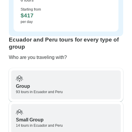
6 tours
Starting from
$417
per day
Ecuador and Peru tours for every type of
group
Who are you traveling with?
Group
93 tours in Ecuador and Peru
Small Group
14 tours in Ecuador and Peru