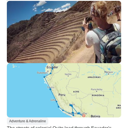
Adventure & Adrenaline