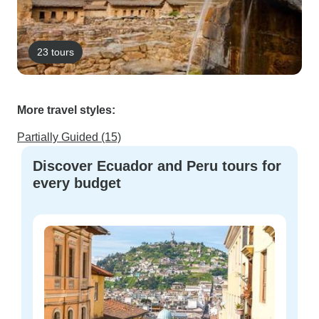
23 tours
More travel styles:
Partially Guided (15)
Discover Ecuador and Peru tours for
every budget