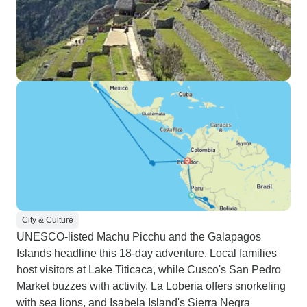
City & Culture
UNESCO-listed Machu Picchu and the Galapagos
Islands headline this 18-day adventure. Local families
host visitors at Lake Titicaca, while Cusco's San Pedro
Market buzzes with activity. La Loberia offers snorkeling
with sea lions, and Isabela Island's Sierra Negra