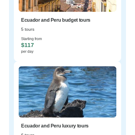
Ecuador and Peru budget tours
5 tours
Starting from
$117
per day
Ecuador and Peru luxury tours