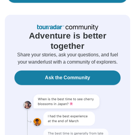
Adventure is better
together
Share your stories, ask your questions, and fuel
your wanderlust with a community of explorers.
Ask the Community