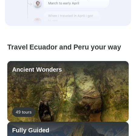
Travel Ecuador and Peru your way
Ancient Wonders
49 tours
Fully Guided