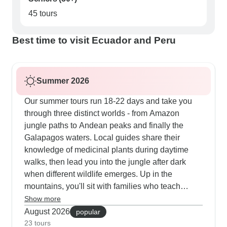
45 tours
Best time to visit Ecuador and Peru
Summer 2026
Our summer tours run 18-22 days and take you
through three distinct worlds - from Amazon
jungle paths to Andean peaks and finally the
Galapagos waters. Local guides share their
knowledge of medicinal plants during daytime
walks, then lead you into the jungle after dark
when different wildlife emerges. Up in the
mountains, you'll sit with families who teach
traditional weaving in the Sacred Valley and
Show more
welcome you into their homes on Lake Titicaca's
August 2026
popular
islands. The Galapagos part gets really active
23 tours