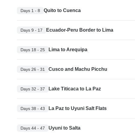
Quito to Cuenca
Days 1 - 8
Ecuador-Peru Border to Lima
Days 9 - 17
Lima to Arequipa
Days 18 - 25
Cusco and Machu Picchu
Days 26 - 31
Lake Titicaca to La Paz
Days 32 - 37
La Paz to Uyuni Salt Flats
Days 38 - 43
Uyuni to Salta
Days 44 - 47