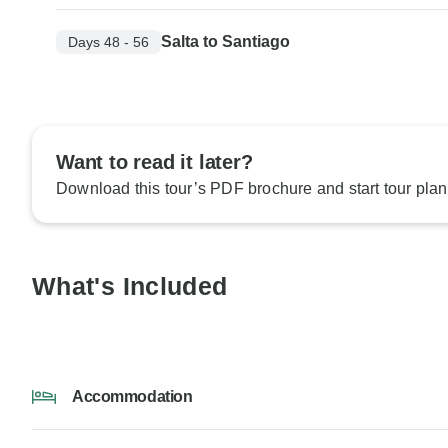
Salta to Santiago
Days 48 - 56
Want to read it later?
Download this tour’s PDF brochure and start tour plan
What's Included
Accommodation