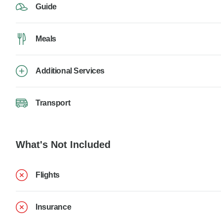
Guide
Meals
Additional Services
Transport
What's Not Included
Flights
Insurance