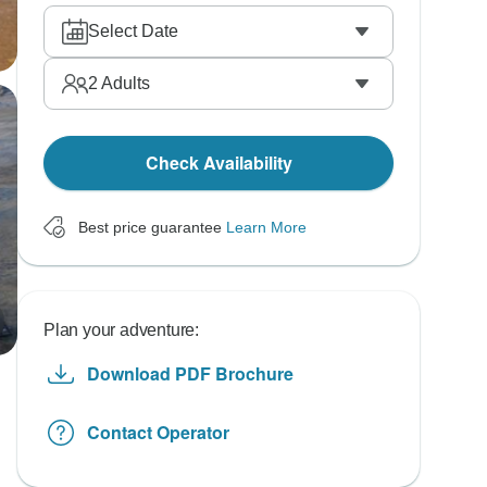
Select Date
2
Adults
Check Availability
Best price guarantee
Learn More
Plan your adventure:
Download PDF Brochure
Contact Operator