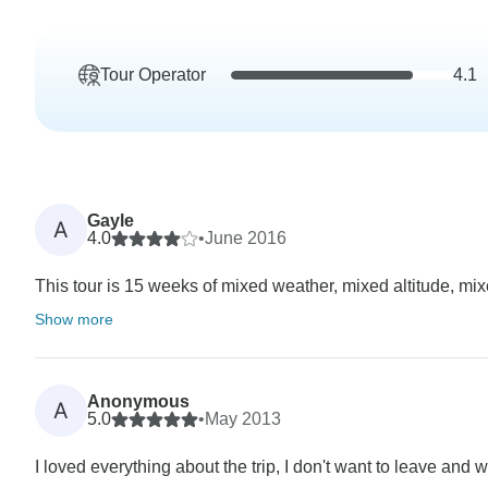
Tour Operator
4.1
Gayle
A
4.0
•
June 2016
This tour is 15 weeks of mixed weather, mixed altitude, mix
Show more
Anonymous
A
5.0
•
May 2013
I loved everything about the trip, I don't want to leave and w