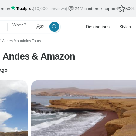
ars on
(10,000+ reviews)
24/7 customer support
500k 
When?
2
Destinations
Styles
Andes Mountains Tours
〉
) Andes & Amazon
ago