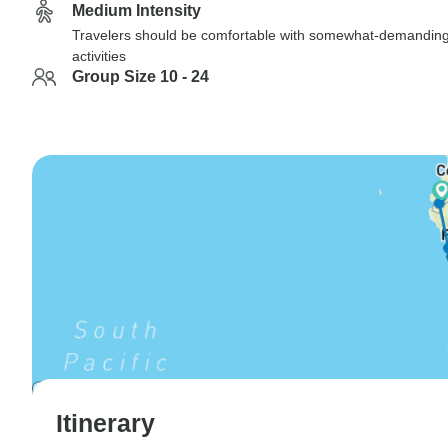
Medium Intensity
Travelers should be comfortable with somewhat-demandin
activities
Group Size 10 - 24
Itinerary