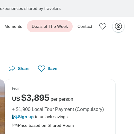
experiences shared by travelers
Moments
Deals of The Week
Contact
Share
Save
From
$
3,895
US
per person
+ $1,900 Local Tour Payment (Compulsory)
Sign up
to unlock savings
Price based on Shared Room