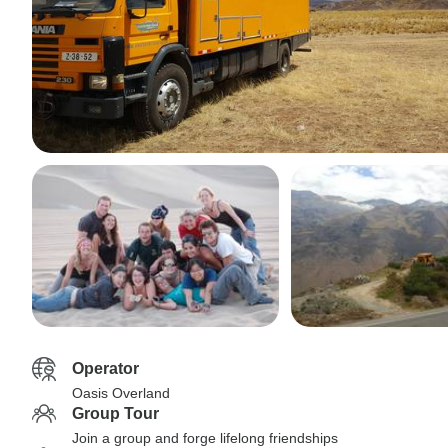
Operator
Oasis Overland
Group Tour
Join a group and forge lifelong friendships