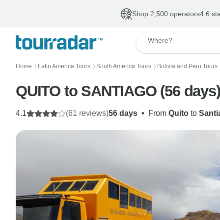
Shop 2,500 operators
4.6 st
Where?
Home
Latin America Tours
South America Tours
Bolivia and Peru Tours
〉
〉
〉
QUITO to SANTIAGO (56 days
4.1
(61 reviews)
56 days
•
From
Quito
to
Santi