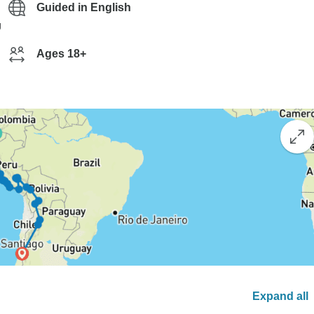
Guided in English
g
Ages 18+
Expand all