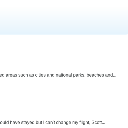
ed areas such as cities and national parks, beaches and...
ould have stayed but I can't change my flight, Scott...