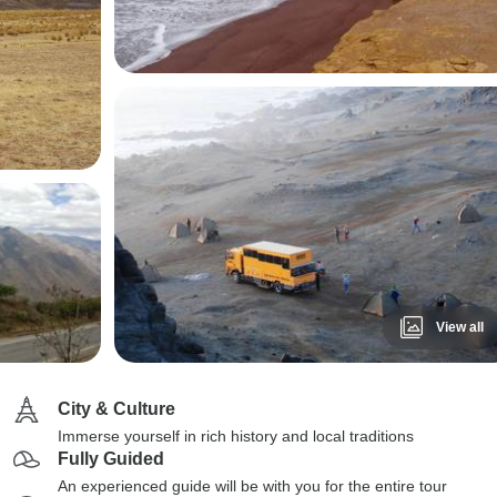
View all
City & Culture
Immerse yourself in rich history and local traditions
Fully Guided
An experienced guide will be with you for the entire tour