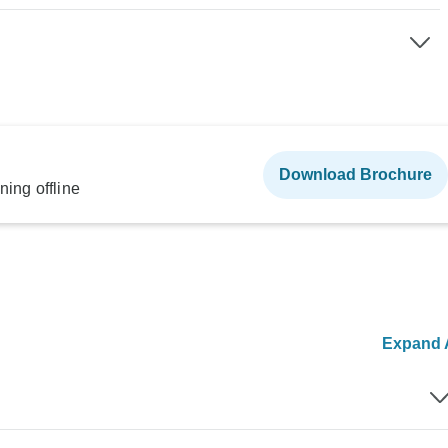
Download Brochure
ning offline
Expand A