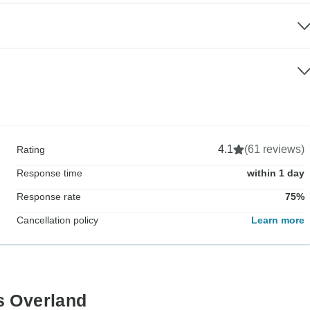
4.1
(61 reviews)
Rating
Response time
within 1 day
Response rate
75%
Cancellation policy
Learn more
s Overland