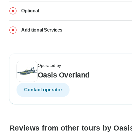
Optional
Additional Services
Operated by
Oasis Overland
Contact operator
Reviews from other tours by Oasi