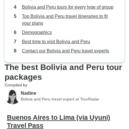
tour in San Pedro de Atacama at
friends and memori
Bolivia and Peru tours for every type of group
3am on that morning. We had only
cherish forever.
Top Bolivia and Peru travel itineraries to fit
tentatively booked the tours in San
your plans
Pedro, as Javier Cordero of
Demographics
Eurolatino had suggested, and
confirmed them 3 days before our
Best time to visit Bolivia and Peru
arrival in San Pedro. Apparently
Contact our Bolivia and Peru travel experts
that caused the schedule to be
finalized in the last minute only.
The best Bolivia and Peru tour
For anybody interested in a variety
of landscapes and unique features
packages
I recommend booking the tours in
Compiled by
San Pedro from the beginning. We
Nadine
liked all components of our trip.
Bolivia and Peru travel expert at TourRadar
The big cities Lima, La Paz,
Santiago de Chile, in some
respects similar but in many
Buenos Aires to Lima (via Uyuni)
respects different and distinct. The
Travel Pass