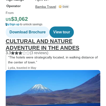
Operator
Bamba Travel
From
$3,062
US
Sign up
to unlock savings
Download Brochure
View tour
CULTURAL AND NATURE
ADVENTURE IN THE ANDES
3.3
(3 reviews)
“The hotels were strategically located, in walking distance of
the center of town.”
Lydia, traveled in May