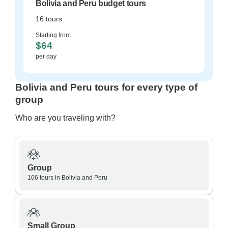
Bolivia and Peru budget tours
16 tours
Starting from
$64
per day
Bolivia and Peru tours for every type of
group
Who are you traveling with?
Group
106 tours in Bolivia and Peru
Small Group