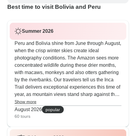
Best time to visit Bolivia and Peru
Summer 2026
Peru and Bolivia shine from June through August,
when the crisp winter skies create ideal
photography conditions. The Amazon sees more
concentrated wildlife during these drier months,
with macaws, monkeys and also otters gathering
by the riverbanks. Our travelers tell us the Inca
Trail delivers exceptional experiences this time of
year, as mountain views stand sharp against the
winter sky. The Uyuni Salt Flats offer perfect
Show more
conditions for creative perspective photos, thanks
August 2026
popular
to the dry winter surface creating mirror-like
60 tours
reflections. Exploring La Paz, Sucre, Potosí and
also the colonial quarters happens under deep