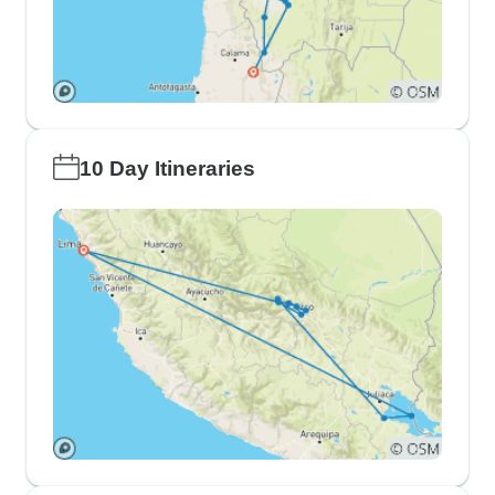
10 Day Itineraries