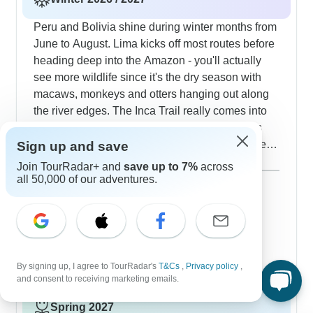
weather patterns provide exceptional clarity for
photographers at major sites, and our tour groups
Peru and Bolivia shine during winter months from
appreciate the reduced crowds that allow
June to August. Lima kicks off most routes before
extended time at Machu Picchu, the Uyuni Salt
heading deep into the Amazon - you'll actually
Flats and other notable locations.
see more wildlife since it's the dry season with
macaws, monkeys and otters hanging out along
the river edges. The Inca Trail really comes into
its own this time of year; those mountain views
look incredibly sharp against winter's clear skies.
Sign up and save
Our groups love playing with perspective photos
Show more
Join TourRadar+ and
save up to 7%
across
on the Uyuni Salt Flats, where the dry winter
all 50,000 of our adventures.
December 2026
popular
surface creates perfect mirror effects. The journey
68 tours
January 2027
through La Paz, Sucre and Potosí lets you take in
60 tours
Bolivia's colonial buildings under deep blue
February 2027
skies, and many travelers add stops at Iguazu
47 tours
Falls where winter brings pleasant temperatures
By signing up, I agree to TourRadar's
T&Cs
,
Privacy policy
,
and lighter crowds.
and consent to receiving marketing emails.
Spring 2027