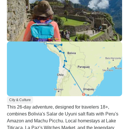
City & Culture
This 26-day adventure, designed for travelers 18+,
combines Bolivia's Salar de Uyuni salt flats with Peru's
Amazon and Machu Picchu. Local homestays at Lake
Titicaca, La Paz's Witches Market, and the legendary