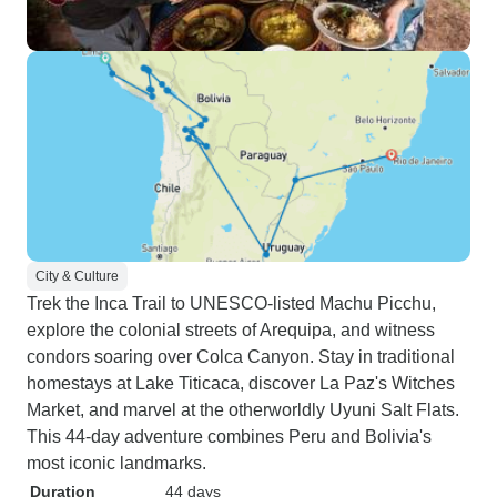
City & Culture
Trek the Inca Trail to UNESCO-listed Machu Picchu,
explore the colonial streets of Arequipa, and witness
condors soaring over Colca Canyon. Stay in traditional
homestays at Lake Titicaca, discover La Paz's Witches
Market, and marvel at the otherworldly Uyuni Salt Flats.
This 44-day adventure combines Peru and Bolivia's
most iconic landmarks.
Duration
44 days