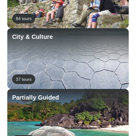
84 tours
City & Culture
37 tours
Partially Guided