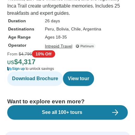
Inca Trail create unforgettable memories. Includes 25
breakfasts and expert guides.
Duration
26 days
Destinations
Peru
, Bolivia
, Chile
, Argentina
Age Range
Ages 18-35
Operator
Intrepid Travel
From
$4,796
10% Off
$4,317
US
Sign up
to unlock savings
Download Brochure
View tour
Want to explore even more?
See all 100+ tours