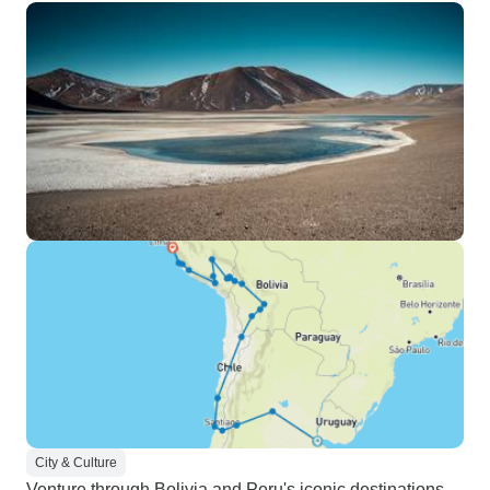
djungle tours in Puerto
Maldonado. The Inca and colonial
history in Cuzco, Sacred Valley
and Machu Picchu. The overland
tour to the Altiplano from Cuzco to
La Paz. The Salt Flats at Uyuni
and the lagoons and mountain
deserts all the way to San Pedro
de Atacama. With hindsight, the
only change I would make is rather
than carrying our overnight
necessities (you can leave the rest
of the baggage in the car) up the
hill on Sun Island (a higher ascend
than on Machu Picchu) for a
(certainly very nice) sunset, I
would opt to visit the Floating
Islands near Puno and then
City & Culture
transfer directly to La Paz. The
Venture through Bolivia and Peru's iconic destinations,