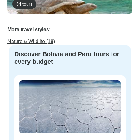
34 tours
More travel styles:
Nature & Wildlife (18)
Discover Bolivia and Peru tours for
every budget