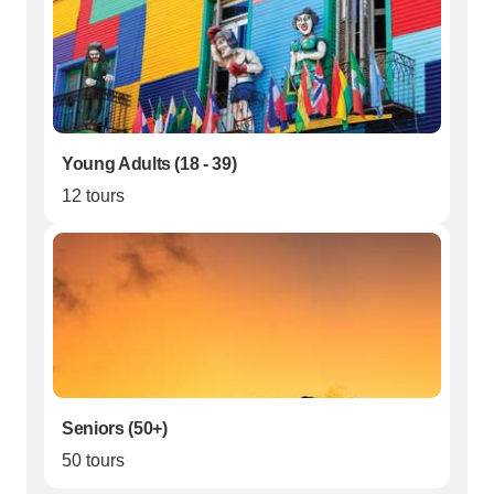
Young Adults (18 - 39)
12 tours
Seniors (50+)
50 tours