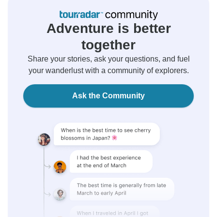
Adventure is better
together
Share your stories, ask your questions, and fuel
your wanderlust with a community of explorers.
Ask the Community