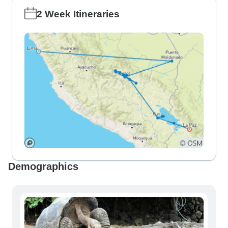
2 Week Itineraries
Demographics