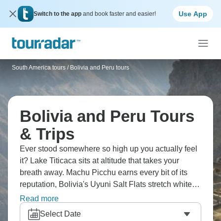
Use App
Switch to the app
and book faster and easier!
South America tours
/
Bolivia and Peru tours
Bolivia and Peru Tours
& Trips
Ever stood somewhere so high up you actually feel
it? Lake Titicaca sits at altitude that takes your
breath away. Machu Picchu earns every bit of its
reputation, Bolivia's Uyuni Salt Flats stretch white to
the horizon, and you can sandboard down
Read more
Huacachina's dunes. The Sacred Valley winds
Select Date
through Andes peaks, Lima's Barranco