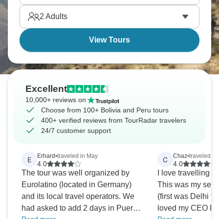
neighborhood buzzes at night, and Colca Canyon
2
Adults
drops dramatically deep. South America delivers.
View Tours
Excellent
10,000+ reviews on
Choose from 100+ Bolivia and Peru tours
400+ verified reviews from TourRadar travelers
24/7 customer support
Erhard
•
traveled in May
Chaz
•
traveled in
E
C
4.0
4.0
The tour was well organized by
I love travelling 
Eurolatino (located in Germany)
This was my secon
and its local travel operators. We
(first was Delhi t
had asked to add 2 days in Puerto
loved my CEO Per