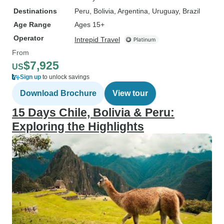
Destinations
Peru
, Bolivia
, Argentina
, Uruguay
, Brazil
Age Range
Ages 15+
Operator
Intrepid Travel
From
$7,925
US
Sign up
to unlock savings
Download Brochure
View tour
15 Days Chile, Bolivia & Peru:
Exploring the Highlights