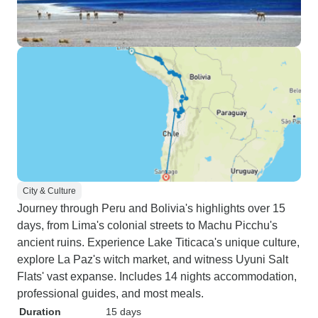
City & Culture
Journey through Peru and Bolivia's highlights over 15
days, from Lima's colonial streets to Machu Picchu's
ancient ruins. Experience Lake Titicaca's unique culture,
explore La Paz's witch market, and witness Uyuni Salt
Flats' vast expanse. Includes 14 nights accommodation,
professional guides, and most meals.
Duration
15 days