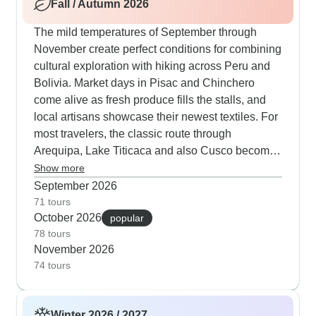
Fall / Autumn 2026
blue skies, while many visitors add Iguazu Falls
to their itinerary when winter brings mild
The mild temperatures of September through
temperatures with fewer tourists. Multi-country
November create perfect conditions for combining
routes from Lima prove especially effective,
cultural exploration with hiking across Peru and
allowing proper altitude adjustment before
Bolivia. Market days in Pisac and Chinchero
heading into the Andes for mountain exploration
come alive as fresh produce fills the stalls, and
and treks.
local artisans showcase their newest textiles. For
most travelers, the classic route through
Arequipa, Lake Titicaca and also Cusco becomes
more comfortable during autumn when altitude
Show more
changes are gentler on the body. Nature lovers
September 2026
can extend their journey to the Ballestas Islands,
71 tours
October 2026
where sea lion colonies and penguins thrive in
popular
78 tours
their natural habitat. Groups heading into northern
November 2026
Argentina find spring wildflowers dotting the
74 tours
Quebrada de Humahuaca before crossing to
Bolivia, while those ending in Rio de Janeiro
catch the early carnival spirit. The season's
Winter 2026 / 2027