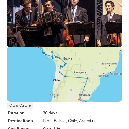
City & Culture
Duration
36 days
Destinations
Peru
, Bolivia
, Chile
, Argentina
Age Range
Ages 10+