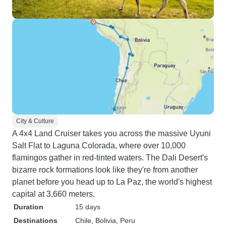
City & Culture
A 4x4 Land Cruiser takes you across the massive Uyuni
Salt Flat to Laguna Colorada, where over 10,000
flamingos gather in red-tinted waters. The Dali Desert's
bizarre rock formations look like they're from another
planet before you head up to La Paz, the world's highest
capital at 3,660 meters.
Duration
15 days
Destinations
Chile
, Bolivia
, Peru