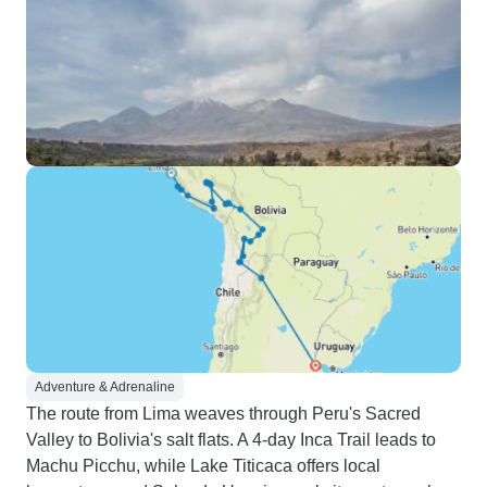
Adventure & Adrenaline
The route from Lima weaves through Peru's Sacred
Valley to Bolivia's salt flats. A 4-day Inca Trail leads to
Machu Picchu, while Lake Titicaca offers local