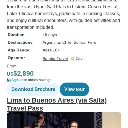
only reason for not giving a 5 star
from the vast Uyuni Salt Flats to historic Cusco. Rest at
rating is that after we had paid the
Lake Titicaca homestays, participate in cooking classes,
full price for the trip Javier Cordero
and enjoy cultural encounters, with guided activities and
tried to sell us an upgrade for the
transportation included.
visit to Puerto Maldonado,
Duration
45 days
indicating that the originally
Destinations
Argentina
, Chile
, Bolivia
, Peru
booked accomodation was not
Age Range
Ages 10+
available. Only after I reminded
him that the German law on
Operator
Bamba Travel
packaged travel services requires
From
the seller of the travel package to
$2,890
US
provide the services as described
Sign up
to unlock savings
in the itinerary or substantially
Download Brochure
View tour
similar services, he confirmed that
the itinerary would be provided for
Lima to Buenos Aires (via Salta)
the price paid. Except for this
Travel Pass
irritation he provided an excellent
service.