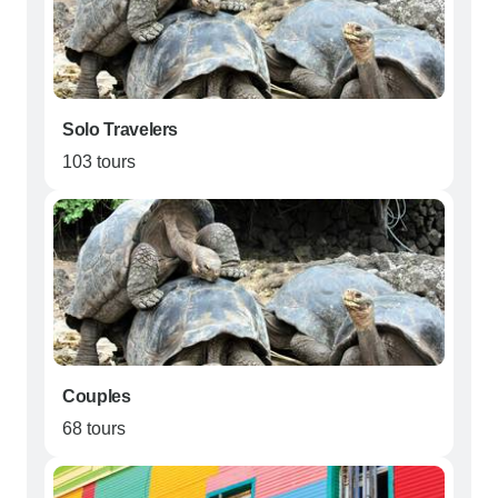
Solo Travelers
103 tours
Couples
68 tours