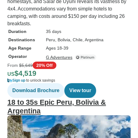
homestays, and Salar de Uyuni reveals its vastness by
4x4. Accommodations vary from simple hotels to
camping, with costs around $150 per day including 26
breakfasts.
Duration
35 days
Destinations
Peru
, Bolivia
, Chile
, Argentina
Age Range
Ages 18-39
Operator
G Adventures
From
$5,649
20% Off
$4,519
US
Sign up
to unlock savings
Download Brochure
View tour
18 to 35s Epic Peru, Bolivia &
Argentina