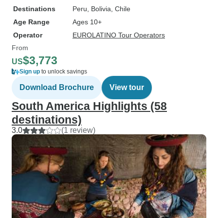
Destinations
Peru
, Bolivia
, Chile
Age Range
Ages 10+
Operator
EUROLATINO Tour Operators
From
$3,773
US
Sign up
to unlock savings
Download Brochure
View tour
South America Highlights (58
destinations)
3.0
(1 review)