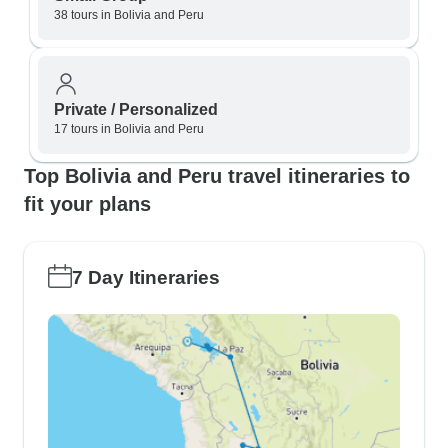
38 tours in Bolivia and Peru
Private / Personalized
17 tours in Bolivia and Peru
Top Bolivia and Peru travel itineraries to
fit your plans
7 Day Itineraries