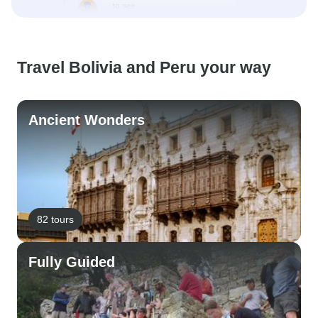
Travel Bolivia and Peru your way
Ancient Wonders
82 tours
Fully Guided