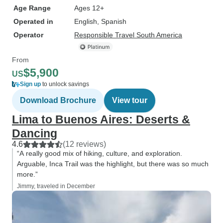
Age Range
Ages 12+
Operated in
English, Spanish
Operator
Responsible Travel South America
From
$5,900
US
Sign up
to unlock savings
Download Brochure
View tour
Lima to Buenos Aires: Deserts &
Dancing
4.6
(12 reviews)
“A really good mix of hiking, culture, and exploration.
Arguable, Inca Trail was the highlight, but there was so much
more.”
Jimmy, traveled in December