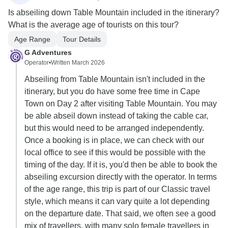
Is abseiling down Table Mountain included in the itinerary?
What is the average age of tourists on this tour?
Age Range
Tour Details
G Adventures
Operator
•
Written March 2026
Abseiling from Table Mountain isn't included in the
itinerary, but you do have some free time in Cape
Town on Day 2 after visiting Table Mountain. You may
be able abseil down instead of taking the cable car,
but this would need to be arranged independently.
Once a booking is in place, we can check with our
local office to see if this would be possible with the
timing of the day. If it is, you'd then be able to book the
abseiling excursion directly with the operator. In terms
of the age range, this trip is part of our Classic travel
style, which means it can vary quite a lot depending
on the departure date. That said, we often see a good
mix of travellers, with many solo female travellers in