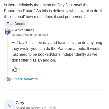
is there definitely the option on Day 8 to travel the
Panorama Route? As this is definitely what I want to do. If
it's 'optional' how much does it cost per person?
Tour Details
G Adventures
Operator
•
Written June 2026
As Day 8 is a free day and travellers can do anything
they wish - you can do the Panorama route. It would
just need to be booked/done independently as we
don't offer it as an add-on.
0
6 more answers
E
Gary
G
Asked on March 7th, 2026