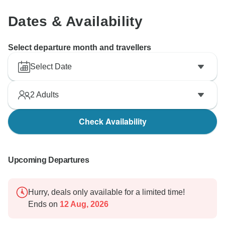
Dates & Availability
Select departure month and travellers
Select Date
2
Adults
Check Availability
Upcoming Departures
Hurry, deals only available for a limited time!
Ends on
12 Aug, 2026