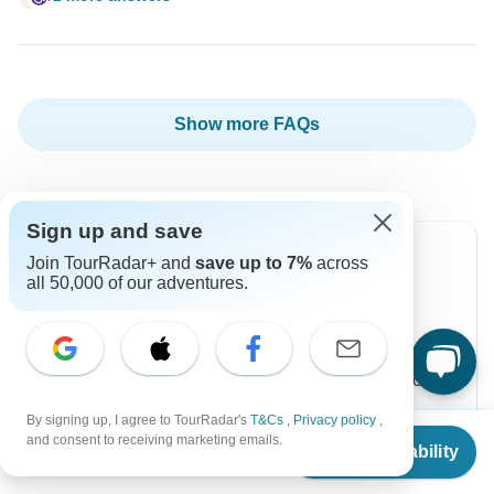
Show more FAQs
Sign up and save
Join TourRadar+ and
save up to 7%
across
all 50,000 of our adventures.
Can’t find the answer to your
question?
Reach out to the experts at G Adventures with your
enquiry, they usually respond within 4 hours.
By signing up, I agree to TourRadar's
T&Cs
,
Privacy policy
,
From
$2,999
and consent to receiving marketing emails.
Check Availability
US
$
2,399
per person
Contact Operator