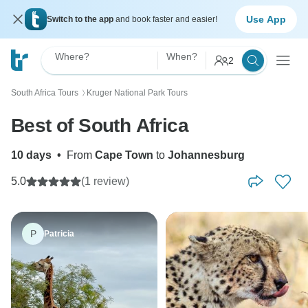
Use App
Switch to the app
and book faster and easier!
Where?
When?
2
South Africa Tours
Kruger National Park Tours
〉
Best of South Africa
10 days
•
From
Cape Town
to
Johannesburg
5.0
(1 review)
P
Patricia