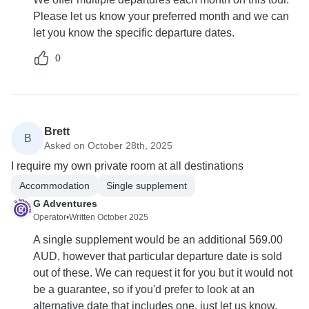
Please let us know your preferred month and we can
let you know the specific departure dates.
0
Brett
B
Asked on October 28th, 2025
I require my own private room at all destinations
Accommodation
Single supplement
G Adventures
Operator
•
Written October 2025
A single supplement would be an additional 569.00
AUD, however that particular departure date is sold
out of these. We can request it for you but it would not
be a guarantee, so if you'd prefer to look at an
alternative date that includes one, just let us know.