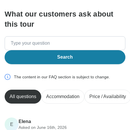
What our customers ask about
this tour
Search
The content in our FAQ section is subject to change.
All questions
Accommodation
Price / Availability
Elena
E
Asked on June 16th, 2026