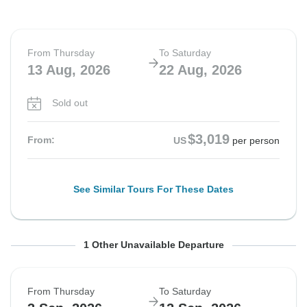
From Thursday
To Saturday
13 Aug, 2026
22 Aug, 2026
Sold out
$3,019
From:
US
per person
See Similar Tours For These Dates
From Thursday
To Saturday
1 Other Unavailable Departure
20 Aug, 2026
29 Aug, 2026
From Thursday
To Saturday
Sold out