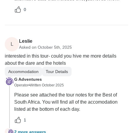
0
Leslie
L
Asked on October 5th, 2025
interested in this tour- could you hive me more details
about the dare and the hotels
Accommodation
Tour Details
G Adventures
Operator
•
Written October 2025
Please see attached the tour notes for the Best of
South Africa. You will find all of the accomodation
listed at the bottom of each day.
1
2 more answers
L