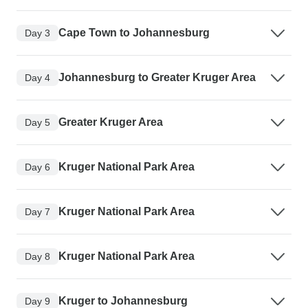
Cape Town to Johannesburg
Day 3
Johannesburg to Greater Kruger Area
Day 4
Greater Kruger Area
Day 5
Kruger National Park Area
Day 6
Kruger National Park Area
Day 7
Kruger National Park Area
Day 8
Kruger to Johannesburg
Day 9