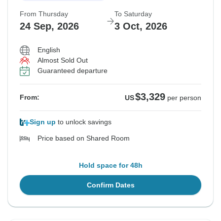
From Thursday
To Saturday
24 Sep, 2026
3 Oct, 2026
English
Almost Sold Out
Guaranteed departure
$3,329
From:
US
per person
Sign up
to unlock savings
Price based on Shared Room
Hold space for 48h
Confirm Dates