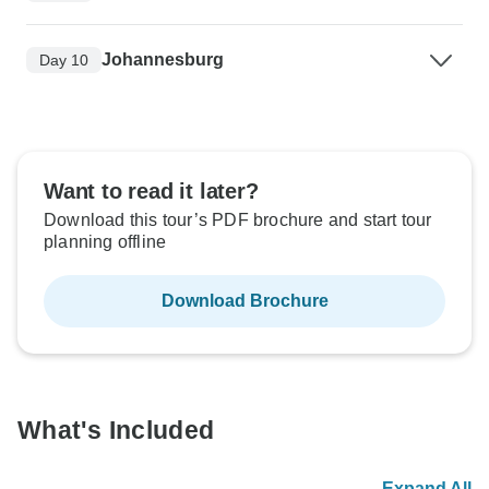
Johannesburg
Day 10
Want to read it later?
Download this tour’s PDF brochure and start tour
planning offline
Download Brochure
What's Included
Expand All