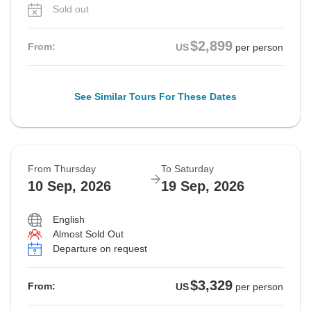
Sold out
$2,899
From:
US
per person
See Similar Tours For These Dates
From Thursday
To Saturday
10 Sep, 2026
19 Sep, 2026
English
Almost Sold Out
Departure on request
$3,329
From:
US
per person