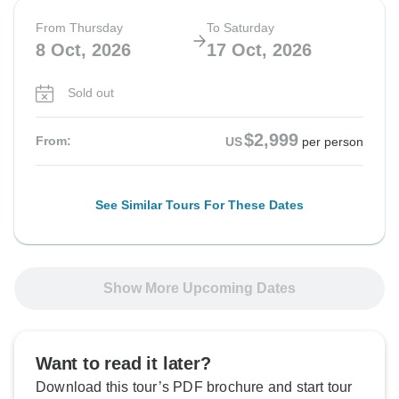
From Thursday
To Saturday
8 Oct, 2026
17 Oct, 2026
Sold out
$2,999
From:
US
per person
See Similar Tours For These Dates
Show More Upcoming Dates
Want to read it later?
Download this tour’s PDF brochure and start tour