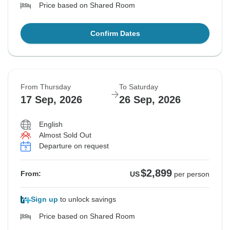
Price based on Shared Room
Confirm Dates
From Thursday
To Saturday
17 Sep, 2026
26 Sep, 2026
English
Almost Sold Out
Departure on request
$2,899
From:
US
per person
Sign up
to unlock savings
Price based on Shared Room