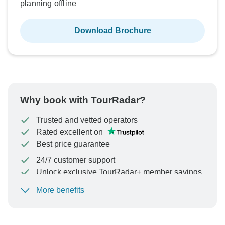
planning offline
Download Brochure
Why book with TourRadar?
Trusted and vetted operators
Rated excellent on
Best price guarantee
24/7 customer support
Unlock exclusive TourRadar+ member savings
More benefits
To protect your payment and ensure your booking will
be processed in United States, never transfer or
communicate outside of the TourRadar website or app.