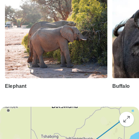
Elephant
Buffalo