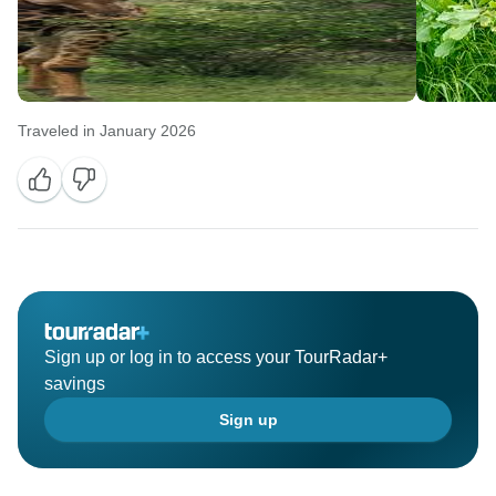
Traveled in January 2026
Sign up or log in to access your TourRadar+
savings
Sign up