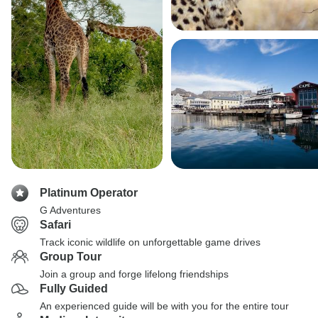
Platinum Operator
G Adventures
Safari
Track iconic wildlife on unforgettable game drives
Group Tour
Join a group and forge lifelong friendships
Fully Guided
An experienced guide will be with you for the entire tour