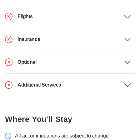
Flights
Insurance
Optional
Additional Services
Where You'll Stay
All accommodations are subject to change