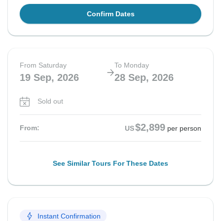
Confirm Dates
From Saturday
To Monday
19 Sep, 2026
28 Sep, 2026
Sold out
$2,899
From:
US
per person
See Similar Tours For These Dates
Instant Confirmation