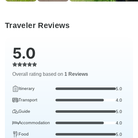
Traveler Reviews
5.0
Overall rating based on
1 Reviews
Itinerary
5.0
Transport
4.0
Guide
5.0
Accommodation
4.0
Food
5.0