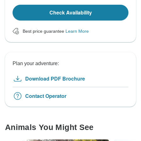
Check Availability
Best price guarantee
Learn More
Plan your adventure:
Download PDF Brochure
Contact Operator
Animals You Might See