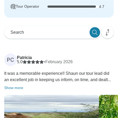
Tour Operator
4.7
Patricia
PC
5.0
•
February 2026
It was a memorable experience!! Shaun our tour lead did
an excellent job in keeping us inform, on time, and dealt...
Show more