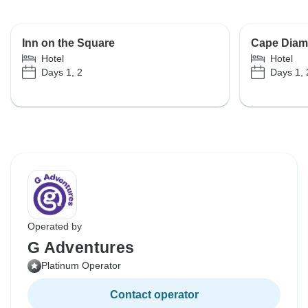
Inn on the Square
Cape Diam
Hotel
Hotel
Days 1, 2
Days 1, 
Operated by
G Adventures
Platinum Operator
Contact operator