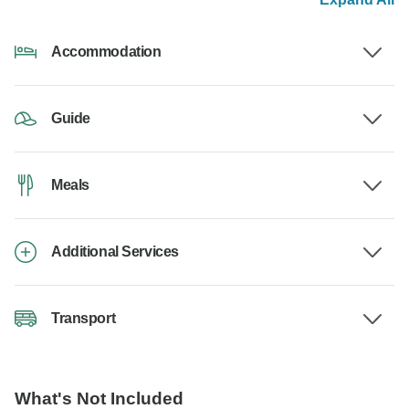
Accommodation
Guide
Meals
Additional Services
Transport
What's Not Included