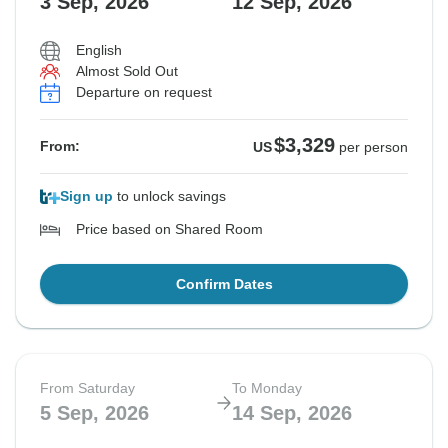
3 Sep, 2026
12 Sep, 2026
$3,469
From:
US
per person
English
Almost Sold Out
Departure on request
See Similar Tours For These Dates
$3,329
From:
US
per person
Sign up
to unlock savings
Price based on Shared Room
Confirm Dates
From Saturday
To Monday
5 Sep, 2026
14 Sep, 2026