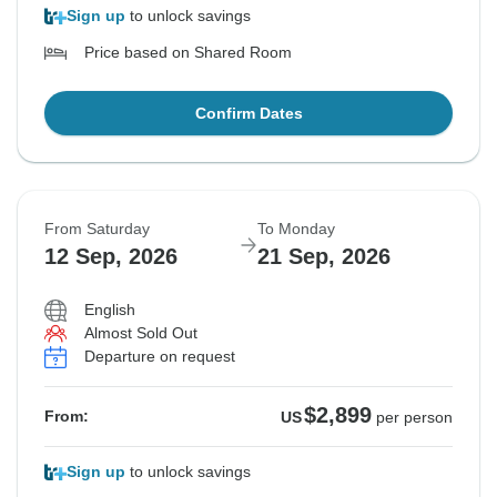
Sign up
to unlock savings
Price based on Shared Room
Confirm Dates
From Saturday
To Monday
12 Sep, 2026
21 Sep, 2026
English
Almost Sold Out
Departure on request
$2,899
From:
US
per person
Sign up
to unlock savings