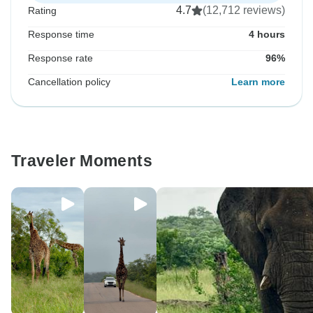
4.7
(12,712 reviews)
Rating
Response time
4 hours
Response rate
96%
Cancellation policy
Learn more
Traveler Moments