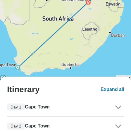
Itinerary
Expand all
Cape Town
Day 1
Cape Town
Day 2