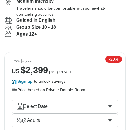
Medium Intensity
Travelers should be comfortable with somewhat-
demanding activities
Guided in English
Group Size 10 - 18
Ages 12+
-20%
From
$2,999
$
2,399
US
per person
Sign up
to unlock savings
Price based on Private Double Room
Select Date
2
Adults