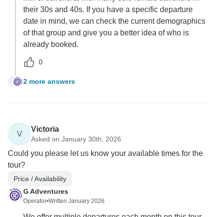
their 30s and 40s. If you have a specific departure
date in mind, we can check the current demographics
of that group and give you a better idea of who is
already booked.
0
2 more answers
G
Victoria
V
Asked on January 30th, 2026
Could you please let us know your available times for the
tour?
Price / Availability
G Adventures
Operator
•
Written January 2026
We offer multiple departures each month on this tour.