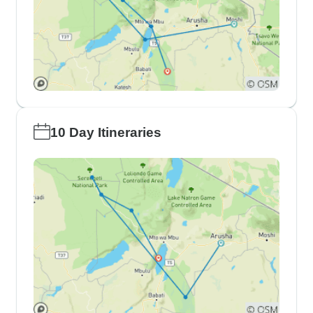
10 Day Itineraries