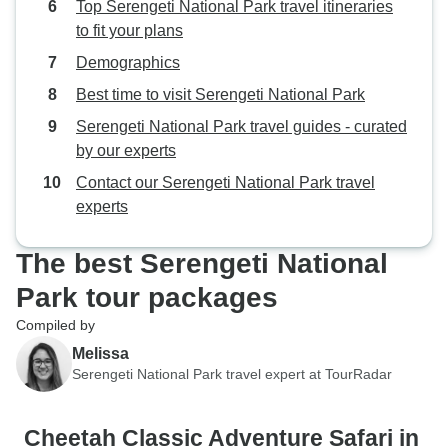
Top Serengeti National Park travel itineraries
to fit your plans
Demographics
Best time to visit Serengeti National Park
Serengeti National Park travel guides - curated
by our experts
Contact our Serengeti National Park travel
experts
The best Serengeti National
Park tour packages
Compiled by
Melissa
Serengeti National Park travel expert at TourRadar
Cheetah Classic Adventure Safari in