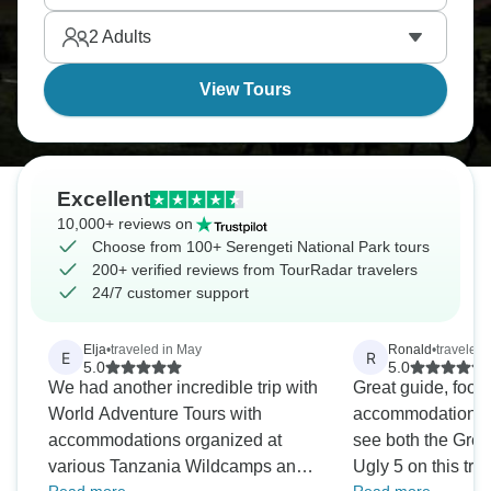
and when you do, you won't forget it.
2
Adults
View Tours
Excellent
10,000+ reviews on
Choose from 100+ Serengeti National Park tours
200+ verified reviews from TourRadar travelers
24/7 customer support
Elja
•
traveled in May
Ronald
•
traveled
E
R
5.0
5.0
We had another incredible trip with
Great guide, food
World Adventure Tours with
accommodations, 
accommodations organized at
see both the Grea
various Tanzania Wildcamps and
Ugly 5 on this trip. High