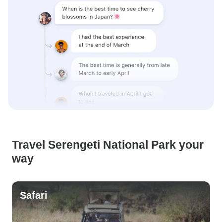
Travel Serengeti National Park your
way
Safari