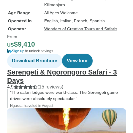
Kilimanjaro
Age Range
All Ages Welcome
Operated in
English, Italian, French, Spanish
Operator
Wonders of Creation Tours and Safaris
From
$9,410
US
Sign up
to unlock savings
Download Brochure
View tour
Serengeti & Ngorongoro Safari - 3
Days
4.9
(15 reviews)
“The safari lodges were world-class. The Serengeti game
drives were absolutely spectacular.”
Ngassa, traveled in August