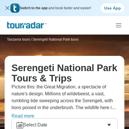
Use App
Switch to the app
and book faster and easier!
Tanzania tours
/
Serengeti National Park tours
Serengeti National Park
Tours & Trips
Picture this: the Great Migration, a spectacle of
nature's design. Millions of wildebeest, a vast,
rumbling tide sweeping across the Serengeti, with
lions poised in the underbrush. The wildlife here is
something else, truly. You can't fully grasp it until
Read more
you're there. Witnessing predators in action, it's
Select Date
something you just have to see with your own eyes,