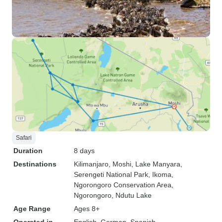
Safari
Duration
8 days
Destinations
Kilimanjaro
, Moshi
, Lake Manyara
,
Serengeti National Park
, Ikoma
,
Ngorongoro Conservation Area
,
Ngorongoro
, Ndutu Lake
Age Range
Ages 8+