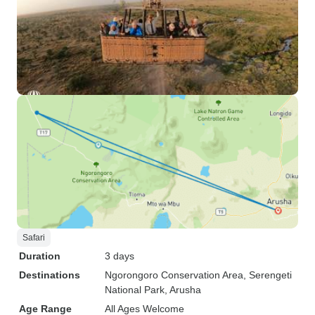
Safari
Duration
3 days
Destinations
Ngorongoro Conservation Area
, Serengeti
National Park
, Arusha
Age Range
All Ages Welcome