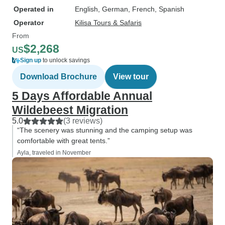
Operated in
English, German, French, Spanish
Operator
Kilisa Tours & Safaris
From
$2,268
US
Sign up
to unlock savings
Download Brochure
View tour
5 Days Affordable Annual
Wildebeest Migration
5.0
(3 reviews)
“The scenery was stunning and the camping setup was
comfortable with great tents.”
Ayla, traveled in November