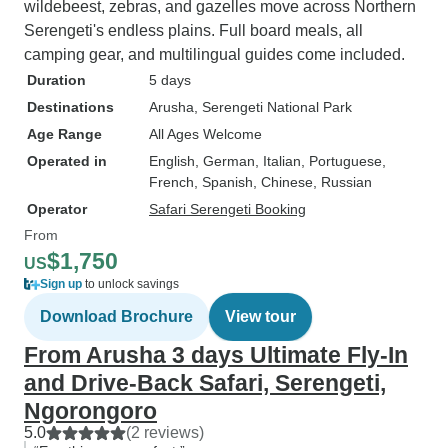
wildebeest, zebras, and gazelles move across Northern
Serengeti's endless plains. Full board meals, all
camping gear, and multilingual guides come included.
Duration
5 days
Destinations
Arusha
, Serengeti National Park
Age Range
All Ages Welcome
Operated in
English, German, Italian, Portuguese,
French, Spanish, Chinese, Russian
Operator
Safari Serengeti Booking
From
$1,750
US
Sign up
to unlock savings
Download Brochure
View tour
From Arusha 3 days Ultimate Fly-In
and Drive-Back Safari, Serengeti,
Ngorongoro
5.0
(2 reviews)