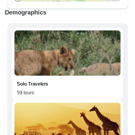
Demographics
Solo Travelers
59 tours