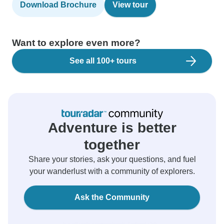
Download Brochure
View tour
Want to explore even more?
See all 100+ tours
Adventure is better
together
Share your stories, ask your questions, and fuel
your wanderlust with a community of explorers.
Ask the Community