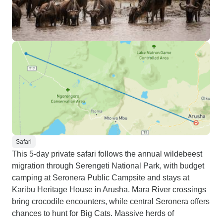
Safari
This 5-day private safari follows the annual wildebeest
migration through Serengeti National Park, with budget
camping at Seronera Public Campsite and stays at
Karibu Heritage House in Arusha. Mara River crossings
bring crocodile encounters, while central Seronera offers
chances to hunt for Big Cats. Massive herds of