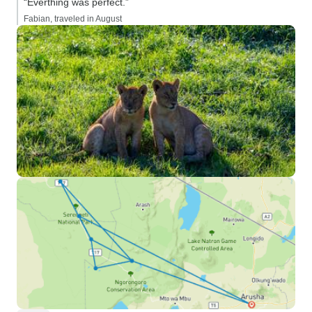
“Everthing was perfect.”
Fabian, traveled in August