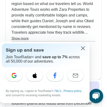
region based on what our travelers tell us. World
Adventure Tours works with Zara Properties to
provide really comfortable lodges and camps,
while their guides Daniel, Joseph and also Obed
consistently get mentioned by name in reviews.
Travelers appreciate how they track wildlife
movements and position vehicles just right for
Show more
watching lions, elephants, leopards, rhinos and
September 2026
popular
Sign up and save
also buffalo - the complete Big Five. The timing is
86 tours
October 2026
particularly good during the wildebeest migration,
Join TourRadar+ and
save up to 7%
across
86 tours
when the guides know exactly where to set up for
all 50,000 of our adventures.
November 2026
the best viewing spots. African Polecat Safaris
83 tours
takes a similar quality approach - they've invested
in well-maintained vehicles with good suspension
for those bumpy tracks, and their
Winter 2026 / 2027
accommodations hit that sweet spot between
By signing up, I agree to TourRadar's
T&Cs
,
Privacy policy
,
comfort and feeling properly immersed in the
and consent to receiving marketing emails.
Our top Serengeti winter tours focus on the
wilderness. Their staff undergoes extensive
southern plains and Ndutu area from December
training which shows in how they handle