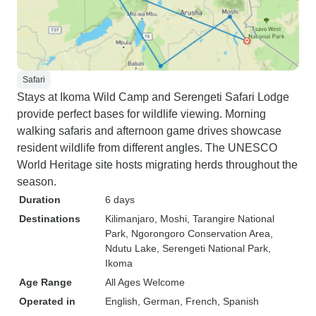
Safari
Stays at Ikoma Wild Camp and Serengeti Safari Lodge
provide perfect bases for wildlife viewing. Morning
walking safaris and afternoon game drives showcase
resident wildlife from different angles. The UNESCO
World Heritage site hosts migrating herds throughout the
season.
Duration
6 days
Destinations
Kilimanjaro
, Moshi
, Tarangire National
Park
, Ngorongoro Conservation Area
,
Ndutu Lake
, Serengeti National Park
,
Ikoma
Age Range
All Ages Welcome
Operated in
English, German, French, Spanish