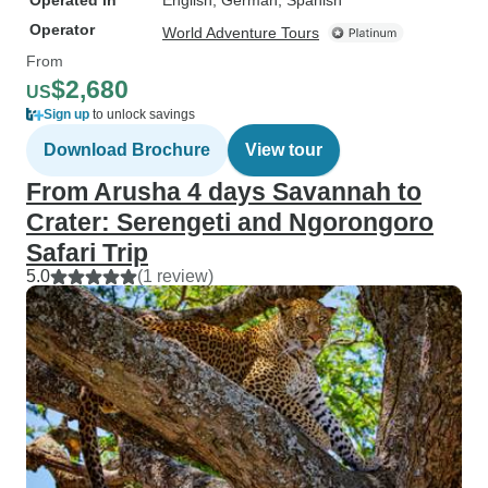
Operated in
English, German, Spanish
Operator
World Adventure Tours
From
$2,680
US
Sign up
to unlock savings
Download Brochure
View tour
From Arusha 4 days Savannah to
Crater: Serengeti and Ngorongoro
Safari Trip
5.0
(1 review)