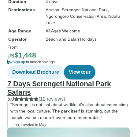
Duration
4 days
Destinations
Arusha
, Serengeti National Park
,
Ngorongoro Conservation Area
, Ndutu
Lake
Age Range
All Ages Welcome
Operator
Beach and Safari Holidays
From
$1,448
US
Sign up
to unlock savings
Download Brochure
View tour
7 Days Serengeti National Park
Safaris
5.0
(12 reviews)
“Serengeti is not just about wildlife; it's also about connecting
with the local culture. The park itself is stunning, but the
people we met made it even more memorable.”
Leon, traveled in May