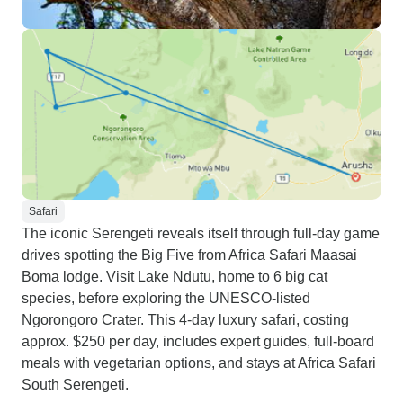
Safari
The iconic Serengeti reveals itself through full-day game
drives spotting the Big Five from Africa Safari Maasai
Boma lodge. Visit Lake Ndutu, home to 6 big cat
species, before exploring the UNESCO-listed
Ngorongoro Crater. This 4-day luxury safari, costing
approx. $250 per day, includes expert guides, full-board
meals with vegetarian options, and stays at Africa Safari
South Serengeti.