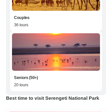
Couples
36 tours
Seniors (50+)
20 tours
Best time to visit Serengeti National Park