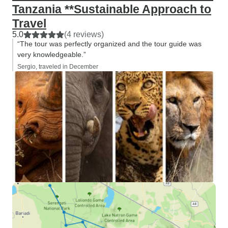
Tanzania **Sustainable Approach to
Travel
5.0
(4 reviews)
“The tour was perfectly organized and the tour guide was
very knowledgeable.”
Sergio, traveled in December