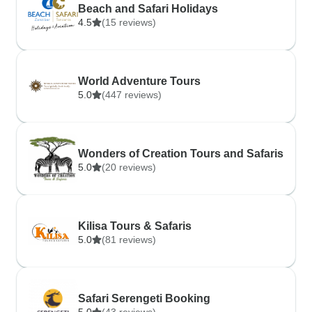
Beach and Safari Holidays
4.5
(15 reviews)
World Adventure Tours
5.0
(447 reviews)
Wonders of Creation Tours and Safaris
5.0
(20 reviews)
Kilisa Tours & Safaris
5.0
(81 reviews)
Safari Serengeti Booking