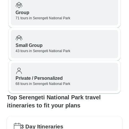
Group
71 tours in Serengeti National Park
Small Group
43 tours in Serengeti National Park
Private / Personalized
68 tours in Serengeti National Park
Top Serengeti National Park travel
itineraries to fit your plans
3 Day Itineraries