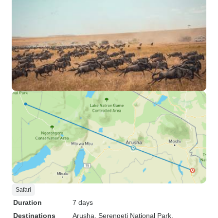
Safari
Duration
7 days
Destinations
Arusha
, Serengeti National Park
,