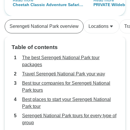
Read more
Read more
lodges. My family has used Wold
recommend for an
Cheetah Classic Adventure Safari in
PRIVATE Wildebees
Adventure Tours three times for
this company.
Tanzania **Sustainable Approach to
Tanzania, January
our trip in Kenya and Tanzania
Travel
**Sustainable App
and they have always impressed
Serengeti National Park overview
Locations
Tr
us with their excellent
organization, great deals and the
overall quality of the trips. It is
Table of contents
always fulfilling and adventorous
to travel with this company who
The best Serengeti National Park tour
offer personalized trips!
packages
Travel Serengeti National Park your way
Best tour companies for Serengeti National
Park tours
Best places to start your Serengeti National
Park tour
Serengeti National Park tours for every type of
group