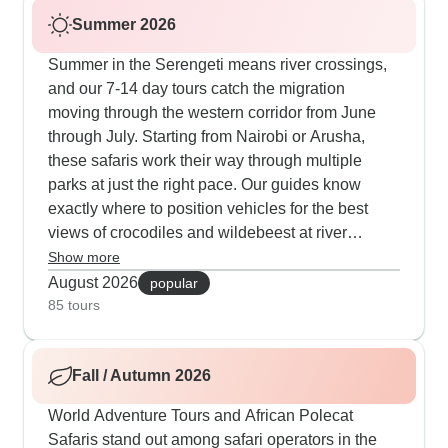
Summer 2026
Summer in the Serengeti means river crossings,
and our 7-14 day tours catch the migration
moving through the western corridor from June
through July. Starting from Nairobi or Arusha,
these safaris work their way through multiple
parks at just the right pace. Our guides know
exactly where to position vehicles for the best
views of crocodiles and wildebeest at river
crossings - it's what they do best. Some tours mix
Show more
things up with stops at the Olduvai Gorge
August 2026
popular
museum and Maasai villages, while others stick
85 tours
to pure wildlife watching. Our travelers particularly
like how the accommodation varies from bush
Fall / Autumn 2026
camping to proper lodges where you can take a
cool dip between game drives.
World Adventure Tours and African Polecat
Safaris stand out among safari operators in the