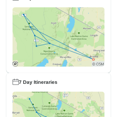
7 Day Itineraries