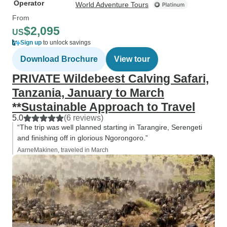
Operator
World Adventure Tours
From
$2,095
US
Sign up
to unlock savings
Download Brochure
View tour
PRIVATE Wildebeest Calving Safari,
Tanzania, January to March
**Sustainable Approach to Travel
5.0
(6 reviews)
“The trip was well planned starting in Tarangire, Serengeti
and finishing off in glorious Ngorongoro.”
AarneMakinen, traveled in March