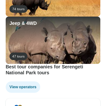
74 tours
Jeep & 4WD
47 tours
Best tour companies for Serengeti
National Park tours
View operators