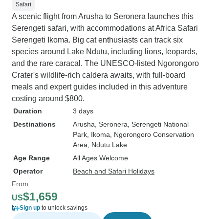
Safari
A scenic flight from Arusha to Seronera launches this
Serengeti safari, with accommodations at Africa Safari
Serengeti Ikoma. Big cat enthusiasts can track six
species around Lake Ndutu, including lions, leopards,
and the rare caracal. The UNESCO-listed Ngorongoro
Crater's wildlife-rich caldera awaits, with full-board
meals and expert guides included in this adventure
costing around $800.
Duration
3 days
Destinations
Arusha
, Seronera
, Serengeti National
Park
, Ikoma
, Ngorongoro Conservation
Area
, Ndutu Lake
Age Range
All Ages Welcome
Operator
Beach and Safari Holidays
From
$1,659
US
Sign up
to unlock savings