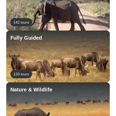
142 tours
Fully Guided
120 tours
Nature & Wildlife