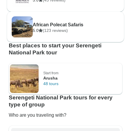
5.0
(43 reviews)
African Polecat Safaris
5.0
(123 reviews)
Best places to start your Serengeti
National Park tour
Start from
Arusha
48 tours
Serengeti National Park tours for every
type of group
Who are you traveling with?