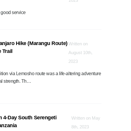
2023
h good service
anjaro Hike (Marangu Route)
Written on
 Trail
August 10th,
2023
ion via Lemosho route was a life-altering adventure
al strength. Th…
m 4-Day South Serengeti
Written on May
Tanzania
8th, 2023