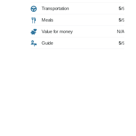
Transportation
5
/5
Meals
5
/5
Value for money
N/A
Guide
5
/5