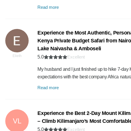
Read more
Experience the Most Authentic, Person
Kenya Private Budget Safari from Nairo
Lake Naivasha & Amboseli
Elieth
5.0
Excellent
My husband and I just finished up to hike 7-day
expectations with the best company Africa natura
Read more
Experience the Best 2-Day Mount Kilim
VL
– Climb Kilimanjaro’s Most Comfortable
5.0
Excellent