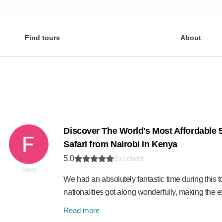
Find tours
About
Discover The World's Most Affordable
Safari from Nairobi in Kenya
5.0
Excellent
Fredy
We had an absolutely fantastic time during this to
nationalities got along wonderfully, making th
Read more