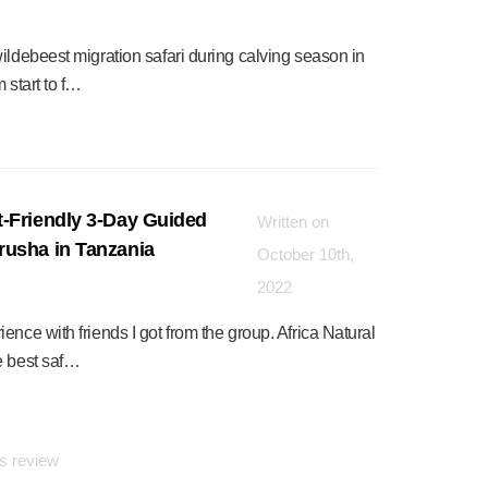
ildebeest migration safari during calving season in
 start to f…
-Friendly 3-Day Guided
Written on
rusha in Tanzania
October 10th,
2022
nce with friends I got from the group. Africa Natural
e best saf…
is review