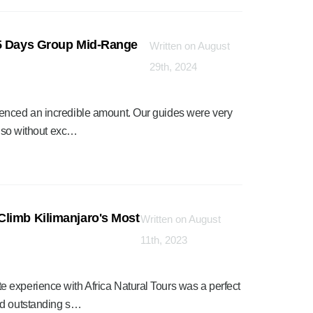
 5 Days Group Mid-Range
Written on August
29th, 2024
enced an incredible amount. Our guides were very
d so without exc…
Climb Kilimanjaro's Most
Written on August
11th, 2023
 experience with Africa Natural Tours was a perfect
nd outstanding s…