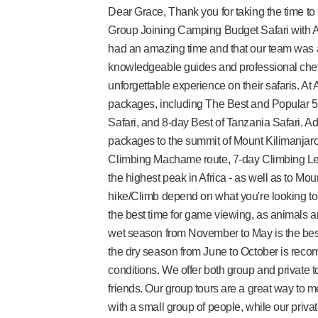
Dear Grace, Thank you for taking the time to
Group Joining Camping Budget Safari with Afr
had an amazing time and that our team was 
knowledgeable guides and professional chefs 
unforgettable experience on their safaris. At 
packages, including The Best and Popular 5-
Safari, and 8-day Best of Tanzania Safari. Ad
packages to the summit of Mount Kilimanjaro
Climbing Machame route, 7-day Climbing Le
the highest peak in Africa - as well as to Mo
hike/Climb depend on what you're looking to
the best time for game viewing, as animals 
wet season from November to May is the best 
the dry season from June to October is recom
conditions. We offer both group and private tou
friends. Our group tours are a great way to 
with a small group of people, while our priva