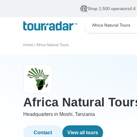
Shop 2,500 operators
4.6
Africa Natural Tours
Home
/
Africa Natural Tours
Africa Natural Tour
Headquarters in Moshi, Tanzania
Contact
View all tours