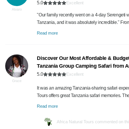
5.0
Excellent
Alvaro
"Our family recently went on a 4-day Serengeti w
Tanzania, and it was absolutely incredible." From
Read more
Discover Our Most Affordable & Budget
Tanzania Group Camping Safari from A
5.0
Excellent
Grace
It was an amazing Tanzania-sharing safari experie
Tours offers great Tanzania safari memories. Th
Read more
Africa Natural Tours commented on th