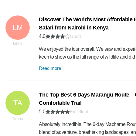
Discover The World's Most Affordable
LM
Safari from Nairobi in Kenya
4.0
Good
Linda
We enjoyed the tour overall. We saw and experi
keen to show us the full range of wildlife and di
Read more
The Top Best 6 Days Marangu Route – 
TA
Comfortable Trail
5.0
Excellent
Twaha
Absolutely incredible! The 6-day Machame Route
blend of adventure, breathtaking landscapes, a