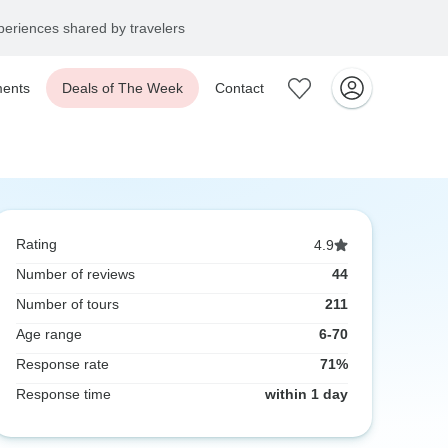
eriences shared by travelers
ents
Deals of The Week
Contact
Rating
4.9
Number of reviews
44
Number of tours
211
Age range
6-70
Response rate
71%
Response time
within 1 day