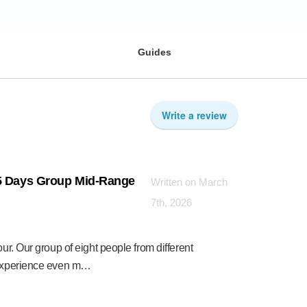
Guides
Write a review
 5 Days Group Mid-Range
Written on March
7th, 2026
ur. Our group of eight people from different
e experience even m…