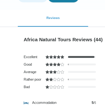
Reviews
Africa Natural Tours Reviews
(44)
Excellent
Good
Average
Rather poor
Bad
Accommodation
5
/5