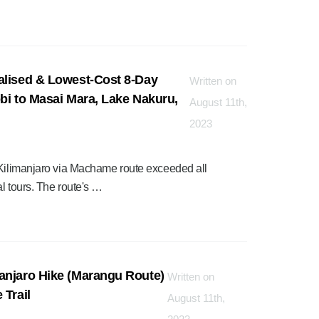
alised & Lowest-Cost 8-Day
Written on
bi to Masai Mara, Lake Nakuru,
August 11th,
2023
 Kilimanjaro via Machame route exceeded all
l tours. The route's …
anjaro Hike (Marangu Route)
Written on
 Trail
August 11th,