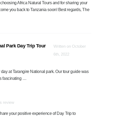
 choosing Africa Natural Tours and for sharing your
lcome you back to Tanzania soon! Best regards, The
al Park Day Trip Tour
Written on October
6th, 2022
 day at Tarangire National park. Our tour guide was
s fascinating …
is review
hare your positive experience of Day Trip to