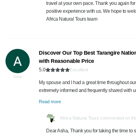
travel at your own pace. Thank you again for
positive experience with us. We hope to we
Africa Natural Tours team
Discover Our Top Best Tarangire Nation
with Reasonable Price
5.0
Excellent
Asha
My spouse and I had a great time throughout our
extremely informed and frequently shared with u
Read more
Africa Natural Tours commented on th
Dear Asha, Thank you for taking the time to s