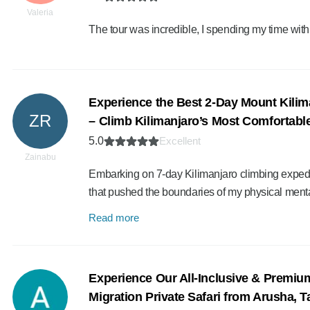
Valeria
The tour was incredible, I spending my time wit
Experience the Best 2-Day Mount Kilim
ZR
– Climb Kilimanjaro’s Most Comfortable
5.0
Excellent
Zainabu
Embarking on 7-day Kilimanjaro climbing expedit
that pushed the boundaries of my physical ment
Read more
Experience Our All-Inclusive & Premiu
Migration Private Safari from Arusha, 