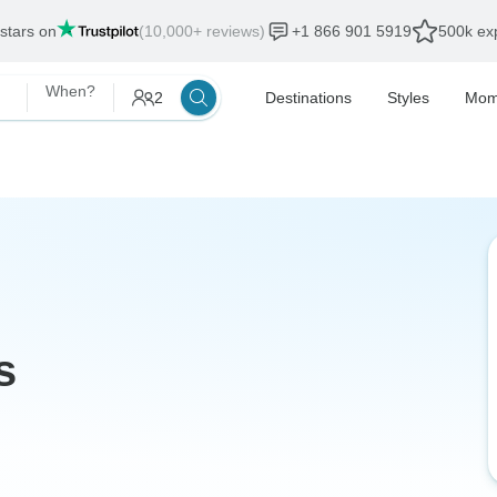
 stars on
(10,000+ reviews)
+1 866 901 5919
500k exp
When?
2
Destinations
Styles
Mom
s