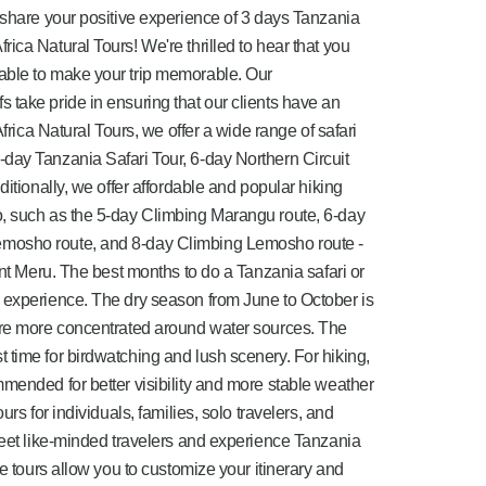
 share your positive experience of 3 days Tanzania
ica Natural Tours! We're thrilled to hear that you
able to make your trip memorable. Our
take pride in ensuring that our clients have an
Africa Natural Tours, we offer a wide range of safari
day Tanzania Safari Tour, 6-day Northern Circuit
ditionally, we offer affordable and popular hiking
, such as the 5-day Climbing Marangu route, 6-day
mosho route, and 8-day Climbing Lemosho route -
unt Meru. The best months to do a Tanzania safari or
 experience. The dry season from June to October is
are more concentrated around water sources. The
time for birdwatching and lush scenery. For hiking,
mended for better visibility and more stable weather
rs for individuals, families, solo travelers, and
meet like-minded travelers and experience Tanzania
te tours allow you to customize your itinerary and