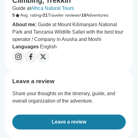
Climbing, Trekkin
Guide at
Africa Natural Tours
5
Avg. rating
•
21
Traveler reviews
•
10
Adventures
About me:
Guide at Mount Kilimanjaro National
Park and Tanzania Wildlife Safari with the best tour
operator / Company in Arusha and Moshi
Languages
English
Leave a review
Share your thoughts on the itinerary, guide, and
overall organization of the adventure.
Leave a review