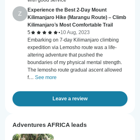
Experience the Best 2-Day Mount
Z
Kilimanjaro Hike (Marangu Route) – Climb
Kilimanjaro’s Most Comfortable Trail
5
•
10 Aug, 2023
Embarking on 7-day Kilimanjaro climbing
expedition via Lemosho route was a life-
altering adventure that pushed the
boundaries of my physical mental strength.
The lemosho route gradual ascent allowed
f…
See more
Leave a review
Adventures AFRICA leads