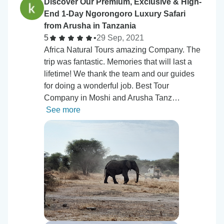
Discover Our Premium, Exclusive & High-
End 1-Day Ngorongoro Luxury Safari
from Arusha in Tanzania
5
•
29 Sep, 2021
Africa Natural Tours amazing Company. The
trip was fantastic. Memories that will last a
lifetime! We thank the team and our guides
for doing a wonderful job. Best Tour
Company in Moshi and Arusha Tanz…
See more