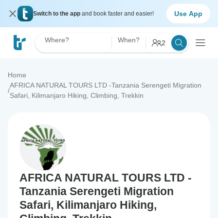
Use App
Switch to the app
and book faster and easier!
Where?
When?
2
Home
AFRICA NATURAL TOURS LTD -Tanzania Serengeti Migration
/
Safari, Kilimanjaro Hiking, Climbing, Trekkin
AFRICA NATURAL TOURS LTD -
Tanzania Serengeti Migration
Safari, Kilimanjaro Hiking,