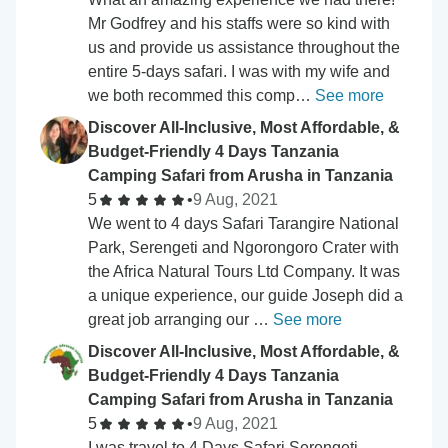
Mr Godfrey and his staffs were so kind with
us and provide us assistance throughout the
entire 5-days safari. I was with my wife and
we both recommed this comp…
See more
Discover All-Inclusive, Most Affordable, &
Budget-Friendly 4 Days Tanzania
Camping Safari from Arusha in Tanzania
5
•
9 Aug, 2021
We went to 4 days Safari Tarangire National
Park, Serengeti and Ngorongoro Crater with
the Africa Natural Tours Ltd Company. It was
a unique experience, our guide Joseph did a
great job arranging our …
See more
Discover All-Inclusive, Most Affordable, &
Budget-Friendly 4 Days Tanzania
Camping Safari from Arusha in Tanzania
5
•
9 Aug, 2021
I was travel to 4 Days Safari Serengeti,