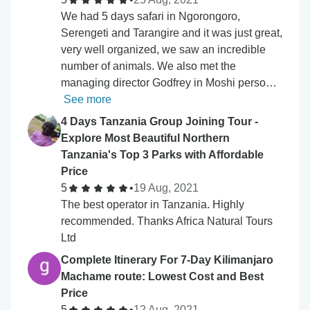
We had 5 days safari in Ngorongoro,
Serengeti and Tarangire and it was just great,
very well organized, we saw an incredible
number of animals. We also met the
managing director Godfrey in Moshi perso…
See more
4 Days Tanzania Group Joining Tour -
Explore Most Beautiful Northern
Tanzania's Top 3 Parks with Affordable
Price
5
•
19 Aug, 2021
The best operator in Tanzania. Highly
recommended. Thanks Africa Natural Tours
Ltd
Complete Itinerary For 7-Day Kilimanjaro
Machame route: Lowest Cost and Best
Price
5
•
12 Aug, 2021