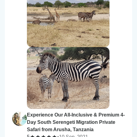
Experience Our All-Inclusive & Premium 4-
Day South Serengeti Migration Private
Safari from Arusha, Tanzania
5
•
10 Sep, 2021