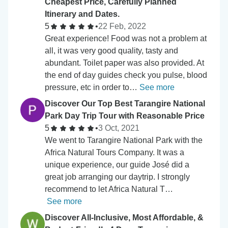
Cheapest Price, Carefully Planned
Itinerary and Dates.
5
•
22 Feb, 2022
Great experience! Food was not a problem at
all, it was very good quality, tasty and
abundant. Toilet paper was also provided. At
the end of day guides check you pulse, blood
pressure, etc in order to…
See more
Discover Our Top Best Tarangire National
Park Day Trip Tour with Reasonable Price
5
•
3 Oct, 2021
We went to Tarangire National Park with the
Africa Natural Tours Company. It was a
unique experience, our guide José did a
great job arranging our daytrip. I strongly
recommend to let Africa Natural T…
See more
Discover All-Inclusive, Most Affordable, &