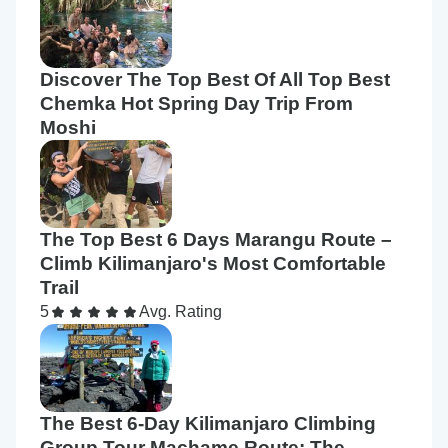
Discover The Top Best Of All Top Best
Chemka Hot Spring Day Trip From
Moshi
The Top Best 6 Days Marangu Route –
Climb Kilimanjaro's Most Comfortable
Trail
5
Avg. Rating
The Best 6-Day Kilimanjaro Climbing
Group Tour Machame Route: The