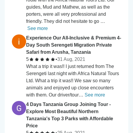
guides, Mud and Mathew, as well as the
porters, were all very professional and
friendly. They did not hesitate to go …
See more
Experience Our All-Inclusive & Premium 4-
Day South Serengeti Migration Private
Safari from Arusha, Tanzania
5
•
31 Aug, 2021
What a trip it was!! I just returned from The
Serengeti last night with Africa Natural Tours
Ltd. What a trip it was!! We saw so many
animals and enjoyed up close encounters
with them. Our driver/tour…
See more
4 Days Tanzania Group Joining Tour -
Explore Most Beautiful Northern
Tanzania's Top 3 Parks with Affordable
Price
5
•
25 Aug, 2021