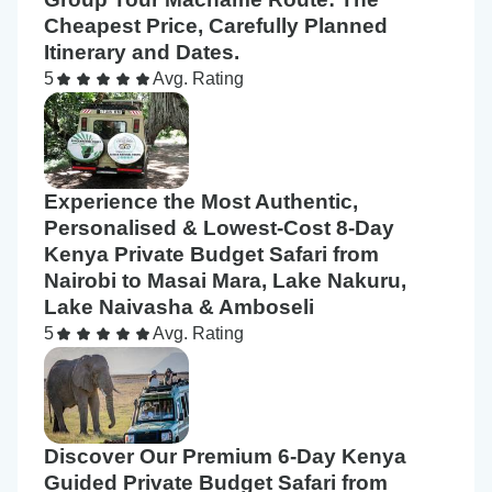
Cheapest Price, Carefully Planned
Itinerary and Dates.
5
Avg. Rating
Experience the Most Authentic,
Personalised & Lowest-Cost 8-Day
Kenya Private Budget Safari from
Nairobi to Masai Mara, Lake Nakuru,
Lake Naivasha & Amboseli
5
Avg. Rating
Discover Our Premium 6-Day Kenya
Guided Private Budget Safari from