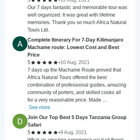
Our 7 days fantastic and memorable tour was
well organized. It was great with lifetime
memories. Thank you so much Africa Natural
Tours Ltd.
Complete Itinerary For 7-Day Kilimanjaro
Machame route: Lowest Cost and Best
Price
5
•
10 Aug, 2021
7 days up the Machame Route proved that
Africa Natural Tours offered the best
combination of professional guides, amazing
community of porters, and skilled cooks all
for a very reasonable price. Made …
See more
Join Our Top Best 5 Days Tanzania Group
Safari
5
•
9 Aug, 2021
What an amazing experience we had there!