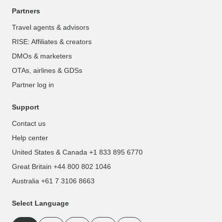
Partners
Travel agents & advisors
RISE: Affiliates & creators
DMOs & marketers
OTAs, airlines & GDSs
Partner log in
Support
Contact us
Help center
United States & Canada +1 833 895 6770
Great Britain +44 800 802 1046
Australia +61 7 3106 8663
Select Language