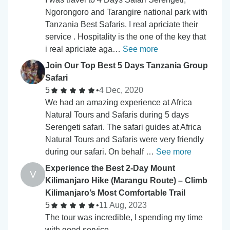
Ngorongoro and Tarangire national park with
Tanzania Best Safaris. I real apriciate their
service . Hospitality is the one of the key that
i real apriciate aga…
See more
Join Our Top Best 5 Days Tanzania Group
Safari
5
•
4 Dec, 2020
We had an amazing experience at Africa
Natural Tours and Safaris during 5 days
Serengeti safari. The safari guides at Africa
Natural Tours and Safaris were very friendly
during our safari. On behalf …
See more
Experience the Best 2-Day Mount
V
Kilimanjaro Hike (Marangu Route) – Climb
Kilimanjaro’s Most Comfortable Trail
5
•
11 Aug, 2023
The tour was incredible, I spending my time
with good service