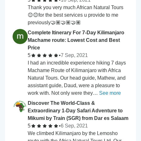
Thank you very much African Natural Tours
😊😊for the best services u provide to me
previously🤝🏽🤝🏽🤝🏽
Complete Itinerary For 7-Day Kilimanjaro
Machame route: Lowest Cost and Best
Price
5
•
7 Sep, 2021
I had an incredible experience hiking 7 days
Machame Route of Kilimanjaro with Africa
Natural Tours. Our head guide, Mathew, and
assistant guide, Daud, were a pleasure to
work with. Not only were they…
See more
Discover The World-Class &
Extraordinary 1-Day Safari Adventure to
Mikumi by Train (SGR) from Dar es Salaam
5
•
6 Sep, 2021
We climbed Kilimanjaro by the Lemosho
route with the Africa Natural Tours Ltd. Our