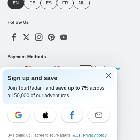
EN
DE
ES
FR
NL
Follow Us
Payment Methods
Sign up and save
Download Our App
Join TourRadar+ and
save up to 7%
across
all 50,000 of our adventures.
Copyright © TourRadar. All Rights Reserved.
Legal Notice
Privacy Policy
Cookies
Terms & Conditions
By signing up, I agree to TourRadar's
T&Cs
,
Privacy policy
,