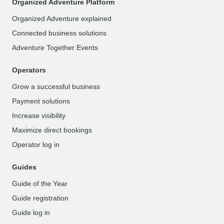
Organized Adventure Platform
Organized Adventure explained
Connected business solutions
Adventure Together Events
Operators
Grow a successful business
Payment solutions
Increase visibility
Maximize direct bookings
Operator log in
Guides
Guide of the Year
Guide registration
Guide log in