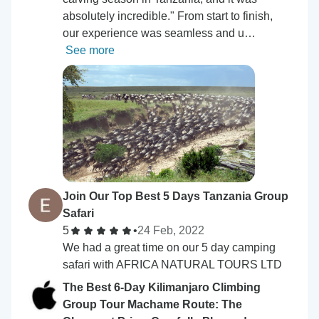
absolutely incredible." From start to finish,
our experience was seamless and u…
See more
Join Our Top Best 5 Days Tanzania Group
Safari
5
•
24 Feb, 2022
We had a great time on our 5 day camping
safari with AFRICA NATURAL TOURS LTD
The Best 6-Day Kilimanjaro Climbing
Group Tour Machame Route: The