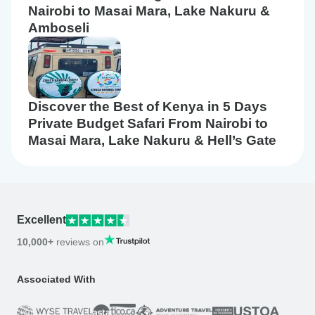
Nairobi to Masai Mara, Lake Nakuru &
Amboseli
Discover the Best of Kenya in 5 Days
Private Budget Safari From Nairobi to
Masai Mara, Lake Nakuru & Hell’s Gate
Excellent
10,000+
reviews on
Associated With