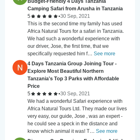
Budget-Friendly 4 Days Tanzania
Camping Safari from Arusha in Tanzania
5
•
30 Sep, 2021
This is the second time my family has used
Africa Natural Tours for a safari in Tanzania.
We had such a wonderful experience with
our driver, Jose, the first time, that we
specifically requested him f…
See more
4 Days Tanzania Group Joining Tour -
Explore Most Beautiful Northern
Tanzania's Top 3 Parks with Affordable
Price
5
•
30 Sep, 2021
We had a wonderful Safari experience with
Africa Natural Tours Ltd. They made our lives
very easy, our guide, Jose , was an expert -
he could see a speck in the distance and
know which animal it was! T…
See more