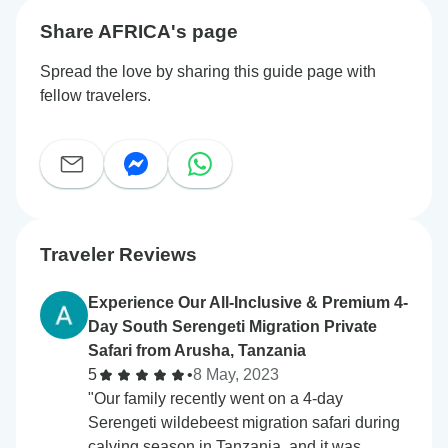
Share AFRICA's page
Spread the love by sharing this guide page with
fellow travelers.
Traveler Reviews
Experience Our All-Inclusive & Premium 4-
Day South Serengeti Migration Private
Safari from Arusha, Tanzania
5
•
8 May, 2023
"Our family recently went on a 4-day
Serengeti wildebeest migration safari during
calving season in Tanzania, and it was