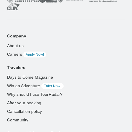
Company
About us
Careers
Apply Now!
Travelers
Days to Come Magazine
Win an Adventure
Enter Now!
Why should I use TourRadar?
After your booking
Cancellation policy
Community