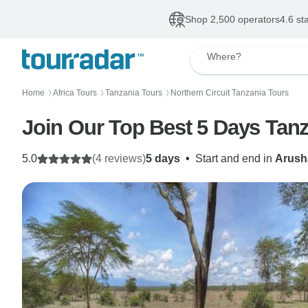
Shop 2,500 operators
4.6 st
Where?
Home
Africa Tours
Tanzania Tours
Northern Circuit Tanzania Tours
〉
〉
〉
Join Our Top Best 5 Days Tanz
5.0
(4 reviews)
5 days
•
Start and end in
Arush