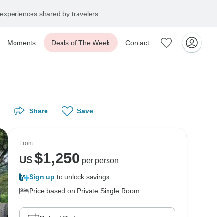
experiences shared by travelers
Moments
Deals of The Week
Contact
Share
Save
From
$
1,250
US
per person
Sign up
to unlock savings
Price based on Private Single Room