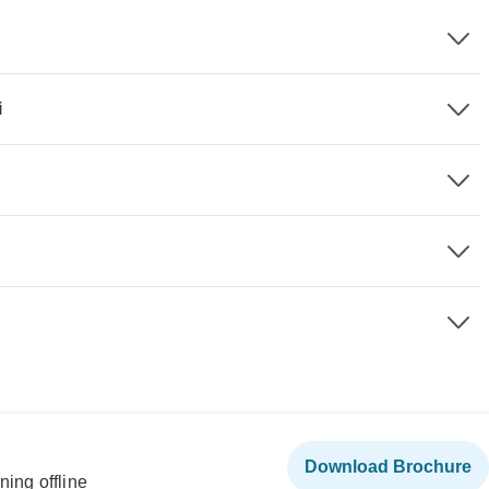
i
Download Brochure
ning offline