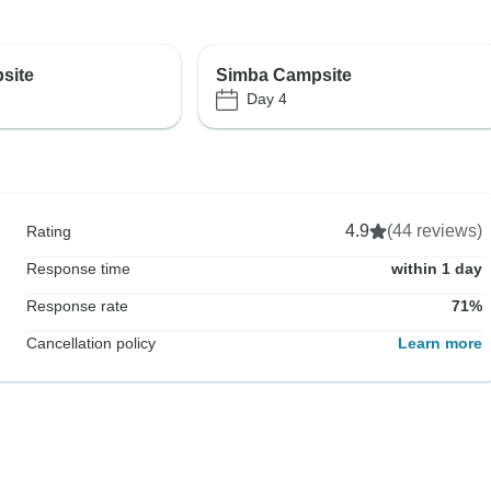
site
Simba Campsite
Day 4
4.9
(44 reviews)
Rating
Response time
within 1 day
Response rate
71%
Cancellation policy
Learn more