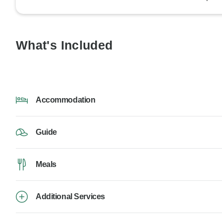
What's Included
Accommodation
Guide
Meals
Additional Services