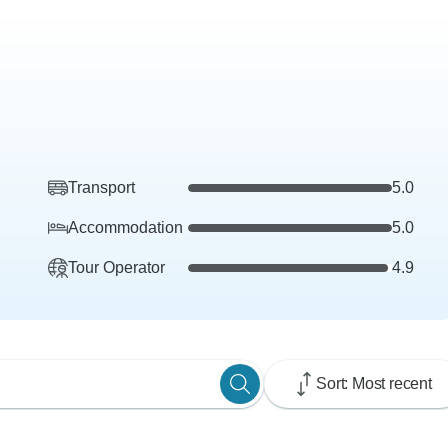
Transport
5.0
Accommodation
5.0
Tour Operator
4.9
Sort: Most recent