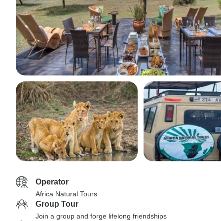
Operator
Africa Natural Tours
Group Tour
Join a group and forge lifelong friendships