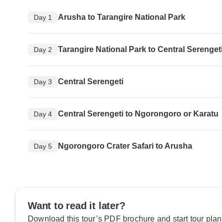
Arusha to Tarangire National Park
Day 1
Tarangire National Park to Central Serenget
Day 2
Central Serengeti
Day 3
Central Serengeti to Ngorongoro or Karatu
Day 4
Ngorongoro Crater Safari to Arusha
Day 5
Want to read it later?
Download this tour’s PDF brochure and start tour plan