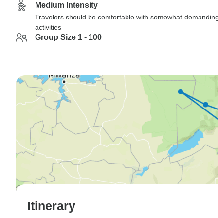
Medium Intensity
Travelers should be comfortable with somewhat-demandin
activities
Group Size 1 - 100
Itinerary