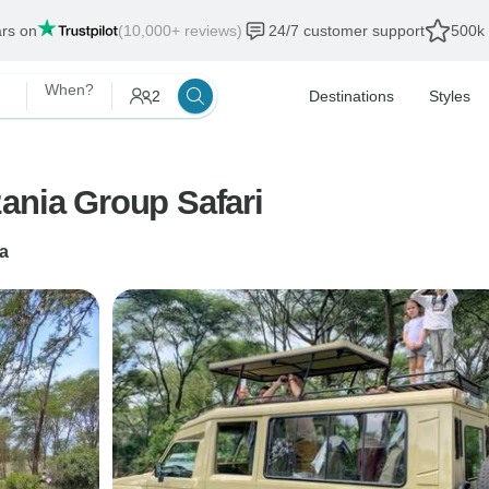
ars on
(10,000+ reviews)
24/7 customer support
500k 
When?
2
Destinations
Styles
ania Group Safari
a