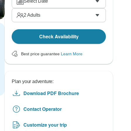
Select Date
2
Adults
Check Availability
Best price guarantee
Learn More
Plan your adventure:
Download PDF Brochure
Contact Operator
Customize your trip