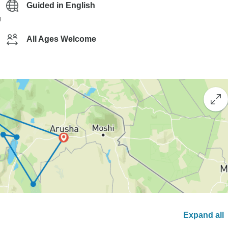
Guided in English
g
All Ages Welcome
Expand all