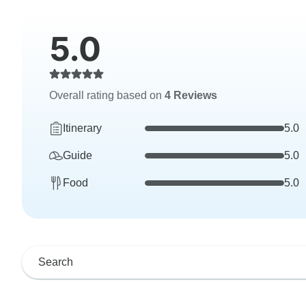
5.0
Overall rating based on
4 Reviews
Itinerary
5.0
Guide
5.0
Food
5.0