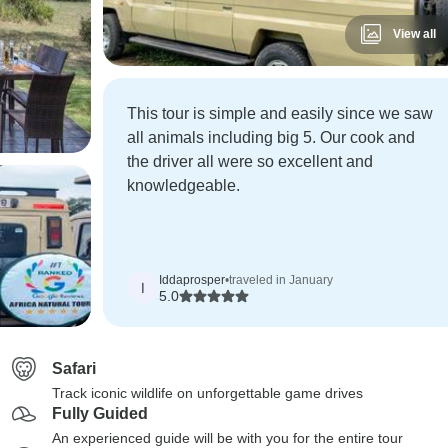
View all
This tour is simple and easily since we saw
all animals including big 5. Our cook and
the driver all were so excellent and
knowledgeable.
Iddaprosper
•
traveled in January
I
5.0
Safari
Track iconic wildlife on unforgettable game drives
Fully Guided
An experienced guide will be with you for the entire tour