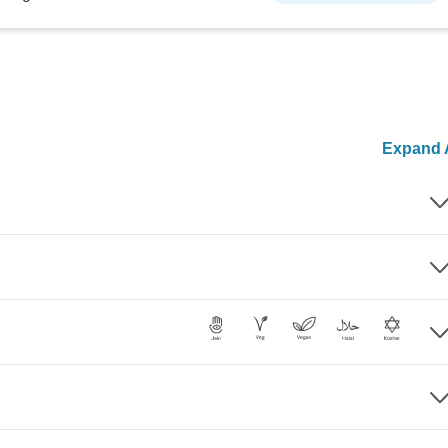
Expand A