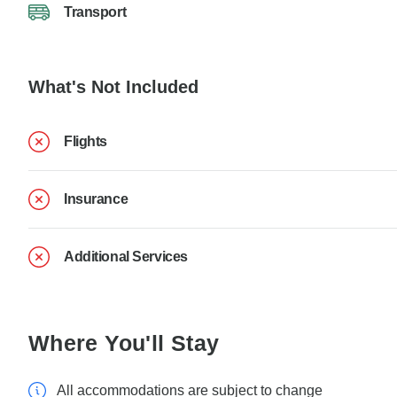
Transport
What's Not Included
Flights
Insurance
Additional Services
Where You'll Stay
All accommodations are subject to change