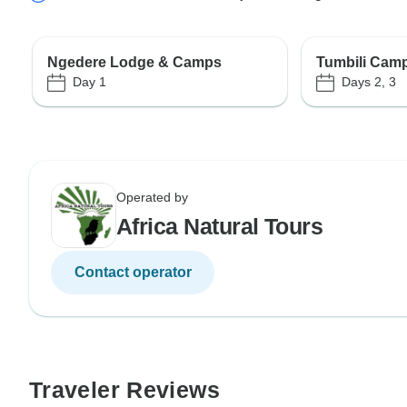
Ngedere Lodge & Camps
Tumbili Camp
Day 1
Days 2, 3
Operated by
Africa Natural Tours
Contact operator
Traveler Reviews