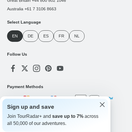
Great Britain +44 800 802 1046
Australia +61 7 3106 8663
Select Language
EN
DE
ES
FR
NL
Follow Us
Payment Methods
Sign up and save
Download Our App
Join TourRadar+ and
save up to 7%
across
all 50,000 of our adventures.