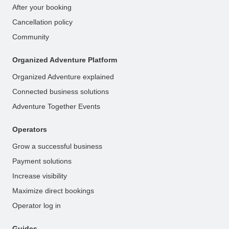
After your booking
Cancellation policy
Community
Organized Adventure Platform
Organized Adventure explained
Connected business solutions
Adventure Together Events
Operators
Grow a successful business
Payment solutions
Increase visibility
Maximize direct bookings
Operator log in
Guides