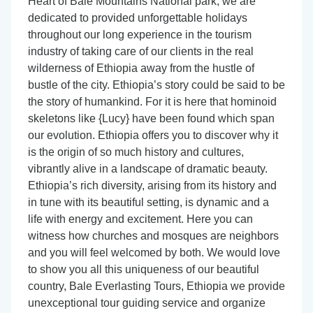
Heart of Bale Mountains National park; we are
dedicated to provided unforgettable holidays
throughout our long experience in the tourism
industry of taking care of our clients in the real
wilderness of Ethiopia away from the hustle of
bustle of the city. Ethiopia’s story could be said to be
the story of humankind. For it is here that hominoid
skeletons like {Lucy} have been found which span
our evolution. Ethiopia offers you to discover why it
is the origin of so much history and cultures,
vibrantly alive in a landscape of dramatic beauty.
Ethiopia’s rich diversity, arising from its history and
in tune with its beautiful setting, is dynamic and a
life with energy and excitement. Here you can
witness how churches and mosques are neighbors
and you will feel welcomed by both. We would love
to show you all this uniqueness of our beautiful
country, Bale Everlasting Tours, Ethiopia we provide
unexceptional tour guiding service and organize