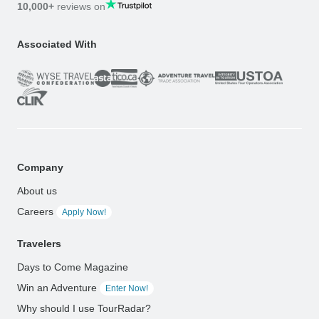
10,000+
reviews on
Associated With
Company
About us
Careers
Apply Now!
Travelers
Days to Come Magazine
Win an Adventure
Enter Now!
Why should I use TourRadar?