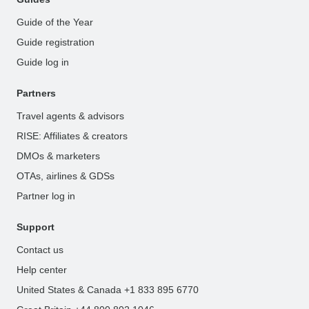
Guide of the Year
Guide registration
Guide log in
Partners
Travel agents & advisors
RISE: Affiliates & creators
DMOs & marketers
OTAs, airlines & GDSs
Partner log in
Support
Contact us
Help center
United States & Canada +1 833 895 6770