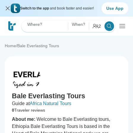
Use App
Switch to the app
and book faster and easier!
Where?
When?
2
Home
/
Bale Everlasting Tours
Bale Everlasting Tours
Guide at
Africa Natural Tours
0
Traveler reviews
About me:
Welcome to Bale Everlasting tours,
Ethiopia Bale Everlasting Tours is based in the