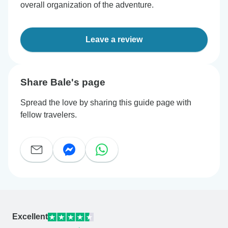
overall organization of the adventure.
Leave a review
Share Bale's page
Spread the love by sharing this guide page with
fellow travelers.
Excellent