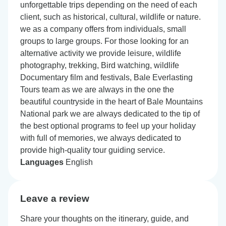
unforgettable trips depending on the need of each
client, such as historical, cultural, wildlife or nature.
we as a company offers from individuals, small
groups to large groups. For those looking for an
alternative activity we provide leisure, wildlife
photography, trekking, Bird watching, wildlife
Documentary film and festivals, Bale Everlasting
Tours team as we are always in the one the
beautiful countryside in the heart of Bale Mountains
National park we are always dedicated to the tip of
the best optional programs to feel up your holiday
with full of memories, we always dedicated to
provide high-quality tour guiding service.
Languages
English
Leave a review
Share your thoughts on the itinerary, guide, and