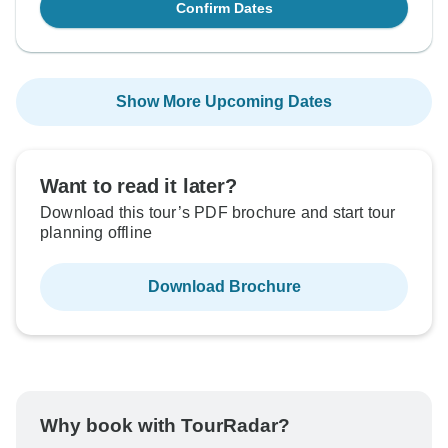
Confirm Dates
Show More Upcoming Dates
Want to read it later?
Download this tour’s PDF brochure and start tour
planning offline
Download Brochure
Why book with TourRadar?