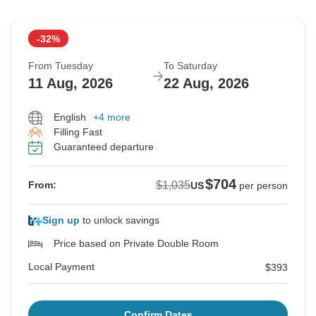
-32%
From Tuesday
To Saturday
11 Aug, 2026
22 Aug, 2026
English
+4 more
Filling Fast
Guaranteed departure
$704
$1,035
From:
US
per person
Sign up
to unlock savings
Price based on Private Double Room
Local Payment
$393
Confirm Dates