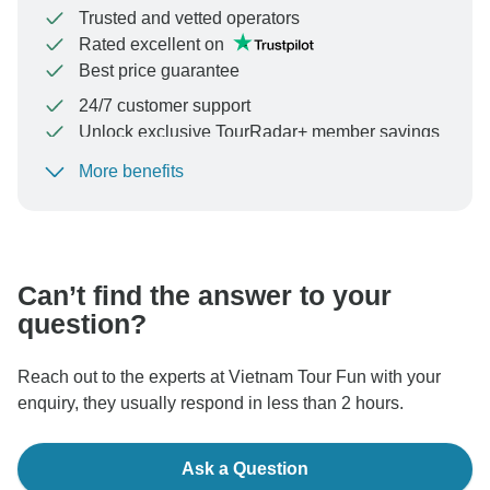
Trusted and vetted operators
Rated excellent on
Best price guarantee
24/7 customer support
Unlock exclusive TourRadar+ member savings
More benefits
To protect your payment and ensure your booking will
be processed in United States, never transfer or
communicate outside of the TourRadar website or app.
Can’t find the answer to your
question?
Reach out to the experts at Vietnam Tour Fun with your
enquiry, they usually respond in less than 2 hours.
Ask a Question