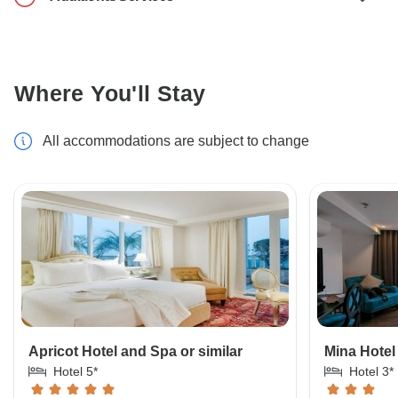
Where You'll Stay
All accommodations are subject to change
Apricot Hotel and Spa or similar
Mina Hotel
Hotel 5*
Hotel 3*