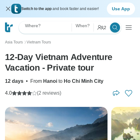
Use App
Switch to the app
and book faster and easier!
Where?
When?
2
Asia Tours
Vietnam Tours
〉
12-Day Vietnam Adventure
Vacation - Private tour
12 days
•
From
Hanoi
to
Ho Chi Minh City
4.0
(2 reviews)