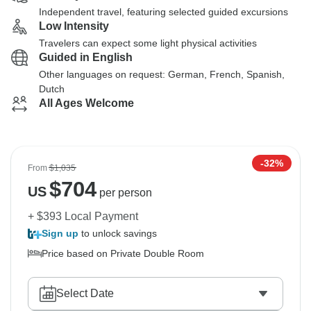
Independent travel, featuring selected guided excursions
Low Intensity
Travelers can expect some light physical activities
Guided in English
Other languages on request: German, French, Spanish,
Dutch
All Ages Welcome
-32%
From
$1,035
$
704
US
per person
+ $393 Local Payment
Sign up
to unlock savings
Price based on Private Double Room
Select Date