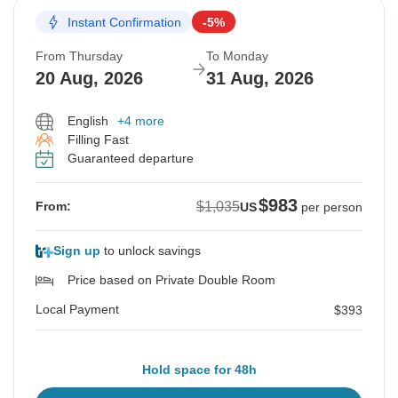
Instant Confirmation
-5%
From Thursday
To Monday
20 Aug, 2026
31 Aug, 2026
English
+4 more
Filling Fast
Guaranteed departure
$983
$1,035
From:
US
per person
Sign up
to unlock savings
Price based on Private Double Room
Local Payment
$393
Hold space for 48h