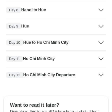
Hanoi to Hue
Day 8
Hue
Day 9
Hue to Ho Chi Minh City
Day 10
Ho Chi Minh City
Day 11
Ho Chi Minh City Departure
Day 12
Want to read it later?
Download this tour’s PDF brochure and start tour