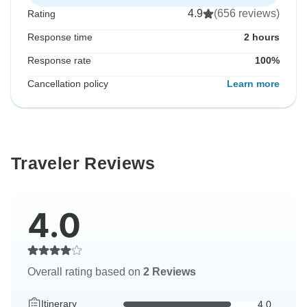
4.9
(656 reviews)
Rating
Response time
2 hours
Response rate
100%
Cancellation policy
Learn more
Traveler Reviews
4.0
Overall rating based on
2 Reviews
Itinerary
4.0