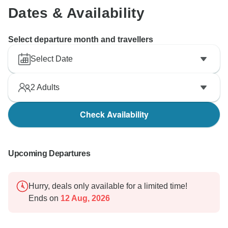
Dates & Availability
Select departure month and travellers
Select Date
2
Adults
Check Availability
Upcoming Departures
Hurry, deals only available for a limited time!
Ends on
12 Aug, 2026