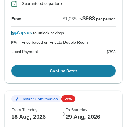
Guaranteed departure
$983
$1,035
From:
US
per person
Sign up
to unlock savings
Price based on Private Double Room
Local Payment
$393
Confirm Dates
Instant Confirmation
-5%
From Tuesday
To Saturday
18 Aug, 2026
29 Aug, 2026