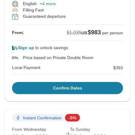
English
+4 more
Filling Fast
Guaranteed departure
$983
$1,035
From:
US
per person
Sign up
to unlock savings
Price based on Private Double Room
Local Payment
$393
Confirm Dates
Instant Confirmation
-5%
From Wednesday
To Sunday