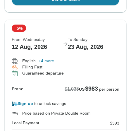
-5%
From Wednesday
To Sunday
12 Aug, 2026
23 Aug, 2026
English
+4 more
Filling Fast
Guaranteed departure
$983
$1,035
From:
US
per person
Sign up
to unlock savings
Price based on Private Double Room
Local Payment
$393