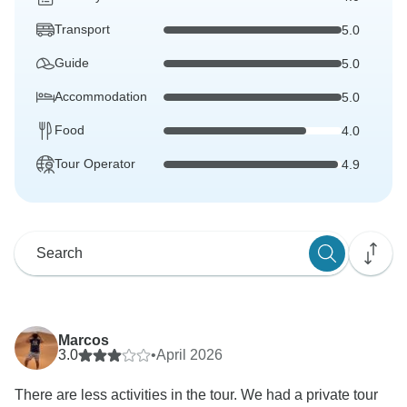
Transport
5.0
Guide
5.0
Accommodation
5.0
Food
4.0
Tour Operator
4.9
Marcos
3.0
•
April 2026
There are less activities in the tour. We had a private tour