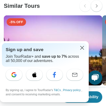
Similar Tours
Search by country
-5% OFF
Sign up and save
Join TourRadar+ and
save up to 7%
across
all 50,000 of our adventures.
By signing up, I agree to TourRadar's
T&Cs
,
Privacy policy
,
15-Day Great Australian Adventure - Private
J
From
$1,035
and consent to receiving marketing emails.
Check Availability
15 days •
5.0
(2)
8 
US
$
704
per person
From
USD 2241
F