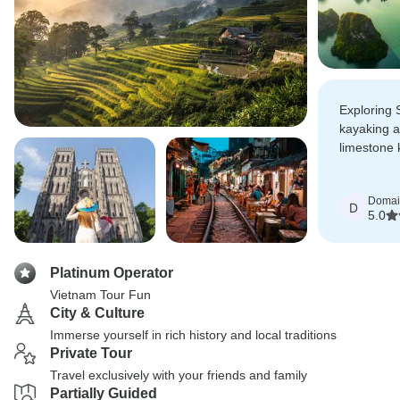
Exploring 
kayaking 
limestone 
Hue's coun
Domai
D
5.0
Platinum Operator
Vietnam Tour Fun
City & Culture
Immerse yourself in rich history and local traditions
Private Tour
Travel exclusively with your friends and family
Partially Guided