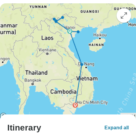
Itinerary
Expand all