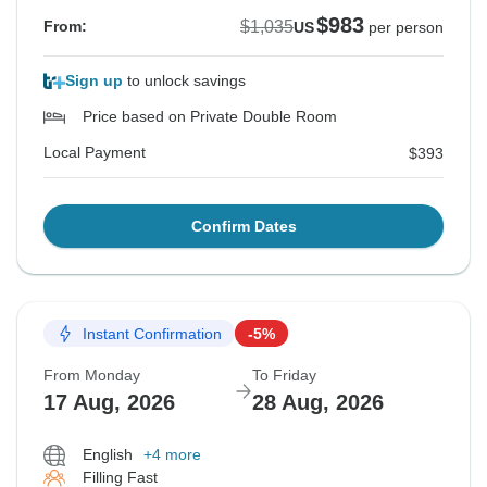
$983
$1,035
From:
US
per person
Sign up
to unlock savings
Price based on Private Double Room
Local Payment
$393
Confirm Dates
Instant Confirmation
-5%
From Monday
To Friday
17 Aug, 2026
28 Aug, 2026
English
+4 more
Filling Fast