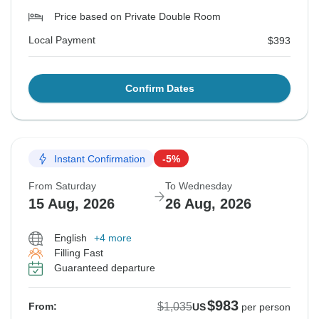
Price based on Private Double Room
Local Payment
$393
Confirm Dates
Instant Confirmation
-5%
From Saturday
To Wednesday
15 Aug, 2026
26 Aug, 2026
English
+4 more
Filling Fast
Guaranteed departure
$983
$1,035
From:
US
per person