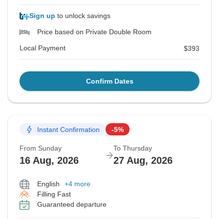
Sign up
to unlock savings
Price based on Private Double Room
Local Payment
$393
Confirm Dates
Instant Confirmation
-5%
From Sunday
To Thursday
16 Aug, 2026
27 Aug, 2026
English
+4 more
Filling Fast
Guaranteed departure