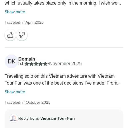
which usually takes place only in the morning. I wish we...
Show more
Traveled in April 2026
Domain
DK
5.0
•
November 2025
Traveling solo on this Vietnam adventure with Vietnam
Tour Fun was one of the best decisions I’ve made. From...
Show more
Traveled in October 2025
Reply from:
Vietnam Tour Fun