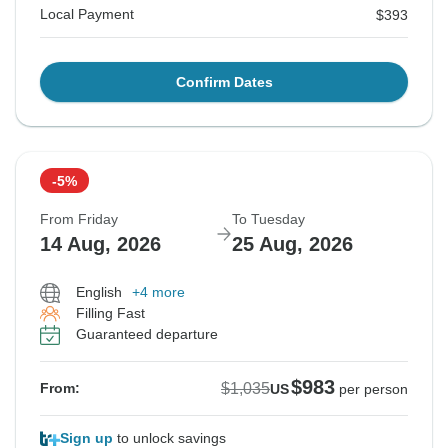
Local Payment
$393
Confirm Dates
-5%
From Friday
To Tuesday
14 Aug, 2026
25 Aug, 2026
English
+4 more
Filling Fast
Guaranteed departure
$983
$1,035
From:
US
per person
Sign up
to unlock savings