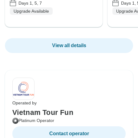
Days 1, 5, 7
Days 1, 
Upgrade Available
Upgrade Av
View all details
Operated by
Vietnam Tour Fun
Platinum Operator
Contact operator