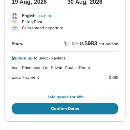
19 Aug, 2026
30 Aug, 2026
English
+4 more
Filling Fast
Guaranteed departure
$983
$1,035
From:
US
per person
Sign up
to unlock savings
Price based on Private Double Room
Local Payment
$393
Hold space for 48h
Confirm Dates