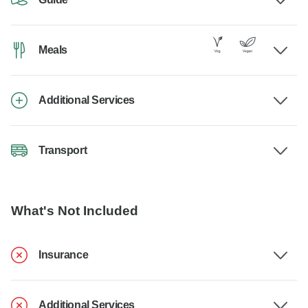
Meals
Additional Services
Transport
What's Not Included
Insurance
Additional Services