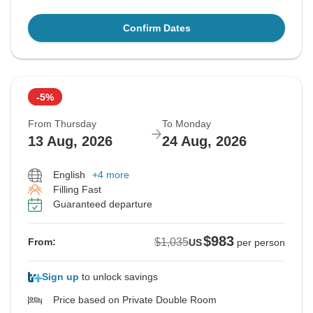
Confirm Dates
-5%
From Thursday
To Monday
13 Aug, 2026
24 Aug, 2026
English
+4 more
Filling Fast
Guaranteed departure
$983
$1,035
From:
US
per person
Sign up
to unlock savings
Price based on Private Double Room