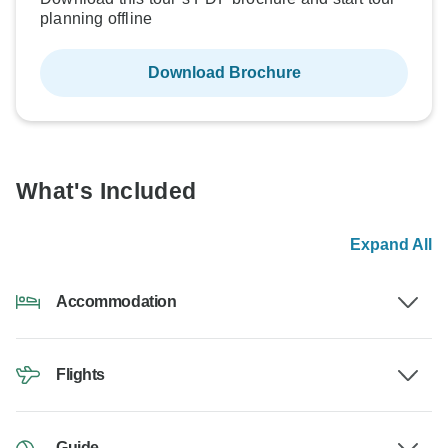
planning offline
Download Brochure
What's Included
Expand All
Accommodation
Flights
Guide