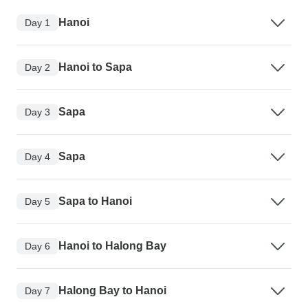
Hanoi
Day 1
Hanoi to Sapa
Day 2
Sapa
Day 3
Sapa
Day 4
Sapa to Hanoi
Day 5
Hanoi to Halong Bay
Day 6
Halong Bay to Hanoi
Day 7