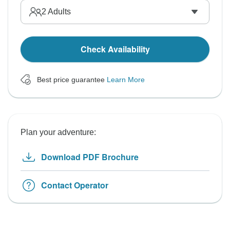
2
Adults
Check Availability
Best price guarantee
Learn More
Plan your adventure:
Download PDF Brochure
Contact Operator