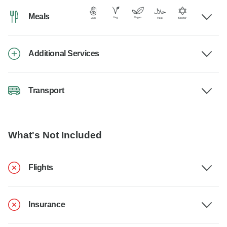
Meals
Additional Services
Transport
What's Not Included
Flights
Insurance