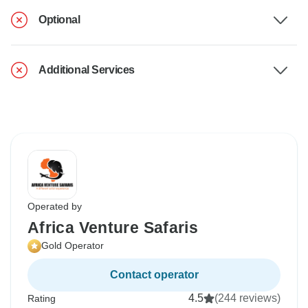
Optional
Additional Services
Operated by
Africa Venture Safaris
Gold Operator
Contact operator
4.5
(244 reviews)
Rating