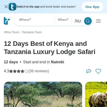
Use App
Switch to the app
and book faster and easier!
Where?
When?
2
Africa Tours
Tanzania Tours
〉
12 Days Best of Kenya and
Tanzania Luxury Lodge Safari
12 days
•
Start and end in
Nairobi
4.3
(36 reviews)