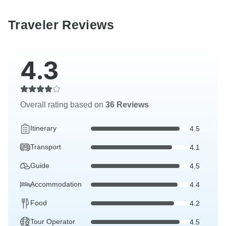
Traveler Reviews
4.3
Overall rating based on
36 Reviews
Itinerary
4.5
Transport
4.1
Guide
4.5
Accommodation
4.4
Food
4.2
Tour Operator
4.5