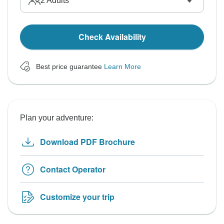
2
Adults
Check Availability
Best price guarantee
Learn More
Plan your adventure:
Download PDF Brochure
Contact Operator
Customize your trip