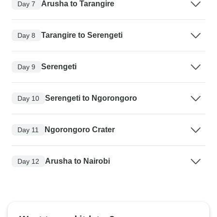
Arusha to Tarangire
Day 7
Tarangire to Serengeti
Day 8
Serengeti
Day 9
Serengeti to Ngorongoro
Day 10
Ngorongoro Crater
Day 11
Arusha to Nairobi
Day 12