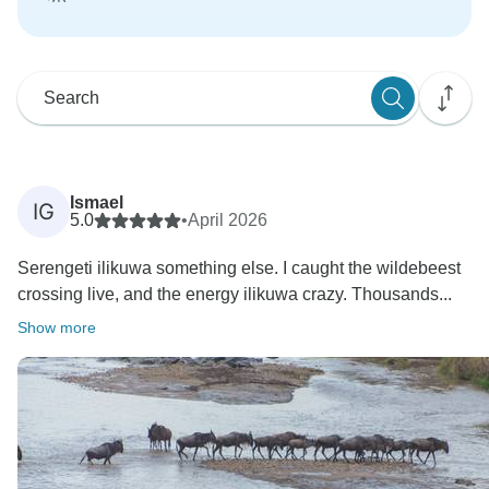
Ismael
IG
5.0
•
April 2026
Serengeti ilikuwa something else. I caught the wildebeest
crossing live, and the energy ilikuwa crazy. Thousands...
Show more