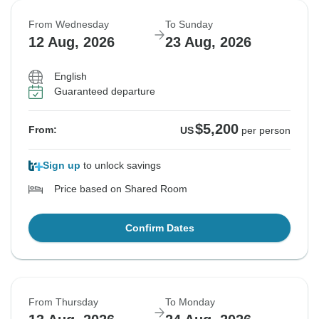
From Wednesday
To Sunday
12 Aug, 2026
23 Aug, 2026
English
Guaranteed departure
$5,200
From:
US
per person
Sign up
to unlock savings
Price based on Shared Room
Confirm Dates
From Thursday
To Monday