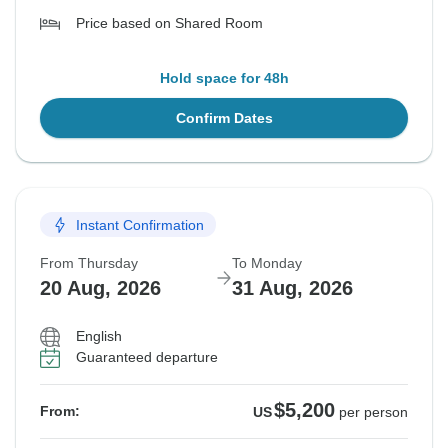
Price based on Shared Room
Hold space for 48h
Confirm Dates
Instant Confirmation
From Thursday
To Monday
20 Aug, 2026
31 Aug, 2026
English
Guaranteed departure
$5,200
From:
US
per person