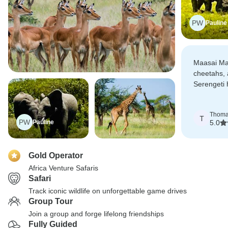
PW
Pauline
Maasai Mar
cheetahs, 
Serengeti 
with large 
Thom
T
PW
Pauline
5.0
Gold Operator
Africa Venture Safaris
Safari
Track iconic wildlife on unforgettable game drives
Group Tour
Join a group and forge lifelong friendships
Fully Guided