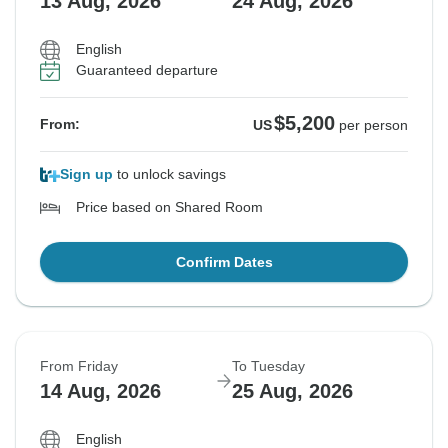
13 Aug, 2026
24 Aug, 2026
English
Guaranteed departure
$5,200
From:
US
per person
Sign up
to unlock savings
Price based on Shared Room
Confirm Dates
From Friday
To Tuesday
14 Aug, 2026
25 Aug, 2026
English