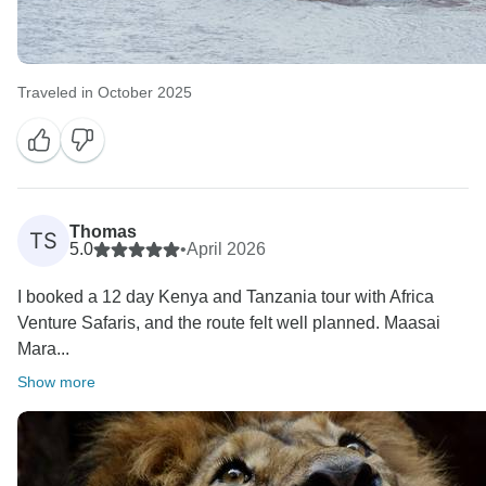
Traveled in October 2025
Thomas
TS
5.0
•
April 2026
I booked a 12 day Kenya and Tanzania tour with Africa
Venture Safaris, and the route felt well planned. Maasai
Mara...
Show more