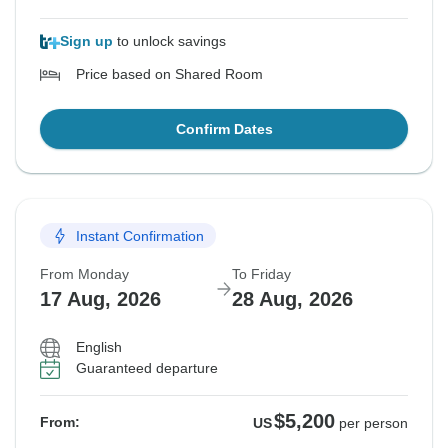
Sign up
to unlock savings
Price based on Shared Room
Confirm Dates
Instant Confirmation
From Monday
To Friday
17 Aug, 2026
28 Aug, 2026
English
Guaranteed departure
$5,200
From:
US
per person