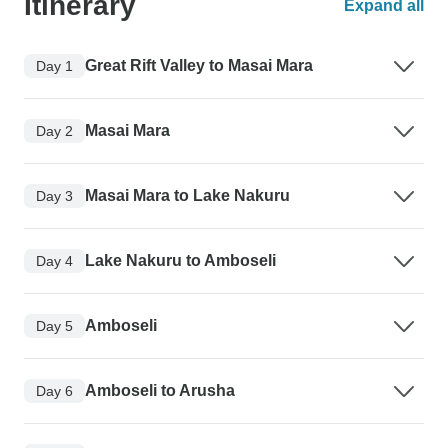
Itinerary
Expand all
Great Rift Valley to Masai Mara
Day 1
Masai Mara
Day 2
Masai Mara to Lake Nakuru
Day 3
Lake Nakuru to Amboseli
Day 4
Amboseli
Day 5
Amboseli to Arusha
Day 6