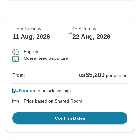
From Tuesday
To Saturday
11 Aug, 2026
22 Aug, 2026
English
Guaranteed departure
$5,200
From:
US
per person
Sign up
to unlock savings
Price based on Shared Room
Confirm Dates