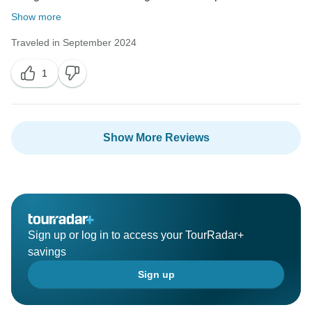
Show more
Traveled in September 2024
1
Show More Reviews
Sign up or log in to access your TourRadar+
savings
Sign up