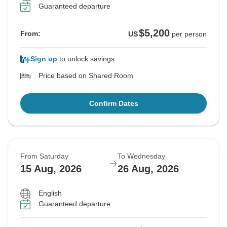
Guaranteed departure
$5,200
From:
US
per person
Sign up
to unlock savings
Price based on Shared Room
Confirm Dates
From Saturday
To Wednesday
15 Aug, 2026
26 Aug, 2026
English
Guaranteed departure