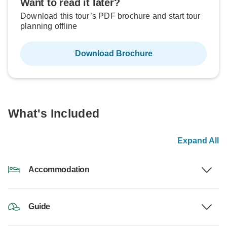
Want to read it later?
Download this tour’s PDF brochure and start tour
planning offline
Download Brochure
What's Included
Expand All
Accommodation
Guide