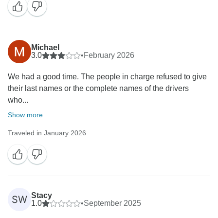
Michael
3.0
•
February 2026
We had a good time. The people in charge refused to give
their last names or the complete names of the drivers
who...
Show more
Traveled in January 2026
Stacy
SW
1.0
•
September 2025