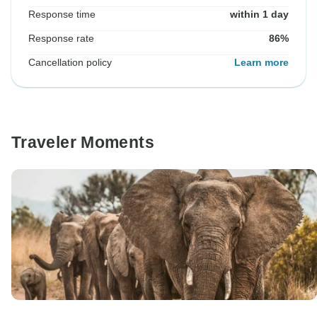
Response time
within 1 day
Response rate
86%
Cancellation policy
Learn more
Traveler Moments