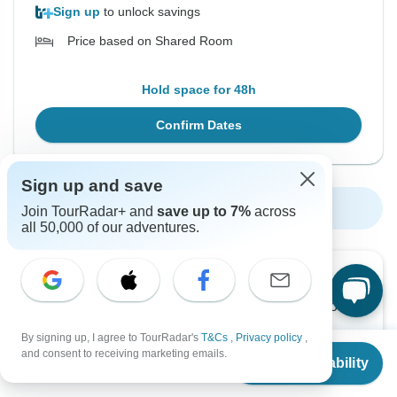
Sign up
to unlock savings
Price based on Shared Room
Hold space for 48h
Confirm Dates
Sign up and save
Show More Upcoming Dates
Join TourRadar+ and
save up to 7%
across
all 50,000 of our adventures.
Want to read it later?
Download this tour’s PDF brochure and start tour
planning offline
By signing up, I agree to TourRadar's
T&Cs
,
Privacy policy
,
From
and consent to receiving marketing emails.
Check Availability
US
$
5,200
per person
Download Brochure