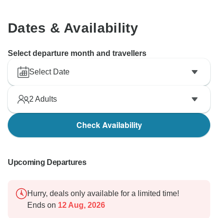
Dates & Availability
Select departure month and travellers
Select Date
2
Adults
Check Availability
Upcoming Departures
Hurry, deals only available for a limited time!
Ends on
12 Aug, 2026