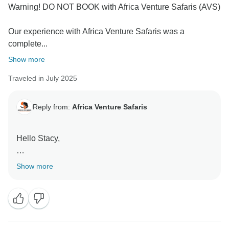
Warning! DO NOT BOOK with Africa Venture Safaris (AVS)
Our experience with Africa Venture Safaris was a
complete...
Show more
Traveled in July 2025
Reply from:
Africa Venture Safaris
Hello Stacy,
Thank you fr submitting the review and taking your
Show more
time. We understand you are angry, but all these
cannot be blamed to Africa Venture Safaris.
THe moment your trip was postponed last year, these
is where all problems began. We passed the same