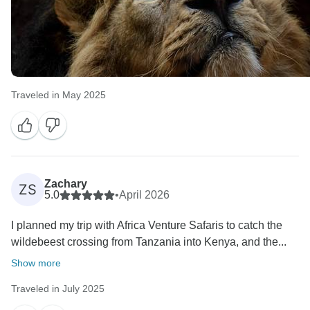
Traveled in May 2025
Zachary
ZS
5.0
•
April 2026
I planned my trip with Africa Venture Safaris to catch the
wildebeest crossing from Tanzania into Kenya, and the...
Show more
Traveled in July 2025