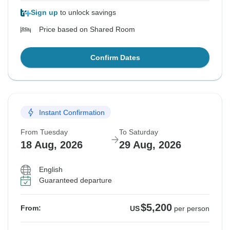
Sign up
to unlock savings
Price based on Shared Room
Confirm Dates
Instant Confirmation
From Tuesday
To Saturday
18 Aug, 2026
29 Aug, 2026
English
Guaranteed departure
$5,200
From:
US
per person