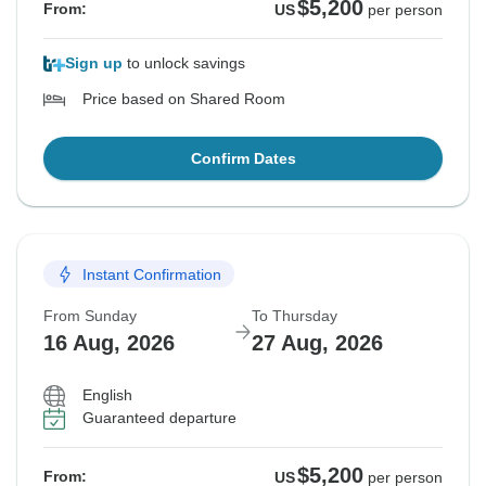
$5,200
From:
US
per person
Sign up
to unlock savings
Price based on Shared Room
Confirm Dates
Instant Confirmation
From Sunday
To Thursday
16 Aug, 2026
27 Aug, 2026
English
Guaranteed departure
$5,200
From:
US
per person