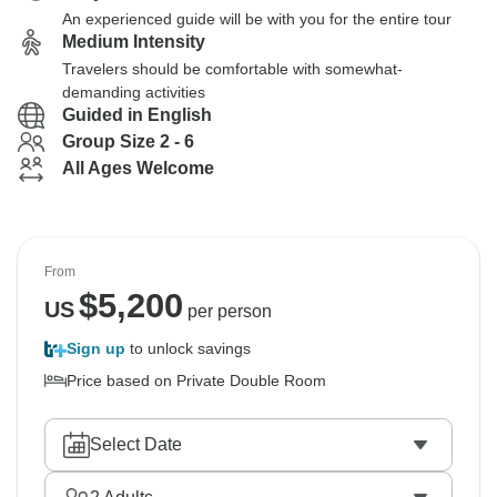
An experienced guide will be with you for the entire tour
Medium Intensity
Travelers should be comfortable with somewhat-
demanding activities
Guided in English
Group Size 2 - 6
All Ages Welcome
From
$
5,200
US
per person
Sign up
to unlock savings
Price based on Private Double Room
Select Date