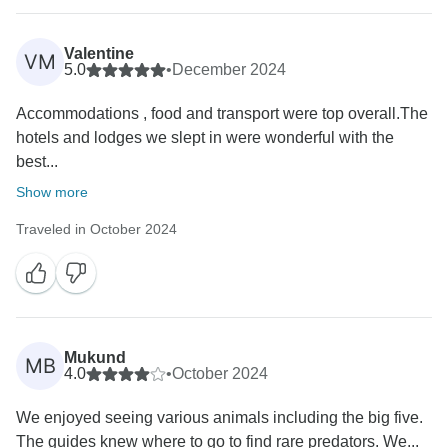
expenses as a company. If we would have charged
you, you would have said we are Fraudster. ,
Valentine
VM
5.0
•
December 2024
We altered you several times on the change of dates,
but you never replied, you replied after a whole one
Accommodations , food and transport were top overall.The
month, really? Who is at fault here, but we still
hotels and lodges we slept in were wonderful with the
managed to keep everything together. Africa Venture
best...
Safaris is not to blame, but the Lodges which changed
Show more
there dates.
Traveled in October 2024
Also if you book group safari, the operation remains
for the company. Unless you are in a private safari,
you will have one guide through out.
Thank you,
Mukund
MB
Nancy.
4.0
•
October 2024
We enjoyed seeing various animals including the big five.
The guides knew where to go to find rare predators. We...