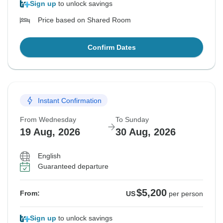
Sign up
to unlock savings
Price based on Shared Room
Confirm Dates
Instant Confirmation
From Wednesday
To Sunday
19 Aug, 2026
30 Aug, 2026
English
Guaranteed departure
$5,200
From:
US
per person
Sign up
to unlock savings