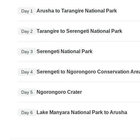
Arusha to Tarangire National Park
Day 1
Tarangire to Serengeti National Park
Day 2
Serengeti National Park
Day 3
Serengeti to Ngorongoro Conservation Are
Day 4
Ngorongoro Crater
Day 5
Lake Manyara National Park to Arusha
Day 6