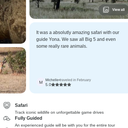
View all
It was a absolutly amazing safari with our
guide Yona. We saw all Big 5 and even
some really rare animals.
Michelle
•
traveled in February
M
5.0
Safari
Track iconic wildlife on unforgettable game drives
Fully Guided
An experienced guide will be with you for the entire tour