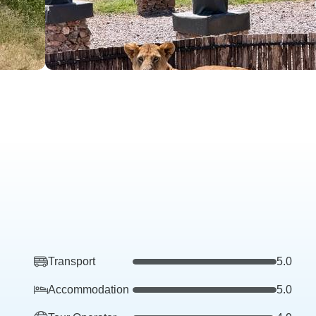
Transport
5.0
Accommodation
5.0