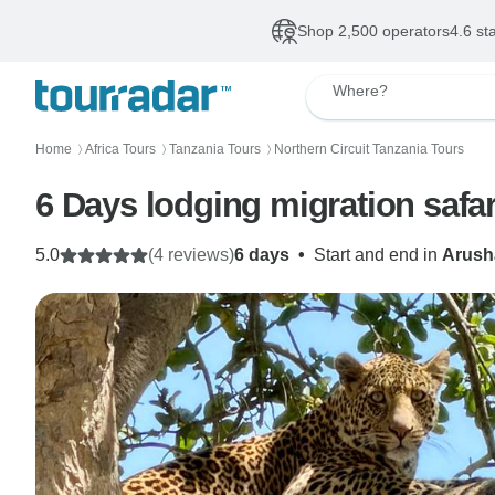
Shop 2,500 operators
4.6 st
Where?
Home
Africa Tours
Tanzania Tours
Northern Circuit Tanzania Tours
〉
〉
〉
5.0
(4 reviews)
6 days
•
Start and end in
Arush