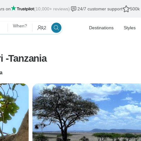
ars on
(10,000+ reviews)
24/7 customer support
500k 
When?
2
Destinations
Styles
6 Days lodging migration safari -Tanzania
a