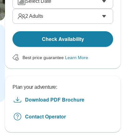
Select Date
2
Adults
Check Availability
Best price guarantee
Learn More
Plan your adventure:
Download PDF Brochure
Contact Operator