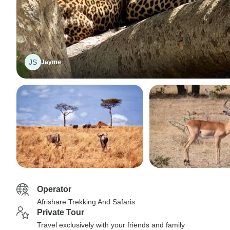
JS
Jayme
Operator
Afrishare Trekking And Safaris
Private Tour
Travel exclusively with your friends and family