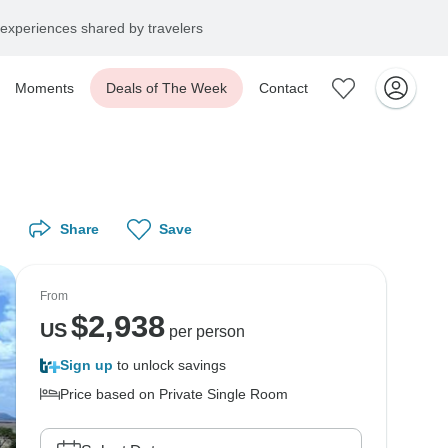
experiences shared by travelers
Moments
Deals of The Week
Contact
Share
Save
From
$
2,938
US
per person
Sign up
to unlock savings
Price based on Private Single Room