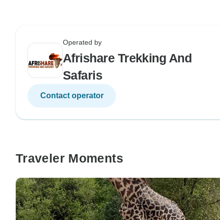
Operated by
Afrishare Trekking And
Safaris
Contact operator
Traveler Moments