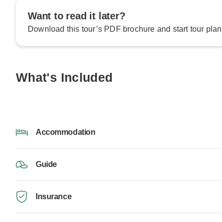
Want to read it later?
Download this tour’s PDF brochure and start tour plan
What's Included
Accommodation
Guide
Insurance