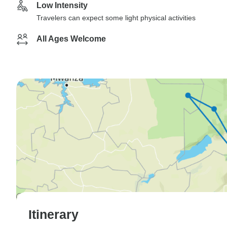
Low Intensity
Travelers can expect some light physical activities
All Ages Welcome
Itinerary