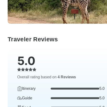
Traveler Reviews
5.0
Overall rating based on
4 Reviews
Itinerary
5.0
Guide
5.0