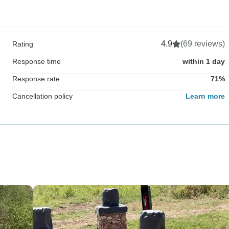
4.9
(69 reviews)
Rating
Response time
within 1 day
Response rate
71%
Cancellation policy
Learn more