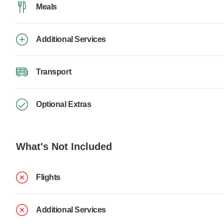
Meals
Additional Services
Transport
Optional Extras
What's Not Included
Flights
Additional Services