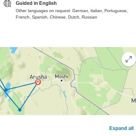
Guided in English
Other languages on request: German, Italian, Portuguese,
French, Spanish, Chinese, Dutch, Russian
Expand all