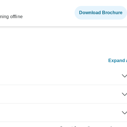
Download Brochure
ning offline
Expand A