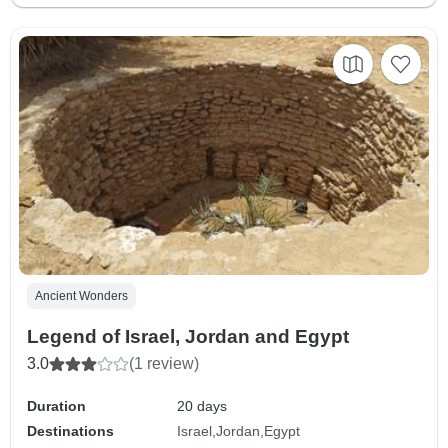
Ancient Wonders
Legend of Israel, Jordan and Egypt
3.0
(1 review)
Duration
20 days
Destinations
Israel
Jordan
Egypt