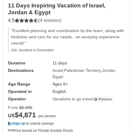
11 Days Inspiring Vacation of Israel,
Jordan & Egypt
4.5
(4 reviews)
"Excellent planning and coordination by the team, along with
kindness and care for our needs - an amazing experience
overall."
Ash, traveled in December
Duration
11 days
Destinations
Israel
Palestinian Territory
Jordan
Egypt
Age Range
Ages 6+
Operated in
English
Operator
Vacations to go travel
From
$6,495
$4,871
US
per person
Sign up
to unlock savings
Price based on Private Double Room