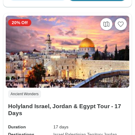
20% Off
Ancient Wonders
Holyland Israel, Jordan & Egypt Tour - 17
Days
Duration
17 days
Destinations
Israel
Palestinian Territory
Jordan