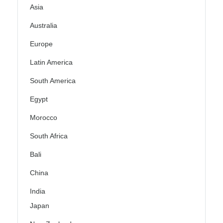
Asia
Australia
Europe
Latin America
South America
Egypt
Morocco
South Africa
Bali
China
India
Japan