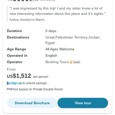
"I was impressed by this trip! I and my sister knew a lot of
new interesting information about this place and it's sights."
Алёна, traveled in March
Duration
5 days
Destinations
Israel
Palestinian Territory
Jordan
Egypt
Age Range
All Ages Welcome
Operated in
English
Operator
Booking Tours
From
$1,512
US
per person
Sign up
to unlock savings
Price based on Private Double Room
Download Brochure
View tour