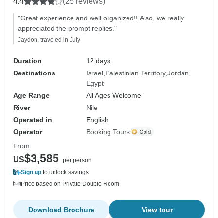
4.4
(25 reviews)
"Great experience and well organized!! Also, we really
appreciated the prompt replies."
Jaydon, traveled in July
Duration
12 days
Destinations
Israel
Palestinian Territory
Jordan
Egypt
Age Range
All Ages Welcome
River
Nile
Operated in
English
Operator
Booking Tours
From
$3,585
US
per person
Sign up
to unlock savings
Price based on Private Double Room
Download Brochure
View tour