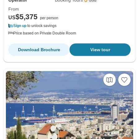
Operator
Booking Tours
From
$5,375
US
per person
Sign up
to unlock savings
Price based on Private Double Room
Download Brochure
View tour