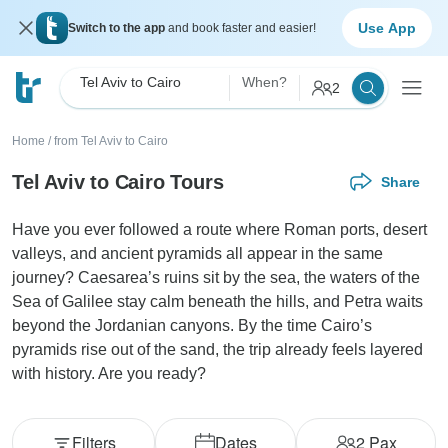
Use App
Switch to the app
and book faster and easier!
Tel Aviv to Cairo
When?
2
Home
/
from Tel Aviv to Cairo
Tel Aviv to Cairo Tours
Share
Have you ever followed a route where Roman ports, desert
valleys, and ancient pyramids all appear in the same
journey? Caesarea’s ruins sit by the sea, the waters of the
Sea of Galilee stay calm beneath the hills, and Petra waits
beyond the Jordanian canyons. By the time Cairo’s
pyramids rise out of the sand, the trip already feels layered
with history. Are you ready?
Filters
Dates
2
Pax