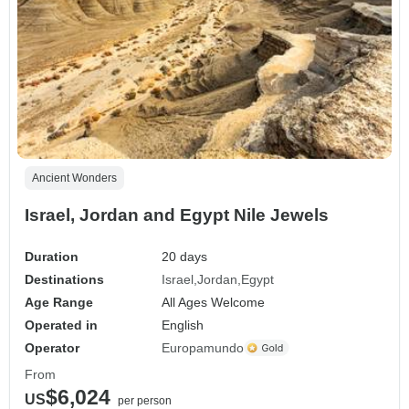
Ancient Wonders
Israel, Jordan and Egypt Nile Jewels
Duration
20 days
Destinations
Israel
Jordan
Egypt
Age Range
All Ages Welcome
Operated in
English
Operator
Europamundo
From
$6,024
US
per person