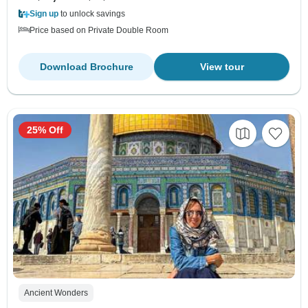
Sign up
to unlock savings
Price based on Private Double Room
Download Brochure
View tour
25% Off
Ancient Wonders