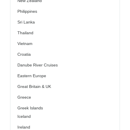
New Zealand
Philippines
Sri Lanka
Thailand
Vietnam
Croatia
Danube River Cruises
Eastern Europe
Great Britain & UK
Greece
Greek Islands
Iceland
Ireland