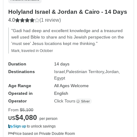
Holyland Israel & Jordan & Cairo - 14 Days
4.0
(1 review)
"Gadi had deep and excellent knowledge and a treasured
well used Bible to share and his Jewish perspective on the
'must see' Jesus locations kept me thinking."
Mark, traveled in October
Duration
14 days
Destinations
Israel
Palestinian Territory
Jordan
Egypt
Age Range
All Ages Welcome
Operated in
English
Operator
Click Tours
From
$5,100
$4,080
US
per person
Sign up
to unlock savings
Price based on Private Double Room