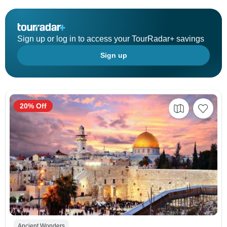
Sign up or log in to access your TourRadar+ savings
Sign up
20% Off
Ancient Wonders