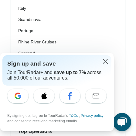
Italy
Scandinavia
Portugal
Rhine River Cruises
Scotland
Sign up and save
Spain
Join TourRadar+ and
save up to 7%
across
Turkey
all 50,000 of our adventures.
Canada
Costa Rica
USA
By signing up, I agree to TourRadar's
T&Cs
,
Privacy policy
,
and consent to receiving marketing emails.
Top Operators