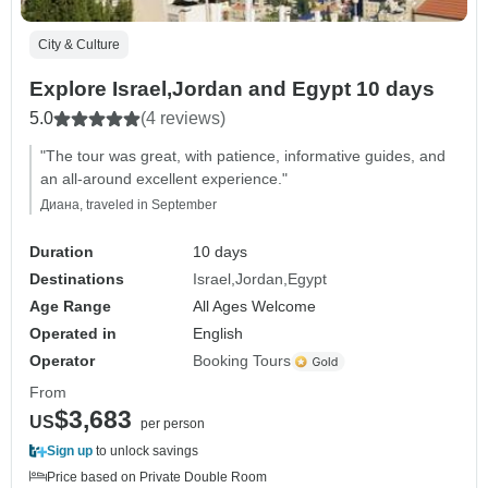
City & Culture
Explore Israel,Jordan and Egypt 10 days
5.0
(4 reviews)
"The tour was great, with patience, informative guides, and
an all-around excellent experience."
Диана, traveled in September
Duration
10 days
Destinations
Israel
Jordan
Egypt
Age Range
All Ages Welcome
Operated in
English
Operator
Booking Tours
From
$3,683
US
per person
Sign up
to unlock savings
Price based on Private Double Room