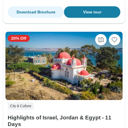
Download Brochure
View tour
20% Off
City & Culture
Highlights of Israel, Jordan & Egypt - 11
Days