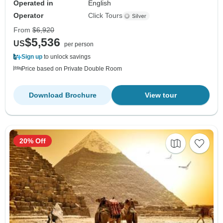
Operated in
English
Operator
Click Tours
From
$6,920
$5,536
US
per person
Sign up
to unlock savings
Price based on Private Double Room
Download Brochure
View tour
20% Off