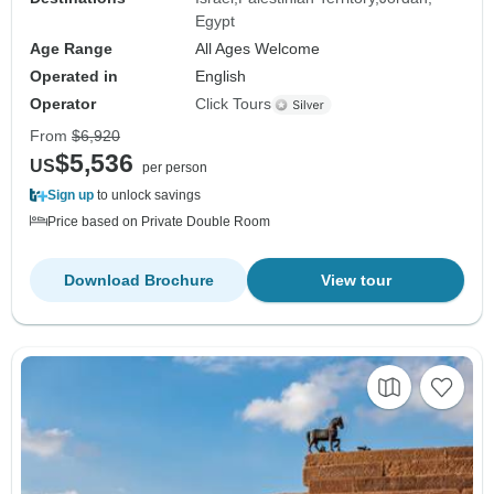
Egypt
Age Range
All Ages Welcome
Operated in
English
Operator
Click Tours
From
$6,920
$5,536
US
per person
Sign up
to unlock savings
Price based on Private Double Room
Download Brochure
View tour