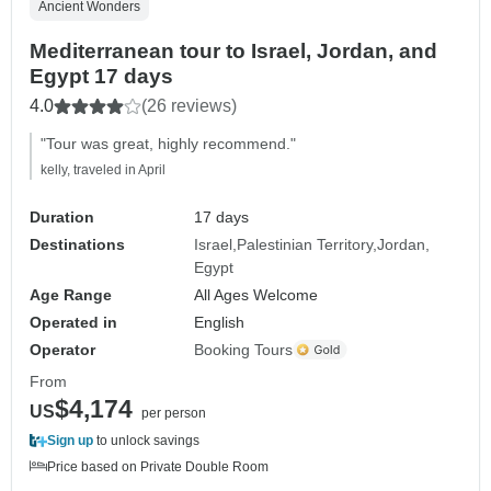
Ancient Wonders
Mediterranean tour to Israel, Jordan, and
Egypt 17 days
4.0
(26 reviews)
"Tour was great, highly recommend."
kelly, traveled in April
Duration
17 days
Destinations
Israel
Palestinian Territory
Jordan
Egypt
Age Range
All Ages Welcome
Operated in
English
Operator
Booking Tours
From
$4,174
US
per person
Sign up
to unlock savings
Price based on Private Double Room