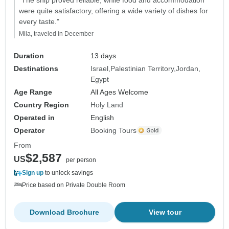
were quite satisfactory, offering a wide variety of dishes for
every taste."
Mila, traveled in December
Duration
13 days
Destinations
Israel
Palestinian Territory
Jordan
Egypt
Age Range
All Ages Welcome
Country Region
Holy Land
Operated in
English
Operator
Booking Tours
From
$2,587
US
per person
Sign up
to unlock savings
Price based on Private Double Room
Download Brochure
View tour