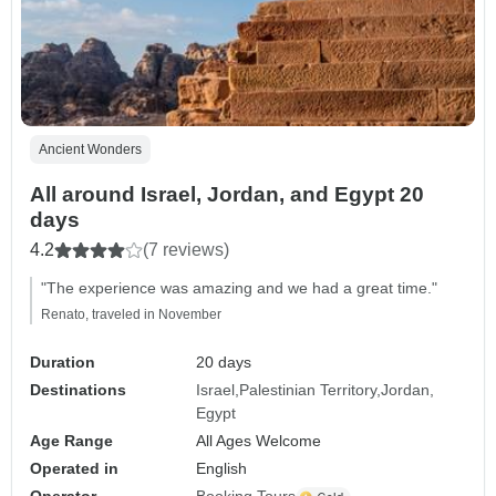
Ancient Wonders
All around Israel, Jordan, and Egypt 20
days
4.2
(7 reviews)
"The experience was amazing and we had a great time."
Renato, traveled in November
Duration
20 days
Destinations
Israel
Palestinian Territory
Jordan
Egypt
Age Range
All Ages Welcome
Operated in
English