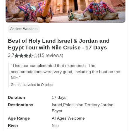
Ancient Wonders
Best of Holy Land Israel & Jordan and
Egypt Tour with Nile Cruise - 17 Days
3.7
(15 reviews)
"This tour complimented that experience. The
accommodations were very good, including the boat on the
Nile."
Gerald, traveled in October
Duration
17 days
Destinations
Israel
Palestinian Territory
Jordan
Egypt
Age Range
All Ages Welcome
River
Nile