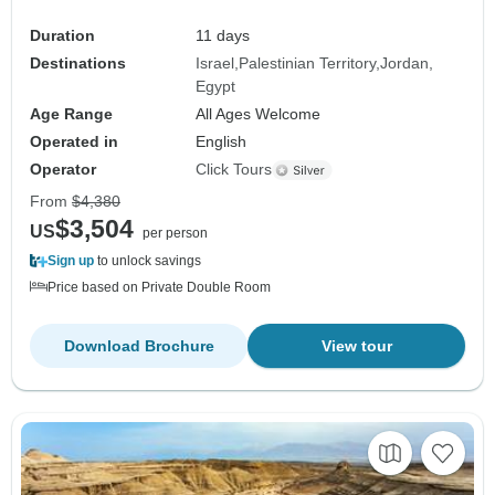
Duration
11 days
Destinations
Israel
Palestinian Territory
Jordan
Egypt
Age Range
All Ages Welcome
Operated in
English
Operator
Click Tours
From
$4,380
$3,504
US
per person
Sign up
to unlock savings
Price based on Private Double Room
Download Brochure
View tour