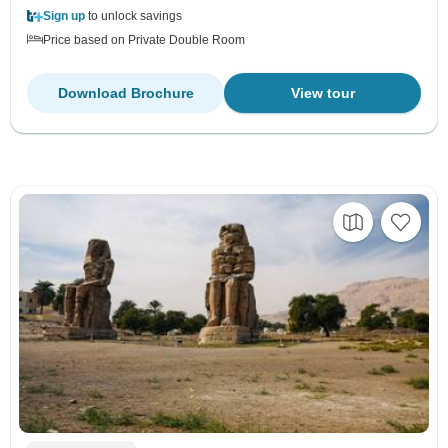
Sign up
to unlock savings
Price based on Private Double Room
Download Brochure
View tour