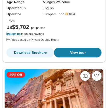
Age Range
All Ages Welcome
Operated in
English
Operator
Europamundo
From
$5,702
US
per person
Sign up
to unlock savings
Price based on Private Double Room
Download Brochure
View tour
20% Off