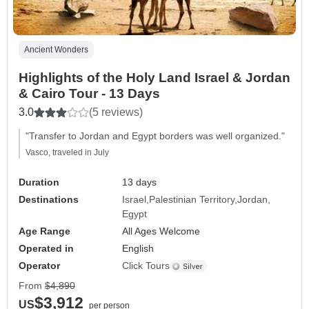
Ancient Wonders
Highlights of the Holy Land Israel & Jordan
& Cairo Tour - 13 Days
3.0
(5 reviews)
"Transfer to Jordan and Egypt borders was well organized."
Vasco, traveled in July
Duration
13 days
Destinations
Israel
Palestinian Territory
Jordan
Egypt
Age Range
All Ages Welcome
Operated in
English
Operator
Click Tours
From
$4,890
$3,912
US
per person