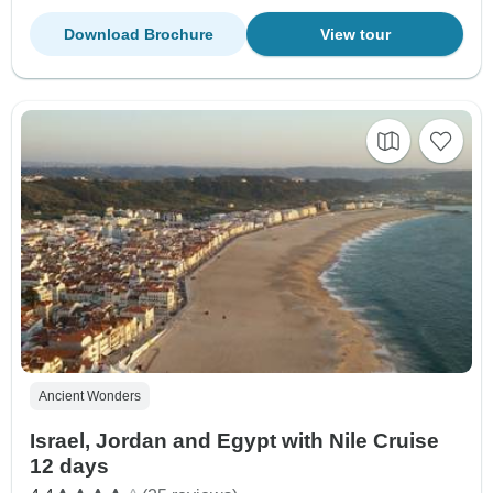
Download Brochure
View tour
Ancient Wonders
Israel, Jordan and Egypt with Nile Cruise
12 days