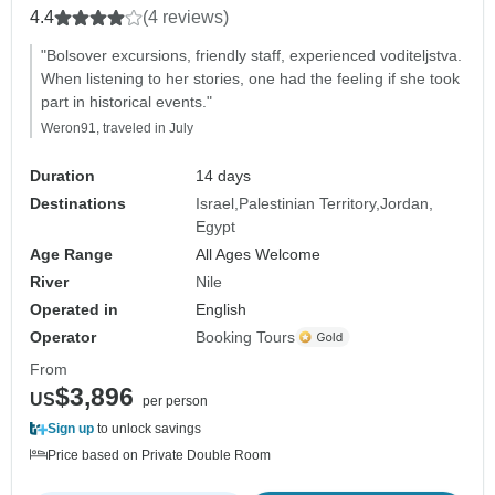
4.4
(4 reviews)
"Bolsover excursions, friendly staff, experienced voditeljstva.
When listening to her stories, one had the feeling if she took
part in historical events."
Weron91, traveled in July
Duration
14 days
Destinations
Israel
Palestinian Territory
Jordan
Egypt
Age Range
All Ages Welcome
River
Nile
Operated in
English
Operator
Booking Tours
From
$3,896
US
per person
Sign up
to unlock savings
Price based on Private Double Room