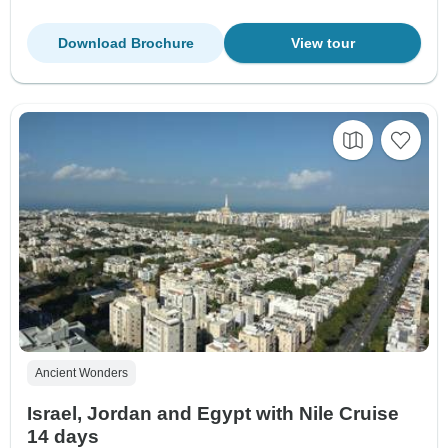
Download Brochure
View tour
Ancient Wonders
Israel, Jordan and Egypt with Nile Cruise
14 days