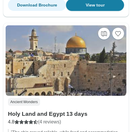
Download Brochure
View tour
Ancient Wonders
Holy Land and Egypt 13 days
4.8
(4 reviews)
"The ship proved reliable, while food and accommodation