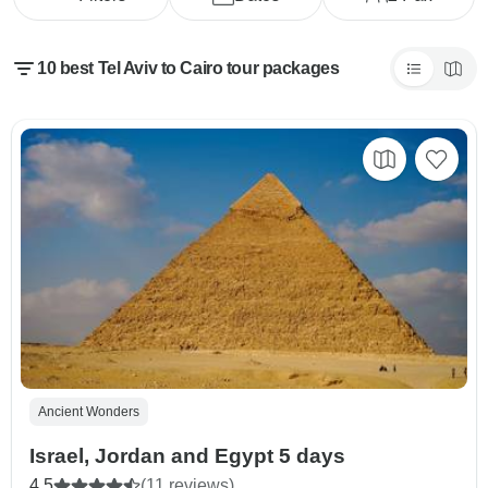
10 best Tel Aviv to Cairo tour packages
Ancient Wonders
Israel, Jordan and Egypt 5 days
4.5
(11 reviews)