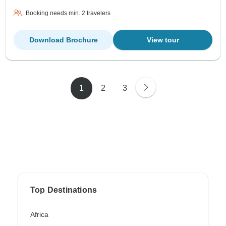
Booking needs min. 2 travelers
Download Brochure
View tour
1
2
3
Top Destinations
Africa