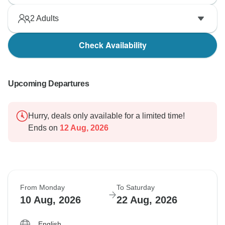
2
Adults
Check Availability
Upcoming Departures
Hurry, deals only available for a limited time!
Ends on
12 Aug, 2026
From Monday
To Saturday
10 Aug, 2026
22 Aug, 2026
English