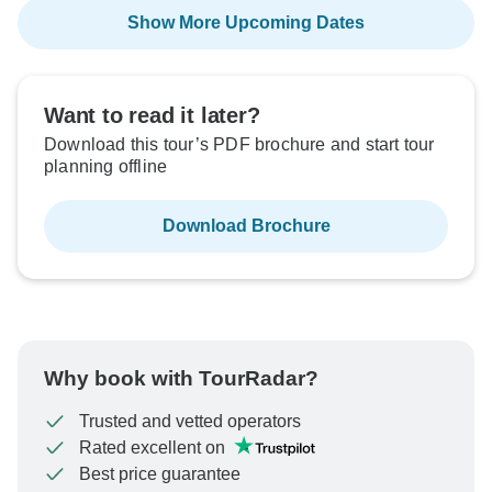
Show More Upcoming Dates
Want to read it later?
Download this tour’s PDF brochure and start tour
planning offline
Download Brochure
Why book with TourRadar?
Trusted and vetted operators
Rated excellent on
Best price guarantee