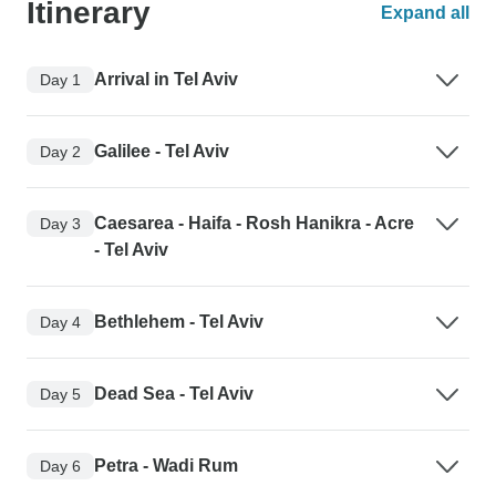
Itinerary
Expand all
Arrival in Tel Aviv
Day 1
Galilee - Tel Aviv
Day 2
Caesarea - Haifa - Rosh Hanikra - Acre
Day 3
- Tel Aviv
Bethlehem - Tel Aviv
Day 4
Dead Sea - Tel Aviv
Day 5
Petra - Wadi Rum
Day 6