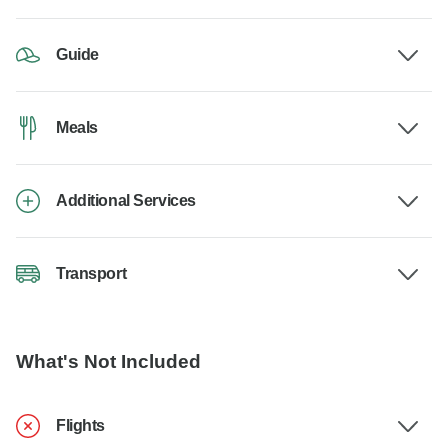
Guide
Meals
Additional Services
Transport
What's Not Included
Flights