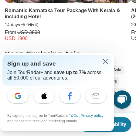
Romantic Karnataka Tour Package With Kerala &
Al
including Hotel
(2
14 days •
5.0
(4)
20
From
USD 3800
F
USD 1900
U
Keep Exploring Asia
Sign up and save
13 days Asia
From Tel Aviv to Cairo
Operators in Asia
Join TourRadar+ and
save up to 7%
across
all 50,000 of our adventures.
Nile Tours Tours in Middle East
Egypt and Israel Tours
Middle East Tours
Africa Tours
Ancient Wonders Tours
Family Tours
Group Tours
Fully Guided Tours
Sailing Tours
Historical Tours
By signing up, I agree to TourRadar's
T&Cs
,
Privacy policy
,
From
and consent to receiving marketing emails.
Check Availability
US
$
3,999
Christmas & New Year Tours
Israel tours
Jordan tours
per person