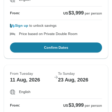
$3,999
From:
US
per person
Sign up
to unlock savings
Price based on Private Double Room
Confirm Dates
From Tuesday
To Sunday
11 Aug, 2026
23 Aug, 2026
English
$3,999
From:
US
per person