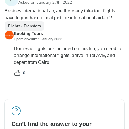
Asked on January 27th, 2022
Besides international air, are there any intra tour flights I
have to purchase or is it just the international airfare?
Flights / Transfers
Booking Tours
Operator
•
Written January 2022
Domestic flights are included on this trip, you need to
arrange international flights, arrive in Tel Aviv, and
depart from Cairo.
0
Can’t find the answer to your