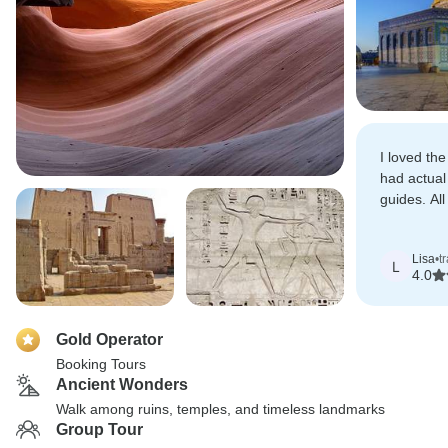
I loved the
had actual
guides. All
Egypt were
and Egypto
Lisa
•
t
L
4.0
Gold Operator
Booking Tours
Ancient Wonders
Walk among ruins, temples, and timeless landmarks
Group Tour