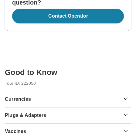
question?
Contact Operator
Good to Know
Tour ID: 222058
Currencies
Plugs & Adapters
£
Egyptian Pound
Egypt
As a traveler from USA, Canada, Australia, New Zealand,
Vaccines
South Africa you will need an adaptor for types C, F, H, J,