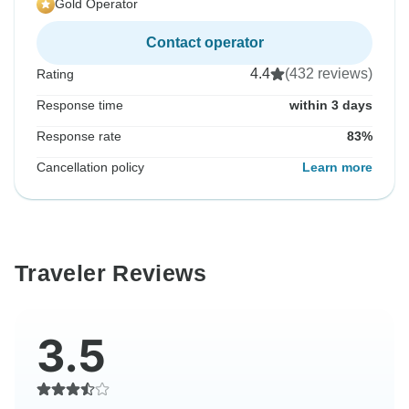
Gold Operator
Contact operator
4.4
(432 reviews)
Rating
Response time
within 3 days
Response rate
83%
Cancellation policy
Learn more
Traveler Reviews
3.5