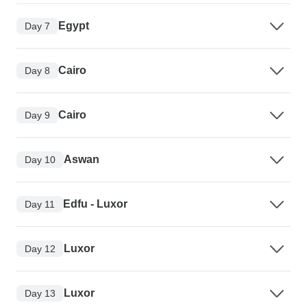
Egypt
Day 7
Cairo
Day 8
Cairo
Day 9
Aswan
Day 10
Edfu - Luxor
Day 11
Luxor
Day 12
Luxor
Day 13