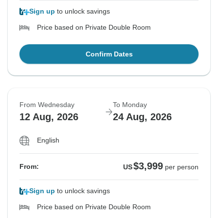
Sign up
to unlock savings
Price based on Private Double Room
Confirm Dates
From Wednesday
To Monday
12 Aug, 2026
24 Aug, 2026
English
$3,999
From:
US
per person
Sign up
to unlock savings
Price based on Private Double Room