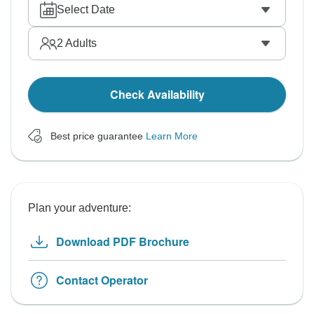
Select Date
2
Adults
Check Availability
Best price guarantee
Learn More
Plan your adventure:
Download PDF Brochure
Contact Operator