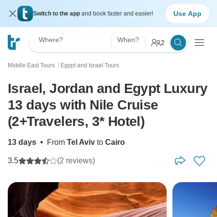
Use App
Switch to the app
and book faster and easier!
Where?
When?
2
Middle East Tours
Egypt and Israel Tours
〉
Israel, Jordan and Egypt Luxury
13 days with Nile Cruise
(2+Travelers, 3* Hotel)
13 days
•
From
Tel Aviv
to
Cairo
3.5
(2 reviews)