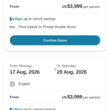
$3,999
From:
US
per person
Sign up
to unlock savings
Price based on Private Double Room
Confirm Dates
From Monday
To Saturday
17 Aug, 2026
29 Aug, 2026
English
$3,999
From:
US
per person
Sign up
to unlock savings