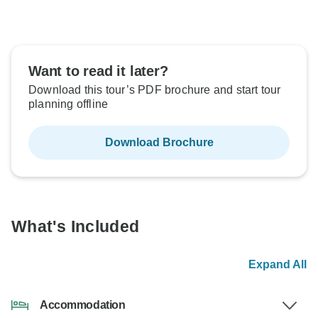
Want to read it later?
Download this tour’s PDF brochure and start tour
planning offline
Download Brochure
What's Included
Expand All
Accommodation