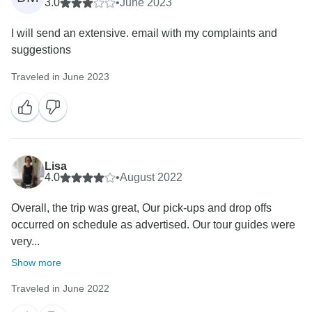
3.0
•
June 2023
I will send an extensive. email with my complaints and
suggestions
Traveled in June 2023
Lisa
4.0
•
August 2022
Overall, the trip was great, Our pick-ups and drop offs
occurred on schedule as advertised. Our tour guides were
very...
Show more
Traveled in June 2022