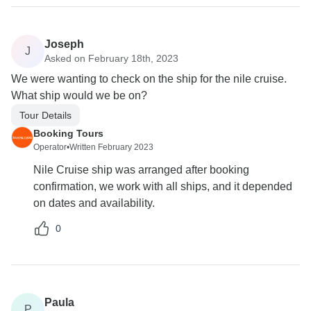
Joseph
J
Asked on February 18th, 2023
We were wanting to check on the ship for the nile cruise.
What ship would we be on?
Tour Details
Booking Tours
Operator
•
Written February 2023
Nile Cruise ship was arranged after booking
confirmation, we work with all ships, and it depended
on dates and availability.
0
Paula
P