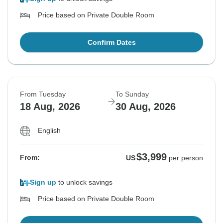
Price based on Private Double Room
Confirm Dates
From Tuesday
To Sunday
18 Aug, 2026
30 Aug, 2026
English
$3,999
From:
US
per person
Sign up
to unlock savings
Price based on Private Double Room