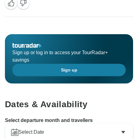
Sign up or log in to access your TourRadar+
savings
Sign up
Dates & Availability
Select departure month and travellers
Select Date