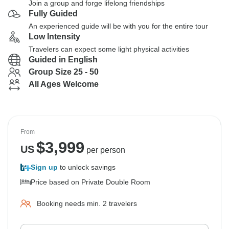
Join a group and forge lifelong friendships
Fully Guided
An experienced guide will be with you for the entire tour
Low Intensity
Travelers can expect some light physical activities
Guided in English
Group Size 25 - 50
All Ages Welcome
From
$
3,999
US
per person
Sign up
to unlock savings
Price based on Private Double Room
Booking needs min. 2 travelers