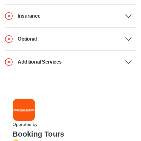
Insurance
Optional
Additional Services
Operated by
Booking Tours