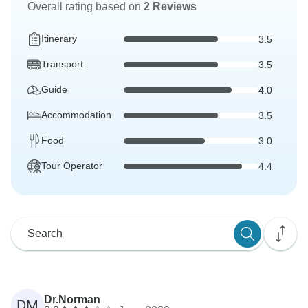
Overall rating based on
2 Reviews
Itinerary
3.5
Transport
3.5
Guide
4.0
Accommodation
3.5
Food
3.0
Tour Operator
4.4
Dr.Norman
DM