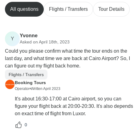
All questions
Flights / Transfers
Tour Details
Yvonne
Y
Asked on April 18th, 2023
Could you please confirm what time the tour ends on the
last day, and what time we are back at Cairo Airport? So, I
can figure out my flight back home.
Flights / Transfers
Booking Tours
Operator
•
Written April 2023
It's about 16:30-17:00 at Cairo airport, so you can
figure your flight back at 20:00-20:30. It's also depends
on exact time of flight from Luxor.
0