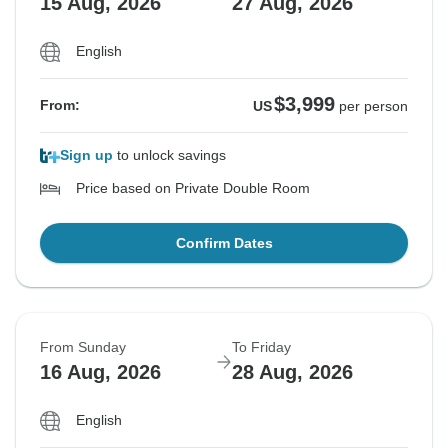
15 Aug, 2026
27 Aug, 2026
English
$3,999
From:
US
per person
Sign up
to unlock savings
Price based on Private Double Room
Confirm Dates
From Sunday
To Friday
16 Aug, 2026
28 Aug, 2026
English