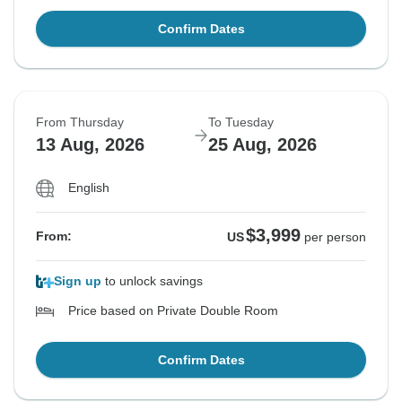
Confirm Dates
From Thursday
To Tuesday
13 Aug, 2026
25 Aug, 2026
English
$3,999
From:
US
per person
Sign up
to unlock savings
Price based on Private Double Room
Confirm Dates