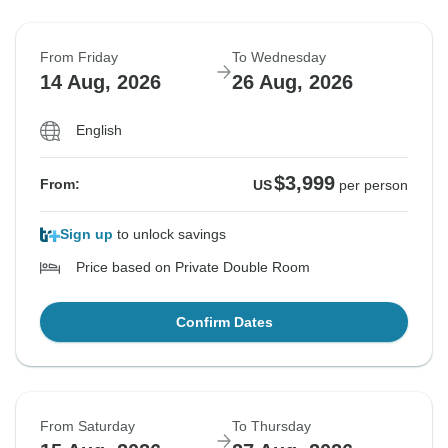
From Friday
To Wednesday
14 Aug, 2026
26 Aug, 2026
English
$3,999
From:
US
per person
Sign up
to unlock savings
Price based on Private Double Room
Confirm Dates
From Saturday
To Thursday