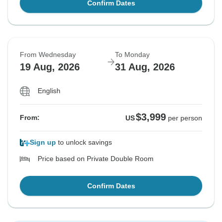
Confirm Dates
From Wednesday
To Monday
19 Aug, 2026
31 Aug, 2026
English
$3,999
From:
US
per person
Sign up
to unlock savings
Price based on Private Double Room
Confirm Dates