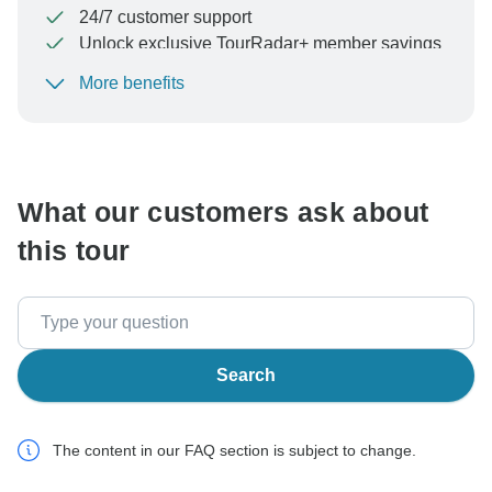
24/7 customer support
Unlock exclusive TourRadar+ member savings
More benefits
To protect your payment and ensure your booking will
be processed in United States, never transfer or
communicate outside of the TourRadar website or app.
What our customers ask about
this tour
Search
The content in our FAQ section is subject to change.