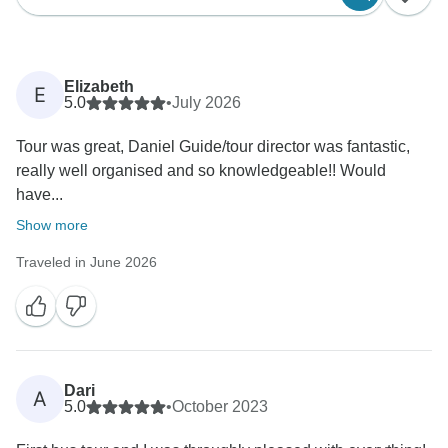
Elizabeth
E
5.0
•
July 2026
Tour was great, Daniel Guide/tour director was fantastic,
really well organised and so knowledgeable!! Would
have...
Show more
Traveled in June 2026
Dari
A
5.0
•
October 2023