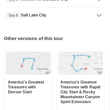
Salt Lake City
Day 9
Other versions of this tour
America's Greatest
America's Greatest
Treasures with
Treasures with Rapid
Denver Start
City Start & Rocky
Mountaineer Canyon
Spirit Extension