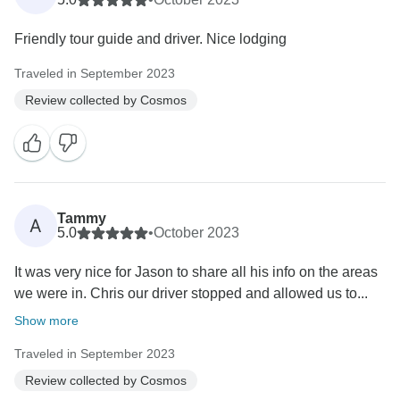
Friendly tour guide and driver. Nice lodging
Traveled in September 2023
Review collected by Cosmos
Tammy
A
5.0
•
October 2023
It was very nice for Jason to share all his info on the areas
we were in. Chris our driver stopped and allowed us to...
Show more
Traveled in September 2023
Review collected by Cosmos