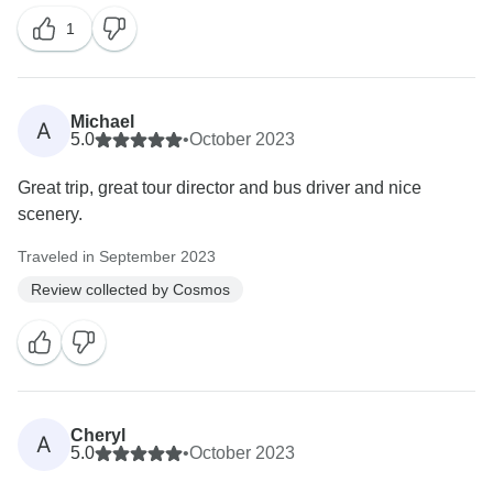
1
Michael
A
5.0
•
October 2023
Great trip, great tour director and bus driver and nice
scenery.
Traveled in September 2023
Review collected by Cosmos
Cheryl
A
5.0
•
October 2023