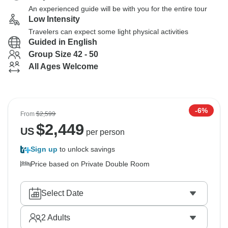
An experienced guide will be with you for the entire tour
Low Intensity
Travelers can expect some light physical activities
Guided in English
Group Size 42 - 50
All Ages Welcome
-6%
From
$2,599
$
2,449
US
per person
Sign up
to unlock savings
Price based on Private Double Room
Select Date
2
Adults