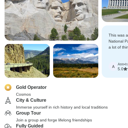
This was a
National P
a lot of thin
time.
Ann
•
t
A
5.0
Gold Operator
Cosmos
City & Culture
Immerse yourself in rich history and local traditions
Group Tour
Join a group and forge lifelong friendships
Fully Guided