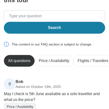
this tour
Search
The content in our FAQ section is subject to change.
All questions
Price / Availability
Flights / Transfers
Bob
B
Asked on October 14th, 2025
May I check is 5th June available as a solo traveller and
what us the price?
Price / Availability