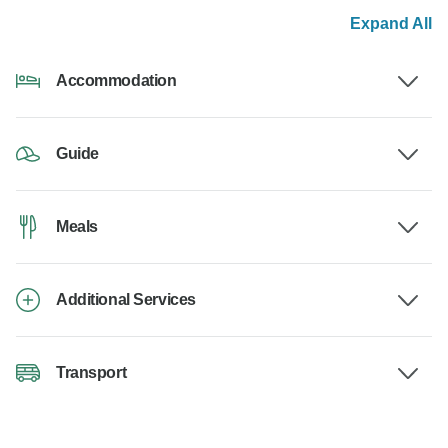
Expand All
Accommodation
Guide
Meals
Additional Services
Transport