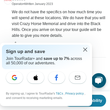
Operator
•
Written January 2023
We do not have the specifics on how much time you
will spend at these locations. We do have that you will
visit Crazy Horse Memorial and drive into the Black
Hills. Once you arrive on tour your tour guide will be
able to give you more details.
0
Sign up and save
Join TourRadar+ and
save up to 7%
across
all 50,000 of our adventures.
Marina
M
Asked on May 18th, 2022
do you provide airport transfers?
Flights / Transfers
By signing up, I agree to TourRadar's
T&Cs
,
Privacy policy
,
From
$2,599
Cosmos
and consent to receiving marketing emails.
Check Availability
Operator
•
Written May 2022
US
$
2,449
per person
Airport transfers are not provided or available for