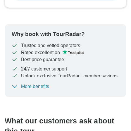
Why book with TourRadar?
Trusted and vetted operators
Rated excellent on
Best price guarantee
24/7 customer support
Unlock exclusive TourRadar+ member savings
More benefits
To protect your payment and ensure your booking will
be processed in United States, never transfer or
communicate outside of the TourRadar website or app.
What our customers ask about