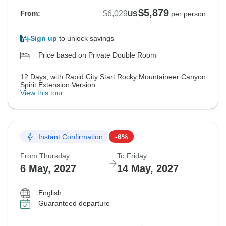
$5,879
$6,029
From:
US
per person
Sign up
to unlock savings
Price based on Private Double Room
12 Days, with Rapid City Start Rocky Mountaineer Canyon
Spirit Extension Version
View this tour
Instant Confirmation
-6%
From Thursday
To Friday
6 May, 2027
14 May, 2027
English
Guaranteed departure