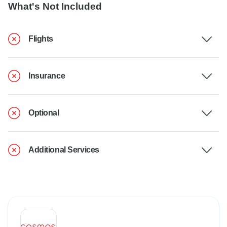
What's Not Included
Flights
Insurance
Optional
Additional Services