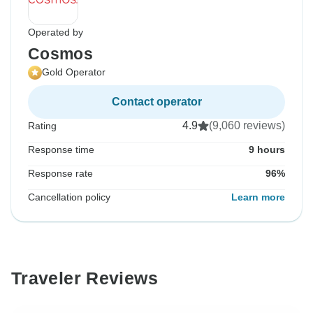
Operated by
Cosmos
Gold Operator
Contact operator
4.9
(9,060 reviews)
Rating
Response time
9 hours
Response rate
96%
Cancellation policy
Learn more
Traveler Reviews