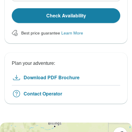
Check Availability
Best price guarantee
Learn More
Plan your adventure:
Download PDF Brochure
Contact Operator