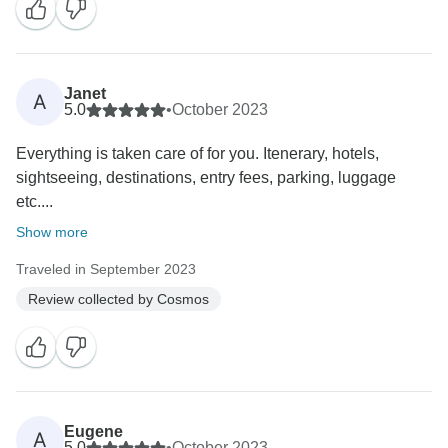
Janet
A
5.0
•
October 2023
Everything is taken care of for you. Itenerary, hotels,
sightseeing, destinations, entry fees, parking, luggage
etc....
Show more
Traveled in September 2023
Review collected by Cosmos
Eugene
A
5.0
•
October 2023