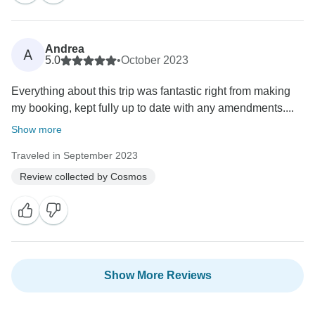
Andrea
A
5.0
•
October 2023
Everything about this trip was fantastic right from making
my booking, kept fully up to date with any amendments....
Show more
Traveled in September 2023
Review collected by Cosmos
Show More Reviews