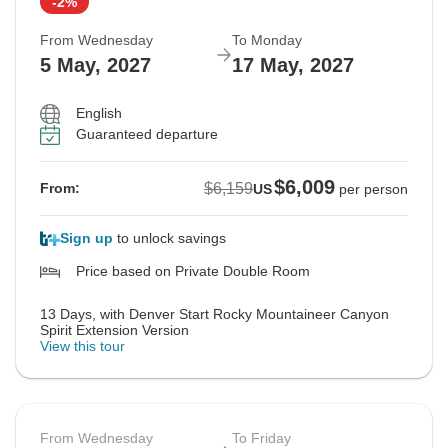
-2%
From Wednesday
To Monday
5 May, 2027
17 May, 2027
English
Guaranteed departure
$6,009
$6,159
From:
US
per person
Sign up
to unlock savings
Price based on Private Double Room
13 Days, with Denver Start Rocky Mountaineer Canyon
Spirit Extension Version
View this tour
From Wednesday
To Friday