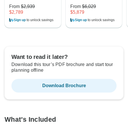
From
$2,939
From
$6,029
$2,789
$5,879
Sign up
to unlock savings
Sign up
to unlock savings
Want to read it later?
Download this tour’s PDF brochure and start tour
planning offline
Download Brochure
What's Included