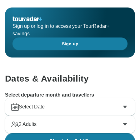
Sign up or log in to access your TourRadar+
savings
Sign up
Dates & Availability
Select departure month and travellers
Select Date
2
Adults