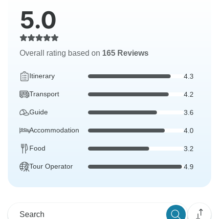
5.0
Overall rating based on
165 Reviews
Itinerary
4.3
Transport
4.2
Guide
3.6
Accommodation
4.0
Food
3.2
Tour Operator
4.9