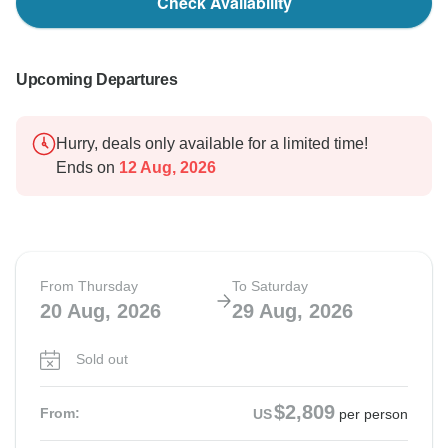
Check Availability
Upcoming Departures
Hurry, deals only available for a limited time!
Ends on
12 Aug, 2026
From Thursday
To Saturday
20 Aug, 2026
29 Aug, 2026
Sold out
$2,809
From:
US
per person