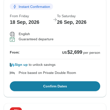
Instant Confirmation
From Friday
To Saturday
18 Sep, 2026
26 Sep, 2026
English
Guaranteed departure
$2,699
From:
US
per person
Sign up
to unlock savings
Price based on Private Double Room
Confirm Dates