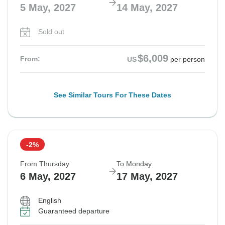
5 May, 2027
14 May, 2027
Sold out
$6,009
From:
US
per person
See Similar Tours For These Dates
-2%
From Thursday
To Monday
6 May, 2027
17 May, 2027
English
Guaranteed departure