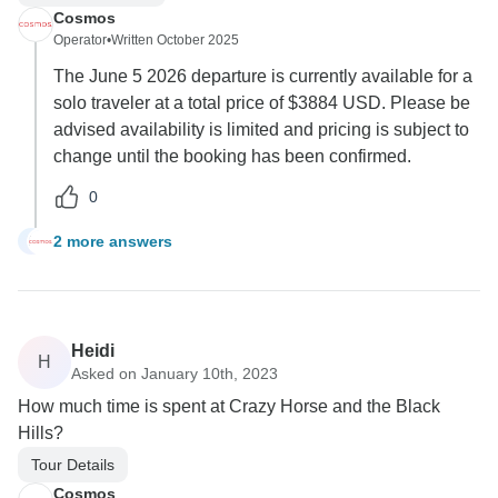
Cosmos
Operator
•
Written October 2025
The June 5 2026 departure is currently available for a
solo traveler at a total price of $3884 USD. Please be
advised availability is limited and pricing is subject to
change until the booking has been confirmed.
0
2 more answers
B
Heidi
H
Asked on January 10th, 2023
How much time is spent at Crazy Horse and the Black
Hills?
Tour Details
Cosmos