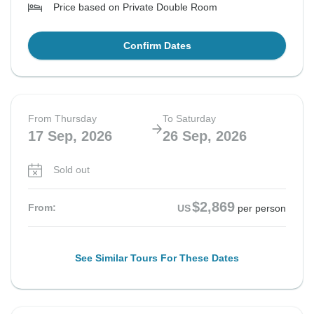
Price based on Private Double Room
Confirm Dates
From Thursday
To Saturday
17 Sep, 2026
26 Sep, 2026
Sold out
$2,869
From:
US
per person
See Similar Tours For These Dates