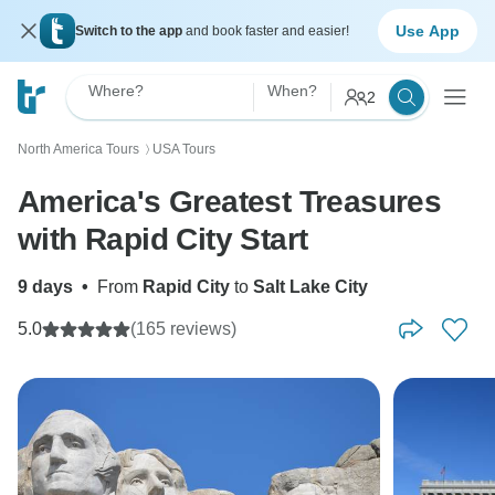
Use App
Switch to the app
and book faster and easier!
Where?
When?
2
North America Tours
USA Tours
〉
America's Greatest Treasures
with Rapid City Start
9 days
•
From
Rapid City
to
Salt Lake City
5.0
(165 reviews)