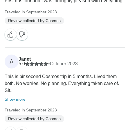
First bus tour and I was throughly pleased with everything!
Traveled in September 2023
Review collected by Cosmos
Janet
A
5.0
•
October 2023
This is pir second Cosmos trip in 5 months. Lived them
both. No worries. No planning. Everything taken care of.
Sit...
Show more
Traveled in September 2023
Review collected by Cosmos