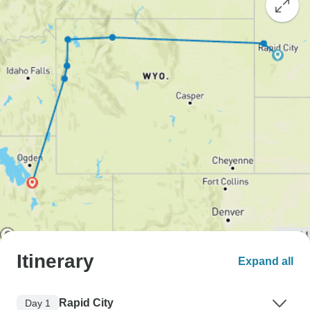
Itinerary
Expand all
Rapid City
Day 1