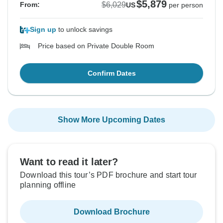
$5,879
$6,029
From:
US
per person
Sign up
to unlock savings
Price based on Private Double Room
Confirm Dates
Show More Upcoming Dates
Want to read it later?
Download this tour’s PDF brochure and start tour
planning offline
Download Brochure