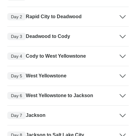
Rapid City to Deadwood
Day 2
Deadwood to Cody
Day 3
Cody to West Yellowstone
Day 4
West Yellowstone
Day 5
West Yellowstone to Jackson
Day 6
Jackson
Day 7
Jackson to Salt Lake City
Day 8