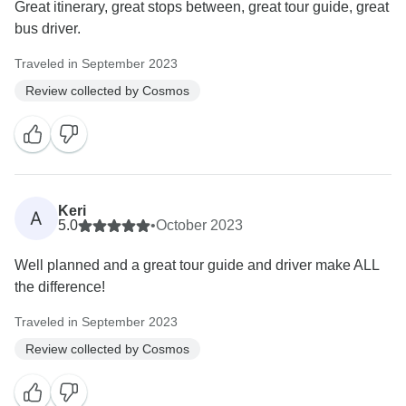
Great itinerary, great stops between, great tour guide, great
bus driver.
Traveled in September 2023
Review collected by Cosmos
Keri
A
5.0
•
October 2023
Well planned and a great tour guide and driver make ALL
the difference!
Traveled in September 2023
Review collected by Cosmos