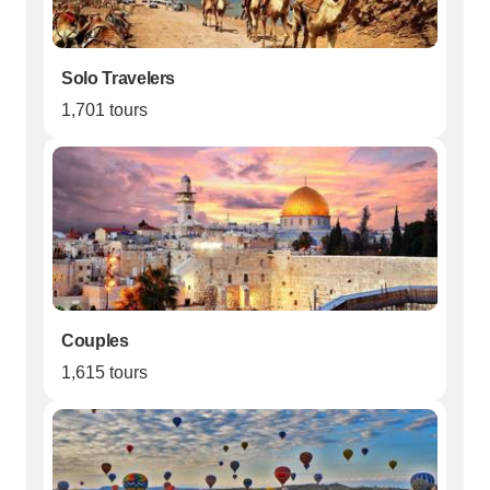
Solo Travelers
1,701 tours
Couples
1,615 tours