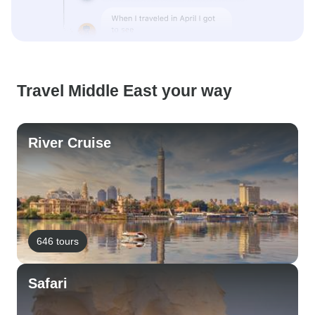
Travel Middle East your way
River Cruise
646 tours
Safari