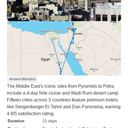
Ancient Wonders
The Middle East's iconic sites from Pyramids to Petra
include a 4-day Nile cruise and Wadi Rum desert camp.
Fifteen cities across 3 countries feature premium hotels
like Steigenberger El Tahrir and Dan Panorama, earning
4.9/5 satisfaction rating.
Duration
21 days