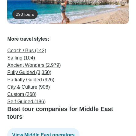
290 tours
More travel styles:
Coach / Bus (142)
Sailing (104)
Ancient Wonders (2,979)
Fully Guided (3,350)
Partially Guided (926)
City & Culture (906)
Custom (268)
Self-Guided (186)
Best tour companies for Middle East
tours
View Middle East operators