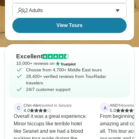
2
Adults
View Tours
Excellent
10,000+ reviews on
Choose from 4,700+ Middle East tours
28,400+ verified reviews from TourRadar
travelers
24/7 customer support
Chin-Aik
•
traveled in January
ANDY
•
traveled 
C
A
4.0
5.0
Overall it was a great experience.
From beginning to
Minor hiccups like terrible hotel
amazing and could
like Seanet and we had a blood
all. This tour acc
sucking tour guide during the
our wants and ne