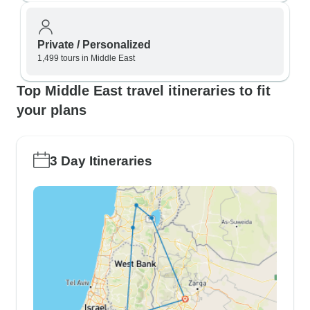
Private / Personalized
1,499 tours in Middle East
Top Middle East travel itineraries to fit
your plans
3 Day Itineraries