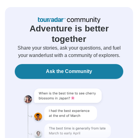
Adventure is better
together
Share your stories, ask your questions, and fuel
your wanderlust with a community of explorers.
Ask the Community