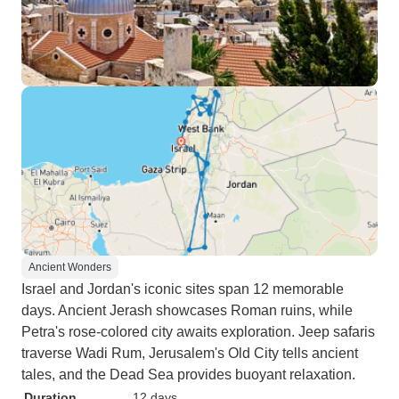
Ancient Wonders
Israel and Jordan's iconic sites span 12 memorable
days. Ancient Jerash showcases Roman ruins, while
Petra's rose-colored city awaits exploration. Jeep safaris
traverse Wadi Rum, Jerusalem's Old City tells ancient
tales, and the Dead Sea provides buoyant relaxation.
Duration
12 days