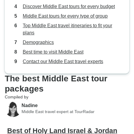
Discover Middle East tours for every budget
Middle East tours for every type of group
Top Middle East travel itineraries to fit your
plans
Demographics
Best time to visit Middle East
Contact our Middle East travel experts
The best Middle East tour
packages
Compiled by
Nadine
Middle East travel expert at TourRadar
Best of Holy Land Israel & Jordan