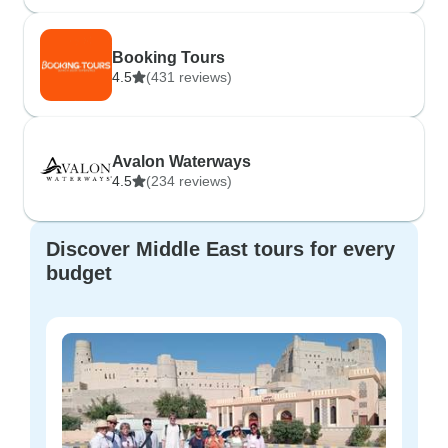
Booking Tours
4.5
(431 reviews)
Avalon Waterways
4.5
(234 reviews)
Discover Middle East tours for every
budget