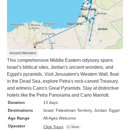
Ancient Wonders
This comprehensive Middle Eastern odyssey spans
Israel's biblical sites, Jordan's ancient wonders, and
Egypt's pyramids. Visit Jerusalem's Western Wall, float
in the Dead Sea, explore Petra's rock-carved Treasury,
and witness Cairo's Great Pyramids. Stay at distinctive
hotels like the Petra Panorama and Cairo Marriott.
Duration
13 days
Destinations
Israel
, Palestinian Territory
, Jordan
, Egypt
Age Range
All Ages Welcome
Operator
Click Tours