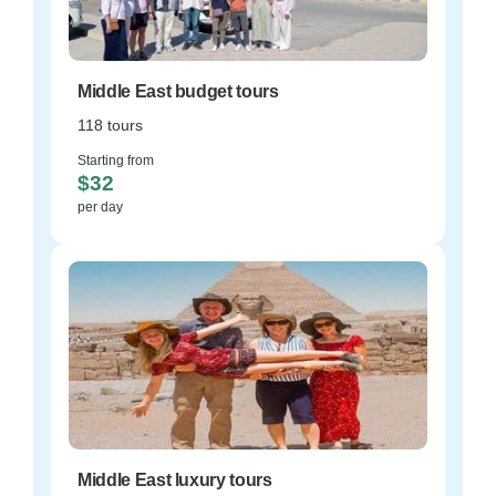
Middle East budget tours
118 tours
Starting from
$32
per day
Middle East luxury tours