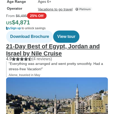
Age Range
Ages 6+
Operator
Vacations to go travel
From
$6,495
25% Off
$4,871
US
Sign up
to unlock savings
Download Brochure
View tour
21-Day Best of Egypt, Jordan and
Israel by Nile Cruise
4.9
(4 reviews)
“Everything was arranged and went pretty smoothly. Had a
stress-free Vacation!”
Ailene, traveled in May