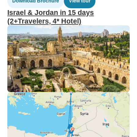
Download Brochure
View tour
Israel & Jordan in 15 days
(2+Travelers, 4* Hotel)