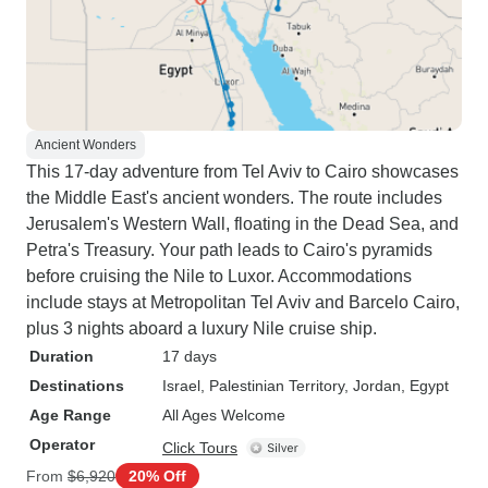
Ancient Wonders
This 17-day adventure from Tel Aviv to Cairo showcases
the Middle East's ancient wonders. The route includes
Jerusalem's Western Wall, floating in the Dead Sea, and
Petra's Treasury. Your path leads to Cairo's pyramids
before cruising the Nile to Luxor. Accommodations
include stays at Metropolitan Tel Aviv and Barcelo Cairo,
plus 3 nights aboard a luxury Nile cruise ship.
Duration
17 days
Destinations
Israel
, Palestinian Territory
, Jordan
, Egypt
Age Range
All Ages Welcome
Operator
Click Tours
From
$6,920
20% Off