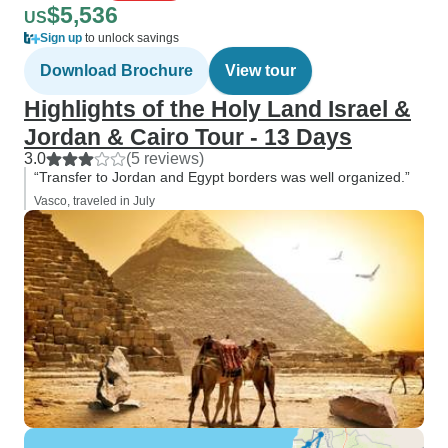
$5,536
US
Sign up
to unlock savings
Download Brochure
View tour
Highlights of the Holy Land Israel &
Jordan & Cairo Tour - 13 Days
3.0
(5 reviews)
“Transfer to Jordan and Egypt borders was well organized.”
Vasco, traveled in July