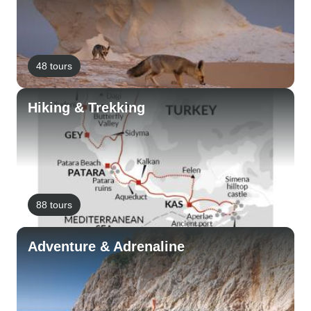
48 tours
Hiking & Trekking
88 tours
Adventure & Adrenaline