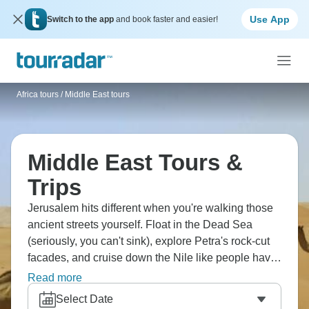
Use App
Switch to the app
and book faster and easier!
Africa tours
/
Middle East tours
Middle East Tours &
Trips
Jerusalem hits different when you're walking those
ancient streets yourself. Float in the Dead Sea
(seriously, you can't sink), explore Petra's rock-cut
facades, and cruise down the Nile like people have
done for centuries. The Middle East has this way of
Read more
making history feel real instead of just something
Select Date
from a textbook.