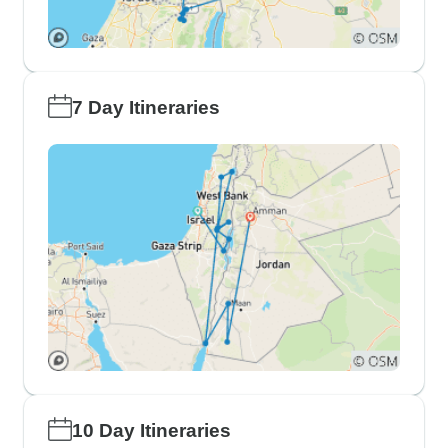
7 Day Itineraries
10 Day Itineraries