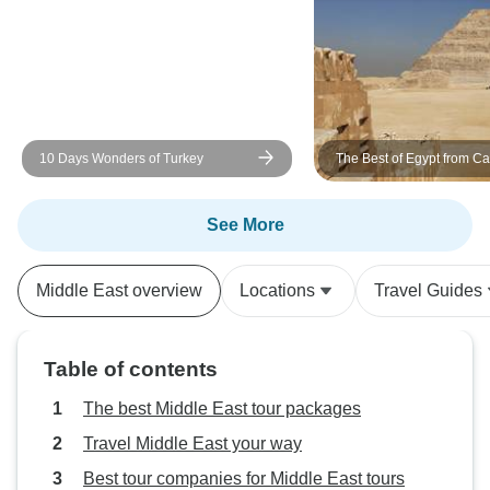
great. Overall it was a wonderful
trip. No regret. Thank you!
10 Days Wonders of Turkey
The Best of Egypt from Cai
Aswan in 9 Days
See More
Middle East overview
Locations
Travel Guides
Table of contents
The best Middle East tour packages
Travel Middle East your way
Best tour companies for Middle East tours