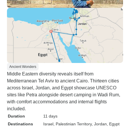
Ancient Wonders
Middle Eastern diversity reveals itself from
Mediterranean Tel Aviv to ancient Cairo. Thirteen cities
across Israel, Jordan, and Egypt showcase UNESCO
sites like Petra alongside desert camping in Wadi Rum,
with comfort accommodations and internal flights
included.
Duration
11 days
Destinations
Israel
, Palestinian Territory
, Jordan
, Egypt