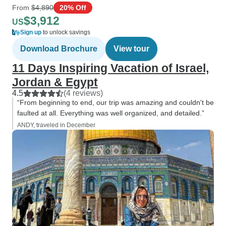
From
$4,890
20% Off
$3,912
US
Sign up
to unlock savings
Download Brochure
View tour
11 Days Inspiring Vacation of Israel,
Jordan & Egypt
4.5
(4 reviews)
“From beginning to end, our trip was amazing and couldn't be
faulted at all. Everything was well organized, and detailed.”
ANDY, traveled in December