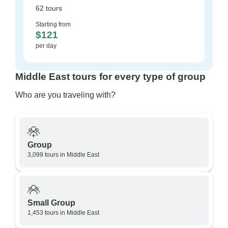
62 tours
Starting from
$121
per day
Middle East tours for every type of group
Who are you traveling with?
Group
3,099 tours in Middle East
Small Group
1,453 tours in Middle East