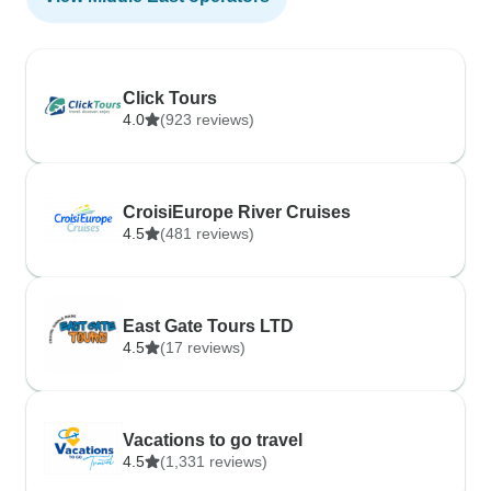
Click Tours
4.0
(923 reviews)
CroisiEurope River Cruises
4.5
(481 reviews)
East Gate Tours LTD
4.5
(17 reviews)
Vacations to go travel
4.5
(1,331 reviews)