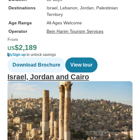
Destinations
Israel
, Lebanon
, Jordan
, Palestinian
Territory
Age Range
All Ages Welcome
Operator
Bein Harim Tourism Services
From
$2,189
US
Sign up
to unlock savings
Download Brochure
View tour
Israel, Jordan and Cairo