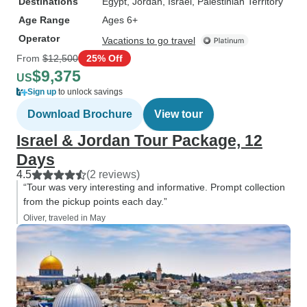
Destinations
Egypt
, Jordan
, Israel
, Palestinian Territory
Age Range
Ages 6+
Operator
Vacations to go travel
From
$12,500
25% Off
$9,375
US
Sign up
to unlock savings
Download Brochure
View tour
Israel & Jordan Tour Package, 12
Days
4.5
(2 reviews)
“Tour was very interesting and informative. Prompt collection
from the pickup points each day.”
Oliver, traveled in May