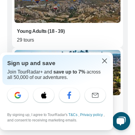
Young Adults (18 - 39)
29 tours
Sign up and save
Join TourRadar+ and
save up to 7%
across
all 50,000 of our adventures.
Seniors (50+)
425 tours
By signing up, I agree to TourRadar's
T&Cs
,
Privacy policy
,
and consent to receiving marketing emails.
Best time to visit Middle East