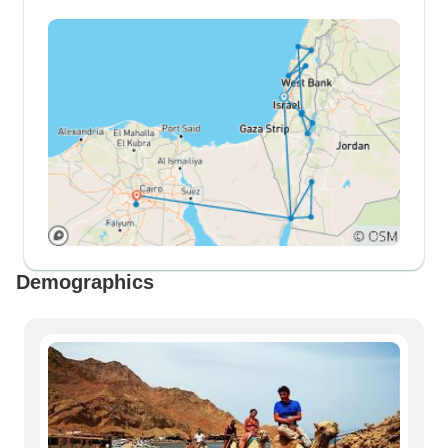
Demographics