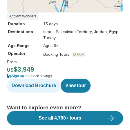
Ancient Wonders
Duration
15 days
Destinations
Israel
, Palestinian Territory
, Jordan
, Egypt
,
Turkey
Age Range
Ages 6+
Operator
Booking Tours
From
$3,949
US
Sign up
to unlock savings
Download Brochure
View tour
Want to explore even more?
See all 4,700+ tours