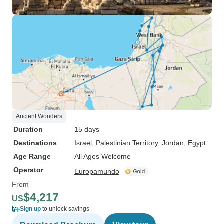
Ancient Wonders
Duration
15 days
Destinations
Israel
, Palestinian Territory
, Jordan
, Egypt
Age Range
All Ages Welcome
Operator
Europamundo
From
$4,217
US
Sign up
to unlock savings