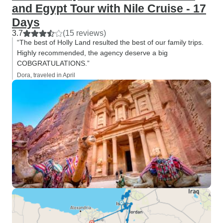
and Egypt Tour with Nile Cruise - 17
Days
3.7
(15 reviews)
“The best of Holly Land resulted the best of our family trips.
Highly recommended, the agency deserve a big
COBGRATULATIONS.”
Dora, traveled in April