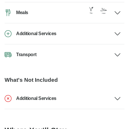
Meals
Additional Services
Transport
What's Not Included
Additional Services