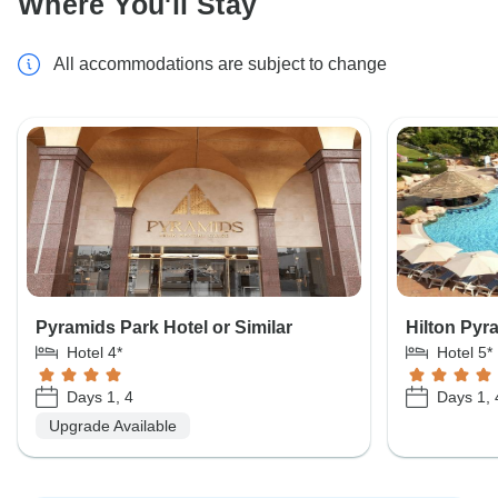
Where You'll Stay
All accommodations are subject to change
Pyramids Park Hotel or Similar
Hilton Pyr
Hotel 4*
Hotel 5*
Days 1, 4
Days 1, 
Upgrade Available