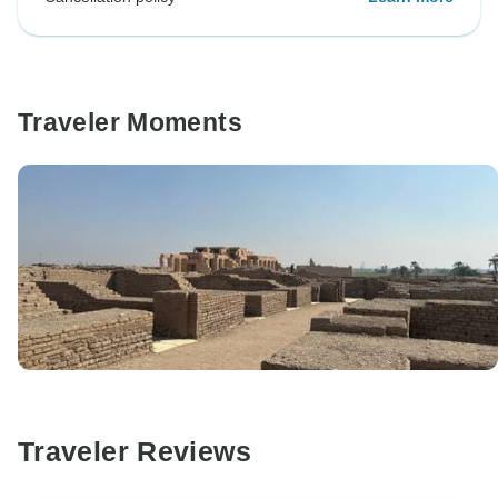
Traveler Moments
Traveler Reviews