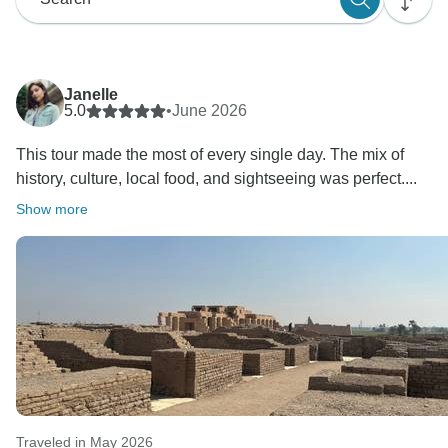
Janelle
5.0
•
June 2026
This tour made the most of every single day. The mix of
history, culture, local food, and sightseeing was perfect....
Show more
Traveled in May 2026