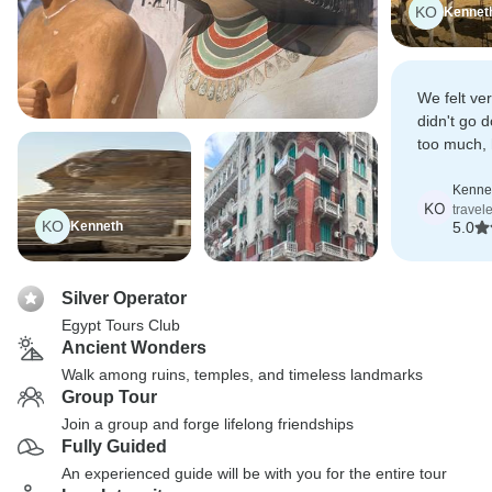
KO
Kennet
We felt ve
didn't go 
too much,
was very 
out to us.
Kennet
KO
travel
KO
Kenneth
5.0
Silver Operator
Egypt Tours Club
Ancient Wonders
Walk among ruins, temples, and timeless landmarks
Group Tour
Join a group and forge lifelong friendships
Fully Guided
An experienced guide will be with you for the entire tour