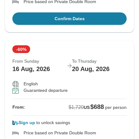
Price based on Private Double Room
Confirm Dates
-60%
From Sunday
To Thursday
16 Aug, 2026
20 Aug, 2026
English
Guaranteed departure
$688
$1,720
From:
US
per person
Sign up
to unlock savings
Price based on Private Double Room