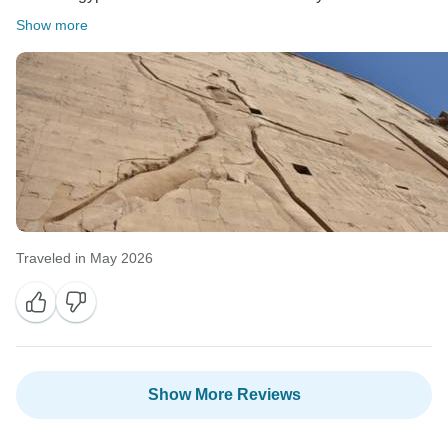
Show more
Traveled in May 2026
Show More Reviews