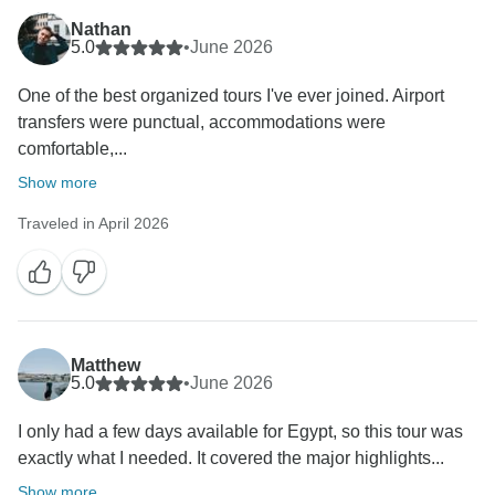
Nathan
5.0
•
June 2026
One of the best organized tours I've ever joined. Airport
transfers were punctual, accommodations were
comfortable,...
Show more
Traveled in April 2026
Matthew
5.0
•
June 2026
I only had a few days available for Egypt, so this tour was
exactly what I needed. It covered the major highlights...
Show more