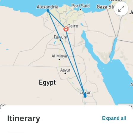
Itinerary
Expand all