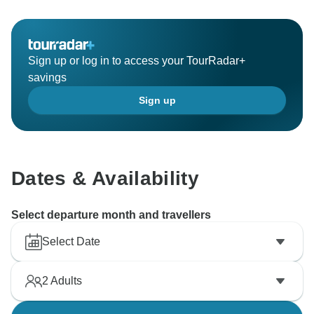
Sign up or log in to access your TourRadar+
savings
Sign up
Dates & Availability
Select departure month and travellers
Select Date
2
Adults