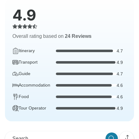
4.9
Overall rating based on
24 Reviews
Itinerary
4.7
Transport
4.9
Guide
4.7
Accommodation
4.6
Food
4.6
Tour Operator
4.9