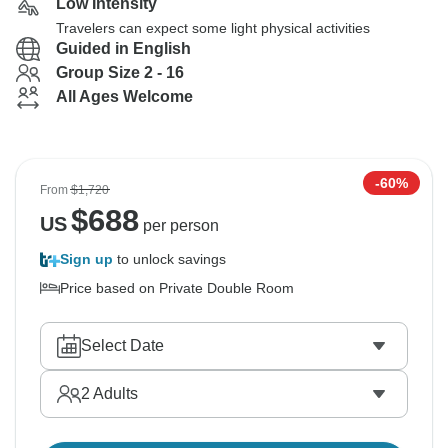
Low Intensity
Travelers can expect some light physical activities
Guided in English
Group Size 2 - 16
All Ages Welcome
-60%
From
$1,720
$
688
US
per person
Sign up
to unlock savings
Price based on Private Double Room
Select Date
2
Adults