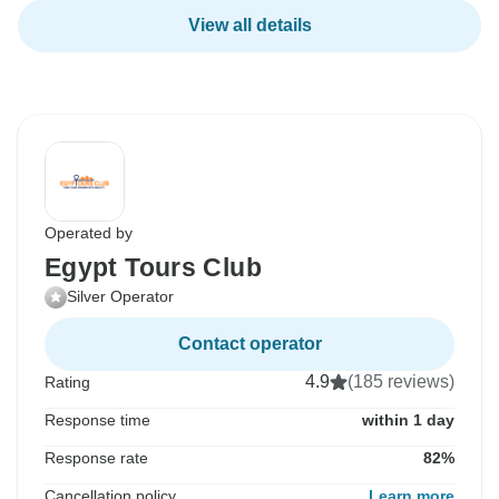
View all details
Operated by
Egypt Tours Club
Silver Operator
Contact operator
4.9
(185 reviews)
Rating
Response time
within 1 day
Response rate
82%
Cancellation policy
Learn more