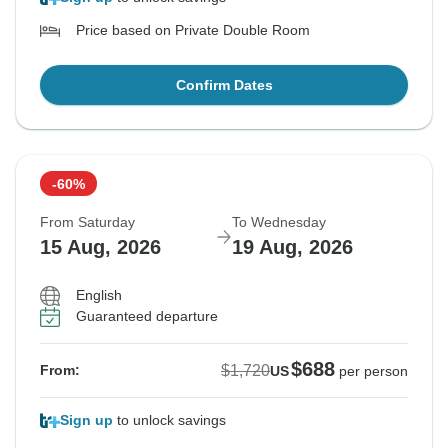
Price based on Private Double Room
Confirm Dates
-60%
From Saturday
To Wednesday
15 Aug, 2026
19 Aug, 2026
English
Guaranteed departure
$688
$1,720
From:
US
per person
Sign up
to unlock savings