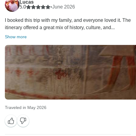
Lucas
5.0
•
June 2026
I booked this trip with my family, and everyone loved it. The
itinerary offered a great mix of history, culture, and...
Show more
Traveled in May 2026