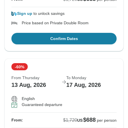
Sign up
to unlock savings
Price based on Private Double Room
Confirm Dates
-60%
From Thursday
To Monday
13 Aug, 2026
17 Aug, 2026
English
Guaranteed departure
$688
$1,720
From:
US
per person