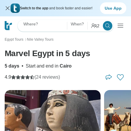
Use App
Switch to the app
and book faster and easier!
Where?
When?
2
Egypt Tours
Nile Valley Tours
〉
Marvel Egypt in 5 days
5 days
•
Start and end in
Cairo
4.9
(24 reviews)