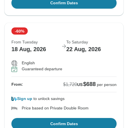
Confirm Dates
-60%
From Tuesday
To Saturday
18 Aug, 2026
22 Aug, 2026
English
Guaranteed departure
$688
$1,720
From:
US
per person
Sign up
to unlock savings
Price based on Private Double Room
Confirm Dates