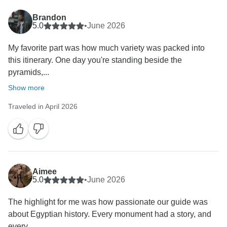
Brandon
5.0
•
June 2026
My favorite part was how much variety was packed into
this itinerary. One day you're standing beside the
pyramids,...
Show more
Traveled in April 2026
Aimee
5.0
•
June 2026
The highlight for me was how passionate our guide was
about Egyptian history. Every monument had a story, and
every...