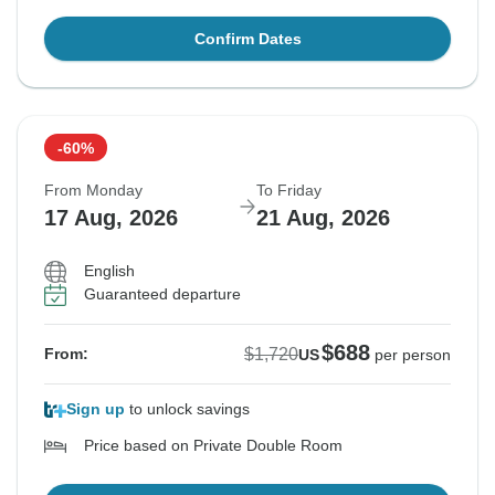
Confirm Dates
-60%
From Monday
To Friday
17 Aug, 2026
21 Aug, 2026
English
Guaranteed departure
$688
$1,720
From:
US
per person
Sign up
to unlock savings
Price based on Private Double Room