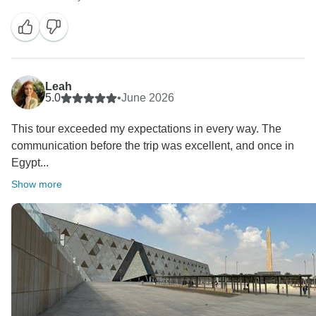
Leah
5.0
•
June 2026
This tour exceeded my expectations in every way. The
communication before the trip was excellent, and once in
Egypt...
Show more