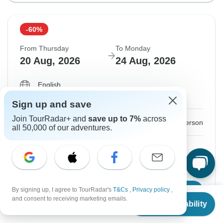
-60%
From Thursday
To Monday
20 Aug, 2026
24 Aug, 2026
English
Guaranteed departure
Sign up and save
Join TourRadar+ and
save up to 7%
across
$688
$1,720
From:
US
per person
all 50,000 of our adventures.
Sign up
to unlock savings
Price based on Private Double Room
By signing up, I agree to TourRadar's
T&Cs
,
Privacy policy
,
Confirm Dates
From
$1,720
and consent to receiving marketing emails.
Check Availability
US
$
688
per person