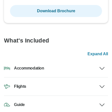
Download Brochure
What's Included
Expand All
Accommodation
Flights
Guide