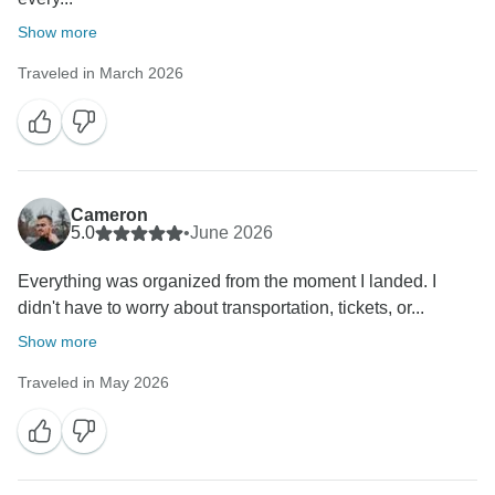
Show more
Traveled in March 2026
Cameron
5.0
•
June 2026
Everything was organized from the moment I landed. I
didn't have to worry about transportation, tickets, or...
Show more
Traveled in May 2026