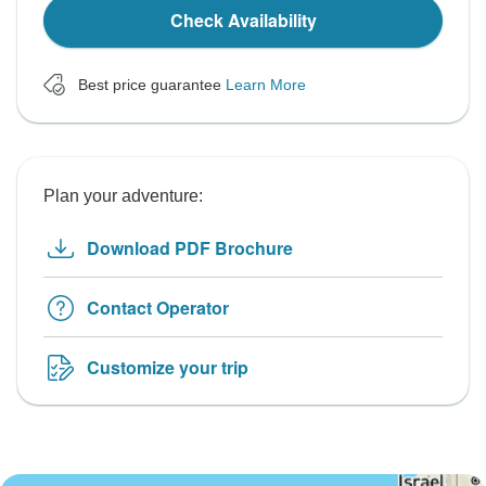
Check Availability
Best price guarantee
Learn More
Plan your adventure:
Download PDF Brochure
Contact Operator
Customize your trip