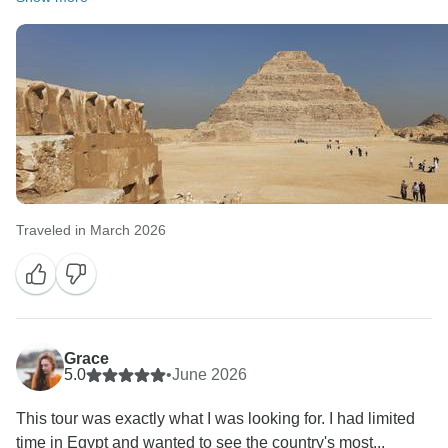
Traveled in March 2026
Grace
5.0
•
June 2026
This tour was exactly what I was looking for. I had limited
time in Egypt and wanted to see the country's most...