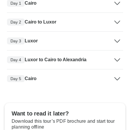
Cairo
Day 1
Cairo to Luxor
Day 2
Luxor
Day 3
Luxor to Cairo to Alexandria
Day 4
Cairo
Day 5
Want to read it later?
Download this tour’s PDF brochure and start tour
planning offline