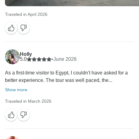
Traveled in April 2026
Holly
5.0
•
June 2026
As a first-time visitor to Egypt, I couldn't have asked for a
better experience. The tour was well paced, the...
Show more
Traveled in March 2026