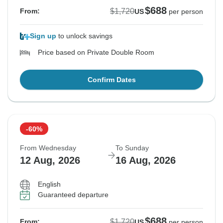
$688
$1,720
From:
US
per person
Sign up
to unlock savings
Price based on Private Double Room
Confirm Dates
-60%
From Wednesday
To Sunday
12 Aug, 2026
16 Aug, 2026
English
Guaranteed departure
$688
$1,720
From:
US
per person