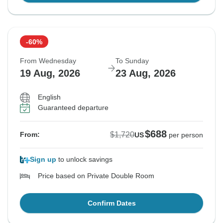
-60%
From Wednesday
To Sunday
19 Aug, 2026
23 Aug, 2026
English
Guaranteed departure
$688
$1,720
From:
US
per person
Sign up
to unlock savings
Price based on Private Double Room
Confirm Dates