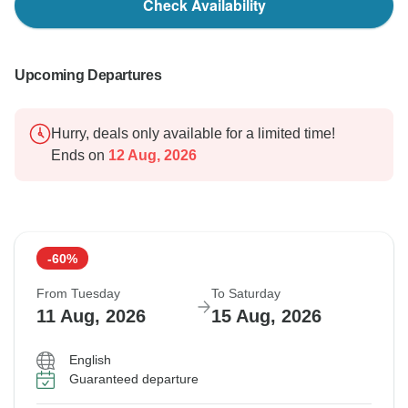
Check Availability
Upcoming Departures
Hurry, deals only available for a limited time!
Ends on
12 Aug, 2026
-60%
From Tuesday
To Saturday
11 Aug, 2026
15 Aug, 2026
English
Guaranteed departure