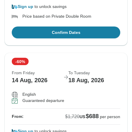
Sign up
to unlock savings
Price based on Private Double Room
Confirm Dates
-60%
From Friday
To Tuesday
14 Aug, 2026
18 Aug, 2026
English
Guaranteed departure
$688
$1,720
From:
US
per person
Sign up
to unlock savings