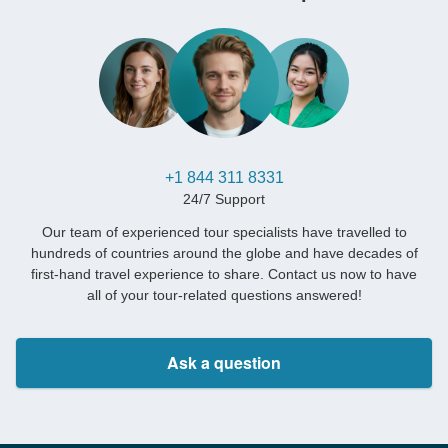
+1 844 311 8331
24/7 Support
Our team of experienced tour specialists have travelled to
hundreds of countries around the globe and have decades of
first-hand travel experience to share. Contact us now to have
all of your tour-related questions answered!
Ask a question