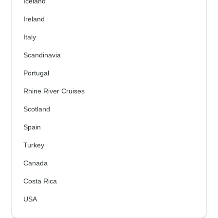
Iceland
Ireland
Italy
Scandinavia
Portugal
Rhine River Cruises
Scotland
Spain
Turkey
Canada
Costa Rica
USA