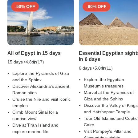
-50% OFF
-60% OFF
All of Egypt in 15 days
Essential Egyptian sight
in 6 days
15 days •
(17)
4.8
6 days •
(11)
5.0
Explore the Pyramids of Giza
Explore the Egyptian
and the Sphinx
Museum's treasures
Discover Alexandria's ancient
Marvel at the Pyramids of
Roman sites
Giza and the Sphinx
Cruise the Nile and visit iconic
Discover the Valley of Kings
temples
and Hatshepsut Temple
Climb Mount Sinai for a
Tour Old Islamic and Coptic
sunrise view
Cairo
Dive at Tiran Island and
Visit Pompey’s Pillar and
explore marine life
Alexandria’s sights