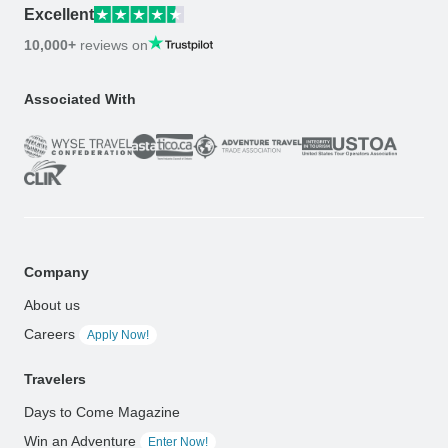
Excellent
10,000+
reviews on
Associated With
Company
About us
Careers
Apply Now!
Travelers
Days to Come Magazine
Win an Adventure
Enter Now!