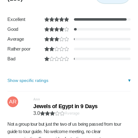
Excellent
Good
Average
Rather poor
Bad
Show specific ratings
Ann
AR
Jewels of Egypt in 9 Days
3.0
Average
Not a group tour but just the two of us being passed from tour
guide to tour guide. No welcome meeting, no clear