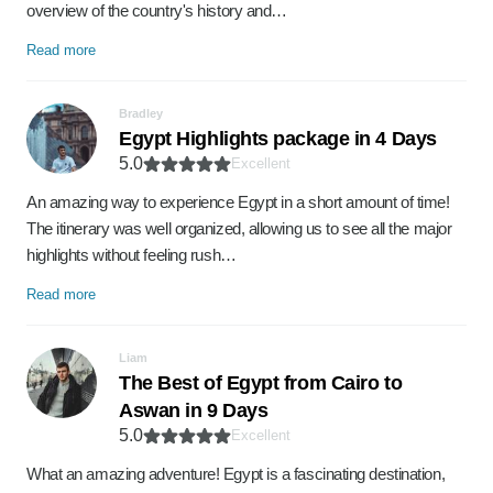
overview of the country's history and…
Read more
Bradley
Egypt Highlights package in 4 Days
5.0
Excellent
An amazing way to experience Egypt in a short amount of time!
The itinerary was well organized, allowing us to see all the major
highlights without feeling rush…
Read more
Liam
The Best of Egypt from Cairo to
Aswan in 9 Days
5.0
Excellent
What an amazing adventure! Egypt is a fascinating destination,