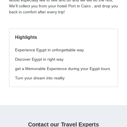
We’ll collect you from your hotel/ Port in Cairo , and drop you
back in comfort after every trip!
Highlights
Experience Egypt in unforgettable way
Discover Egypt in right way
get a Memorable Experience during your Egypt tours
Turn your dream into reality
Contact our Travel Experts