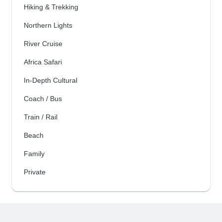
Hiking & Trekking
Northern Lights
River Cruise
Africa Safari
In-Depth Cultural
Coach / Bus
Train / Rail
Beach
Family
Private