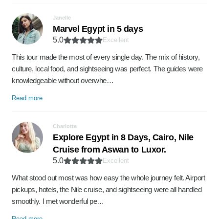
Janelle
Marvel Egypt in 5 days
5.0
Excellent
This tour made the most of every single day. The mix of history,
culture, local food, and sightseeing was perfect. The guides were
knowledgeable without overwhe…
Read more
Charlotte
Explore Egypt in 8 Days, Cairo, Nile
Cruise from Aswan to Luxor.
5.0
Excellent
What stood out most was how easy the whole journey felt. Airport
pickups, hotels, the Nile cruise, and sightseeing were all handled
smoothly. I met wonderful pe…
Read more