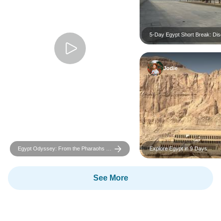
5-Day Egypt Short Break: Di
Cairo, Giza Pyramids & Luxor
Highlights
Jodie
Egypt Odyssey: From the Pharaohs to
Explore Egypt in 9 Days
the Red Sea
See More