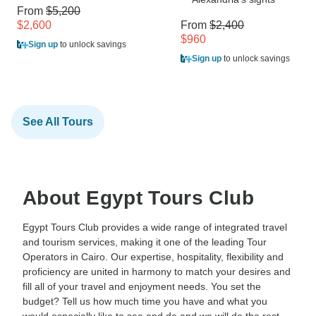
From
$5,200
$2,600
From
$2,400
$960
Sign up
to unlock savings
Sign up
to unlock savings
See All Tours
About Egypt Tours Club
Egypt Tours Club provides a wide range of integrated travel
and tourism services, making it one of the leading Tour
Operators in Cairo. Our expertise, hospitality, flexibility and
proficiency are united in harmony to match your desires and
fill all of your travel and enjoyment needs. You set the
budget? Tell us how much time you have and what you
would especially like to see and do and we will do the rest,