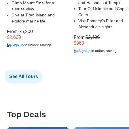
and Hatshepsut Temple
Climb Mount Sinai for a
Tour Old Islamic and Coptic
sunrise view
Cairo
Dive at Tiran Island and
Visit Pompey’s Pillar and
explore marine life
Alexandria’s sights
From
$5,200
$2,600
From
$2,400
$960
Sign up
to unlock savings
Sign up
to unlock savings
See All Tours
Top Deals