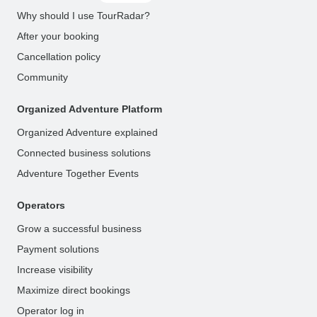
Why should I use TourRadar?
After your booking
Cancellation policy
Community
Organized Adventure Platform
Organized Adventure explained
Connected business solutions
Adventure Together Events
Operators
Grow a successful business
Payment solutions
Increase visibility
Maximize direct bookings
Operator log in