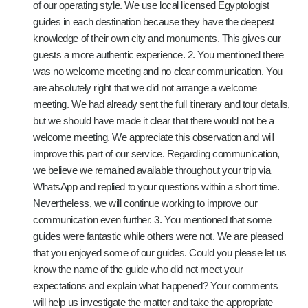
of our operating style. We use local licensed Egyptologist
guides in each destination because they have the deepest
knowledge of their own city and monuments. This gives our
guests a more authentic experience. 2. You mentioned there
was no welcome meeting and no clear communication. You
are absolutely right that we did not arrange a welcome
meeting. We had already sent the full itinerary and tour details,
but we should have made it clear that there would not be a
welcome meeting. We appreciate this observation and will
improve this part of our service. Regarding communication,
we believe we remained available throughout your trip via
WhatsApp and replied to your questions within a short time.
Nevertheless, we will continue working to improve our
communication even further. 3. You mentioned that some
guides were fantastic while others were not. We are pleased
that you enjoyed some of our guides. Could you please let us
know the name of the guide who did not meet your
expectations and explain what happened? Your comments
will help us investigate the matter and take the appropriate