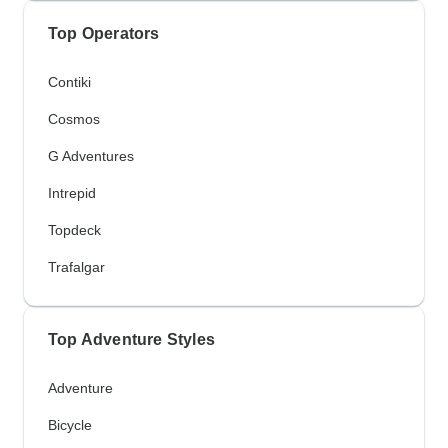
Top Operators
Contiki
Cosmos
G Adventures
Intrepid
Topdeck
Trafalgar
Top Adventure Styles
Adventure
Bicycle