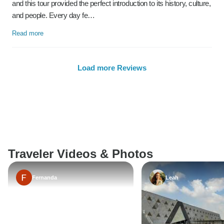
and this tour provided the perfect introduction to its history, culture,
and people. Every day fe…
Read more
Load more Reviews
Traveler Videos & Photos
Fernanda
Leah