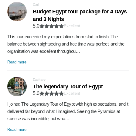
Carl
Budget Egypt tour package for 4 Days
and 3 Nights
5.0
Excellent
This tour exceeded my expectations from start to finish. The
balance between sightseeing and free time was perfect, and the
organization was excellent throughou…
Read more
Zachary
The legendary Tour of Egypt
5.0
Excellent
I joined The Legendary Tour of Egypt with high expectations, and it
delivered far beyond what I imagined. Seeing the Pyramids at
sunrise was incredible, but wha…
Read more