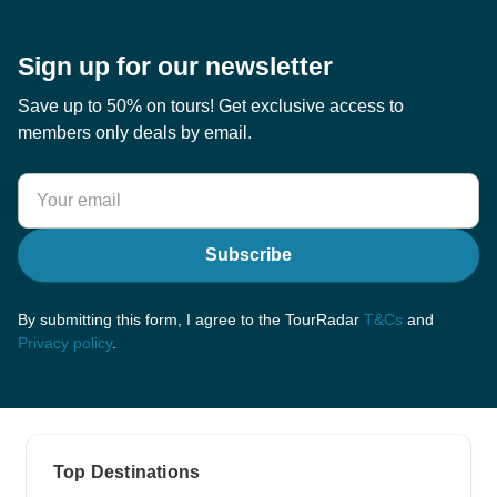
Sign up for our newsletter
Save up to 50% on tours! Get exclusive access to
members only deals by email.
Subscribe
By submitting this form, I agree to the TourRadar
T&Cs
and
Privacy policy
.
Top Destinations