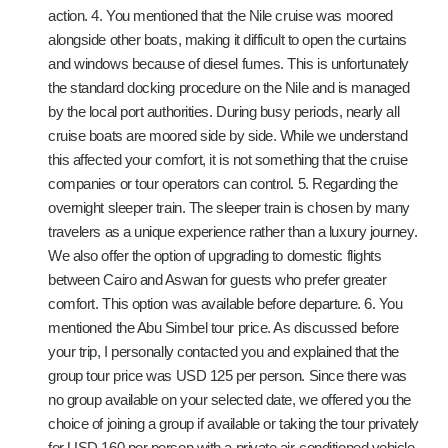
action. 4. You mentioned that the Nile cruise was moored
alongside other boats, making it difficult to open the curtains
and windows because of diesel fumes. This is unfortunately
the standard docking procedure on the Nile and is managed
by the local port authorities. During busy periods, nearly all
cruise boats are moored side by side. While we understand
this affected your comfort, it is not something that the cruise
companies or tour operators can control. 5. Regarding the
overnight sleeper train. The sleeper train is chosen by many
travelers as a unique experience rather than a luxury journey.
We also offer the option of upgrading to domestic flights
between Cairo and Aswan for guests who prefer greater
comfort. This option was available before departure. 6. You
mentioned the Abu Simbel tour price. As discussed before
your trip, I personally contacted you and explained that the
group tour price was USD 125 per person. Since there was
no group available on your selected date, we offered you the
choice of joining a group if available or taking the tour privately
for USD 160 per person with a private air-conditioned vehicle