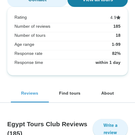
Rating
4.9
Number of reviews
185
Number of tours
18
Age range
1-99
Response rate
82%
Response time
within 1 day
Reviews
Find tours
About
Egypt Tours Club Reviews
Write a
review
(185)