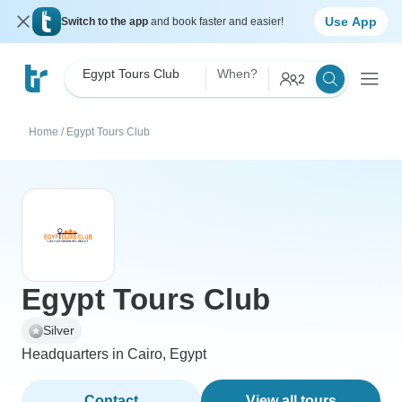
Use App
Switch to the app
and book faster and easier!
Egypt Tours Club
When?
2
Home
/
Egypt Tours Club
Egypt Tours Club
Silver
Headquarters in Cairo, Egypt
Contact
View all tours