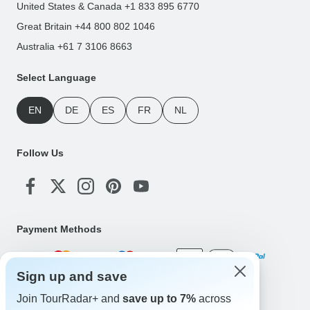
United States & Canada +1 833 895 6770
Great Britain +44 800 802 1046
Australia +61 7 3106 8663
Select Language
EN
DE
ES
FR
NL
Follow Us
Payment Methods
Sign up and save
Download Our App
Join TourRadar+ and
save up to 7%
across