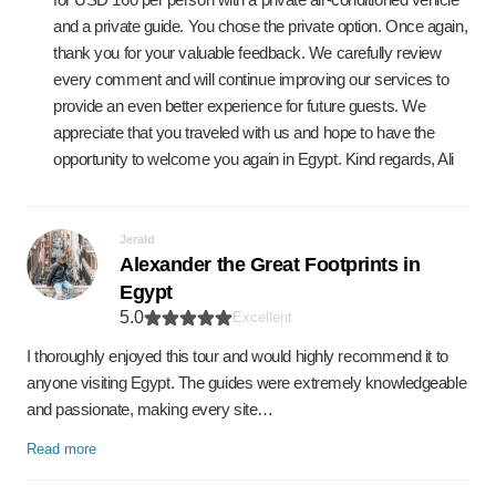
and a private guide. You chose the private option. Once again,
thank you for your valuable feedback. We carefully review
every comment and will continue improving our services to
provide an even better experience for future guests. We
appreciate that you traveled with us and hope to have the
opportunity to welcome you again in Egypt. Kind regards, Ali
Jerald
Alexander the Great Footprints in
Egypt
5.0
Excellent
I thoroughly enjoyed this tour and would highly recommend it to
anyone visiting Egypt. The guides were extremely knowledgeable
and passionate, making every site…
Read more