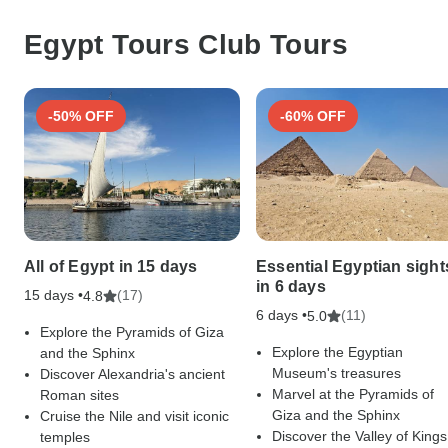
Egypt Tours Club Tours
-50% OFF
-60% OFF
All of Egypt in 15 days
Essential Egyptian sight
in 6 days
15 days •
(17)
4.8
6 days •
(11)
5.0
Explore the Pyramids of Giza
Explore the Egyptian
and the Sphinx
Museum's treasures
Discover Alexandria's ancient
Marvel at the Pyramids of
Roman sites
Giza and the Sphinx
Cruise the Nile and visit iconic
Discover the Valley of Kings
temples