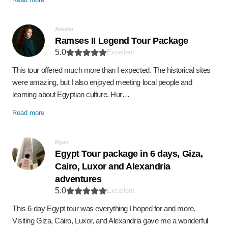
Amelia
Ramses II Legend Tour Package
5.0
Excellent
This tour offered much more than I expected. The historical sites
were amazing, but I also enjoyed meeting local people and
learning about Egyptian culture. Hur…
Read more
Ryan
Egypt Tour package in 6 days, Giza,
Cairo, Luxor and Alexandria
adventures
5.0
Excellent
This 6-day Egypt tour was everything I hoped for and more.
Visiting Giza, Cairo, Luxor, and Alexandria gave me a wonderful