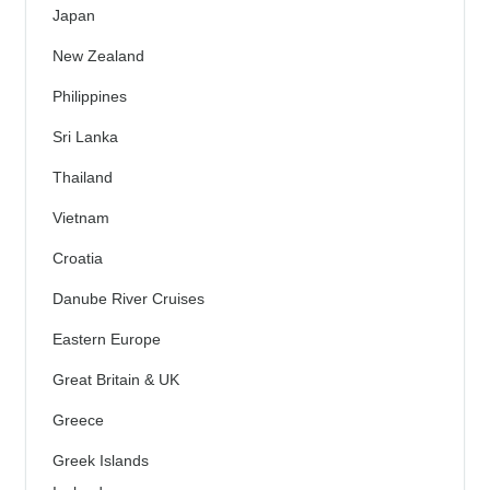
Japan
New Zealand
Philippines
Sri Lanka
Thailand
Vietnam
Croatia
Danube River Cruises
Eastern Europe
Great Britain & UK
Greece
Greek Islands