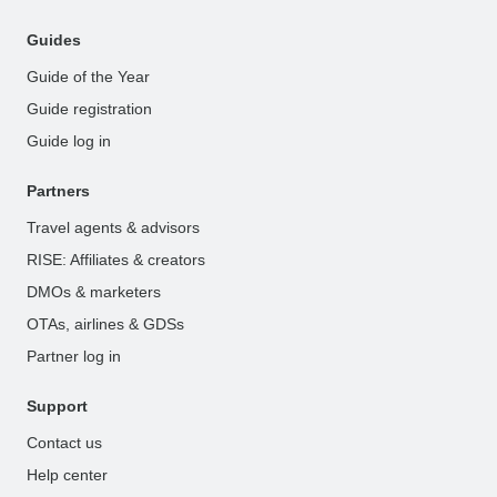
Guides
Guide of the Year
Guide registration
Guide log in
Partners
Travel agents & advisors
RISE: Affiliates & creators
DMOs & marketers
OTAs, airlines & GDSs
Partner log in
Support
Contact us
Help center