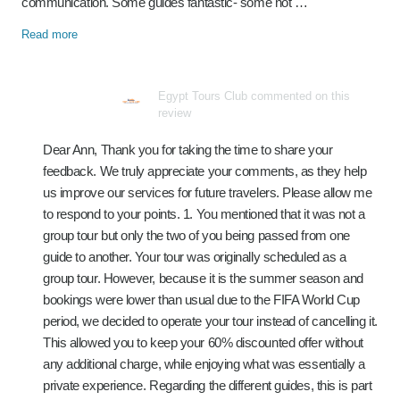
communication. Some guides fantastic- some not …
Read more
Egypt Tours Club commented on this
review
Dear Ann, Thank you for taking the time to share your
feedback. We truly appreciate your comments, as they help
us improve our services for future travelers. Please allow me
to respond to your points. 1. You mentioned that it was not a
group tour but only the two of you being passed from one
guide to another. Your tour was originally scheduled as a
group tour. However, because it is the summer season and
bookings were lower than usual due to the FIFA World Cup
period, we decided to operate your tour instead of cancelling it.
This allowed you to keep your 60% discounted offer without
any additional charge, while enjoying what was essentially a
private experience. Regarding the different guides, this is part