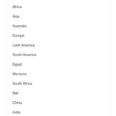
Africa
Asia
Australia
Europe
Latin America
South America
Egypt
Morocco
South Africa
Bali
China
India