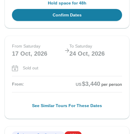
Hold space for 48h
Confirm Dates
From Saturday
To Saturday
17 Oct, 2026
24 Oct, 2026
Sold out
$3,440
From:
US
per person
See Similar Tours For These Dates