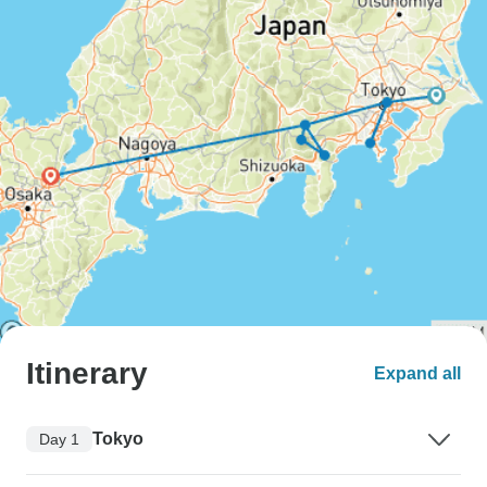
Itinerary
Expand all
Tokyo
Day 1