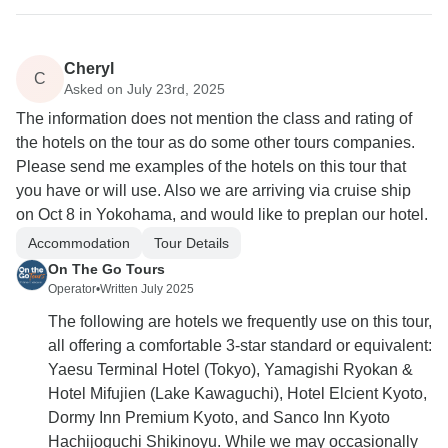
Cheryl
C
Asked on July 23rd, 2025
The information does not mention the class and rating of
the hotels on the tour as do some other tours companies.
Please send me examples of the hotels on this tour that
you have or will use. Also we are arriving via cruise ship
on Oct 8 in Yokohama, and would like to preplan our hotel.
Accommodation
Tour Details
On The Go Tours
Operator
•
Written July 2025
The following are hotels we frequently use on this tour,
all offering a comfortable 3-star standard or equivalent:
Yaesu Terminal Hotel (Tokyo), Yamagishi Ryokan &
Hotel Mifujien (Lake Kawaguchi), Hotel Elcient Kyoto,
Dormy Inn Premium Kyoto, and Sanco Inn Kyoto
Hachijoguchi Shikinoyu. While we may occasionally