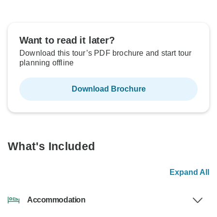
Want to read it later?
Download this tour’s PDF brochure and start tour
planning offline
Download Brochure
What's Included
Expand All
Accommodation