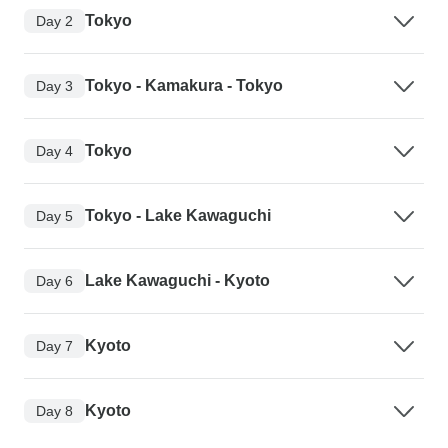
Tokyo
Day 2
Tokyo - Kamakura - Tokyo
Day 3
Tokyo
Day 4
Tokyo - Lake Kawaguchi
Day 5
Lake Kawaguchi - Kyoto
Day 6
Kyoto
Day 7
Kyoto
Day 8