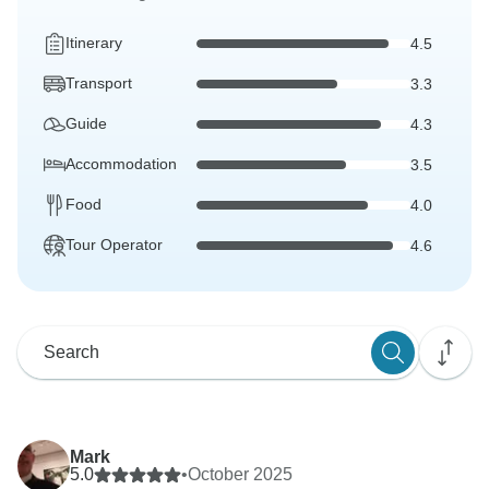
Itinerary
4.5
Transport
3.3
Guide
4.3
Accommodation
3.5
Food
4.0
Tour Operator
4.6
Mark
5.0
•
October 2025