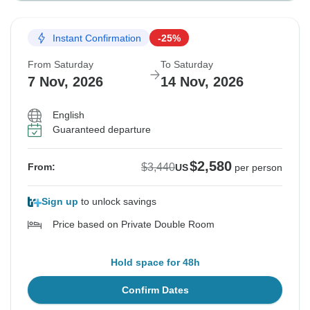
Instant Confirmation
-25%
From Saturday
To Saturday
7 Nov, 2026
14 Nov, 2026
English
Guaranteed departure
$2,580
$3,440
From:
US
per person
Sign up
to unlock savings
Price based on Private Double Room
Hold space for 48h
Confirm Dates