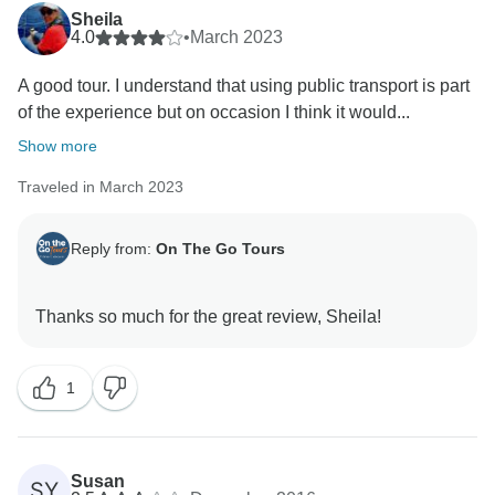
Sheila
4.0
•
March 2023
A good tour. I understand that using public transport is part
of the experience but on occasion I think it would...
Show more
Traveled in March 2023
Reply from:
On The Go Tours
1
Susan
SY