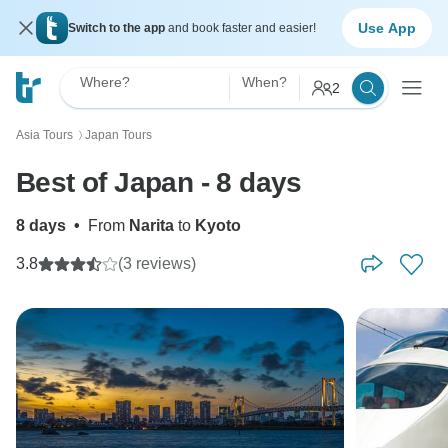
Use App
Switch to the app
and book faster and easier!
Where?
When?
2
Asia Tours
Japan Tours
〉
Best of Japan - 8 days
8 days
•
From
Narita
to
Kyoto
3.8
(3 reviews)