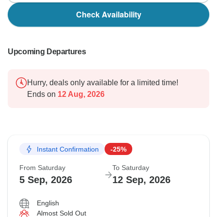
Check Availability
Upcoming Departures
Hurry, deals only available for a limited time!
Ends on
12 Aug, 2026
Instant Confirmation
-25%
From Saturday
To Saturday
5 Sep, 2026
12 Sep, 2026
English
Almost Sold Out