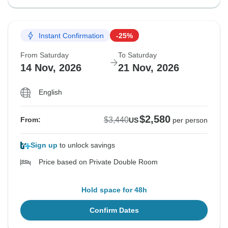
Instant Confirmation
-25%
From Saturday
To Saturday
14 Nov, 2026
21 Nov, 2026
English
$2,580
$3,440
From:
US
per person
Sign up
to unlock savings
Price based on Private Double Room
Hold space for 48h
Confirm Dates