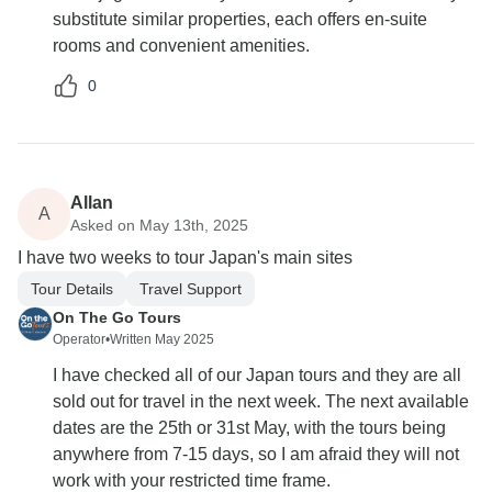
substitute similar properties, each offers en-suite
rooms and convenient amenities.
0
Allan
A
Asked on May 13th, 2025
I have two weeks to tour Japan's main sites
Tour Details
Travel Support
On The Go Tours
Operator
•
Written May 2025
I have checked all of our Japan tours and they are all
sold out for travel in the next week. The next available
dates are the 25th or 31st May, with the tours being
anywhere from 7-15 days, so I am afraid they will not
work with your restricted time frame.