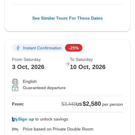
See Similar Tours For These Dates
Instant Confirmation
-25%
From Saturday
To Saturday
3 Oct, 2026
10 Oct, 2026
English
Guaranteed departure
$2,580
$3,440
From:
US
per person
Sign up
to unlock savings
Price based on Private Double Room