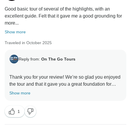
Good basic tour of several of the highlights, with an
excellent guide. Felt that it gave me a good grounding for
more...
Show more
Traveled in October 2025
Reply from:
On The Go Tours
Thank you for your review! We’re so glad you enjoyed
the tour and that it gave you a great foundation for
Show more
1