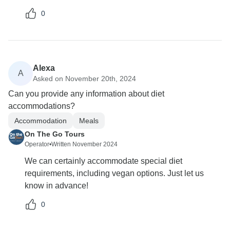
0
Alexa
A
Asked on November 20th, 2024
Can you provide any information about diet
accommodations?
Accommodation
Meals
On The Go Tours
Operator
•
Written November 2024
We can certainly accommodate special diet
requirements, including vegan options. Just let us
know in advance!
0