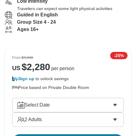
Low Intensity
Travelers can expect some light physical activities
Guided in English
Group Size 4 - 24
Ages 16+
-25%
From
$3,040
$
2,280
US
per person
Sign up
to unlock savings
Price based on Private Double Room
Select Date
2
Adults