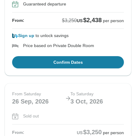
Guaranteed departure
$2,438
$3,250
From:
US
per person
Sign up
to unlock savings
Price based on Private Double Room
Confirm Dates
From Saturday
To Saturday
26 Sep, 2026
3 Oct, 2026
Sold out
$3,250
From:
US
per person