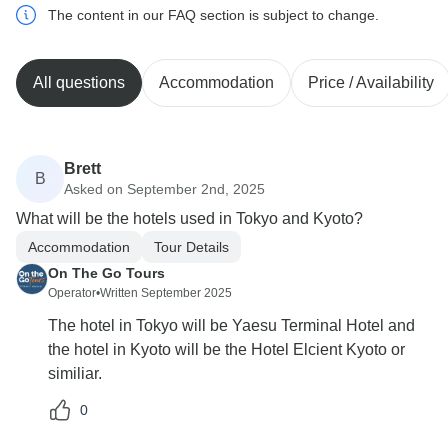
The content in our FAQ section is subject to change.
All questions
Accommodation
Price / Availability
Brett
B
Asked on September 2nd, 2025
What will be the hotels used in Tokyo and Kyoto?
Accommodation
Tour Details
On The Go Tours
Operator
•
Written September 2025
The hotel in Tokyo will be Yaesu Terminal Hotel and
the hotel in Kyoto will be the Hotel Elcient Kyoto or
similiar.
0