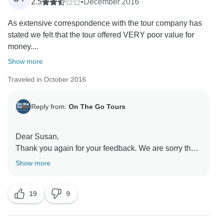
2.5
•
December 2016
As extensive correspondence with the tour company has
stated we felt that the tour offered VERY poor value for
money....
Show more
Traveled in October 2016
Reply from:
On The Go Tours
Dear Susan,
Thank you again for your feedback. We are sorry that
you were unhappy with our tour, which was delivered
Show more
as advertised and with all associated costs detailed
within our trip notes, which are fully accessible prior to
19
9
departure and prior to the confirmation of your place
on the tour. If you feel that this is not the case we invite