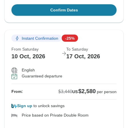
Confirm Dates
Instant Confirmation
-25%
From Saturday
To Saturday
10 Oct, 2026
17 Oct, 2026
English
Guaranteed departure
$2,580
$3,440
From:
US
per person
Sign up
to unlock savings
Price based on Private Double Room