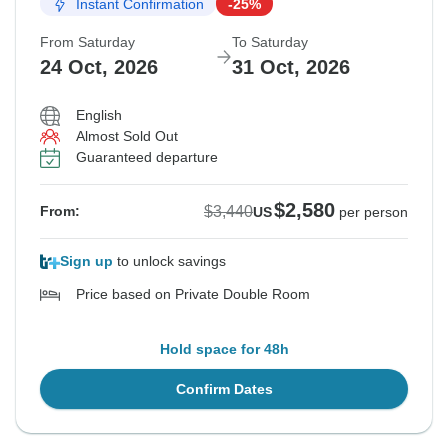
Instant Confirmation
-25%
From Saturday
To Saturday
24 Oct, 2026
31 Oct, 2026
English
Almost Sold Out
Guaranteed departure
$2,580
$3,440
From:
US
per person
Sign up
to unlock savings
Price based on Private Double Room
Hold space for 48h
Confirm Dates