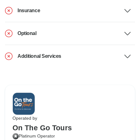
Insurance
Optional
Additional Services
Operated by
On The Go Tours
Platinum Operator