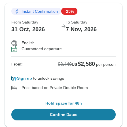
Instant Confirmation
-25%
From Saturday
To Saturday
31 Oct, 2026
7 Nov, 2026
English
Guaranteed departure
$2,580
$3,440
From:
US
per person
Sign up
to unlock savings
Price based on Private Double Room
Hold space for 48h
Confirm Dates