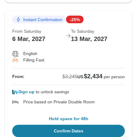
Instant Confirmation
-25%
From Saturday
To Saturday
6 Mar, 2027
13 Mar, 2027
English
Filling Fast
$2,434
$3,245
From:
US
per person
Sign up
to unlock savings
Price based on Private Double Room
Hold space for 48h
Confirm Dates