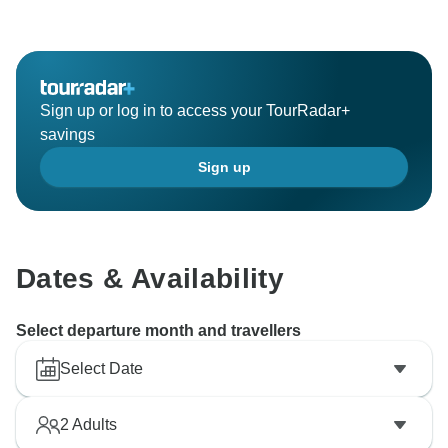
you to contact us directly to discuss any outstanding
issues you feel were not detailed within your
documentation.
Sign up or log in to access your TourRadar+
savings
Sign up
Dates & Availability
Select departure month and travellers
Select Date
2
Adults