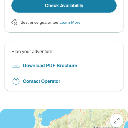
Check Availability
Best price guarantee
Learn More
Plan your adventure:
Download PDF Brochure
Contact Operator