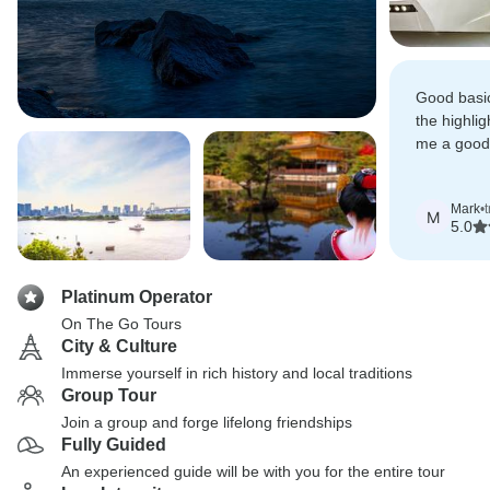
Good basic
the highlig
me a good
adventures
Mark
•
M
5.0
Platinum Operator
On The Go Tours
City & Culture
Immerse yourself in rich history and local traditions
Group Tour
Join a group and forge lifelong friendships
Fully Guided
An experienced guide will be with you for the entire tour