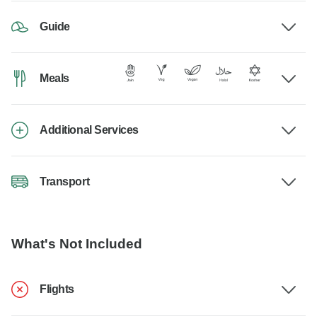
Guide
Meals
Additional Services
Transport
What's Not Included
Flights