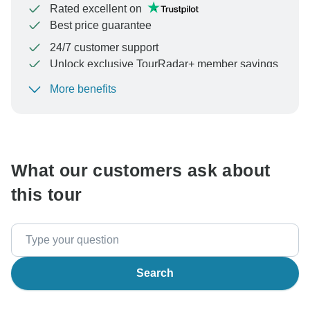
Rated excellent on
Best price guarantee
24/7 customer support
Unlock exclusive TourRadar+ member savings
More benefits
To protect your payment and ensure your booking will
be processed in United States, never transfer or
communicate outside of the TourRadar website or app.
What our customers ask about
this tour
Search