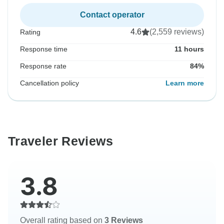
Contact operator
4.6
(2,559 reviews)
Rating
Response time
11 hours
Response rate
84%
Cancellation policy
Learn more
Traveler Reviews
3.8
Overall rating based on
3 Reviews