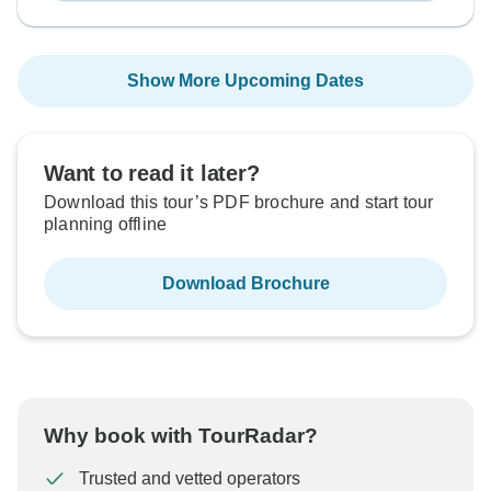
Show More Upcoming Dates
Want to read it later?
Download this tour’s PDF brochure and start tour
planning offline
Download Brochure
Why book with TourRadar?
Trusted and vetted operators