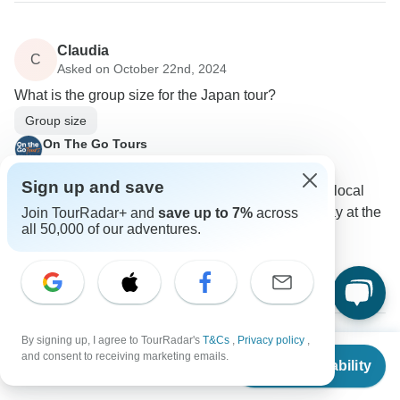
Claudia
C
Asked on October 22nd, 2024
What is the group size for the Japan tour?
Group size
On The Go Tours
Operator
•
Written October 2024
Sign up and save
The group sizes can vary, but you'll meet your local
tour guide and other passengers on the first day at the
Join TourRadar+ and
save up to 7%
across
all 50,000 of our adventures.
Welcome Meeting.
0
By signing up, I agree to TourRadar's
T&Cs
,
Privacy policy
,
From
$3,040
and consent to receiving marketing emails.
Check Availability
US
$
2,280
per person
Show more FAQs