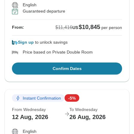
English
Guaranteed departure
$10,845
$11,416
From:
US
per person
Sign up
to unlock savings
Price based on Private Double Room
Confirm Dates
Instant Confirmation
-5%
From Wednesday
To Wednesday
12 Aug, 2026
26 Aug, 2026
English