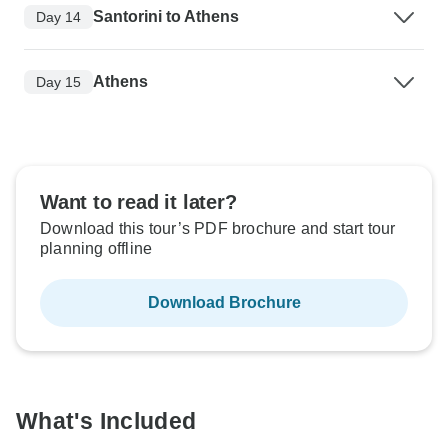
Santorini to Athens
Day 14
Athens
Day 15
Want to read it later?
Download this tour’s PDF brochure and start tour
planning offline
Download Brochure
What's Included