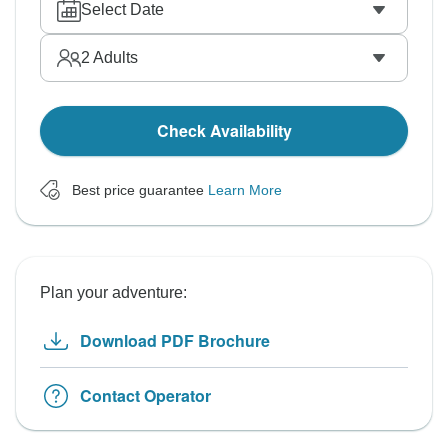
Select Date
2
Adults
Check Availability
Best price guarantee
Learn More
Plan your adventure:
Download PDF Brochure
Contact Operator