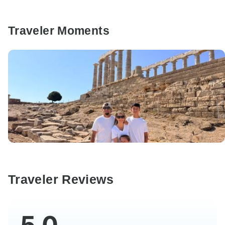
Traveler Moments
Traveler Reviews
5.0