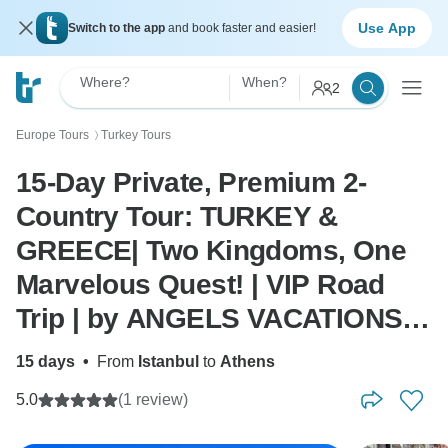
Use App
Switch to the app
and book faster and easier!
Where?
When?
2
Europe Tours
Turkey Tours
〉
15-Day Private, Premium 2-
Country Tour: TURKEY &
GREECE| Two Kingdoms, One
Marvelous Quest! | VIP Road
Trip | by ANGELS VACATIONS -
(Turkey-Greece Flight Include)
15 days
•
From
Istanbul
to
Athens
5.0
(1 review)