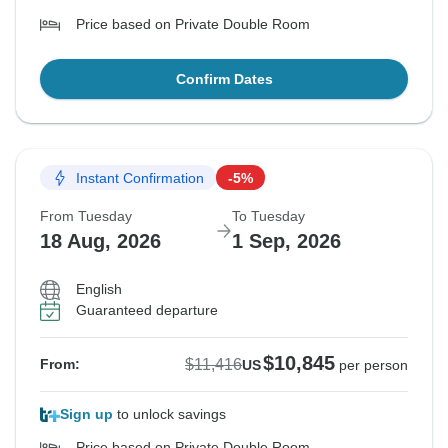
Price based on Private Double Room
Confirm Dates
Instant Confirmation
-5%
From Tuesday
To Tuesday
18 Aug, 2026
1 Sep, 2026
English
Guaranteed departure
$10,845
$11,416
From:
US
per person
Sign up
to unlock savings
Price based on Private Double Room