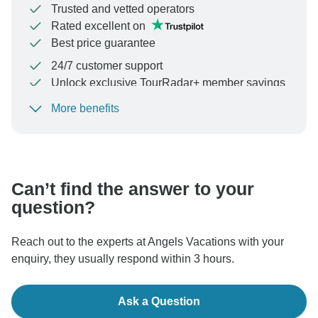
Trusted and vetted operators
Rated excellent on
Best price guarantee
24/7 customer support
Unlock exclusive TourRadar+ member savings
More benefits
To protect your payment and ensure your booking will
be processed in United States, never transfer or
communicate outside of the TourRadar website or app.
Can’t find the answer to your
question?
Reach out to the experts at Angels Vacations with your
enquiry, they usually respond within 3 hours.
Ask a Question