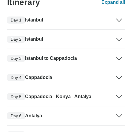
Itinerary
Expand all
Istanbul
Day 1
Istanbul
Day 2
Istanbul to Cappadocia
Day 3
Cappadocia
Day 4
Cappadocia - Konya - Antalya
Day 5
Antalya
Day 6