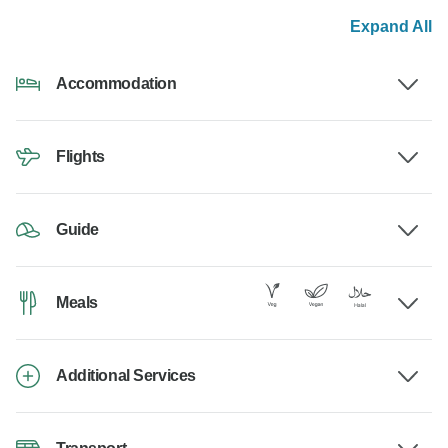
Expand All
Accommodation
Flights
Guide
Meals
Additional Services