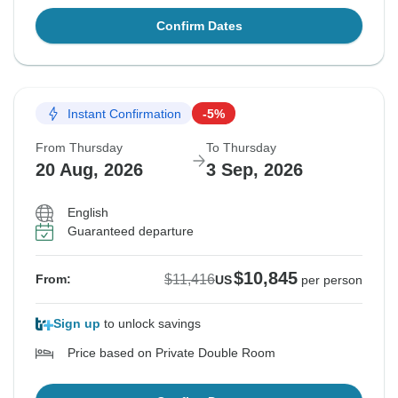
Confirm Dates
Instant Confirmation
-5%
From Thursday
To Thursday
20 Aug, 2026
3 Sep, 2026
English
Guaranteed departure
$10,845
$11,416
From:
US
per person
Sign up
to unlock savings
Price based on Private Double Room