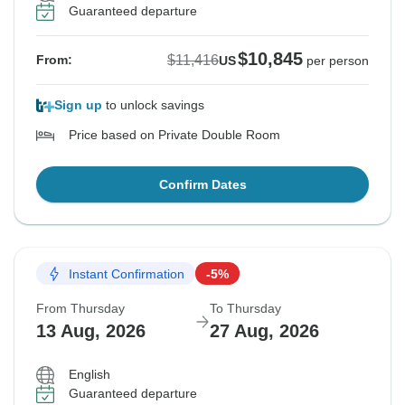
Guaranteed departure
$10,845
$11,416
From:
US
per person
Sign up
to unlock savings
Price based on Private Double Room
Confirm Dates
Instant Confirmation
-5%
From Thursday
To Thursday
13 Aug, 2026
27 Aug, 2026
English
Guaranteed departure