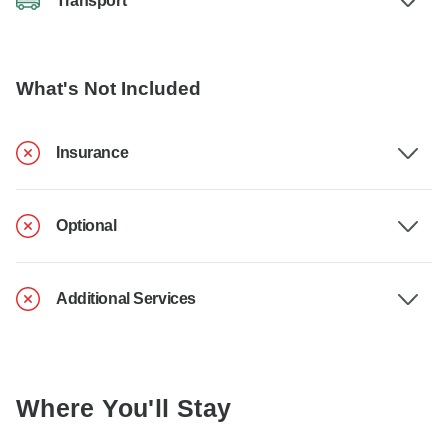
Transport
What's Not Included
Insurance
Optional
Additional Services
Where You'll Stay