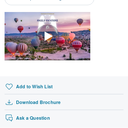
Search by country
Add to Wish List
Download Brochure
Ask a Question