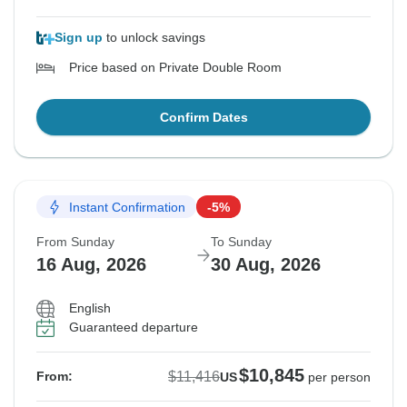
Sign up
to unlock savings
Price based on Private Double Room
Confirm Dates
Instant Confirmation
-5%
From Sunday
To Sunday
16 Aug, 2026
30 Aug, 2026
English
Guaranteed departure
$10,845
$11,416
From:
US
per person