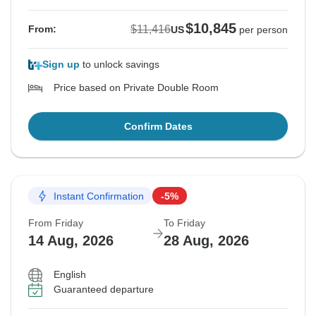
$10,845
$11,416
From:
US
per person
Sign up
to unlock savings
Price based on Private Double Room
Confirm Dates
Instant Confirmation
-5%
From Friday
To Friday
14 Aug, 2026
28 Aug, 2026
English
Guaranteed departure