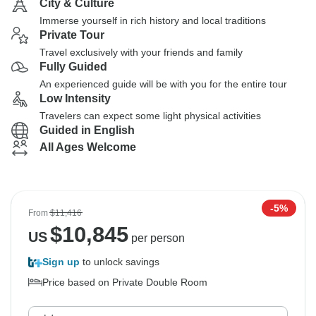
City & Culture
Immerse yourself in rich history and local traditions
Private Tour
Travel exclusively with your friends and family
Fully Guided
An experienced guide will be with you for the entire tour
Low Intensity
Travelers can expect some light physical activities
Guided in English
All Ages Welcome
-5%
From
$11,416
$
10,845
US
per person
Sign up
to unlock savings
Price based on Private Double Room