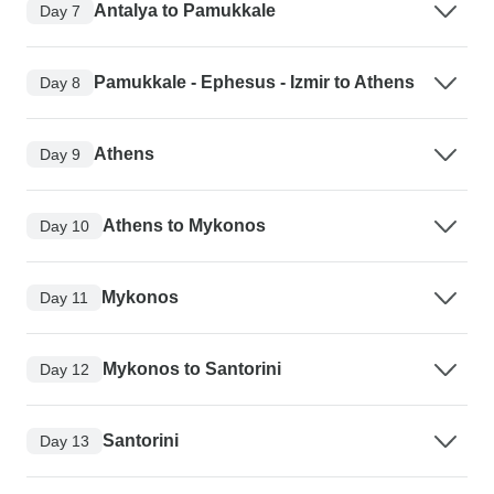
Antalya to Pamukkale
Day 7
Pamukkale - Ephesus - Izmir to Athens
Day 8
Athens
Day 9
Athens to Mykonos
Day 10
Mykonos
Day 11
Mykonos to Santorini
Day 12
Santorini
Day 13