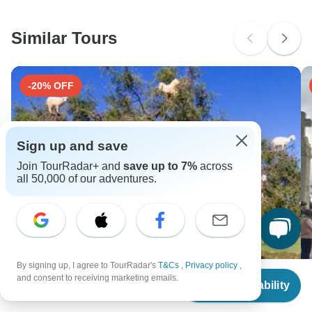
Similar Tours
-20% OFF
Sign up and save
Join TourRadar+ and
save up to 7%
across
all 50,000 of our adventures.
By signing up, I agree to TourRadar's
T&Cs
,
Privacy policy
,
From
$11,416
and consent to receiving marketing emails.
Check Availability
US
$
10,845
Moroccan Culture & Heritage: 15-Day Private Tour
1
per person
from Casablanca
G