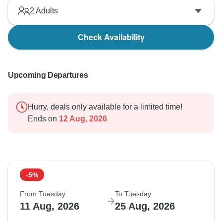
2
Adults
Check Availability
Upcoming Departures
Hurry, deals only available for a limited time!
Ends on
12 Aug, 2026
-5%
From Tuesday
To Tuesday
11 Aug, 2026
25 Aug, 2026