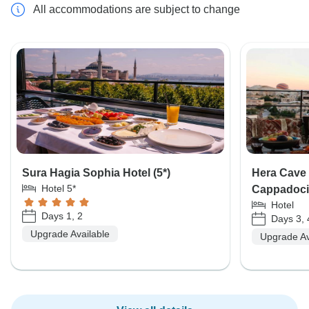
All accommodations are subject to change
Sura Hagia Sophia Hotel (5*)
Hera Cave 
Hotel 5*
Cappadoci
Hotel
Days 1, 2
Days 3, 
Upgrade Available
Upgrade Av