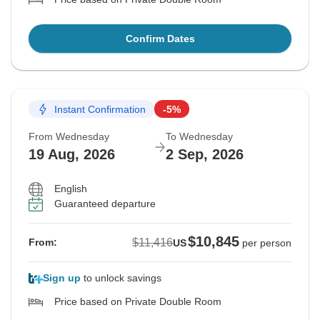
Confirm Dates
Instant Confirmation
-5%
From Wednesday
To Wednesday
19 Aug, 2026
2 Sep, 2026
English
Guaranteed departure
$10,845
$11,416
From:
US
per person
Sign up
to unlock savings
Price based on Private Double Room