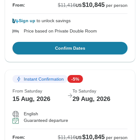
$10,845
$11,416
From:
US
per person
Sign up
to unlock savings
Price based on Private Double Room
Confirm Dates
Instant Confirmation
-5%
From Saturday
To Saturday
15 Aug, 2026
29 Aug, 2026
English
Guaranteed departure
$10,845
$11,416
From:
US
per person