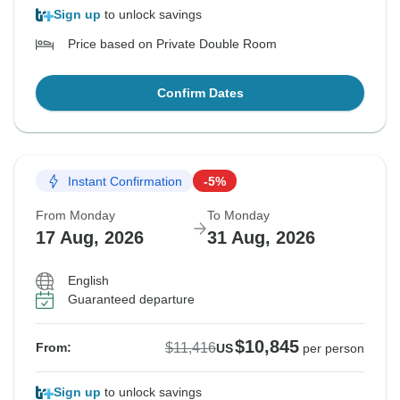
Sign up
to unlock savings
Price based on Private Double Room
Confirm Dates
Instant Confirmation
-5%
From Monday
To Monday
17 Aug, 2026
31 Aug, 2026
English
Guaranteed departure
$10,845
$11,416
From:
US
per person
Sign up
to unlock savings