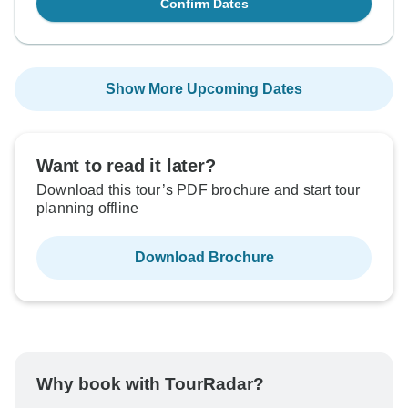
Confirm Dates
Show More Upcoming Dates
Want to read it later?
Download this tour’s PDF brochure and start tour
planning offline
Download Brochure
Why book with TourRadar?