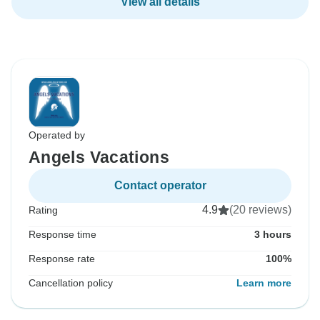
View all details
Operated by
Angels Vacations
Contact operator
4.9
(20 reviews)
Rating
Response time
3 hours
Response rate
100%
Cancellation policy
Learn more