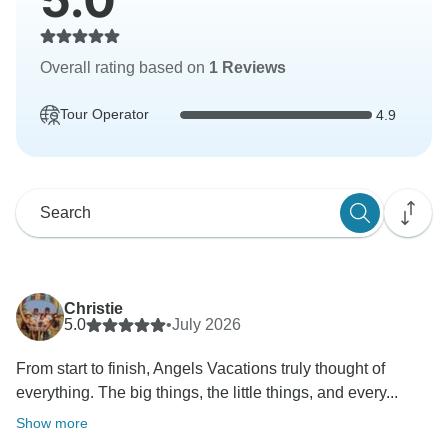
Overall rating based on
1 Reviews
Tour Operator
4.9
Christie
5.0
•
July 2026
From start to finish, Angels Vacations truly thought of
everything. The big things, the little things, and every...
Show more