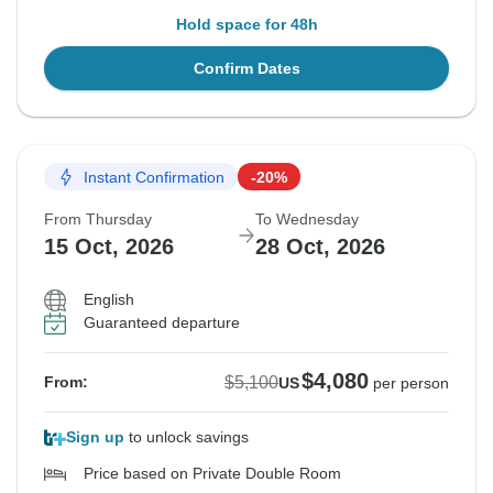
Hold space for 48h
Confirm Dates
Instant Confirmation
-20%
From Thursday
To Wednesday
15 Oct, 2026
28 Oct, 2026
English
Guaranteed departure
$4,080
$5,100
From:
US
per person
Sign up
to unlock savings
Price based on Private Double Room