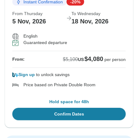
Instant Confirmation
-20%
From Thursday
To Wednesday
5 Nov, 2026
18 Nov, 2026
English
Guaranteed departure
$4,080
$5,100
From:
US
per person
Sign up
to unlock savings
Price based on Private Double Room
Hold space for 48h
Confirm Dates