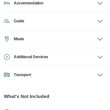
Accommodation
Guide
Meals
Additional Services
Transport
What's Not Included