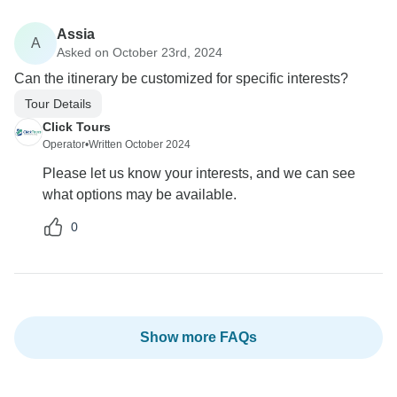
Assia
A
Asked on October 23rd, 2024
Can the itinerary be customized for specific interests?
Tour Details
Click Tours
Operator
•
Written October 2024
Please let us know your interests, and we can see
what options may be available.
0
Show more FAQs