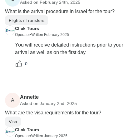
Asked on February 24th, 2025
What is the arrival procedure in Israel for the tour?
Flights / Transfers
Click Tours
Operator
•
Written February 2025
You will receive detailed instructions prior to your
arrival as well as on the first day.
0
Annette
A
Asked on January 2nd, 2025
What are the visa requirements for the tour?
Visa
Click Tours
Operator
•
Written January 2025