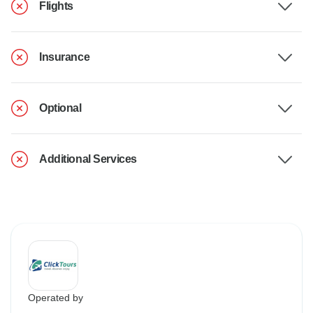
Flights
Insurance
Optional
Additional Services
Operated by