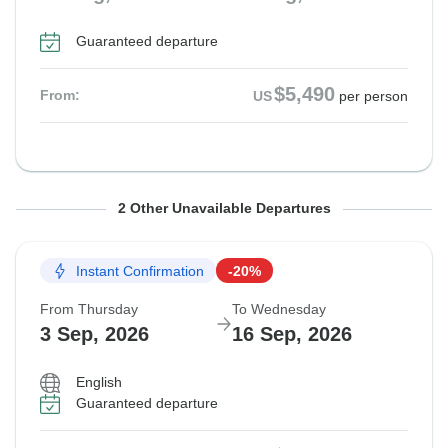
Guaranteed departure
$5,490
From:
US
per person
From Thursday
From Thursday
To Wednesday
To Wednesday
2 Other Unavailable Departures
20 Aug, 2026
27 Aug, 2026
2 Sep, 2026
9 Sep, 2026
Instant Confirmation
-20%
Guaranteed departure
Guaranteed departure
From Thursday
To Wednesday
$5,490
$5,490
3 Sep, 2026
16 Sep, 2026
From:
From:
US
US
per person
per person
English
Guaranteed departure