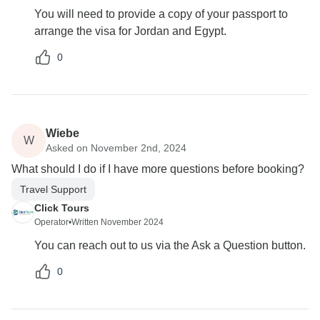
You will need to provide a copy of your passport to
arrange the visa for Jordan and Egypt.
0
Wiebe
W
Asked on November 2nd, 2024
What should I do if I have more questions before booking?
Travel Support
Click Tours
Operator
•
Written November 2024
You can reach out to us via the Ask a Question button.
0