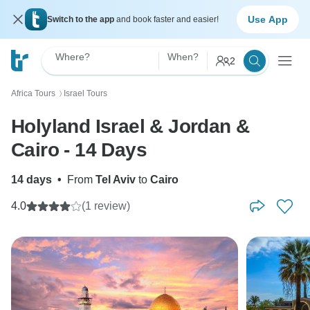
Use App
Switch to the app
and book faster and easier!
Where?
When?
2
Africa Tours
Israel Tours
〉
Holyland Israel & Jordan &
Cairo - 14 Days
14 days
•
From
Tel Aviv
to
Cairo
4.0
(1 review)