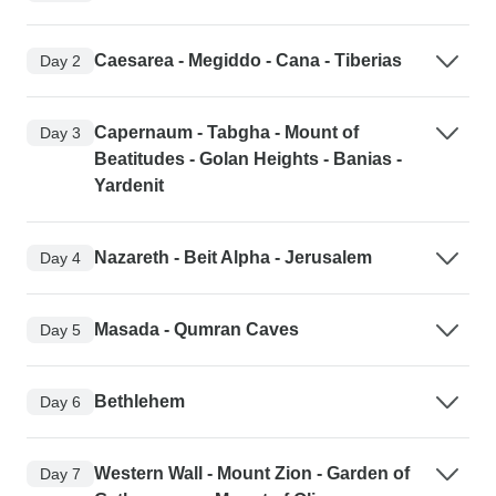
Caesarea - Megiddo - Cana - Tiberias
Day 2
Capernaum - Tabgha - Mount of
Day 3
Beatitudes - Golan Heights - Banias -
Yardenit
Nazareth - Beit Alpha - Jerusalem
Day 4
Masada - Qumran Caves
Day 5
Bethlehem
Day 6
Western Wall - Mount Zion - Garden of
Day 7