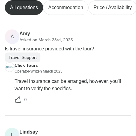
All questions
Accommodation
Price / Availability
Amy
A
Asked on March 23rd, 2025
Is travel insurance provided with the tour?
Travel Support
Click Tours
Operator
•
Written March 2025
Travel insurance can be arranged, however, you'll
want to verify the specifics.
0
Lindsay
L