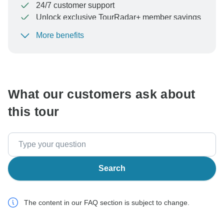
24/7 customer support
Unlock exclusive TourRadar+ member savings
More benefits
To protect your payment and ensure your booking will
be processed in United States, never transfer or
communicate outside of the TourRadar website or app.
What our customers ask about
this tour
Search
The content in our FAQ section is subject to change.