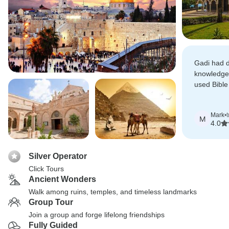
Gadi had d
knowledge 
used Bible
Jewish per
see' Jesus
Mark
•
thinking.
M
4.0
Silver Operator
Click Tours
Ancient Wonders
Walk among ruins, temples, and timeless landmarks
Group Tour
Join a group and forge lifelong friendships
Fully Guided