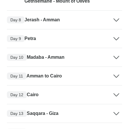
Gethsemane - Mount of Olives
Jerash - Amman
Day 8
Petra
Day 9
Madaba - Amman
Day 10
Amman to Cairo
Day 11
Cairo
Day 12
Saqqara - Giza
Day 13