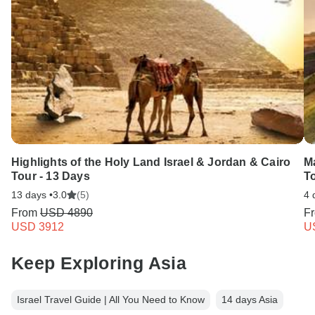
Highlights of the Holy Land Israel & Jordan & Cairo
M
Tour - 13 Days
To
13 days •
3.0
(5)
4 
From
USD 4890
F
USD 3912
U
Keep Exploring Asia
Israel Travel Guide | All You Need to Know
14 days Asia