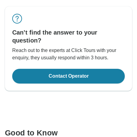
Can’t find the answer to your
question?
Reach out to the experts at Click Tours with your
enquiry, they usually respond within 3 hours.
Contact Operator
Good to Know