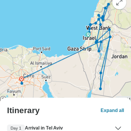
Itinerary
Expand all
Arrival in Tel Aviv
Day 1