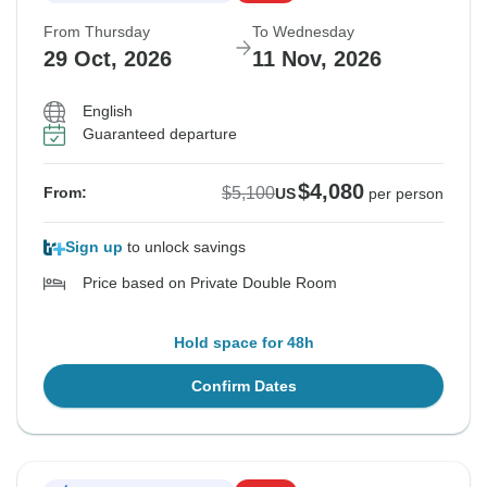
From Thursday
To Wednesday
29 Oct, 2026
11 Nov, 2026
English
Guaranteed departure
$4,080
$5,100
From:
US
per person
Sign up
to unlock savings
Price based on Private Double Room
Hold space for 48h
Confirm Dates