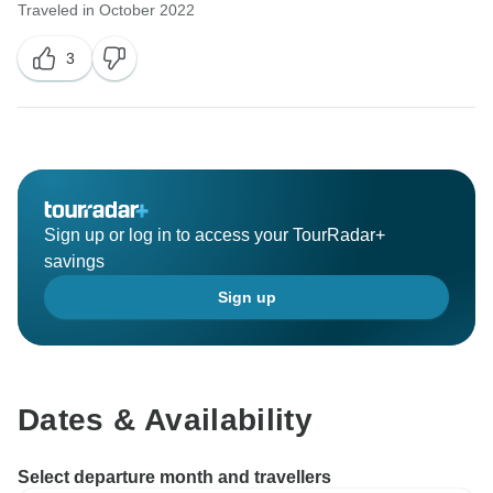
Traveled in October 2022
3
Sign up or log in to access your TourRadar+
savings
Sign up
Dates & Availability
Select departure month and travellers