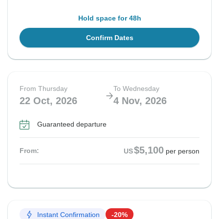
Hold space for 48h
Confirm Dates
From Thursday
To Wednesday
22 Oct, 2026
4 Nov, 2026
Guaranteed departure
$5,100
From:
US
per person
Instant Confirmation
-20%