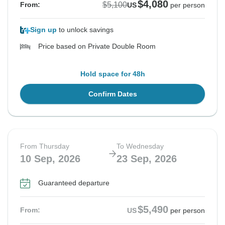
$4,080
$5,100
From:
US
per person
Sign up
to unlock savings
Price based on Private Double Room
Hold space for 48h
Confirm Dates
From Thursday
To Wednesday
10 Sep, 2026
23 Sep, 2026
Guaranteed departure
$5,490
From:
US
per person