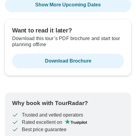
Show More Upcoming Dates
Want to read it later?
Download this tour’s PDF brochure and start tour
planning offline
Download Brochure
Why book with TourRadar?
Trusted and vetted operators
Rated excellent on
Best price guarantee