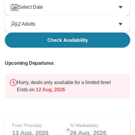
Select Date
2
Adults
Check Availability
Upcoming Departures
Hurry, deals only available for a limited time!
Ends on
12 Aug, 2026
From Thursday
To Wednesday
13 Aug, 2026
26 Aug, 2026