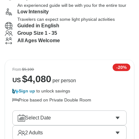
An experienced guide will be with you for the entire tour
Low Intensity
Travelers can expect some light physical activities
Guided in English
Group Size 1 - 35
All Ages Welcome
-20%
From
$5,100
$
4,080
US
per person
Sign up
to unlock savings
Price based on Private Double Room
Select Date
2
Adults