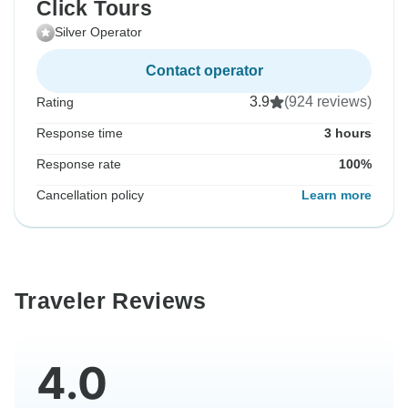
Click Tours
Silver Operator
Contact operator
3.9
(924 reviews)
Rating
Response time
3 hours
Response rate
100%
Cancellation policy
Learn more
Traveler Reviews
4.0