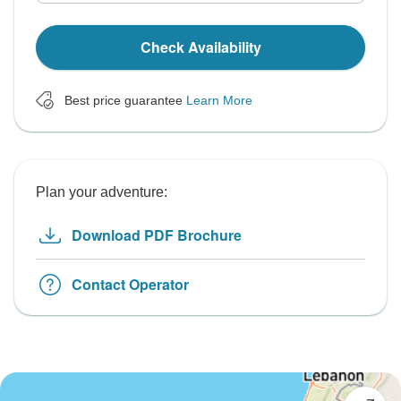
Check Availability
Best price guarantee
Learn More
Plan your adventure:
Download PDF Brochure
Contact Operator