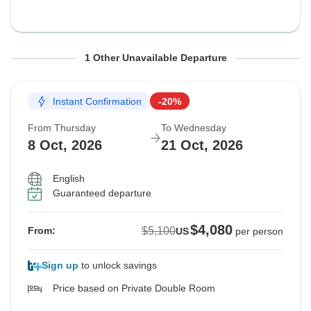
From Thursday
To Wednesday
1 Other Unavailable Departure
1 Oct, 2026
14 Oct, 2026
Instant Confirmation
-20%
Guaranteed departure
From Thursday
To Wednesday
$5,490
8 Oct, 2026
21 Oct, 2026
From:
US
per person
English
Guaranteed departure
$4,080
$5,100
From:
US
per person
Sign up
to unlock savings
Price based on Private Double Room