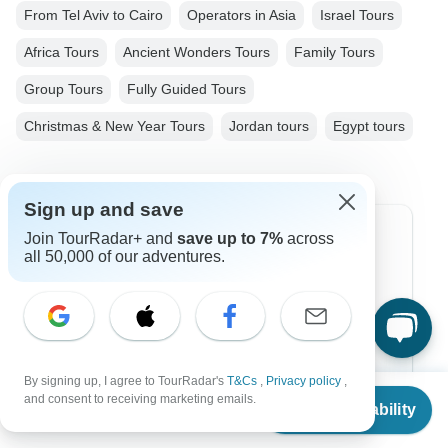
From Tel Aviv to Cairo
Operators in Asia
Israel Tours
Africa Tours
Ancient Wonders Tours
Family Tours
Group Tours
Fully Guided Tours
Christmas & New Year Tours
Jordan tours
Egypt tours
Sign up and save
Join TourRadar+ and
save up to 7%
across
Top Destinations
all 50,000 of our adventures.
Africa
Asia
Australia
By signing up, I agree to TourRadar's
T&Cs
,
Privacy policy
,
From
$5,100
Europe
and consent to receiving marketing emails.
Check Availability
US
$
4,080
per person
Latin America