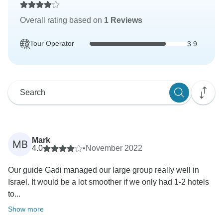
Overall rating based on
1 Reviews
Tour Operator
3.9
Mark
MB
4.0
•
November 2022
Our guide Gadi managed our large group really well in
Israel. It would be a lot smoother if we only had 1-2 hotels
to...
Show more