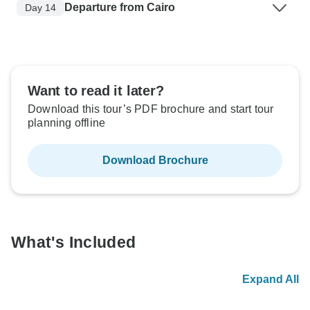
Departure from Cairo
Day 14
Want to read it later?
Download this tour’s PDF brochure and start tour
planning offline
Download Brochure
What's Included
Expand All