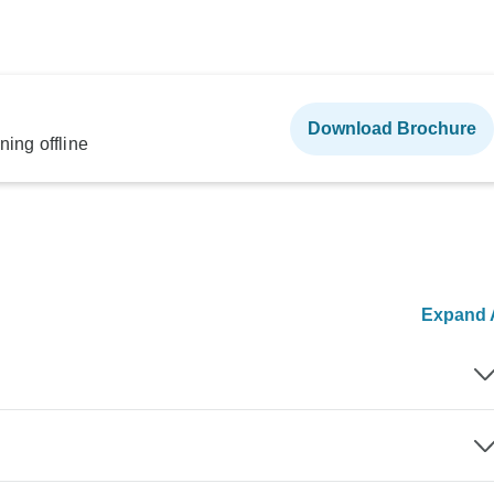
Download Brochure
ning offline
Expand A