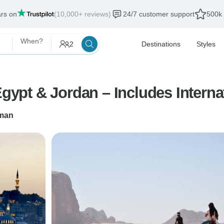
ars on
(10,000+ reviews)
24/7 customer support
500k 
When?
2
Destinations
Styles
Egypt & Jordan – Includes Interna
man