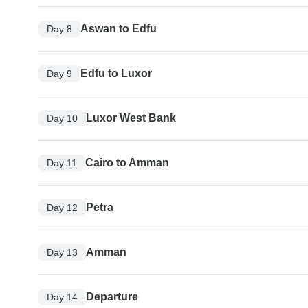
Aswan to Edfu
Day 8
Edfu to Luxor
Day 9
Luxor West Bank
Day 10
Cairo to Amman
Day 11
Petra
Day 12
Amman
Day 13
Departure
Day 14