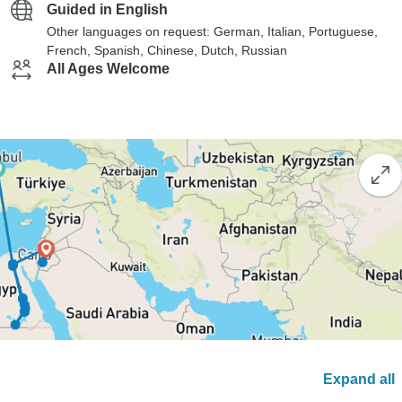
Guided in English
Other languages on request: German, Italian, Portuguese,
French, Spanish, Chinese, Dutch, Russian
All Ages Welcome
Expand all