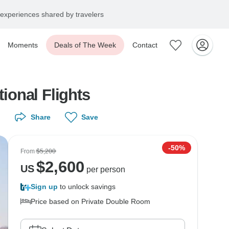
experiences shared by travelers
Moments
Deals of The Week
Contact
tional Flights
Share
Save
-50%
From
$5,200
$
2,600
US
per person
Sign up
to unlock savings
Price based on Private Double Room