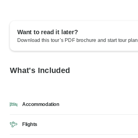
Want to read it later?
Download this tour’s PDF brochure and start tour plan
What's Included
Accommodation
Flights