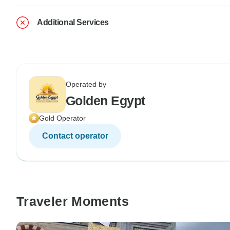
Additional Services
Operated by
Golden Egypt
Gold Operator
Contact operator
Traveler Moments