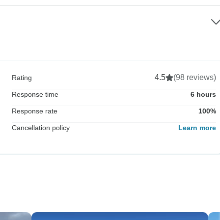
4.5
(98 reviews)
Rating
Response time
6 hours
Response rate
100%
Cancellation policy
Learn more