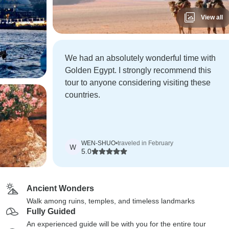
View all
We had an absolutely wonderful time with
Golden Egypt. I strongly recommend this
tour to anyone considering visiting these
countries.
WEN-SHUO
•
traveled in February
W
5.0
Ancient Wonders
Walk among ruins, temples, and timeless landmarks
Fully Guided
An experienced guide will be with you for the entire tour