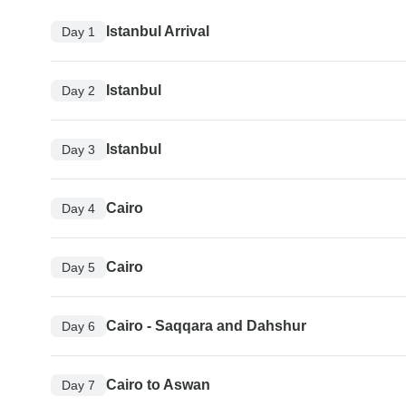
Istanbul Arrival
Day 1
Istanbul
Day 2
Istanbul
Day 3
Cairo
Day 4
Cairo
Day 5
Cairo - Saqqara and Dahshur
Day 6
Cairo to Aswan
Day 7