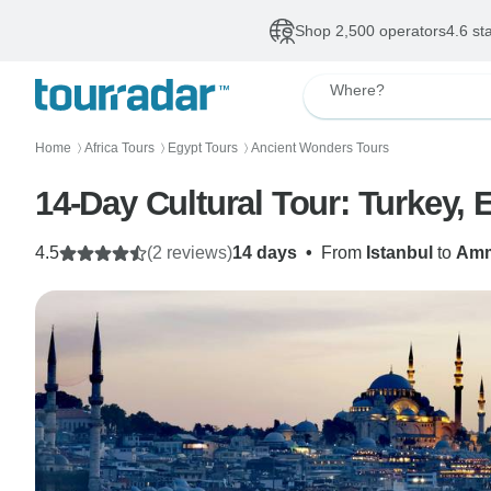
Shop 2,500 operators
4.6 st
Where?
Home
Africa Tours
Egypt Tours
Ancient Wonders Tours
〉
〉
〉
14-Day Cultural Tour: Turkey, 
4.5
(2 reviews)
14 days
•
From
Istanbul
to
Am