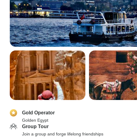
Gold Operator
Golden Egypt
Group Tour
Join a group and forge lifelong friendships