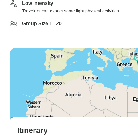
Low Intensity
Travelers can expect some light physical activities
Group Size 1 - 20
Itinerary