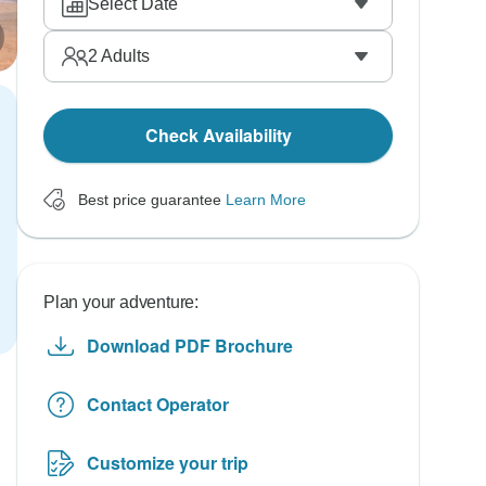
Select Date
2
Adults
Check Availability
Best price guarantee
Learn More
Plan your adventure:
Download PDF Brochure
Contact Operator
Customize your trip