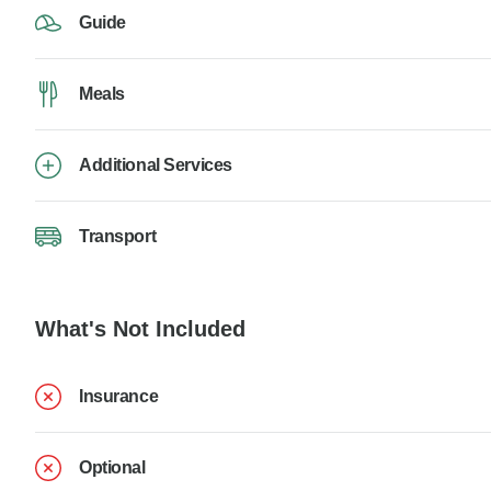
Guide
Meals
Additional Services
Transport
What's Not Included
Insurance
Optional