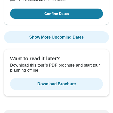
Confirm Dates
Show More Upcoming Dates
Want to read it later?
Download this tour’s PDF brochure and start tour
planning offline
Download Brochure