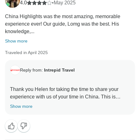
4.0
•
May 2025
China Highlights was the most amazing, memorable
experience ever! Our guide, Lomg was the best. His
knowledge,...
Show more
Traveled in April 2025
Reply from:
Intrepid Travel
Thank you Helen for taking the time to share your
experience with us of your time in China. This is
definitely an action packed trip and we are thrilled to
Show more
hear that you had a great time and that Lomg was able
to help you all get the most out of your brief stay in this
amazing country. We look forward to travelling with