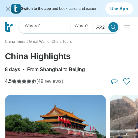
Use App
Switch to the app
and book faster and easier!
Where?
When?
2
China Tours
Great Wall of China Tours
〉
China Highlights
8 days
•
From
Shanghai
to
Beijing
4.5
(49 reviews)