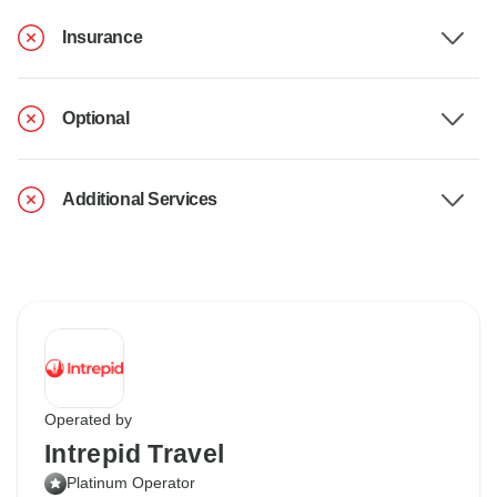
Insurance
Optional
Additional Services
Operated by
Intrepid Travel
Platinum Operator