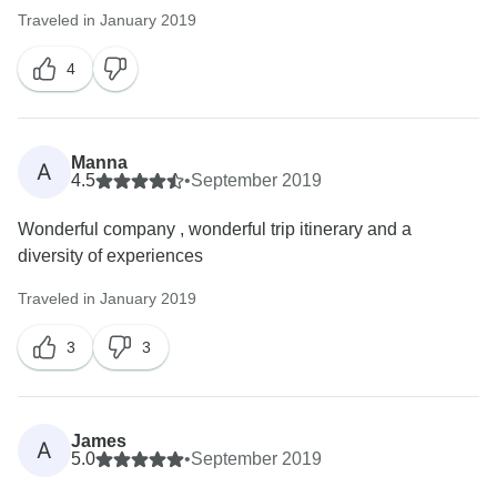
Traveled in January 2019
4
Manna
A
4.5
•
September 2019
Wonderful company , wonderful trip itinerary and a
diversity of experiences
Traveled in January 2019
3
3
James
A
5.0
•
September 2019