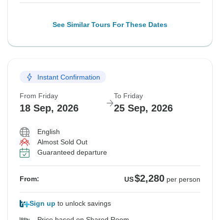
See Similar Tours For These Dates
Instant Confirmation
From Friday
To Friday
18 Sep, 2026
25 Sep, 2026
English
Almost Sold Out
Guaranteed departure
$2,280
From:
US
per person
Sign up
to unlock savings
Price based on Shared Room