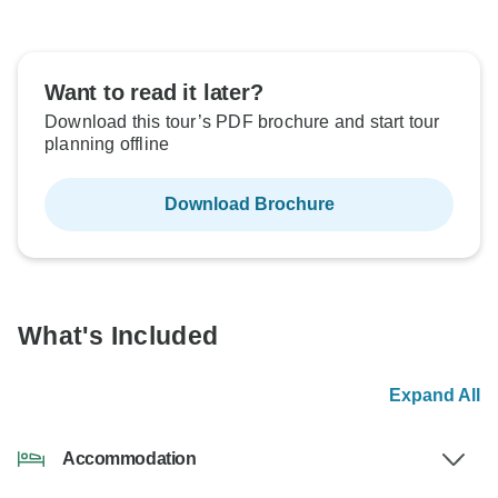
Want to read it later?
Download this tour’s PDF brochure and start tour
planning offline
Download Brochure
What's Included
Expand All
Accommodation