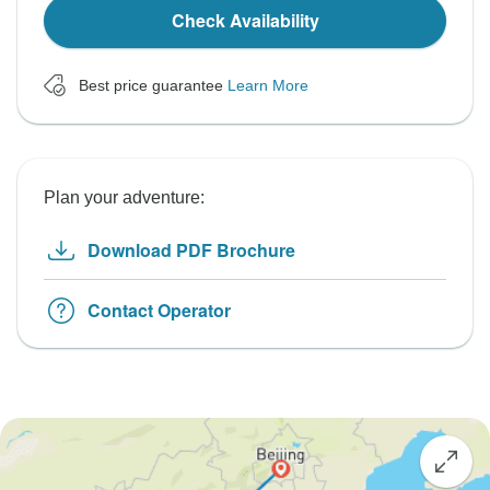
Check Availability
Best price guarantee
Learn More
Plan your adventure:
Download PDF Brochure
Contact Operator