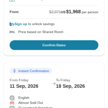
$1,968
$2,071
From:
US
per person
Sign up
to unlock savings
Price based on Shared Room
Confirm Dates
Instant Confirmation
From Friday
To Friday
11 Sep, 2026
18 Sep, 2026
English
Almost Sold Out
Guaranteed departure