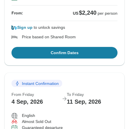
$2,240
From:
US
per person
Sign up
to unlock savings
Price based on Shared Room
Confirm Dates
Instant Confirmation
From Friday
To Friday
4 Sep, 2026
11 Sep, 2026
English
Almost Sold Out
Guaranteed departure