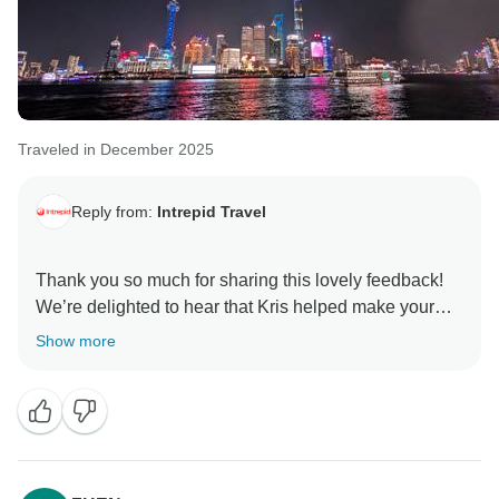
Traveled in December 2025
Reply from:
Intrepid Travel
Thank you so much for sharing this lovely feedback!
We’re delighted to hear that Kris helped make your
Show more