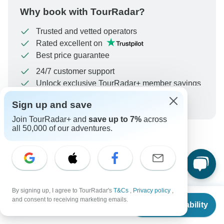
Why book with TourRadar?
Trusted and vetted operators
Rated excellent on
Best price guarantee
24/7 customer support
Unlock exclusive TourRadar+ member savings
More benefits
Sign up and save
To protect your payment and ensure your booking will
be processed in United States, never transfer or
Join TourRadar+ and
save up to 7%
across
communicate outside of the TourRadar website or app.
all 50,000 of our adventures.
What our customers ask about
this tour
By signing up, I agree to TourRadar's
T&Cs
,
Privacy policy
,
From
$2,071
and consent to receiving marketing emails.
Check Availability
US
$
1,968
per person