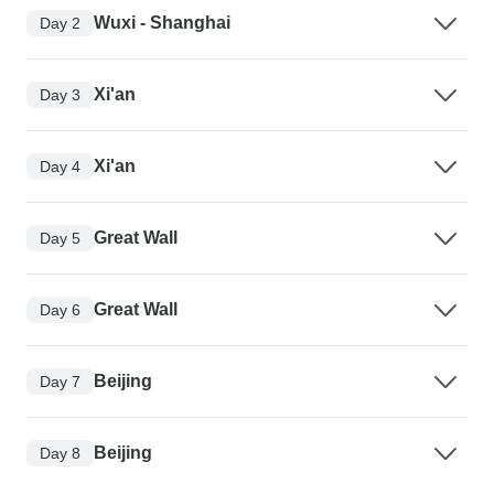
Wuxi - Shanghai
Day 2
Xi'an
Day 3
Xi'an
Day 4
Great Wall
Day 5
Great Wall
Day 6
Beijing
Day 7
Beijing
Day 8