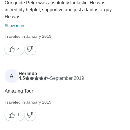
Our guide Peter was absolutely fantastic. He was
incredibly helpful, supportive and just a fantastic guy.
He was...
Show more
Traveled in January 2019
4
Herlinda
A
4.5
•
September 2019
Amazing Tour
Traveled in January 2019
1