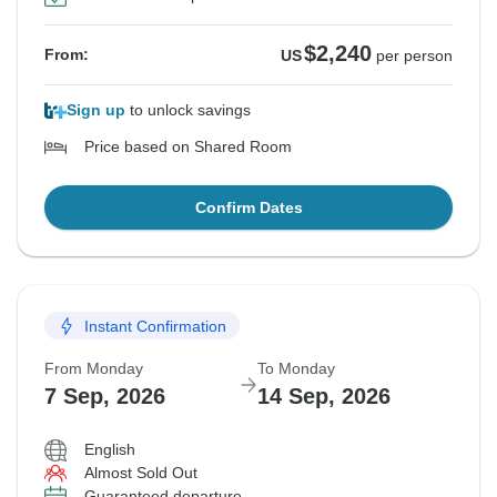
$2,240
From:
US
per person
Sign up
to unlock savings
Price based on Shared Room
Confirm Dates
Instant Confirmation
From Monday
To Monday
7 Sep, 2026
14 Sep, 2026
English
Almost Sold Out
Guaranteed departure