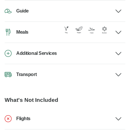
Guide
Meals
Additional Services
Transport
What's Not Included
Flights