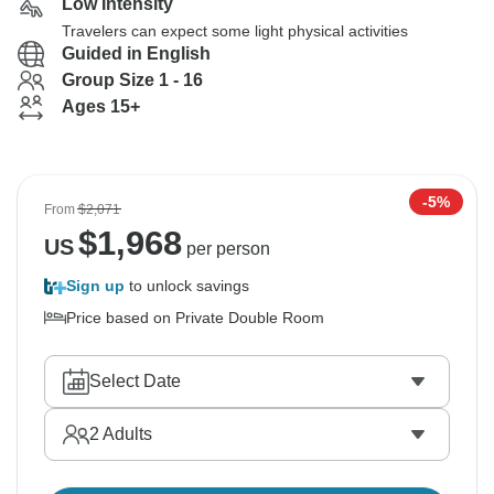
Low Intensity
Travelers can expect some light physical activities
Guided in English
Group Size 1 - 16
Ages 15+
-5%
From
$2,071
$
1,968
US
per person
Sign up
to unlock savings
Price based on Private Double Room
Select Date
2
Adults