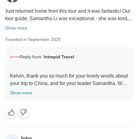
Just returned home from this tour and it was fantastic! Our
tour guide, Samantha Li was exceptional - she was kind,...
Show more
Traveled in September 2025
Reply from:
Intrepid Travel
Kelvin, thank you so much for your lovely words about
your trip to China, and for your leader Samantha. We
are thrilled to hear that you had such a wonderful time
Show more
and that even when there were hiccups, as they
happen sometimes in travel, that Samantha was able
to handle them with ease, allowing you to stay in the
moment and enjoy your time in this amazing part of
the world. Seeing the sunrise over the Great Wall,
definitely sounds like a highlight! We look forward to
John