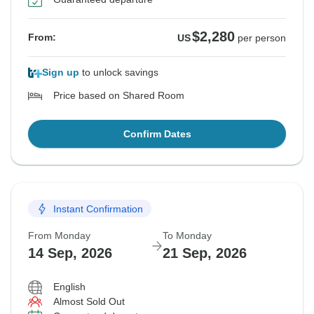
$2,280
From:
US
per person
Sign up
to unlock savings
Price based on Shared Room
Confirm Dates
Instant Confirmation
From Monday
To Monday
14 Sep, 2026
21 Sep, 2026
English
Almost Sold Out