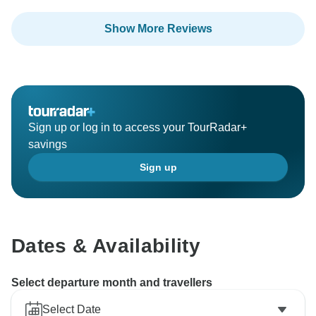
Show More Reviews
Sign up or log in to access your TourRadar+
savings
Sign up
Dates & Availability
Select departure month and travellers
Select Date