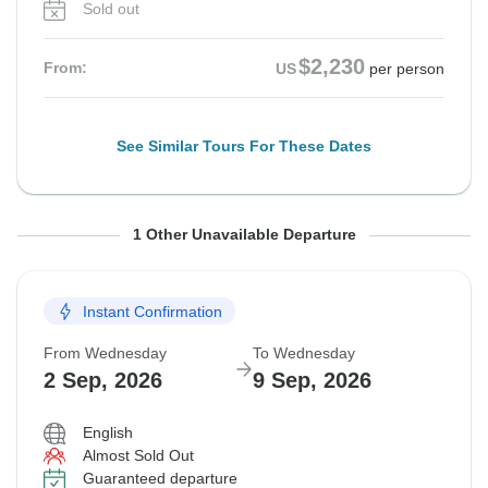
Sold out
$2,230
From:
US
per person
See Similar Tours For These Dates
From Monday
To Monday
1 Other Unavailable Departure
31 Aug, 2026
7 Sep, 2026
Instant Confirmation
Departure on request
From Wednesday
To Wednesday
$2,245
From:
US
per person
2 Sep, 2026
9 Sep, 2026
English
See Similar Tours For These Dates
Almost Sold Out
Guaranteed departure