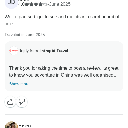
JD
4.0
•
June 2025
Well organised, got to see and do lots in a short period of
time
Traveled in June 2025
Reply from:
Intrepid Travel
Thank you for taking the time to post a review. its great
to know you adventure in China was well organised
with many things to see and do. We hope you have
Show more
some amazing memories of the special part of the
world and we can welcome you on another adventure
Helen