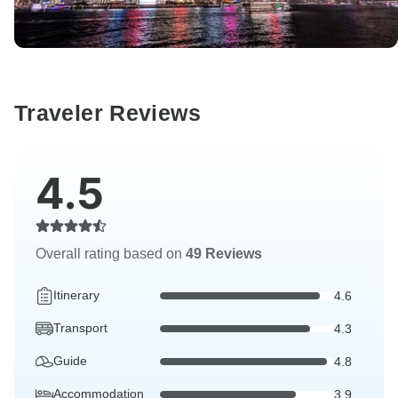
Traveler Reviews
4.5
Overall rating based on
49 Reviews
Itinerary
4.6
Transport
4.3
Guide
4.8
Accommodation
3.9