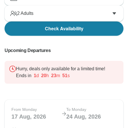
2
Adults
Check Availability
Upcoming Departures
Hurry, deals only available for a limited time!
Ends in
1
d
20
h
23
m
50
s
From Monday
To Monday
17 Aug, 2026
24 Aug, 2026