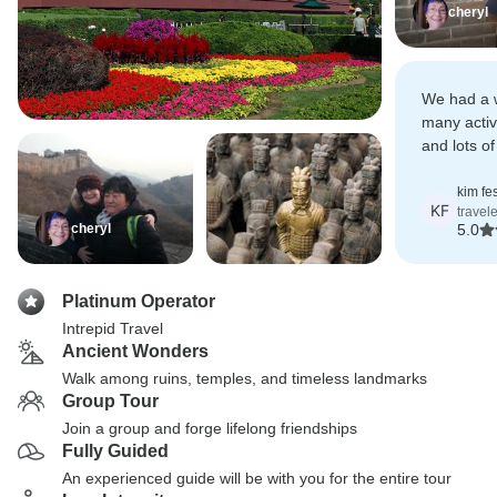
cheryl
We had a w
many activ
and lots of
good expe
kim fe
KF
travel
cheryl
5.0
Platinum Operator
Intrepid Travel
Ancient Wonders
Walk among ruins, temples, and timeless landmarks
Group Tour
Join a group and forge lifelong friendships
Fully Guided
An experienced guide will be with you for the entire tour