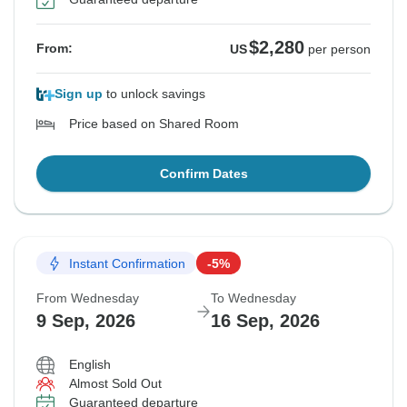
$2,280
From:
US
per person
Sign up
to unlock savings
Price based on Shared Room
Confirm Dates
Instant Confirmation
-5%
From Wednesday
To Wednesday
9 Sep, 2026
16 Sep, 2026
English
Almost Sold Out
Guaranteed departure