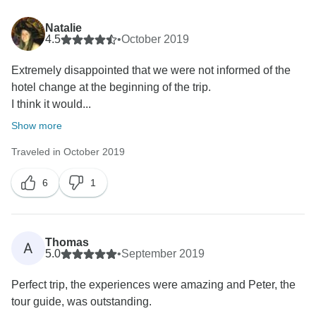
Natalie
4.5
•
October 2019
Extremely disappointed that we were not informed of the
hotel change at the beginning of the trip.
I think it would...
Show more
Traveled in October 2019
6
1
Thomas
A
5.0
•
September 2019
Perfect trip, the experiences were amazing and Peter, the
tour guide, was outstanding.