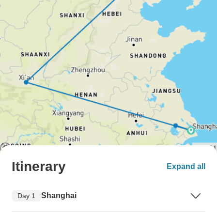
Itinerary
Expand all
Shanghai
Day 1