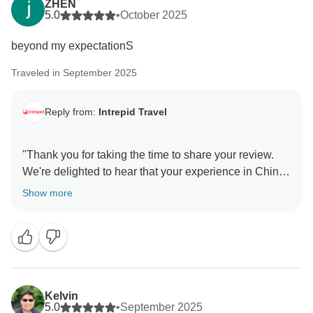
ZHEN
5.0
•
October 2025
beyond my expectationS
Traveled in September 2025
Reply from:
Intrepid Travel
"Thank you for taking the time to share your review.
We're delighted to hear that your experience in China
exceeded your expectations. We hope you'll find
Show more
another itinerary that inspires you, and we look
forward to welcoming you on another Intrepid
Kelvin
5.0
•
September 2025