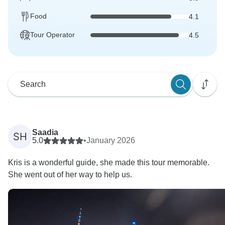
Food
4.1
Tour Operator
4.5
Saadia
SH
5.0
•
January 2026
Kris is a wonderful guide, she made this tour memorable.
She went out of her way to help us.