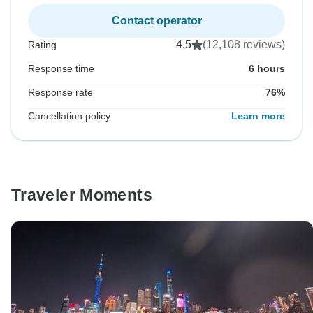
Contact operator
4.5
(12,108 reviews)
Rating
Response time
6 hours
Response rate
76%
Cancellation policy
Learn more
Traveler Moments