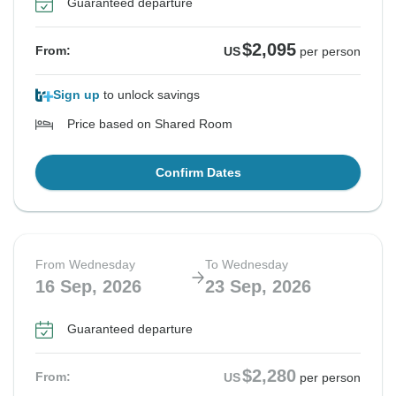
Guaranteed departure
$2,095
From:
US
per person
Sign up
to unlock savings
Price based on Shared Room
Confirm Dates
From Wednesday
To Wednesday
16 Sep, 2026
23 Sep, 2026
Guaranteed departure
$2,280
From:
US
per person