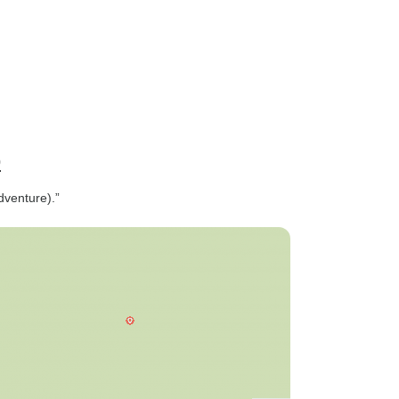
p
dventure).”