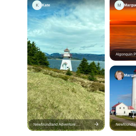
K
M
Kate
Margue
Algonquin P
Margar
Newfoundland Adventure:
Newfoundla
Eastbound