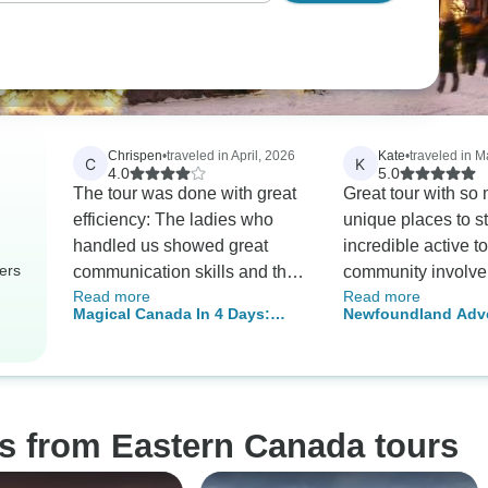
Chrispen
•
traveled in April, 2026
Kate
•
traveled in M
C
K
4.0
5.0
The tour was done with great
Great tour with so
efficiency: The ladies who
unique places to st
handled us showed great
incredible active t
ers
communication skills and they
community involv
Read more
Read more
never waisted time. Cindy is
our guide, Simon 
Magical Canada In 4 Days:
Newfoundland Adve
such a great asset.
AMAZING!!
Waterfalls, Islands & Old-World
Eastbound
Charm
os from Eastern Canada tours