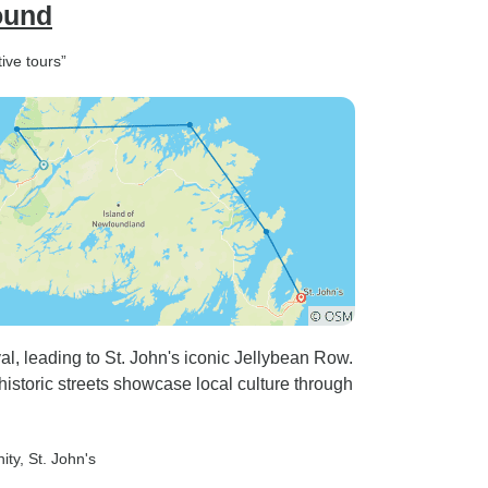
ound
ive tours”
al, leading to St. John's iconic Jellybean Row.
s historic streets showcase local culture through
nity
, St. John's