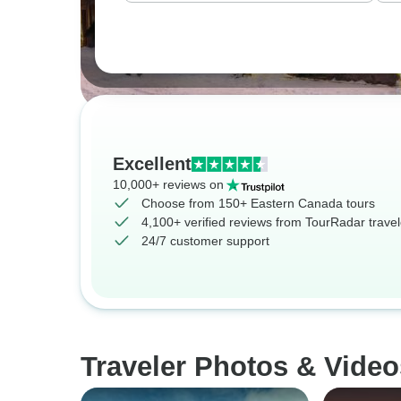
Excellent
10,000+ reviews on
Choose from 150+ Eastern Canada tours
4,100+ verified reviews from TourRadar travel
24/7 customer support
Traveler Photos & Vide