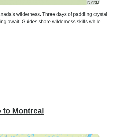
nada's wilderness. Three days of paddling crystal
ing await. Guides share wilderness skills while
 to Montreal