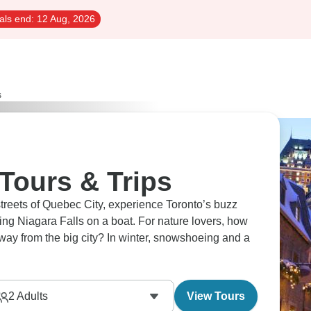
als end:
12 Aug, 2026
s
Tours & Trips
streets of Quebec City, experience Toronto’s buzz
ing Niagara Falls on a boat. For nature lovers, how
away from the big city? In winter, snowshoeing and a
2
Adults
View Tours