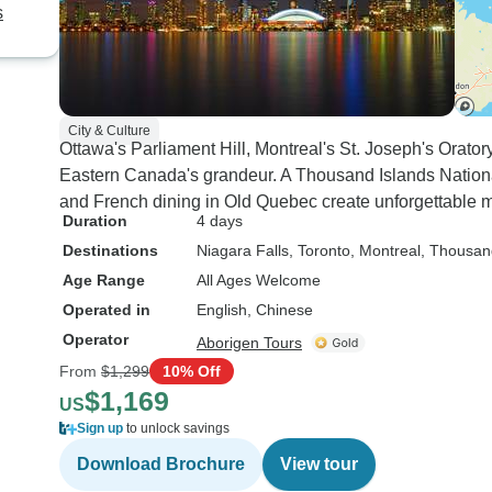
s
City & Culture
Ottawa's Parliament Hill, Montreal's St. Joseph's Orat
Eastern Canada's grandeur. A Thousand Islands Nation
and French dining in Old Quebec create unforgettable 
Duration
4 days
Destinations
Niagara Falls
, Toronto
, Montreal
, Thousan
Age Range
All Ages Welcome
Operated in
English, Chinese
Operator
Aborigen Tours
From
$1,299
10% Off
$1,169
US
Sign up
to unlock savings
Download Brochure
View tour