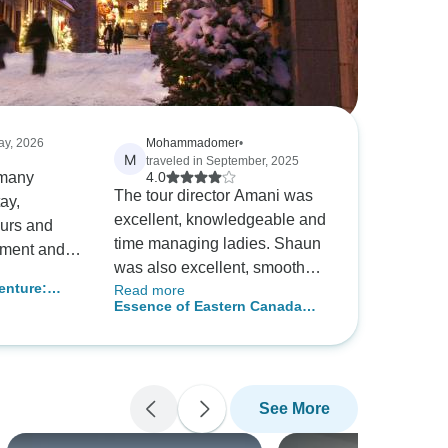
ay, 2026
Mohammadomer
•
M
traveled in September, 2025
 many
4.0
The tour director Amani was
ay,
excellent, knowledgeable and
ours and
time managing ladies. Shaun
ement and
was also excellent, smooth
was
nture:
Read more
driver, pay attention to elderly
Essence of Eastern Canada
traveler who get on and off the
(End Toronto)
bus. The local tour guide in
Quebec city was excellent
and knowledgeable, clear
See More
explaining about each tour
sight. The local tour guide in