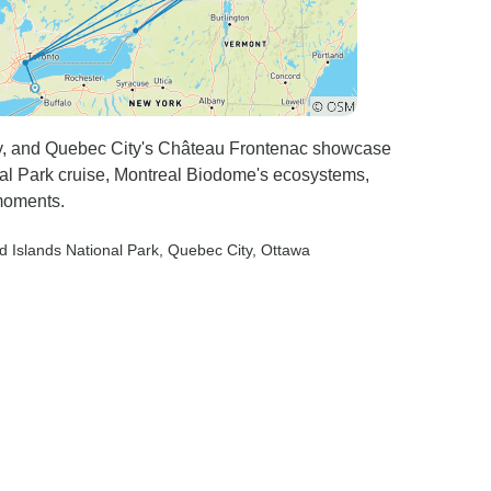
ory, and Quebec City's Château Frontenac showcase
al Park cruise, Montreal Biodome's ecosystems,
moments.
d Islands National Park
, Quebec City
, Ottawa