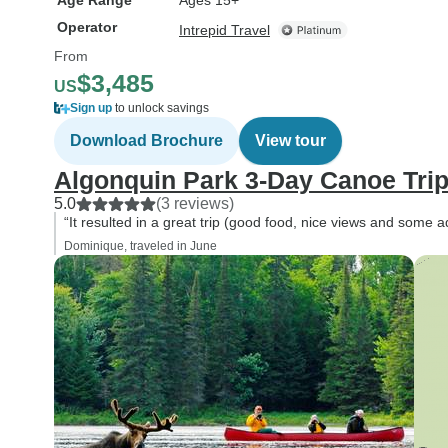
Age Range
Ages 15+
Operator
Intrepid Travel
From
$3,485
US
Sign up
to unlock savings
Download Brochure
View tour
Algonquin Park 3-Day Canoe Tri
5.0
(3 reviews)
“It resulted in a great trip (good food, nice views and some a
Dominique, traveled in June