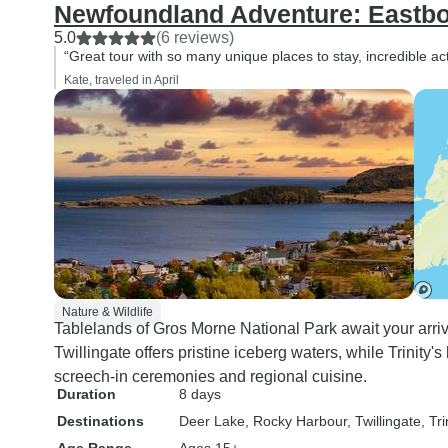
Newfoundland Adventure: Eastb
5.0
(6 reviews)
“Great tour with so many unique places to stay, incredible act
Kate, traveled in April
Nature & Wildlife
Tablelands of Gros Morne National Park await your arriv
Twillingate offers pristine iceberg waters, while Trinity'
screech-in ceremonies and regional cuisine.
Duration
8 days
Destinations
Deer Lake
, Rocky Harbour
, Twillingate
, Tri