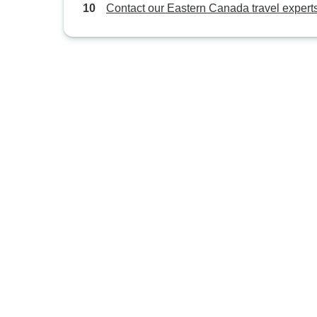
Contact our Eastern Canada travel expert