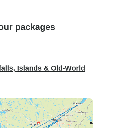
Ottawa and Nigara fall are
worth to visit.
tour packages
alls, Islands & Old-World