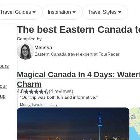
Travel Guides
Inspiration
Travel Styles
The best Eastern Canada 
Compiled by
Melissa
Eastern Canada travel expert at TourRadar
ours
Magical Canada In 4 Days: Waterf
Charm
tour
4.8
(4 reviews)
oup
“Our trip was both fun and informative.”
Mercy, traveled in July