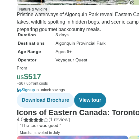
Nature & Wildlife
Pristine waterways of Algonquin Park reveal Eastern Ca
lakes, wildlife spotting in hidden bogs, and scenic camp
preparing gourmet backcountry meals.
Duration
3 days
Destinations
Algonquin Provincial Park
Age Range
Ages 6+
Operator
Voyageur Quest
From
$517
US
+$67 upfront costs
Sign up
to unlock savings
Download Brochure
View tour
Icons of Eastern Canada: Toronto
4.0
(1 review)
“The tour was good.”
Marsha, traveled in July