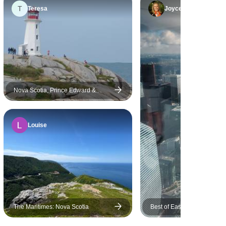
Montreal has a strong accent
T
Teresa
Joyce
in English, did not provided
clear and important
information, it is difficult to
understand what she was
saying exactly. This hotel in
Quebec city is located far from
the city centre and is in the
Nova Scotia, Prince Edward &
Cape Breton (Small Group) - 8 days
middle of a huge construction
site. Please consider hotel
Louise
location is close to old town of
Quebec city where convenient
and easy tour for potential
traveler. Some days, it is not
necessary to departure from
the hotel at early morning
since we had enough time,
The Maritimes: Nova Scotia
Best of Eastern Canada (E
especially on the days go to
Montreal)
Nigara Falls. The Quebec city,