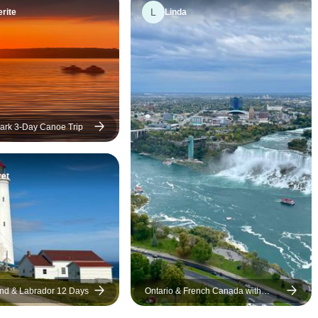
L
rite
Linda
ark 3-Day Canoe Trip
et
nd & Labrador 12 Days
Ontario & French Canada with
Ocean Train to Halifax