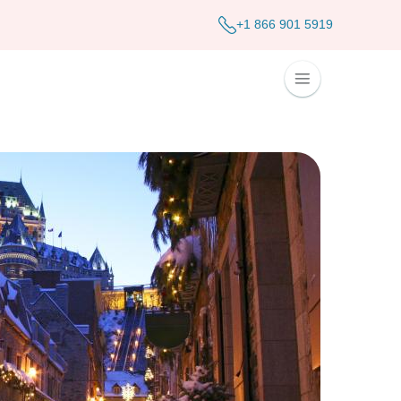
+1 866 901 5919