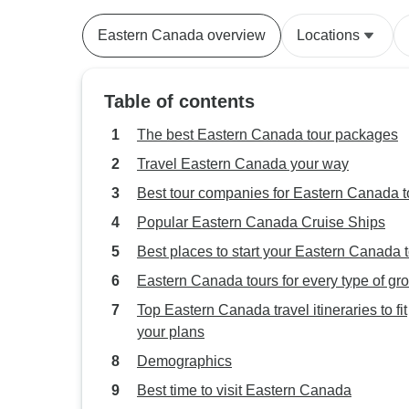
Eastern Canada overview
Locations
Table of contents
The best Eastern Canada tour packages
Travel Eastern Canada your way
Best tour companies for Eastern Canada t
Popular Eastern Canada Cruise Ships
Best places to start your Eastern Canada 
Eastern Canada tours for every type of gr
Top Eastern Canada travel itineraries to fit
your plans
Demographics
Best time to visit Eastern Canada