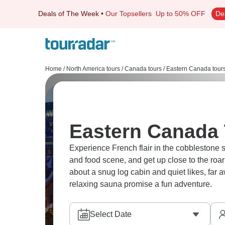
Deals of The Week
•
Our Topsellers
Up to 50% OFF
De
Home
/
North America tours
/
Canada tours
/
Eastern Canada tour
Eastern Canada 
Experience French flair in the cobblestone 
and food scene, and get up close to the roar
about a snug log cabin and quiet likes, far 
relaxing sauna promise a fun adventure.
Select Date