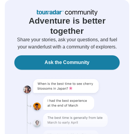
Adventure is better
together
Share your stories, ask your questions, and fuel
your wanderlust with a community of explorers.
Ask the Community