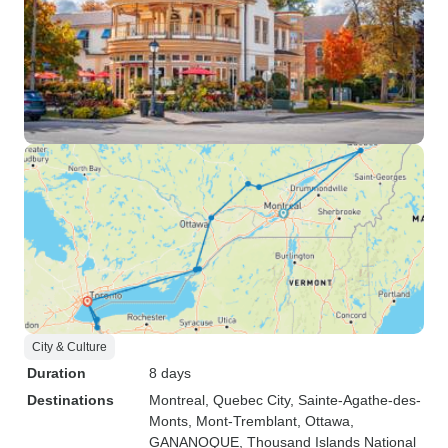
City & Culture
Duration
8 days
Destinations
Montreal
, Quebec City
, Sainte-Agathe-des-
Monts
, Mont-Tremblant
, Ottawa
,
GANANOQUE
, Thousand Islands National