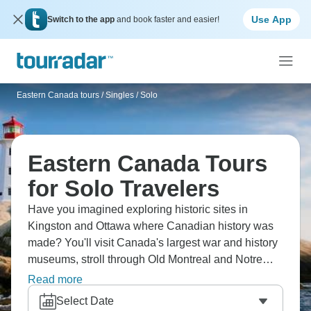
Use App
Switch to the app
and book faster and easier!
Eastern Canada tours
/
Singles / Solo
Eastern Canada Tours
for Solo Travelers
Have you imagined exploring historic sites in
Kingston and Ottawa where Canadian history was
made? You'll visit Canada's largest war and history
museums, stroll through Old Montreal and Notre
Dame Basilica with its stunning blue interior,
Read more
discover Montreal's iconic landmarks and gardens,
Select Date
and cruise through Thousand Islands with an