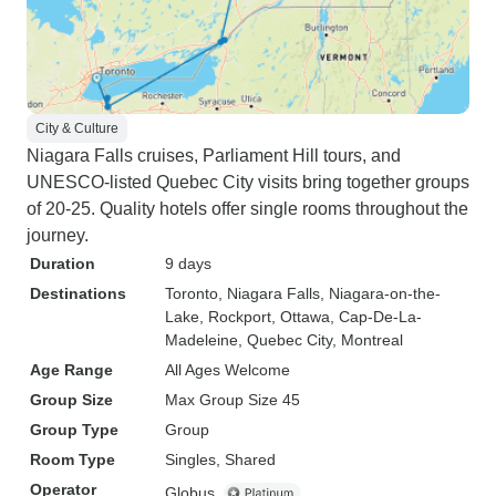
City & Culture
Niagara Falls cruises, Parliament Hill tours, and
UNESCO-listed Quebec City visits bring together groups
of 20-25. Quality hotels offer single rooms throughout the
journey.
Duration
9 days
Destinations
Toronto
, Niagara Falls
, Niagara-on-the-
Lake
, Rockport
, Ottawa
, Cap-De-La-
Madeleine
, Quebec City
, Montreal
Age Range
All Ages Welcome
Group Size
Max Group Size 45
Group Type
Group
Room Type
Singles, Shared
Operator
Globus