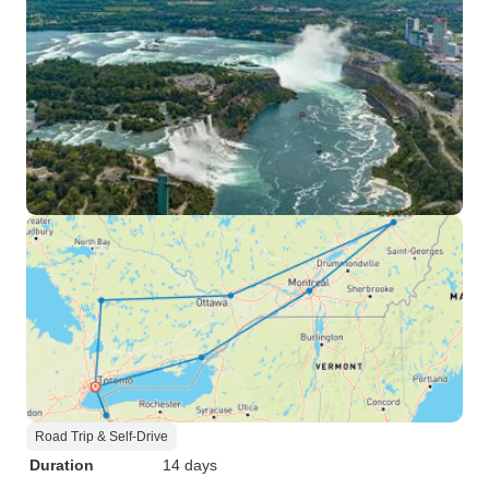
Road Trip & Self-Drive
Duration
14 days