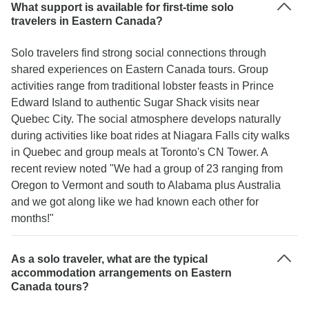
What support is available for first-time solo
travelers in Eastern Canada?
Solo travelers find strong social connections through
shared experiences on Eastern Canada tours. Group
activities range from traditional lobster feasts in Prince
Edward Island to authentic Sugar Shack visits near
Quebec City. The social atmosphere develops naturally
during activities like boat rides at Niagara Falls city walks
in Quebec and group meals at Toronto's CN Tower. A
recent review noted "We had a group of 23 ranging from
Oregon to Vermont and south to Alabama plus Australia
and we got along like we had known each other for
months!"
As a solo traveler, what are the typical
accommodation arrangements on Eastern
Canada tours?