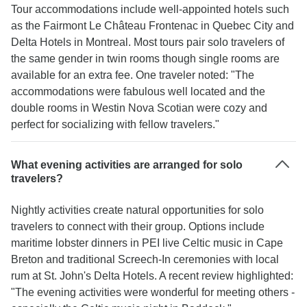
Tour accommodations include well-appointed hotels such
as the Fairmont Le Château Frontenac in Quebec City and
Delta Hotels in Montreal. Most tours pair solo travelers of
the same gender in twin rooms though single rooms are
available for an extra fee. One traveler noted: "The
accommodations were fabulous well located and the
double rooms in Westin Nova Scotian were cozy and
perfect for socializing with fellow travelers."
What evening activities are arranged for solo
travelers?
Nightly activities create natural opportunities for solo
travelers to connect with their group. Options include
maritime lobster dinners in PEI live Celtic music in Cape
Breton and traditional Screech-In ceremonies with local
rum at St. John's Delta Hotels. A recent review highlighted:
"The evening activities were wonderful for meeting others -