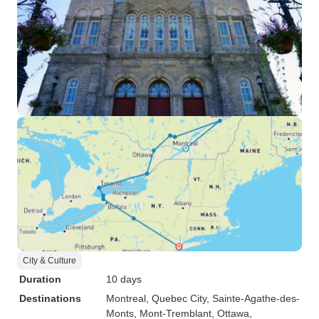
City & Culture
Duration
10 days
Destinations
Montreal
, Quebec City
, Sainte-Agathe-des-
Monts
, Mont-Tremblant
, Ottawa
,