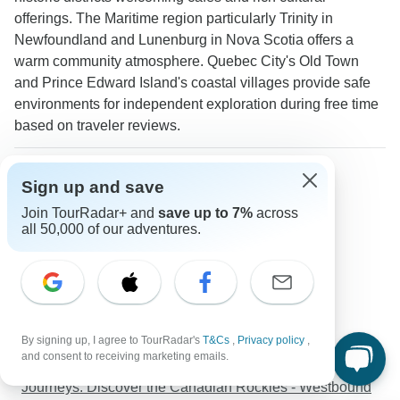
offerings. The Maritime region particularly Trinity in
Newfoundland and Lunenburg in Nova Scotia offers a
warm community atmosphere. Quebec City's Old Town
and Prince Edward Island's coastal villages provide safe
environments for independent exploration during free time
based on traveler reviews.
More about Eastern Canada
Sign up and save
Seniors tours
Join TourRadar+ and
save up to 7%
across
Solo Travelers
all 50,000 of our adventures.
Seniors
Discover TourRadar
Egypt Tours
Sailing Holidays Australia
By signing up, I agree to TourRadar's
T&Cs
,
Privacy policy
,
Asia Tours
and consent to receiving marketing emails.
Tanzania Safari
Journeys: Discover the Canadian Rockies - Westbound