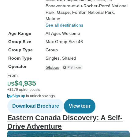
Bonaventure-et-du-Rocher-Percé National
Park
, Gaspe
, Forillon National Park
,
Matane
See all destinations
Age Range
All Ages Welcome
Group Size
Max Group Size 46
Group Type
Group
Room Type
Singles, Shared
Operator
Globus
From
$4,935
US
+$179 upfront costs
Sign up
to unlock savings
Download Brochure
View tour
Eastern Canada Discovery: A Self-
Drive Adventure