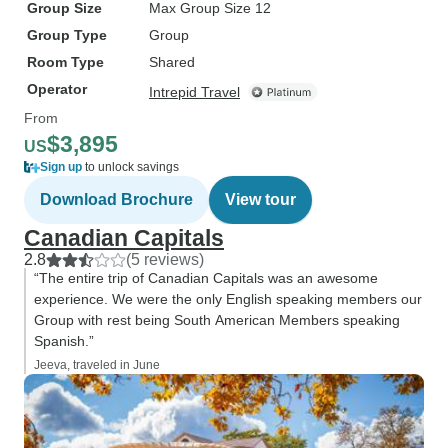
Group Size
Max Group Size 12
Group Type
Group
Room Type
Shared
Operator
Intrepid Travel
From
$3,895
US
Sign up
to unlock savings
Download Brochure
View tour
Canadian Capitals
2.8
(5 reviews)
“The entire trip of Canadian Capitals was an awesome
experience. We were the only English speaking members our
Group with rest being South American Members speaking
Spanish.”
Jeeva, traveled in June