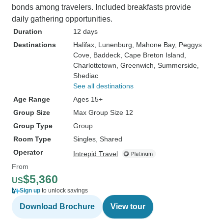
bonds among travelers. Included breakfasts provide
daily gathering opportunities.
Duration
12 days
Destinations
Halifax
, Lunenburg
, Mahone Bay
, Peggys
Cove
, Baddeck
, Cape Breton Island
,
Charlottetown
, Greenwich
, Summerside
,
Shediac
See all destinations
Age Range
Ages 15+
Group Size
Max Group Size 12
Group Type
Group
Room Type
Singles, Shared
Operator
Intrepid Travel
From
$5,360
US
Sign up
to unlock savings
Download Brochure
View tour