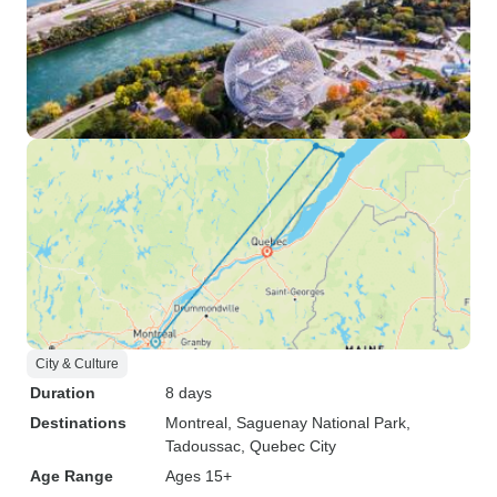
City & Culture
Duration
8 days
Destinations
Montreal
, Saguenay National Park
,
Tadoussac
, Quebec City
Age Range
Ages 15+