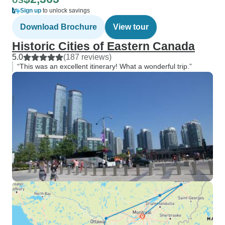
US
Sign up
to unlock savings
Download Brochure
View tour
Historic Cities of Eastern Canada
5.0
(187 reviews)
“This was an excellent itinerary! What a wonderful trip.”