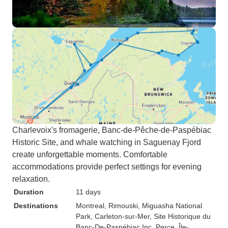
Charlevoix's fromagerie, Banc-de-Pêche-de-Paspébiac
Historic Site, and whale watching in Saguenay Fjord
create unforgettable moments. Comfortable
accommodations provide perfect settings for evening
relaxation.
Duration
11 days
Destinations
Montreal
, Rimouski
, Miguasha National
Park
, Carleton-sur-Mer
, Site Historique du
Banc-De-Paspébiac Inc
, Perce
, Île-