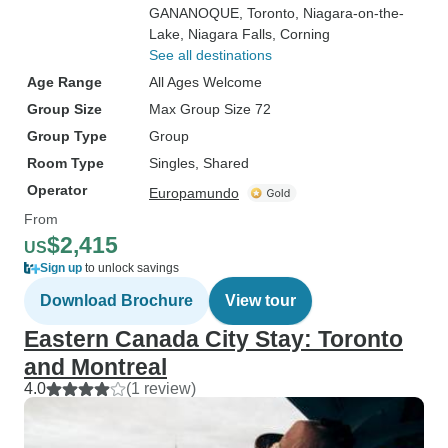
GANANOQUE
, Toronto
, Niagara-on-the-
Lake
, Niagara Falls
, Corning
See all destinations
Age Range
All Ages Welcome
Group Size
Max Group Size 72
Group Type
Group
Room Type
Singles, Shared
Operator
Europamundo
From
$2,415
US
Sign up
to unlock savings
Download Brochure
View tour
Eastern Canada City Stay: Toronto
and Montreal
4.0
(1 review)