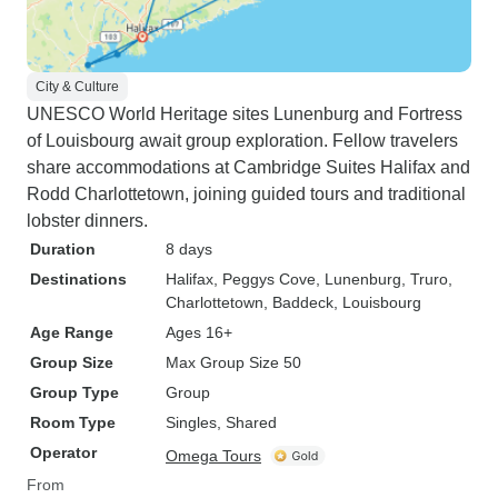
City & Culture
UNESCO World Heritage sites Lunenburg and Fortress
of Louisbourg await group exploration. Fellow travelers
share accommodations at Cambridge Suites Halifax and
Rodd Charlottetown, joining guided tours and traditional
lobster dinners.
Duration
8 days
Destinations
Halifax
, Peggys Cove
, Lunenburg
, Truro
,
Charlottetown
, Baddeck
, Louisbourg
Age Range
Ages 16+
Group Size
Max Group Size 50
Group Type
Group
Room Type
Singles, Shared
Operator
Omega Tours
From