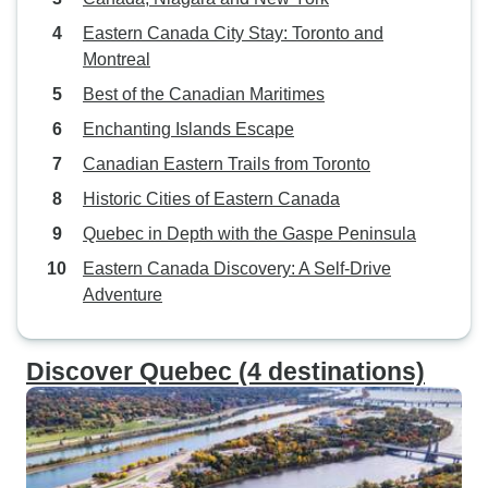
Eastern Canada City Stay: Toronto and
Montreal
Best of the Canadian Maritimes
Enchanting Islands Escape
Canadian Eastern Trails from Toronto
Historic Cities of Eastern Canada
Quebec in Depth with the Gaspe Peninsula
Eastern Canada Discovery: A Self-Drive
Adventure
Discover Quebec (4 destinations)