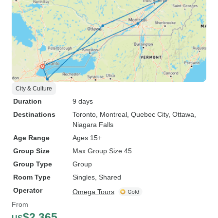
City & Culture
Duration
9 days
Destinations
Toronto
, Montreal
, Quebec City
, Ottawa
,
Niagara Falls
Age Range
Ages 15+
Group Size
Max Group Size 45
Group Type
Group
Room Type
Singles, Shared
Operator
Omega Tours
From
$2,365