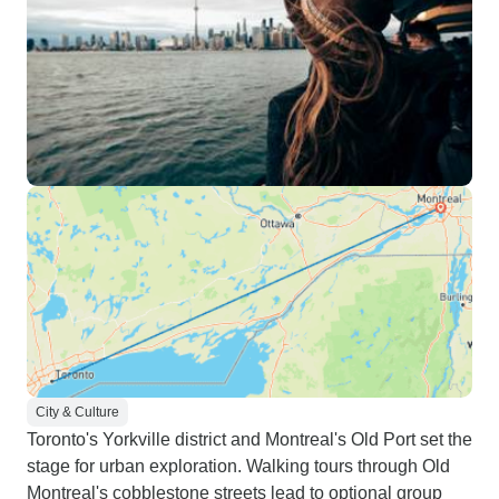
City & Culture
Toronto's Yorkville district and Montreal's Old Port set the
stage for urban exploration. Walking tours through Old
Montreal's cobblestone streets lead to optional group