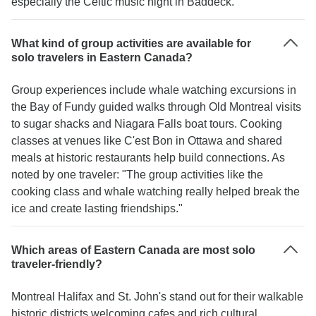
especially the Celtic music night in Baddeck."
What kind of group activities are available for
solo travelers in Eastern Canada?
Group experiences include whale watching excursions in
the Bay of Fundy guided walks through Old Montreal visits
to sugar shacks and Niagara Falls boat tours. Cooking
classes at venues like C'est Bon in Ottawa and shared
meals at historic restaurants help build connections. As
noted by one traveler: "The group activities like the
cooking class and whale watching really helped break the
ice and create lasting friendships."
Which areas of Eastern Canada are most solo
traveler-friendly?
Montreal Halifax and St. John's stand out for their walkable
historic districts welcoming cafes and rich cultural