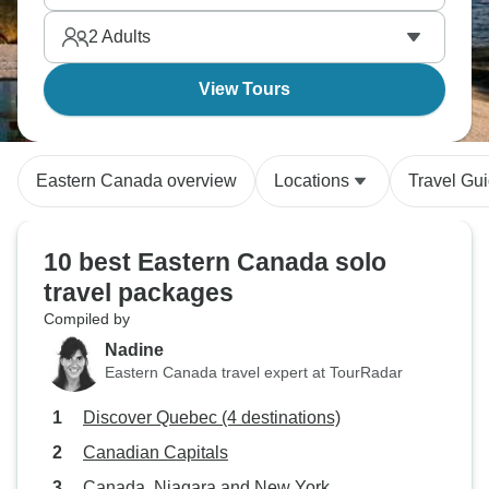
optional helicopter ride. A trip full of waterfalls,
2
Adults
islands, and old-world Canadian charm for singles.
View Tours
Eastern Canada overview
Locations
Travel Gu
10 best Eastern Canada solo
travel packages
Compiled by
Nadine
Eastern Canada travel expert at TourRadar
Discover Quebec (4 destinations)
Canadian Capitals
Canada, Niagara and New York