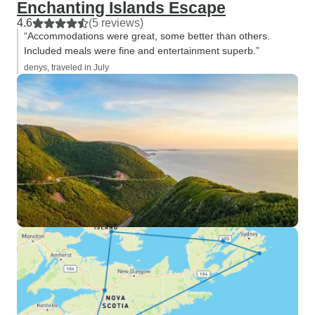
Enchanting Islands Escape
4.6
(5 reviews)
“Accommodations were great, some better than others.
Included meals were fine and entertainment superb.”
denys, traveled in July