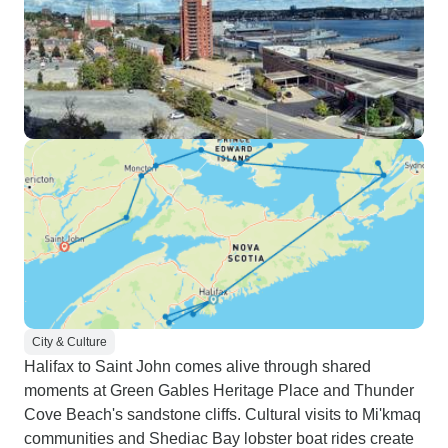
City & Culture
Halifax to Saint John comes alive through shared
moments at Green Gables Heritage Place and Thunder
Cove Beach's sandstone cliffs. Cultural visits to Mi'kmaq
communities and Shediac Bay lobster boat rides create