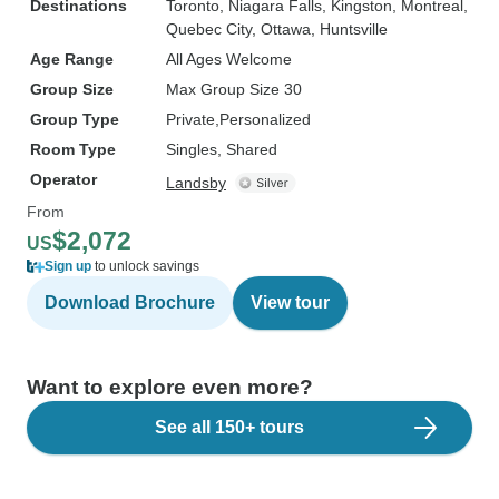
Destinations
Toronto
, Niagara Falls
, Kingston
, Montreal
,
Quebec City
, Ottawa
, Huntsville
Age Range
All Ages Welcome
Group Size
Max Group Size 30
Group Type
Private
Personalized
Room Type
Singles, Shared
Operator
Landsby
From
$2,072
US
Sign up
to unlock savings
Download Brochure
View tour
Want to explore even more?
See all 150+ tours