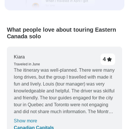
What people love about touring Eastern
Canada solo
Kiara
4
Traveled in June
The itinerary was well-planned. There were many
long drives, but the group I travelled with made it
fun and lively. Louis (tour manager) was very
knowledgeable and helpful. The driver was skilful
and friendly. The tour guides engaged for the city
tour in Quebec and Toronto were not engaging
and did not share much information. The Montréal
City tour guide was good. The hotels were
Show more
generally good. The hotel in Montreal was very
Canadian Capitals