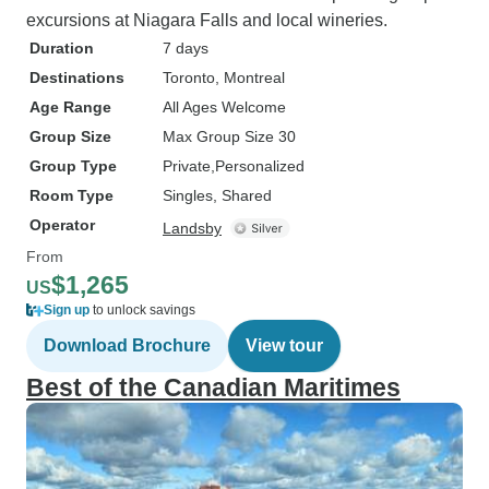
excursions at Niagara Falls and local wineries.
Duration
7 days
Destinations
Toronto
, Montreal
Age Range
All Ages Welcome
Group Size
Max Group Size 30
Group Type
Private
Personalized
Room Type
Singles, Shared
Operator
Landsby
From
$1,265
US
Sign up
to unlock savings
Download Brochure
View tour
Best of the Canadian Maritimes