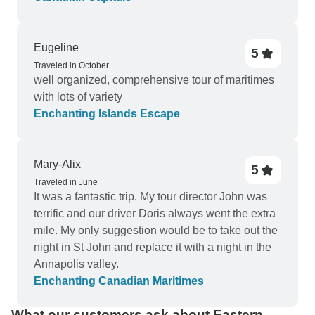
old, felt creepy and the flooring had stains and
holes. The hotel in Ottawa, Quebec and Toronto
were good.
Eugeline
5
Traveled in October
well organized, comprehensive tour of maritimes
with lots of variety
Enchanting Islands Escape
Mary-Alix
5
Traveled in June
It was a fantastic trip. My tour director John was
terrific and our driver Doris always went the extra
mile. My only suggestion would be to take out the
night in St John and replace it with a night in the
Annapolis valley.
Enchanting Canadian Maritimes
What our customers ask about Eastern