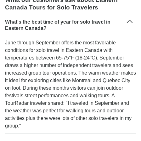
Canada Tours for Solo Travelers
What's the best time of year for solo travel in
Eastern Canada?
June through September offers the most favorable
conditions for solo travel in Eastern Canada with
temperatures between 65-75°F (18-24°C). September
draws a higher number of independent travelers and sees
increased group tour operations. The warm weather makes
it ideal for exploring cities like Montreal and Quebec City
on foot. During these months visitors can join outdoor
festivals street performances and walking tours. A
TourRadar traveler shared: "I traveled in September and
the weather was perfect for walking tours and outdoor
activities plus there were lots of other solo travelers in my
group."