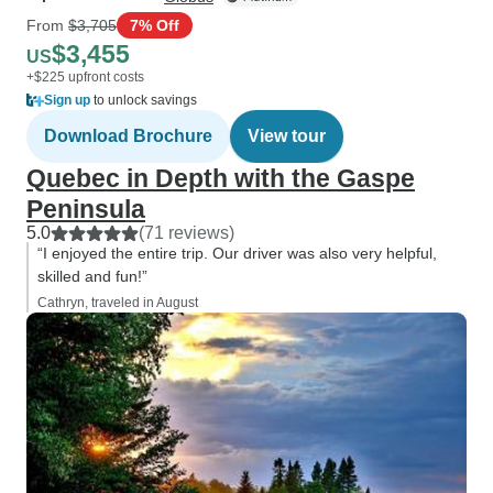
From
$3,705
7% Off
$3,455
US
+$225 upfront costs
Sign up
to unlock savings
Download Brochure
View tour
Quebec in Depth with the Gaspe
Peninsula
5.0
(71 reviews)
“I enjoyed the entire trip. Our driver was also very helpful,
skilled and fun!”
Cathryn, traveled in August