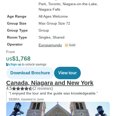
Park
, Toronto
, Niagara-on-the-Lake
,
Niagara Falls
Age Range
All Ages Welcome
Group Size
Max Group Size 72
Group Type
Group
Room Type
Singles, Shared
Operator
Europamundo
From
$1,768
US
Sign up
to unlock savings
Download Brochure
View tour
Canada, Niagara and New York
4.5
(2 reviews)
“I enjoyed the tour and the guide was knowledgeable.”
DEBRA, traveled in June