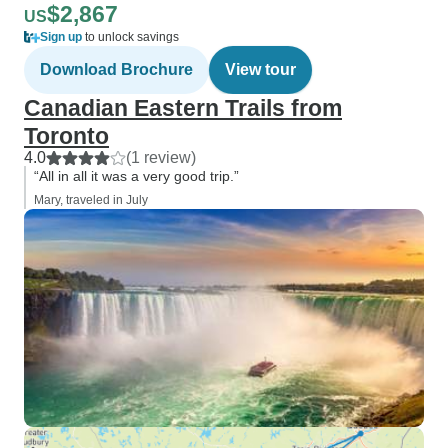
$2,867
US
Sign up
to unlock savings
Download Brochure
View tour
Canadian Eastern Trails from
Toronto
4.0
(1 review)
“All in all it was a very good trip.”
Mary, traveled in July