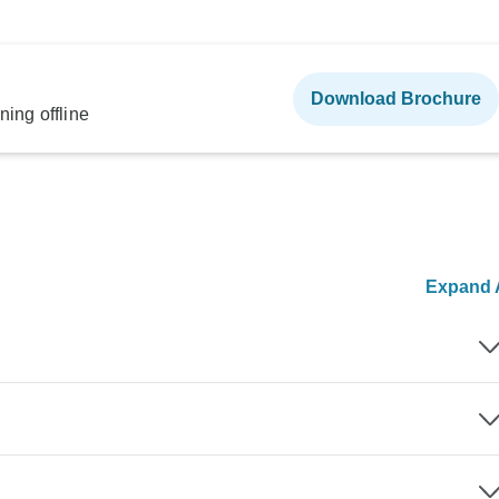
Download Brochure
ning offline
Expand A