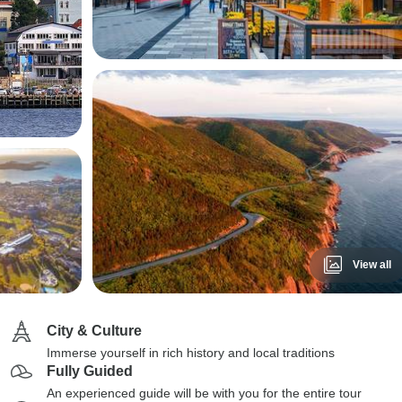
View all
City & Culture
Immerse yourself in rich history and local traditions
Fully Guided
An experienced guide will be with you for the entire tour