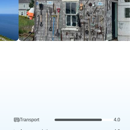
Transport
4.0