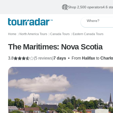
Shop 2,500 operators
4.6 st
Where?
Home
North America Tours
Canada Tours
Eastern Canada Tours
〉
〉
〉
The Maritimes: Nova Scotia
3.8
(5 reviews)
7 days
•
From
Halifax
to
Charlo