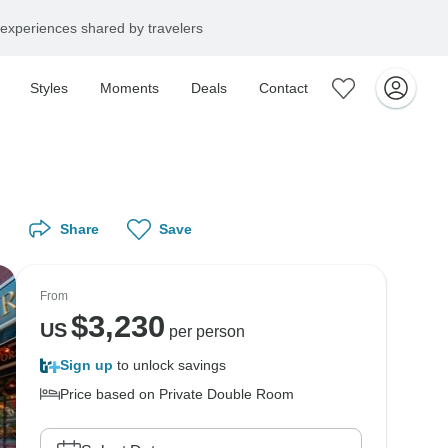
experiences shared by travelers
Styles
Moments
Deals
Contact
Share
Save
From
$
3,230
US
per person
Sign up
to unlock savings
Price based on Private Double Room