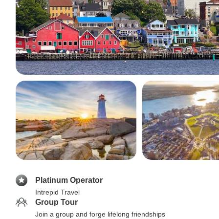
Platinum Operator
Intrepid Travel
Group Tour
Join a group and forge lifelong friendships