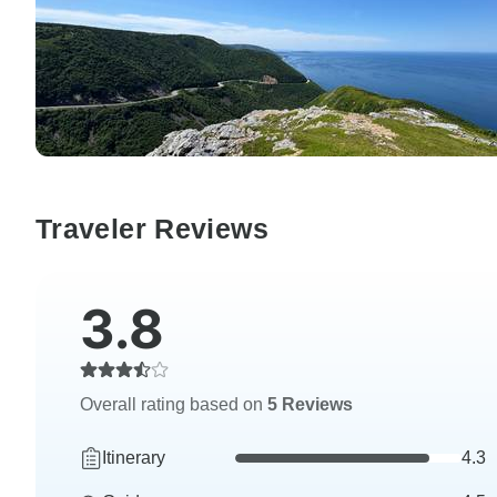
Traveler Reviews
3.8
Overall rating based on
5 Reviews
Itinerary
4.3