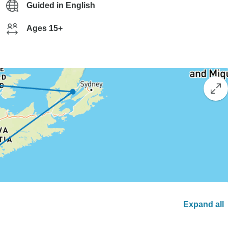
Guided in English
Ages 15+
Expand all