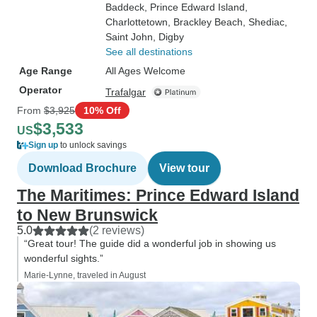
Baddeck
, Prince Edward Island
,
Charlottetown
, Brackley Beach
, Shediac
,
Saint John
, Digby
See all destinations
Age Range
All Ages Welcome
Operator
Trafalgar
From
$3,925
10% Off
$3,533
US
Sign up
to unlock savings
Download Brochure
View tour
The Maritimes: Prince Edward Island
to New Brunswick
5.0
(2 reviews)
“Great tour! The guide did a wonderful job in showing us
wonderful sights.”
Marie-Lynne, traveled in August