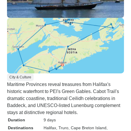
City & Culture
Maritime Provinces reveal treasures from Halifax's
historic waterfront to PEI's Green Gables. Cabot Trail's
dramatic coastline, traditional Ceilidh celebrations in
Baddeck, and UNESCO-listed Lunenburg complement
stays at distinctive regional hotels.
Duration
9 days
Destinations
Halifax
, Truro
, Cape Breton Island
,