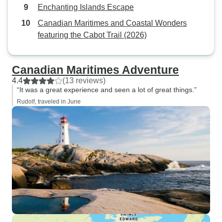
Enchanting Islands Escape
Canadian Maritimes and Coastal Wonders
featuring the Cabot Trail (2026)
Canadian Maritimes Adventure
4.4
(13 reviews)
“It was a great experience and seen a lot of great things.”
Rudolf, traveled in June