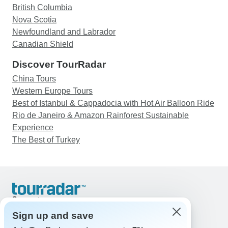
British Columbia
Nova Scotia
Newfoundland and Labrador
Canadian Shield
Discover TourRadar
China Tours
Western Europe Tours
Best of Istanbul & Cappadocia with Hot Air Balloon Ride
Rio de Janeiro & Amazon Rainforest Sustainable
Experience
The Best of Turkey
Support
Contact Us
Sign up and save
United States & Canada +1 833 895 6770