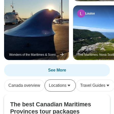
Cape Breton (Small Group
Louise
Wonders of the Maritimes & Scenic
The Maritimes: Nova Scot
Cape Breton
See More
Canada overview
Locations
Travel Guides
The best Canadian Maritimes
Provinces tour packages