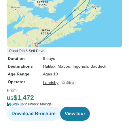
Road Trip & Self-Drive
Duration
8 days
Destinations
Halifax
, Mabou
, Ingonish
, Baddeck
Age Range
Ages 19+
Operator
Landsby
From
$1,472
US
Sign up
to unlock savings
Download Brochure
View tour