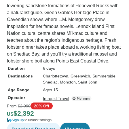
towering sandstone formations of Hopewell Rocks with
a naturalist guide. Green Gables Heritage Place in
Cavendish shows where L.M. Montgomery drew
inspiration for her famous novels. Lennox Island First
Nation cultural centre shares Mi'kmaq culture and
teaches about the region's indigenous heritage. Fresh
lobster dinner takes place aboard a working fishing boat
on Shediac Bay, and you'll try a traditional mussel and
lobster shore boil along Points East Coastal Drive.
Duration
6 days
Destinations
Charlottetown
, Greenwich
, Summerside
,
Shediac
, Moncton
, Saint John
Age Range
Ages 15+
Operator
Intrepid Travel
From
$2,990
20% Off
$2,392
US
Sign up
to unlock savings