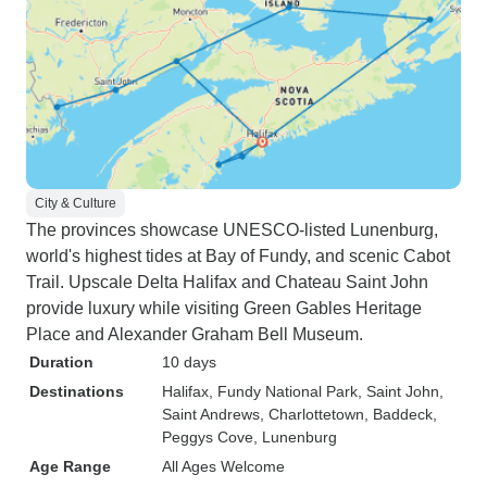
City & Culture
The provinces showcase UNESCO-listed Lunenburg,
world's highest tides at Bay of Fundy, and scenic Cabot
Trail. Upscale Delta Halifax and Chateau Saint John
provide luxury while visiting Green Gables Heritage
Place and Alexander Graham Bell Museum.
Duration
10 days
Destinations
Halifax
, Fundy National Park
, Saint John
,
Saint Andrews
, Charlottetown
, Baddeck
,
Peggys Cove
, Lunenburg
Age Range
All Ages Welcome