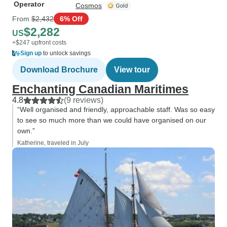
Operator
Cosmos
From
$2,432
6% Off
$2,282
US
+$247 upfront costs
Sign up
to unlock savings
Download Brochure
View tour
Enchanting Canadian Maritimes
4.8
(9 reviews)
“Well organised and friendly, approachable staff. Was so easy
to see so much more than we could have organised on our
own.”
Katherine, traveled in July