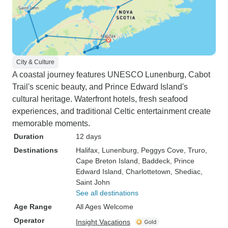
City & Culture
A coastal journey features UNESCO Lunenburg, Cabot
Trail's scenic beauty, and Prince Edward Island's
cultural heritage. Waterfront hotels, fresh seafood
experiences, and traditional Celtic entertainment create
memorable moments.
Duration
12 days
Destinations
Halifax
, Lunenburg
, Peggys Cove
, Truro
,
Cape Breton Island
, Baddeck
, Prince
Edward Island
, Charlottetown
, Shediac
,
Saint John
See all destinations
Age Range
All Ages Welcome
Operator
Insight Vacations