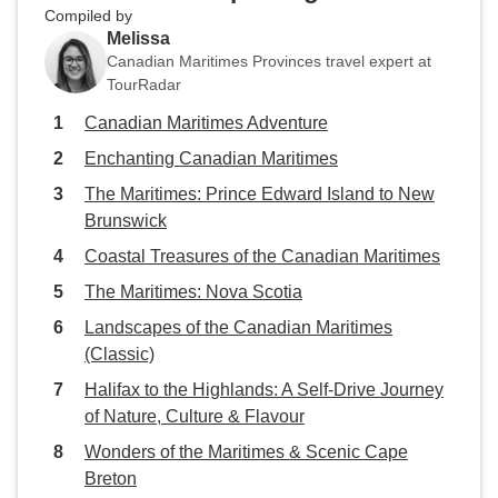
Compiled by
Melissa
Canadian Maritimes Provinces travel expert at
TourRadar
Canadian Maritimes Adventure
Enchanting Canadian Maritimes
The Maritimes: Prince Edward Island to New
Brunswick
Coastal Treasures of the Canadian Maritimes
The Maritimes: Nova Scotia
Landscapes of the Canadian Maritimes
(Classic)
Halifax to the Highlands: A Self-Drive Journey
of Nature, Culture & Flavour
Wonders of the Maritimes & Scenic Cape
Breton