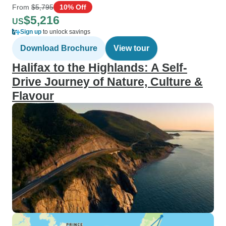
From
$5,795
10% Off
$5,216
US
Sign up
to unlock savings
Download Brochure
View tour
Halifax to the Highlands: A Self-
Drive Journey of Nature, Culture &
Flavour