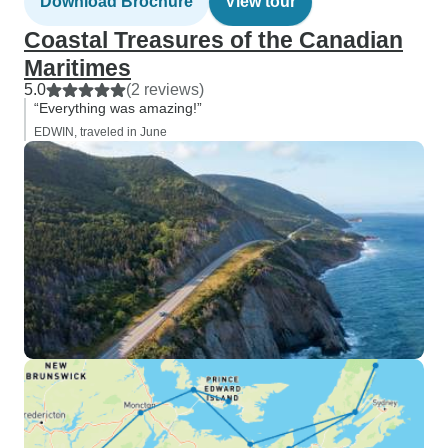
Download Brochure
View tour
Coastal Treasures of the Canadian
Maritimes
5.0
(2 reviews)
“Everything was amazing!”
EDWIN, traveled in June