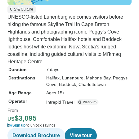
City & Culture
UNESCO-listed Lunenburg welcomes visitors before
hiking the famous Skyline Trail in Cape Breton
Highlands and photographing iconic Peggy's Cove
lighthouse. Comfortable Halifax hotels and Baddeck
lodges host while exploring Nova Scotia's rugged
coastline, including guided cultural visits to Mi'kmaq
Heritage Centre.
Duration
7 days
Destinations
Halifax
, Lunenburg
, Mahone Bay
, Peggys
Cove
, Baddeck
, Charlottetown
Age Range
Ages 15+
Operator
Intrepid Travel
From
$3,095
US
Sign up
to unlock savings
Download Brochure
View tour