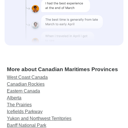
More about Canadian Maritimes Provinces
West Coast Canada
Canadian Rockies
Eastern Canada
Alberta
The Prairies
Icefields Parkway
Yukon and Northwest Territories
Banff National Park