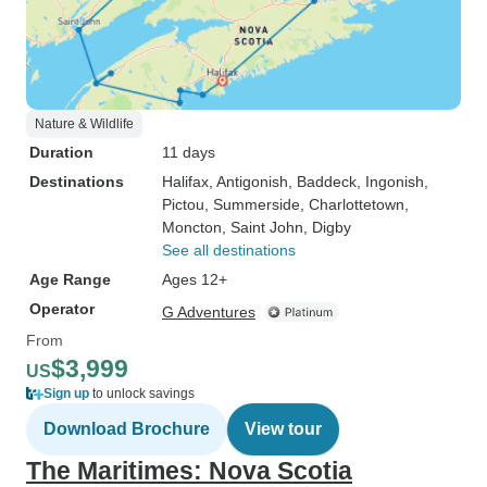
Nature & Wildlife
Duration
11 days
Destinations
Halifax
, Antigonish
, Baddeck
, Ingonish
,
Pictou
, Summerside
, Charlottetown
,
Moncton
, Saint John
, Digby
See all destinations
Age Range
Ages 12+
Operator
G Adventures
From
$3,999
US
Sign up
to unlock savings
Download Brochure
View tour
The Maritimes: Nova Scotia