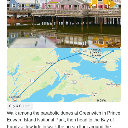
City & Culture
Walk among the parabolic dunes at Greenwich in Prince
Edward Island National Park, then head to the Bay of
Fundy at low tide to walk the ocean floor around the