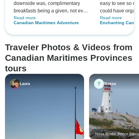
downside was, complimentary
easy to see so m
breakfasts being a given, not even
could have organ
Read more
Read more
one single meal was included. In
Met some lovely 
Canadian Maritimes Adventure
Enchanting Canad
all the tours I've been in, 3-5 meals
fun! Will definitel
were part of the tour.
and highly reco
Traveler Photos & Videos from
Canadian Maritimes Provinces
tours
T
Laura
Teresa
Nova Scotia, Prince Edwa