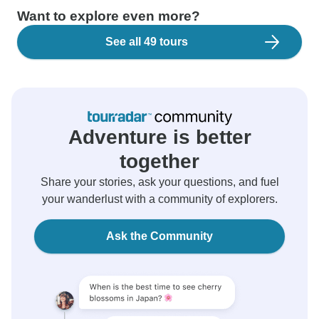
Want to explore even more?
See all 49 tours
Adventure is better
together
Share your stories, ask your questions, and fuel
your wanderlust with a community of explorers.
Ask the Community