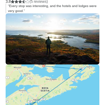
3.8
(5 reviews)
“Every stop was interesting, and the hotels and lodges were
very good.”