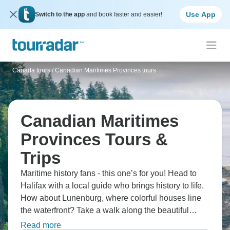
Use App
Switch to the app
and book faster and easier!
Canada tours
/
Canadian Maritimes Provinces tours
Canadian Maritimes
Provinces Tours &
Trips
Maritime history fans - this one’s for you! Head to
Halifax with a local guide who brings history to life.
How about Lunenburg, where colorful houses line
the waterfront? Take a walk along the beautiful
Peggy's Cove Rock Walk, and a traditional ceilidh
Read more