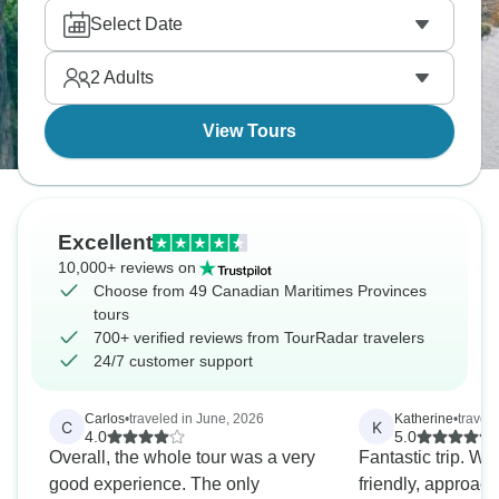
in Baddeck, where fiddles and feet fly. Don’t forget
Select Date
to hike the stunning Skyline Trail in Cape Breton,
where moose might cross your path.
2
Adults
View Tours
Excellent
10,000+ reviews on
Choose from 49 Canadian Maritimes Provinces
tours
700+ verified reviews from TourRadar travelers
24/7 customer support
Carlos
•
traveled in June, 2026
Katherine
•
travel
C
K
4.0
5.0
Overall, the whole tour was a very
Fantastic trip. We
good experience. The only
friendly, approach