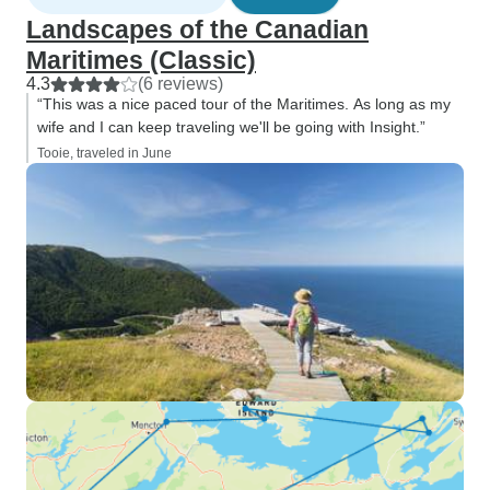
Landscapes of the Canadian
Maritimes (Classic)
4.3
(6 reviews)
“This was a nice paced tour of the Maritimes. As long as my
wife and I can keep traveling we'll be going with Insight.”
Tooie, traveled in June