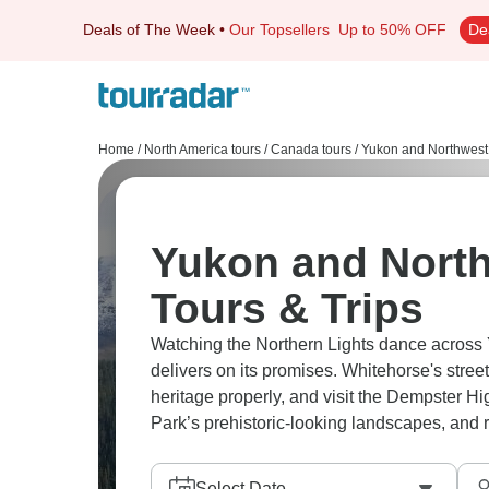
Deals of The Week
•
Our Topsellers
Up to 50% OFF
De
Home
/
North America tours
/
Canada tours
/
Yukon and Northwest T
Yukon and North
Tours & Trips
Watching the Northern Lights dance across 
delivers on its promises. Whitehorse's stree
heritage properly, and visit the Dempster Hi
Select Date