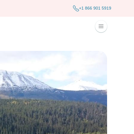
+1 866 901 5919