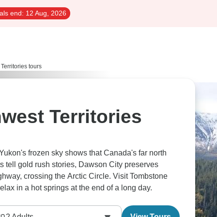
als end:
12 Aug, 2026
erritories tours
west Territories
Yukon's frozen sky shows that Canada's far north
ts tell gold rush stories, Dawson City preserves
ghway, crossing the Arctic Circle. Visit Tombstone
Park’s prehistoric-looking landscapes, and relax in a hot springs at the end of a long day.
2
Adults
View Tours