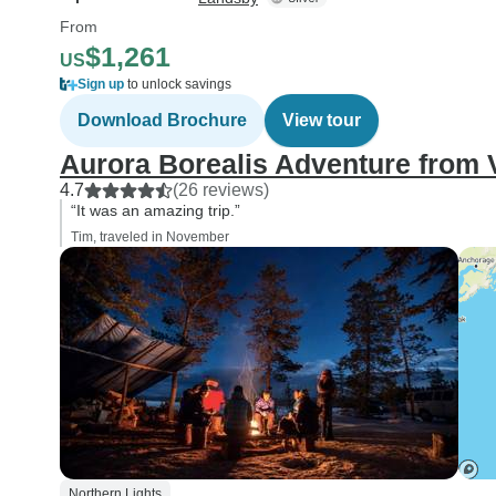
From
$1,261
US
Sign up
to unlock savings
Download Brochure
View tour
Aurora Borealis Adventure from
4.7
(26 reviews)
“It was an amazing trip.”
Tim, traveled in November
Northern Lights