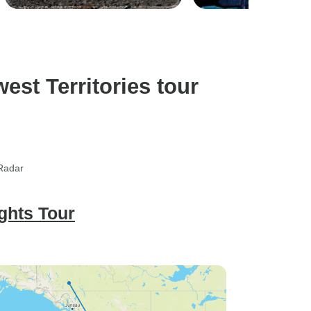
st Territories tour
rRadar
ghts Tour