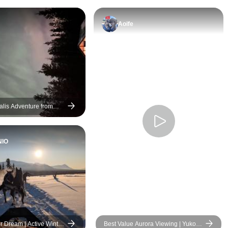
Aoife
alis Adventure from
NIO
r Dream | Active Winter
Best Value Aurora Viewing | Yukon