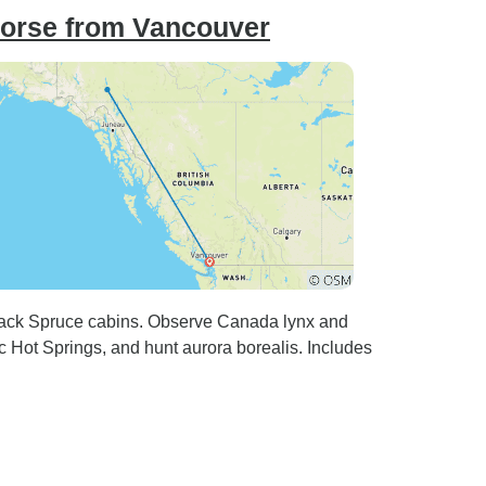
orse from Vancouver
lack Spruce cabins. Observe Canada lynx and
c Hot Springs, and hunt aurora borealis. Includes