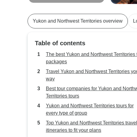
Aurora Skies from Vancouver
Adventure
Yukon and Northwest Territories overview
L
Table of contents
The best Yukon and Northwest Territories 
packages
Travel Yukon and Northwest Territories yo
way
Best tour companies for Yukon and North
Territories tours
Yukon and Northwest Territories tours for
every type of group
Top Yukon and Northwest Territories trave
itineraries to fit your plans