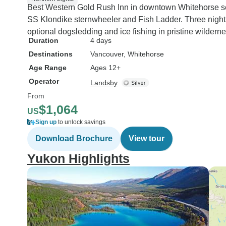
Best Western Gold Rush Inn in downtown Whitehorse serves
SS Klondike sternwheeler and Fish Ladder. Three nights
optional dogsledding and ice fishing in pristine wilderne
Duration
4 days
Destinations
Vancouver
, Whitehorse
Age Range
Ages 12+
Operator
Landsby
From
$1,064
US
Sign up
to unlock savings
Download Brochure
View tour
Yukon Highlights