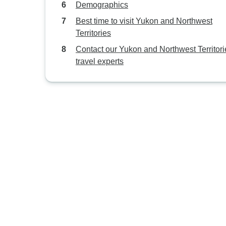
Demographics
Best time to visit Yukon and Northwest
Territories
Contact our Yukon and Northwest Territori
travel experts