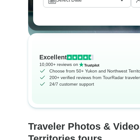
Excellent
10,000+ reviews on
Choose from 50+ Yukon and Northwest Territo
200+ verified reviews from TourRadar travele
24/7 customer support
Traveler Photos & Vide
Territories tours