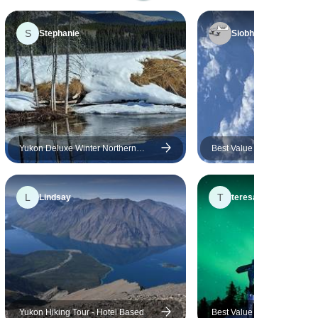
before and was happy to
see that they offered a
S
Stephanie
Siobhan
Yukon trip as well. The
guides, Carl and Alex were
fun to be around and the
rest of the group was
amazing. Loved all the good
times and the laughs in the
van. Thanks for a great trip!
Yukon Deluxe Winter Northern
Best Value Aurora Viewing |
Lights Tour
& Hot Springs
L
T
Lindsay
teresa
Yukon Hiking Tour - Hotel Based
Best Value Aurora Viewing 