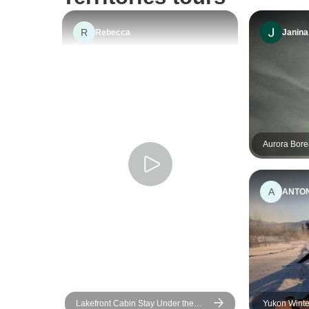
R
Rebecca
Janina
Aurora Bore
Vancouver
A
ANTO
Lakefront Cabin Stay Under the
Yukon Winte