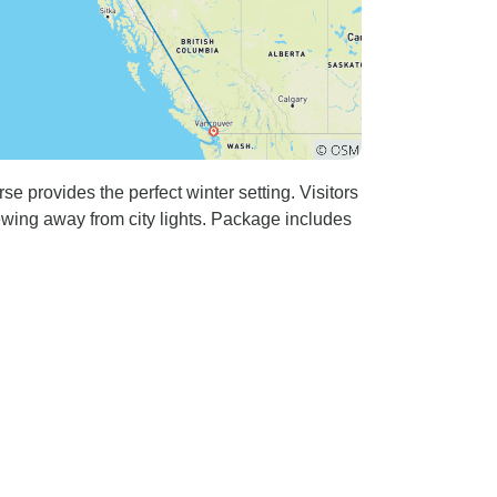
 provides the perfect winter setting. Visitors
ewing away from city lights. Package includes