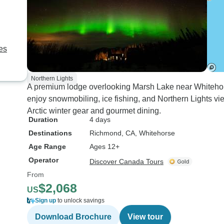
es
Northern Lights
A premium lodge overlooking Marsh Lake near Whitehorse
enjoy snowmobiling, ice fishing, and Northern Lights vi
Arctic winter gear and gourmet dining.
Duration
4 days
Destinations
Richmond, CA
, Whitehorse
Age Range
Ages 12+
Operator
Discover Canada Tours
From
$2,068
US
Sign up
to unlock savings
Download Brochure
View tour