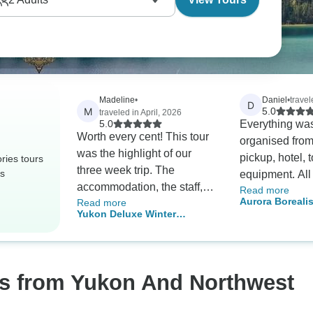
Madeline
•
Daniel
•
trave
D
M
5.0
traveled in April, 2026
5.0
Everything was
Worth every cent! This tour
organised from
was the highlight of our
pickup, hotel, 
ries tours
three week trip. The
rs
equipment. All 
accommodation, the staff,
Read more
friendly and 
Aurora Boreali
Read more
the food (catered
and made the 
Yukon Deluxe Winter
from Vancouve
exceptionally well for gluten
memorable. We
Northern Lights Tour
and lactose intolerances),
to get 2 nights
the experience … we
Aurora visible.
couldn’t fault it. Highly
os from Yukon And Northwest
recommend!