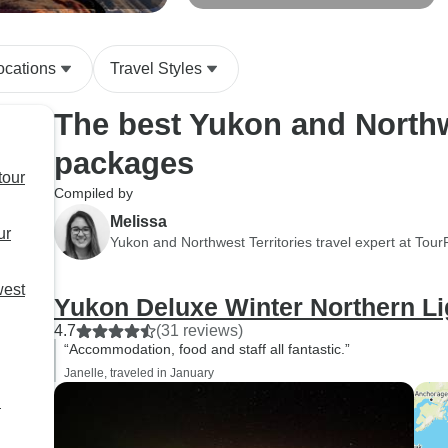
Wildlife Viewing
ocations
Travel Styles
The best Yukon and Northwe
packages
tour
Compiled by
Melissa
ur
Yukon and Northwest Territories travel expert at Tou
west
Yukon Deluxe Winter Northern Li
4.7
(31 reviews)
“Accommodation, food and staff all fantastic.”
Janelle, traveled in January
l