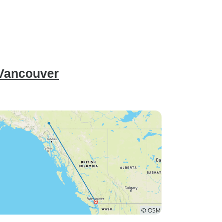
 Vancouver