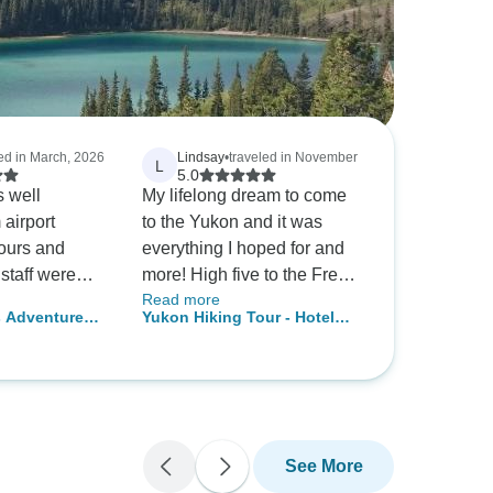
led in March, 2026
Lindsay
•
traveled in November
L
5.0
 well
My lifelong dream to come
 airport
to the Yukon and it was
tours and
everything I hoped for and
staff were
more! High five to the Fresh
Read more
knowledgeable
Adventures crew for putting
s Adventure
Yukon Hiking Tour - Hotel
experience
together an epic adventure I
r
Based
 were lucky
won't soon forget. The hikes
 with great
were tough but absolutely
worth it and the views from
the top were unreal. I've
been on a trip with Fresh
See More
Adventures in the Rockies