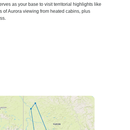
 as your base to visit territorial highlights like
 of Aurora viewing from heated cabins, plus
ss.