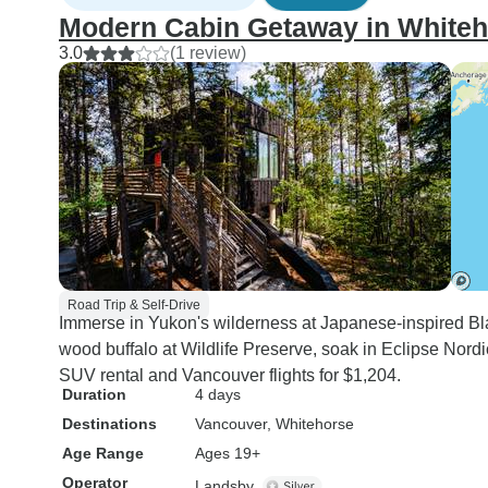
Modern Cabin Getaway in Whiteh
3.0
(1 review)
Road Trip & Self-Drive
Immerse in Yukon's wilderness at Japanese-inspired B
wood buffalo at Wildlife Preserve, soak in Eclipse Nordi
SUV rental and Vancouver flights for $1,204.
Duration
4 days
Destinations
Vancouver
, Whitehorse
Age Range
Ages 19+
Operator
Landsby