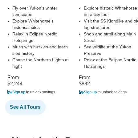
Fly over Yukon's winter
Explore historic Whitehorse
landscape
on a city tour
Explore Whitehorse's
Visit the SS Klondike and ol
historical sites
log structures
Relax in Eclipse Nordic
Shop and stroll along Main
Hotsprings
Street
Mush with huskies and learn
See wildlife at the Yukon
sled history
Preserve
Chase the Northern Lights at
Relax at the Eclipse Nordic
night
Hotsprings
From
From
$2,244
$882
Sign up
to unlock savings
Sign up
to unlock savings
See All Tours