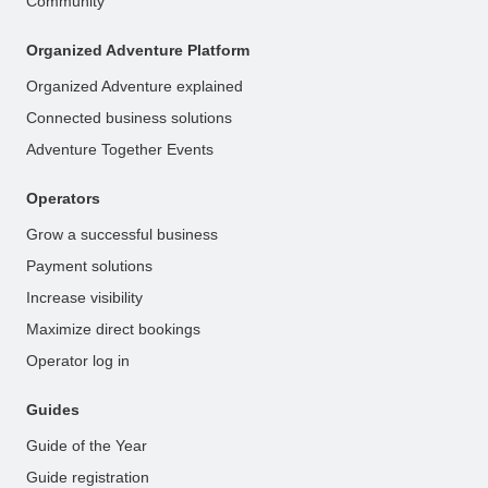
Community
Organized Adventure Platform
Organized Adventure explained
Connected business solutions
Adventure Together Events
Operators
Grow a successful business
Payment solutions
Increase visibility
Maximize direct bookings
Operator log in
Guides
Guide of the Year
Guide registration