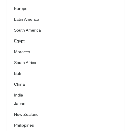
Europe
Latin America
South America
Egypt
Morocco
South Africa
Bali
China
India
Japan
New Zealand
Philippines