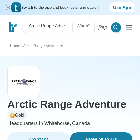
Use App
Switch to the app
and book faster and easier!
Arctic Range Adventure
When?
2
Home
/
Arctic Range Adventure
Arctic Range Adventure
Gold
Headquarters in Whitehorse, Canada
Contact
View all tours