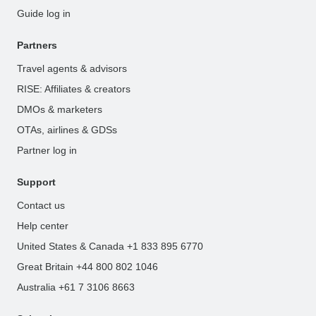
Guide log in
Partners
Travel agents & advisors
RISE: Affiliates & creators
DMOs & marketers
OTAs, airlines & GDSs
Partner log in
Support
Contact us
Help center
United States & Canada +1 833 895 6770
Great Britain +44 800 802 1046
Australia +61 7 3106 8663