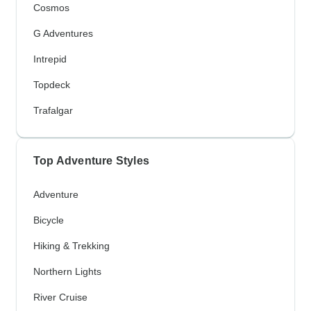
Cosmos
G Adventures
Intrepid
Topdeck
Trafalgar
Top Adventure Styles
Adventure
Bicycle
Hiking & Trekking
Northern Lights
River Cruise