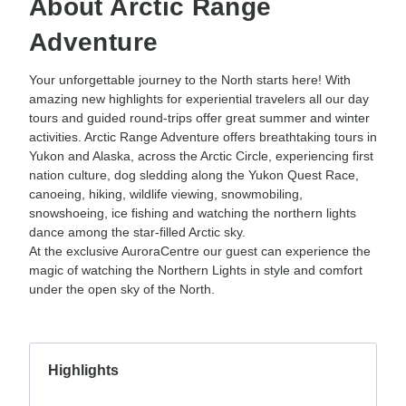
About Arctic Range
Adventure
Your unforgettable journey to the North starts here! With
amazing new highlights for experiential travelers all our day
tours and guided round-trips offer great summer and winter
activities. Arctic Range Adventure offers breathtaking tours in
Yukon and Alaska, across the Arctic Circle, experiencing first
nation culture, dog sledding along the Yukon Quest Race,
canoeing, hiking, wildlife viewing, snowmobiling,
snowshoeing, ice fishing and watching the northern lights
dance among the star-filled Arctic sky.
At the exclusive AuroraCentre our guest can experience the
magic of watching the Northern Lights in style and comfort
under the open sky of the North.
Highlights