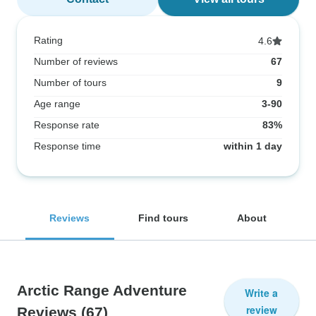
Rating
4.6
Number of reviews
67
Number of tours
9
Age range
3-90
Response rate
83%
Response time
within 1 day
Reviews
Find tours
About
Arctic Range Adventure
Write a
review
Reviews
(67)