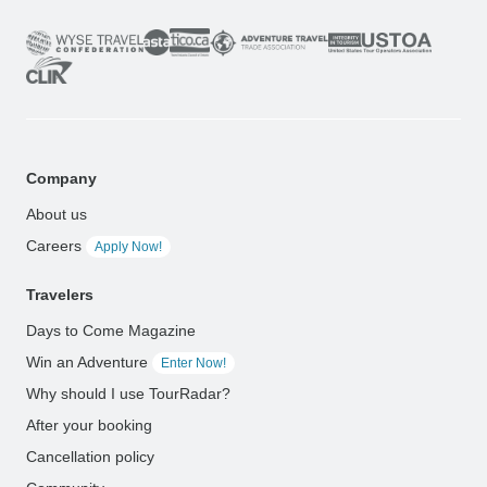
Company
About us
Careers
Apply Now!
Travelers
Days to Come Magazine
Win an Adventure
Enter Now!
Why should I use TourRadar?
After your booking
Cancellation policy