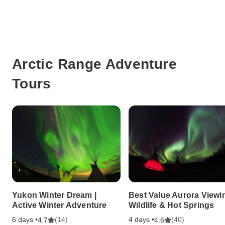
Arctic Range Adventure
Tours
Yukon Winter Dream |
Best Value Aurora Viewin
Active Winter Adventure
Wildlife & Hot Springs
6 days •
(14)
4 days •
(40)
4.7
4.6