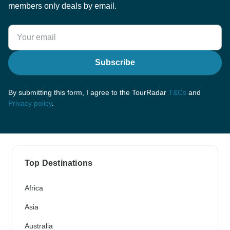
members only deals by email.
Subscribe
By submitting this form, I agree to the TourRadar
T&Cs
and
Privacy policy
.
Top Destinations
Africa
Asia
Australia