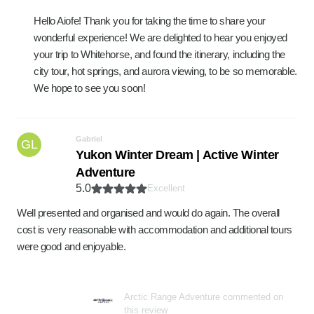
Hello Aiofe! Thank you for taking the time to share your
wonderful experience! We are delighted to hear you enjoyed
your trip to Whitehorse, and found the itinerary, including the
city tour, hot springs, and aurora viewing, to be so memorable.
We hope to see you soon!
Gabriel
GL
Yukon Winter Dream | Active Winter
Adventure
5.0
Excellent
Well presented and organised and would do again. The overall
cost is very reasonable with accommodation and additional tours
were good and enjoyable.
Arctic Range Adventure commented on
this review