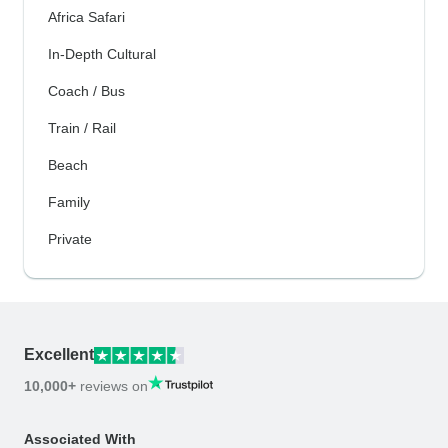
Africa Safari
In-Depth Cultural
Coach / Bus
Train / Rail
Beach
Family
Private
Excellent
10,000+
reviews on
Associated With