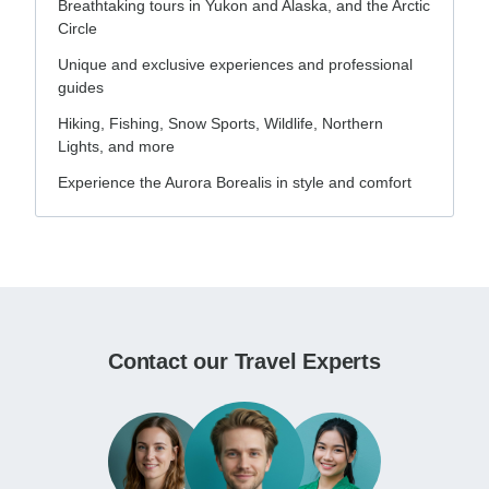
Breathtaking tours in Yukon and Alaska, and the Arctic
Circle
Unique and exclusive experiences and professional
guides
Hiking, Fishing, Snow Sports, Wildlife, Northern
Lights, and more
Experience the Aurora Borealis in style and comfort
Contact our Travel Experts