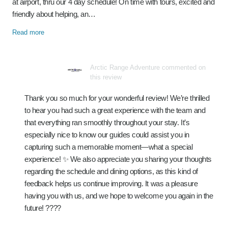
at airport, thru our 4 day schedule! On time with tours, excited and
friendly about helping, an…
Read more
Arctic Range Adventure commented on
this review
Thank you so much for your wonderful review! We’re thrilled
to hear you had such a great experience with the team and
that everything ran smoothly throughout your stay. It’s
especially nice to know our guides could assist you in
capturing such a memorable moment—what a special
experience! ✨ We also appreciate you sharing your thoughts
regarding the schedule and dining options, as this kind of
feedback helps us continue improving. It was a pleasure
having you with us, and we hope to welcome you again in the
future! ????