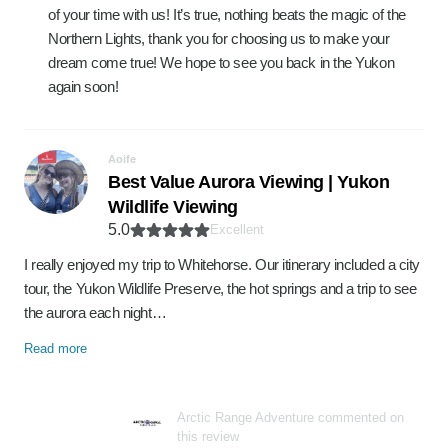
of your time with us! It’s true, nothing beats the magic of the
Northern Lights, thank you for choosing us to make your
dream come true! We hope to see you back in the Yukon
again soon!
Aoife
Best Value Aurora Viewing | Yukon
Wildlife Viewing
5.0
Excellent
I really enjoyed my trip to Whitehorse. Our itinerary included a city
tour, the Yukon Wildlife Preserve, the hot springs and a trip to see
the aurora each night…
Read more
Arctic Range Adventure commented on
this review