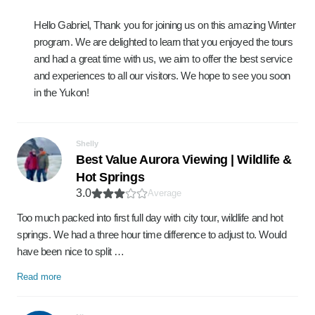
Hello Gabriel, Thank you for joining us on this amazing Winter
program. We are delighted to learn that you enjoyed the tours
and had a great time with us, we aim to offer the best service
and experiences to all our visitors. We hope to see you soon
in the Yukon!
Shelly
Best Value Aurora Viewing | Wildlife &
Hot Springs
3.0
Average
Too much packed into first full day with city tour, wildlife and hot
springs. We had a three hour time difference to adjust to. Would
have been nice to split …
Read more