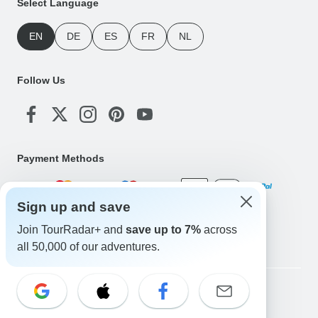
Select Language
EN
DE
ES
FR
NL
Follow Us
Payment Methods
Sign up and save
Download Our App
Join TourRadar+ and
save up to 7%
across
all 50,000 of our adventures.
Copyright © TourRadar. All Rights Reserved.