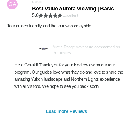
Gerald
GA
Best Value Aurora Viewing | Basic
5.0
Excellent
Tour guides friendly and the tour was enjoyable.
Arctic Range Adventure commented on
this review
Hello Gerald! Thank you for your kind review on our tour
program. Our guides love what they do and love to share the
amazing Yukon landscape and Northern Lights experience
with all visitors. We hope to see you back soon!
Load more Reviews