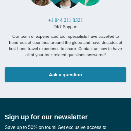
+1 844 311 8331
24/7 Support
Our team of experienced tour specialists have travelled to
hundreds of countries around the globe and have decades of
first-hand travel experience to share. Contact us now to have
all of your tour-related questions answered!
Ask a question
Sign up for our newsletter
Save up to 50% on tours! Get exclusive access to