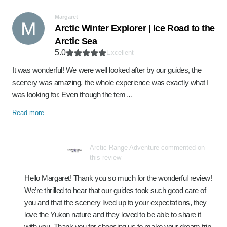
Margaret
Arctic Winter Explorer | Ice Road to the
Arctic Sea
5.0
Excellent
It was wonderful! We were well looked after by our guides, the
scenery was amazing, the whole experience was exactly what I
was looking for. Even though the tem…
Read more
Arctic Range Adventure commented on
this review
Hello Margaret! Thank you so much for the wonderful review!
We’re thrilled to hear that our guides took such good care of
you and that the scenery lived up to your expectations, they
love the Yukon nature and they loved to be able to share it
with you. Thank you for choosing us to make your dream trip