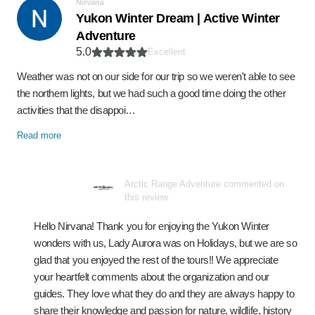
Nirvana
Yukon Winter Dream | Active Winter
Adventure
5.0
Excellent
Weather was not on our side for our trip so we weren't able to see
the northern lights, but we had such a good time doing the other
activities that the disappoi…
Read more
Arctic Range Adventure commented on
this review
Hello Nirvana! Thank you for enjoying the Yukon Winter
wonders with us, Lady Aurora was on Holidays, but we are so
glad that you enjoyed the rest of the tours!! We appreciate
your heartfelt comments about the organization and our
guides. They love what they do and they are always happy to
share their knowledge and passion for nature, wildlife, history