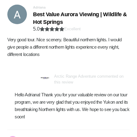
Adriana
Best Value Aurora Viewing | Wildlife &
Hot Springs
5.0
Excellent
Very good tour. Nice scenery. Beautiful northern lights. I would
give people a different northern lights experience every night,
different locations
Arctic Range Adventure commented on
this review
Hello Adriana! Thank you for your valuable review on our tour
program, we are very glad that you enjoyed the Yukon and its
breathtaking Northern lights with us. We hope to see you back
soon!