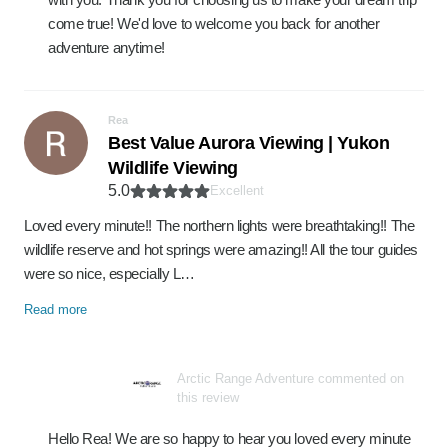
come true! We'd love to welcome you back for another
adventure anytime!
Rea
Best Value Aurora Viewing | Yukon
Wildlife Viewing
5.0
Excellent
Loved every minute!! The northern lights were breathtaking!! The
wildlife reserve and hot springs were amazing!! All the tour guides
were so nice, especially L…
Read more
Arctic Range Adventure commented on
this review
Hello Rea! We are so happy to hear you loved every minute