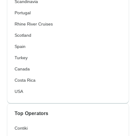
Scandinavia
Portugal
Rhine River Cruises
Scotland
Spain
Turkey
Canada
Costa Rica
USA
Top Operators
Contiki