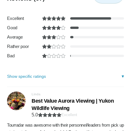
Excellent
Good
Average
Rather poor
Bad
Show specific ratings
Linda
Best Value Aurora Viewing | Yukon
Wildlife Viewing
5.0
Excellent
Tourradar was awesome with their personnel/leaders from pick up