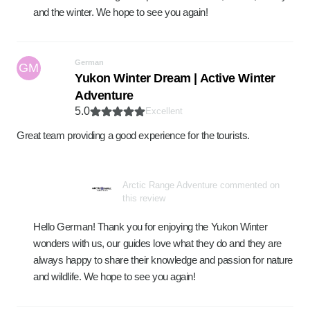
and the winter. We hope to see you again!
German
GM
Yukon Winter Dream | Active Winter
Adventure
5.0
Excellent
Great team providing a good experience for the tourists.
Arctic Range Adventure commented on
this review
Hello German! Thank you for enjoying the Yukon Winter
wonders with us, our guides love what they do and they are
always happy to share their knowledge and passion for nature
and wildlife. We hope to see you again!