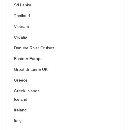
Sri Lanka
Thailand
Vietnam
Croatia
Danube River Cruises
Eastern Europe
Great Britain & UK
Greece
Greek Islands
Iceland
Ireland
Italy