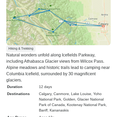
Hiking & Trekking
Natural wonders unfold along Icefields Parkway,
including Athabasca Glacier views from Wilcox Pass.
Alpine meadows and historic trails lead to camping near
Columbia Icefield, surrounded by 30 magnificent
glaciers.
Duration
12 days
Destinations
Calgary
, Canmore
, Lake Louise
, Yoho
National Park
, Golden
, Glacier National
Park of Canada
, Kootenay National Park
,
Banff
, Kananaskis