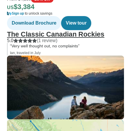
$3,384
US
Sign up
to unlock savings
Download Brochure
View tour
The Classic Canadian Rockies
5.0
(1 review)
“Very well thought out, no complaints”
Ian, traveled in July