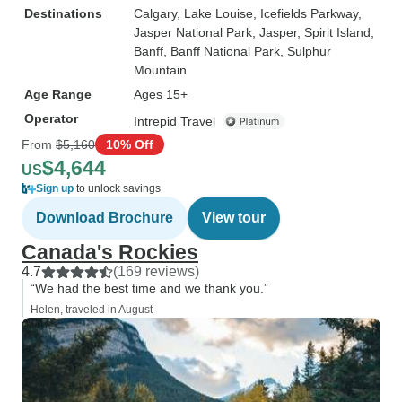
Destinations
Calgary
, Lake Louise
, Icefields Parkway
,
Jasper National Park
, Jasper
, Spirit Island
,
Banff
, Banff National Park
, Sulphur
Mountain
Age Range
Ages 15+
Operator
Intrepid Travel
From
$5,160
10% Off
$4,644
US
Sign up
to unlock savings
Download Brochure
View tour
Canada's Rockies
4.7
(169 reviews)
“We had the best time and we thank you.”
Helen, traveled in August