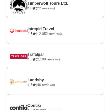
Timberwolf Tours Ltd.
4.0
(22 reviews)
Intrepid Travel
4.5
(12,052 reviews)
Trafalgar
4.5
(2,188 reviews)
Landsby
4.5
(46 reviews)
Contiki