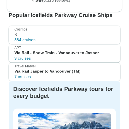
4.5
(6,323 reviews)
Popular Icefields Parkway Cruise Ships
Cosmos
K
384 cruises
APT
Via Rail - Snow Train - Vancouver to Jasper
9 cruises
Travel Marvel
Via Rail Jasper to Vancouver (TM)
7 cruises
Discover Icefields Parkway tours for
every budget