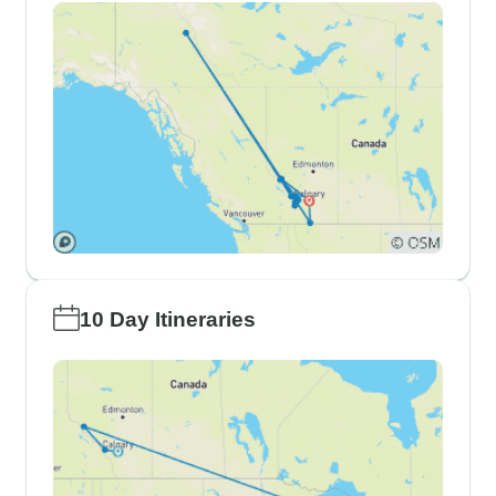
10 Day Itineraries