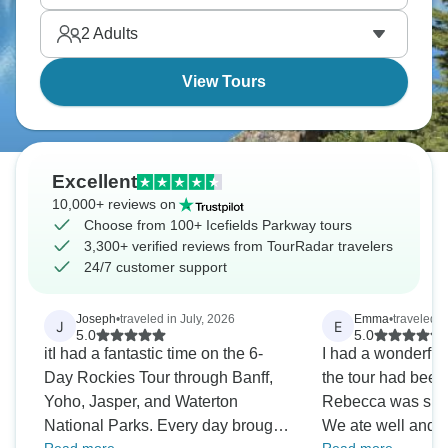
sightings are possible, with bears, elk, and
2
Adults
mountain goats. The drive itself is the attraction.
View Tours
Excellent
10,000+ reviews on
Choose from 100+ Icefields Parkway tours
3,300+ verified reviews from TourRadar travelers
24/7 customer support
Joseph
•
traveled in July, 2026
Emma
•
traveled i
J
E
5.0
5.0
itI had a fantastic time on the 6-
I had a wonderful 
Day Rockies Tour through Banff,
the tour had been
Yoho, Jasper, and Waterton
Rebecca was supe
National Parks. Every day brought
We ate well and