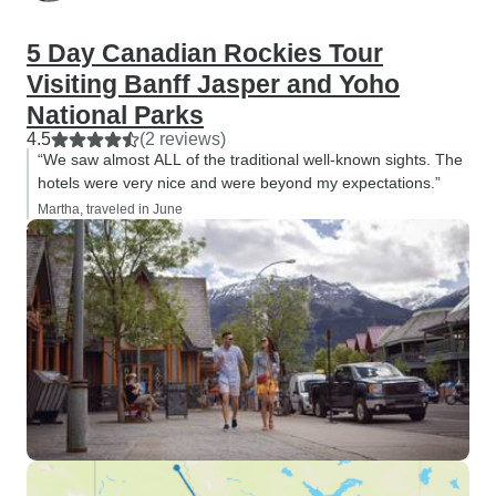
5 Day Canadian Rockies Tour
Visiting Banff Jasper and Yoho
National Parks
4.5
(2 reviews)
“We saw almost ALL of the traditional well-known sights. The
hotels were very nice and were beyond my expectations.”
Martha, traveled in June