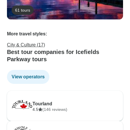
61 tours
More travel styles:
City & Culture (17)
Best tour companies for Icefields
Parkway tours
View operators
Tourland
4.5
(146 reviews)