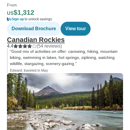
From
$1,312
US
Sign up
to unlock savings
Download Brochure
View tour
Canadian Rockies
4.4
(54 reviews)
“Good mix of activities on offer: canoeing, hiking, mountain
biking, swimming in lakes, hot springs, ziplining, watching
wildlife, stargazing, scenery-gazing.”
Edward, traveled in May