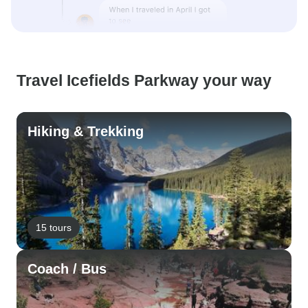
Travel Icefields Parkway your way
Hiking & Trekking
15 tours
Coach / Bus