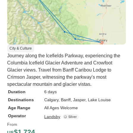
City & Culture
Journey along the Icefields Parkway, experiencing the
Columbia Icefield Glacier Adventure and Crowfoot
Glacier views. Travel from Banff Caribou Lodge to
Crimson Jasper, witnessing the parkway's most
spectacular mountain and glacier vistas.
Duration
6 days
Destinations
Calgary
, Banff
, Jasper
, Lake Louise
Age Range
All Ages Welcome
Operator
Landsby
From
$1,724
US