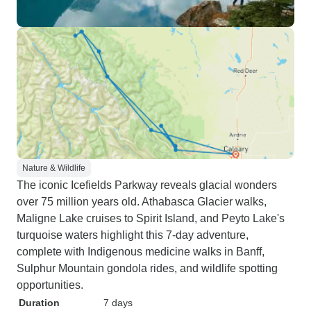
Nature & Wildlife
The iconic Icefields Parkway reveals glacial wonders
over 75 million years old. Athabasca Glacier walks,
Maligne Lake cruises to Spirit Island, and Peyto Lake's
turquoise waters highlight this 7-day adventure,
complete with Indigenous medicine walks in Banff,
Sulphur Mountain gondola rides, and wildlife spotting
opportunities.
Duration
7 days