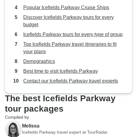
Popular Icefields Parkway Cruise Ships
Discover Icefields Parkway tours for every
budget
Icefields Parkway tours for every type of group
Top Icefields Parkway travel itineraries to fit
your plans
Demographics
Best time to visit Icefields Parkway
Contact our Icefields Parkway travel experts
The best Icefields Parkway
tour packages
Compiled by
Melissa
Icefields Parkway travel expert at TourRadar