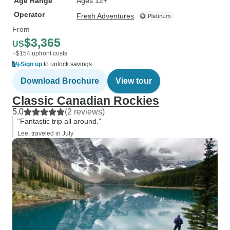
Age Range
Ages 12+
Operator
Fresh Adventures
From
$3,365
US
+$154 upfront costs
Sign up
to unlock savings
Download Brochure
View tour
Classic Canadian Rockies
5.0
(2 reviews)
“Fantastic trip all around.”
Lee, traveled in July