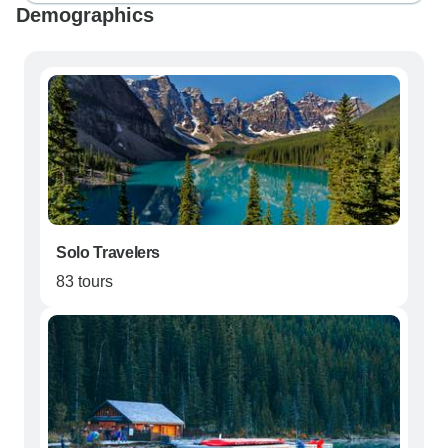
Demographics
Solo Travelers
83 tours