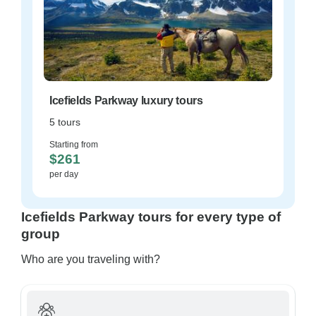
Icefields Parkway luxury tours
5 tours
Starting from
$261
per day
Icefields Parkway tours for every type of
group
Who are you traveling with?