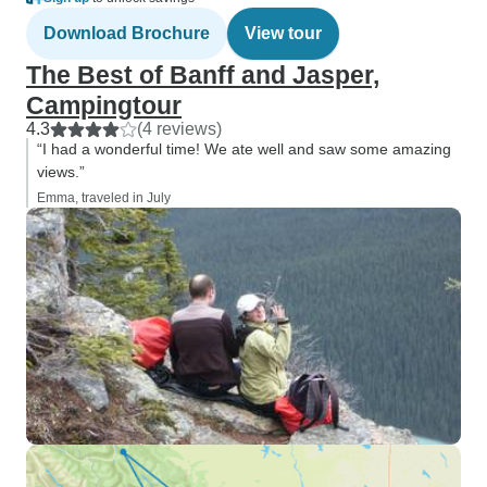
Download Brochure
View tour
The Best of Banff and Jasper,
Campingtour
4.3
(4 reviews)
“I had a wonderful time! We ate well and saw some amazing
views.”
Emma, traveled in July