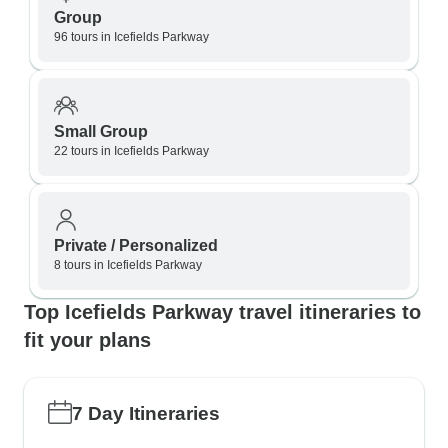
Group
96 tours in Icefields Parkway
Small Group
22 tours in Icefields Parkway
Private / Personalized
8 tours in Icefields Parkway
Top Icefields Parkway travel itineraries to
fit your plans
7 Day Itineraries