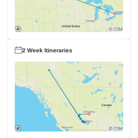
2 Week Itineraries