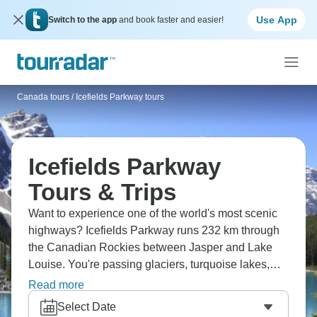
Use App
Switch to the app
and book faster and easier!
Canada tours
/
Icefields Parkway tours
Icefields Parkway
Tours & Trips
Want to experience one of the world's most scenic
highways? Icefields Parkway runs 232 km through
the Canadian Rockies between Jasper and Lake
Louise. You're passing glaciers, turquoise lakes,
waterfalls, and mountains constantly. Stop at
Read more
Columbia Icefield for a glacier experience,
Select Date
Athabasca Falls, and countless viewpoints. Wildlife