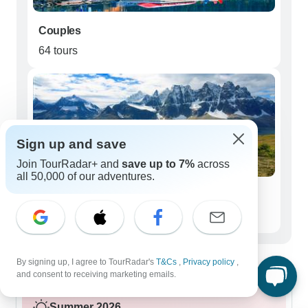
Couples
64 tours
Sign up and save
Join TourRadar+ and
save up to 7%
across
all 50,000 of our adventures.
Seniors (50+)
33 tours
Best time to visit Icefields Parkway
By signing up, I agree to TourRadar's
T&Cs
,
Privacy policy
,
and consent to receiving marketing emails.
Summer 2026