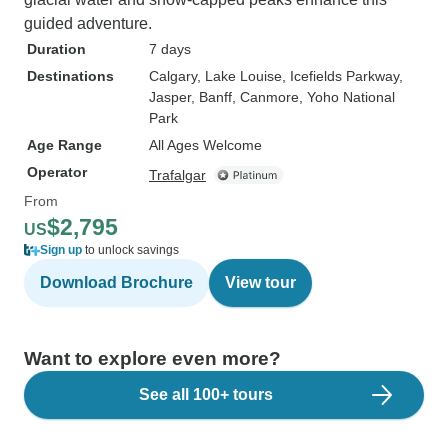
guided adventure.
Duration
7 days
Destinations
Calgary
, Lake Louise
, Icefields Parkway
,
Jasper
, Banff
, Canmore
, Yoho National
Park
Age Range
All Ages Welcome
Operator
Trafalgar
From
$2,795
US
Sign up
to unlock savings
Download Brochure
View tour
Want to explore even more?
See all 100+ tours