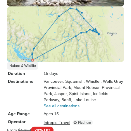
Nature & Wildlife
Duration
15 days
Destinations
Vancouver
, Squamish
, Whistler
, Wells Gray
Provincial Park
, Mount Robson Provincial
Park
, Jasper
, Spirit Island
, Icefields
Parkway
, Banff
, Lake Louise
See all destinations
Age Range
Ages 15+
Operator
Intrepid Travel
From
$4,230
20% Off