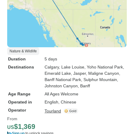
Nature & Wildlife
Duration
5 days
Destinations
Calgary
, Lake Louise
, Yoho National Park
,
Emerald Lake
, Jasper
, Maligne Canyon
,
Banff National Park
, Sulphur Mountain
,
Johnston Canyon
, Banff
Age Range
All Ages Welcome
Operated in
English, Chinese
Operator
Tourland
From
$1,369
US
Sign up
to unlock savings