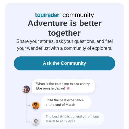
Adventure is better
together
Share your stories, ask your questions, and fuel
your wanderlust with a community of explorers.
Ask the Community