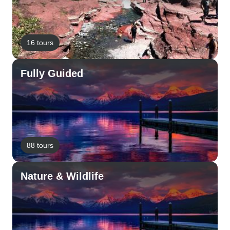
16 tours
Fully Guided
88 tours
Nature & Wildlife