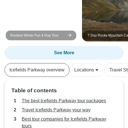
and everything ran smoothly
throughout the tour. I would highly
recommend this tour to anyone
wanting to experience the best of
the Canadian Rockies in a short
Rockies Winter Fun 4-Day Tour
7 Day Rocky Mountain C
time. It exceeded my expectations
Adventure
and left me with memories I’ll
treasure for years to come.
See More
Icefields Parkway overview
Locations
Travel St
Table of contents
The best Icefields Parkway tour packages
Travel Icefields Parkway your way
Best tour companies for Icefields Parkway
tours