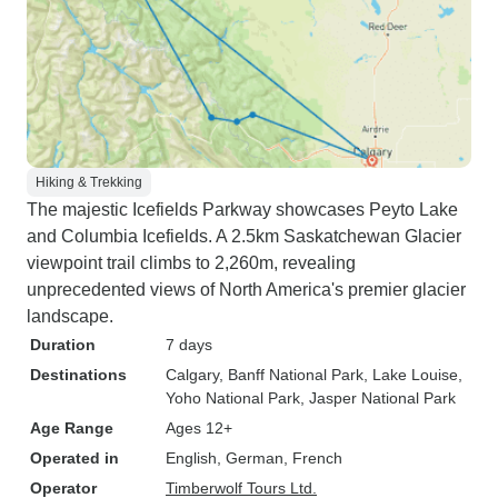
Hiking & Trekking
The majestic Icefields Parkway showcases Peyto Lake
and Columbia Icefields. A 2.5km Saskatchewan Glacier
viewpoint trail climbs to 2,260m, revealing
unprecedented views of North America's premier glacier
landscape.
Duration
7 days
Destinations
Calgary
, Banff National Park
, Lake Louise
,
Yoho National Park
, Jasper National Park
Age Range
Ages 12+
Operated in
English, German, French
Operator
Timberwolf Tours Ltd.