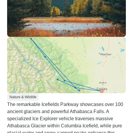
Nature & Wildlife
The remarkable Icefields Parkway showcases over 100
ancient glaciers and powerful Athabasca Falls. A
specialized Ice Explorer vehicle traverses massive
Athabasca Glacier within Columbia Icefield, while pure
glacial water and snow-capped peaks enhance this