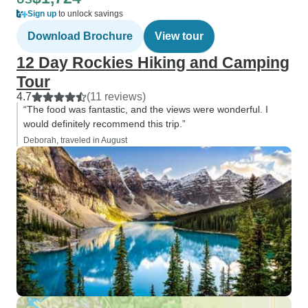
Sign up
to unlock savings
Download Brochure
View tour
12 Day Rockies Hiking and Camping
Tour
4.7
(11 reviews)
“The food was fantastic, and the views were wonderful. I
would definitely recommend this trip.”
Deborah, traveled in August