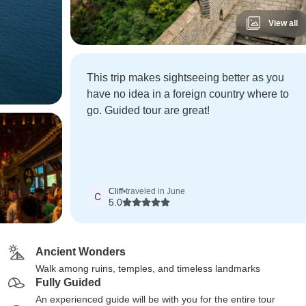
View all
This trip makes sightseeing better as you
have no idea in a foreign country where to
go. Guided tour are great!
Cliff
•
traveled in June
C
5.0
Ancient Wonders
Walk among ruins, temples, and timeless landmarks
Fully Guided
An experienced guide will be with you for the entire tour