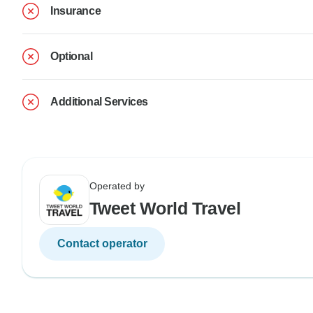
Insurance
Optional
Additional Services
Operated by
Tweet World Travel
Contact operator