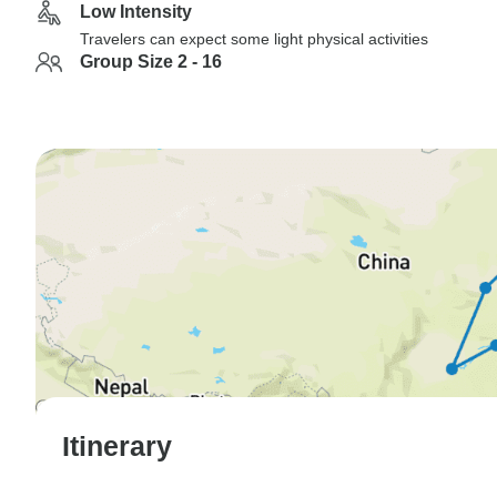
Low Intensity
Travelers can expect some light physical activities
Group Size 2 - 16
Itinerary