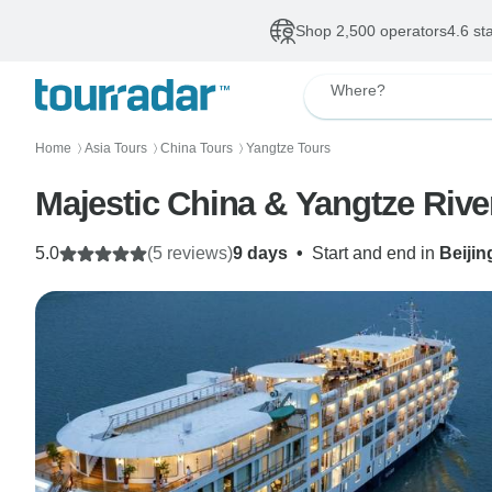
Shop 2,500 operators
4.6 st
Where?
Home
Asia Tours
China Tours
Yangtze Tours
〉
〉
〉
Majestic China & Yangtze Rive
5.0
(5 reviews)
9 days
•
Start and end in
Beijin