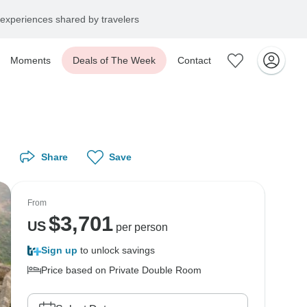
experiences shared by travelers
Moments
Deals of The Week
Contact
Share
Save
From
$
3,701
US
per person
Sign up
to unlock savings
Price based on Private Double Room