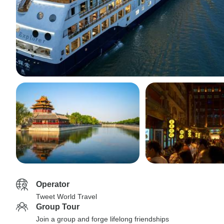
Operator
Tweet World Travel
Group Tour
Join a group and forge lifelong friendships