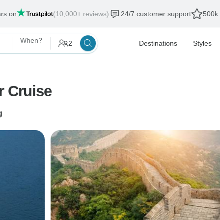
ars on
(10,000+ reviews)
24/7 customer support
500k 
When?
2
Destinations
Styles
r Cruise
g