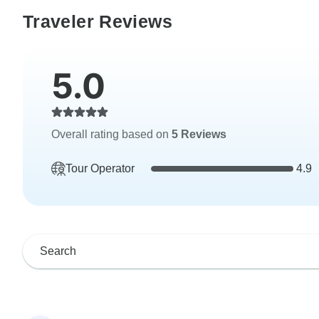
Traveler Reviews
5.0
Overall rating based on
5 Reviews
Tour Operator
4.9