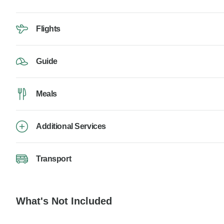
Flights
Guide
Meals
Additional Services
Transport
What's Not Included