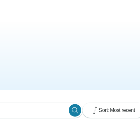
Sort: Most recent