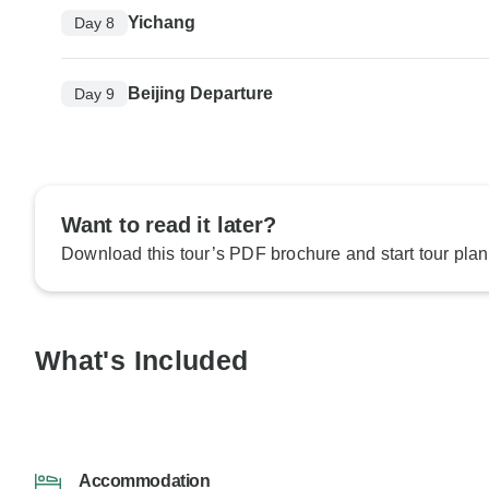
Yichang
Day 8
Beijing Departure
Day 9
Want to read it later?
Download this tour’s PDF brochure and start tour plan
What's Included
Accommodation