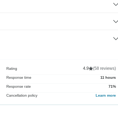
4.9
(58 reviews)
Rating
Response time
11 hours
Response rate
71%
Cancellation policy
Learn more