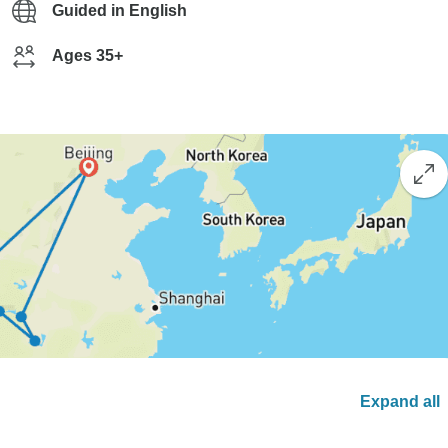
Guided in English
Ages 35+
Expand all