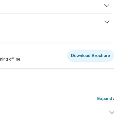
Download Brochure
ning offline
Expand A