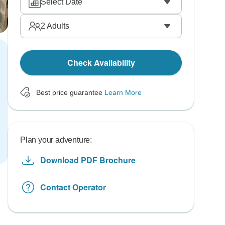
Select Date
2
Adults
Check Availability
Best price guarantee
Learn More
Plan your adventure:
Download PDF Brochure
Contact Operator