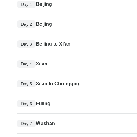
Beijing
Day 1
Beijing
Day 2
Beijing to Xi'an
Day 3
Xi'an
Day 4
Xi'an to Chongqing
Day 5
Fuling
Day 6
Wushan
Day 7