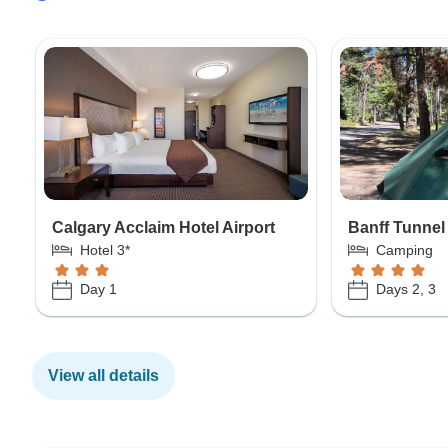
Calgary Acclaim Hotel Airport
Banff Tunnel
Hotel 3*
Camping
Day 1
Days 2, 3
View all details