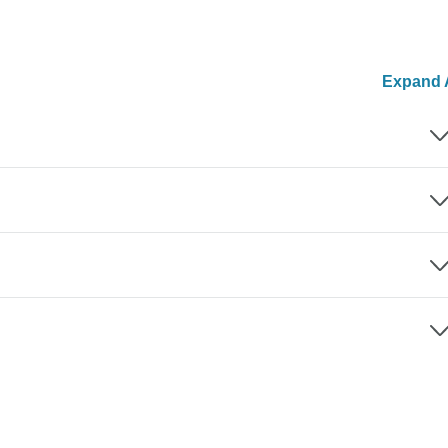
Expand A