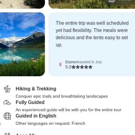
The entire trip was well scheduled
yet had flexibility. The meals were
delicious and the tents easy to set
up.
Elaine
•
traveled in July
E
5.0
Hiking & Trekking
Conquer epic trails and breathtaking landscapes
Fully Guided
An experienced guide will be with you for the entire tour
Guided in English
g
Other languages on request: French