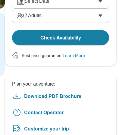
Select Date
2
Adults
Check Availability
Best price guarantee
Learn More
Plan your adventure:
Download PDF Brochure
Contact Operator
Customize your trip