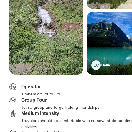
EC
Elaine
Operator
Timberwolf Tours Ltd.
Group Tour
Join a group and forge lifelong friendships
Medium Intensity
Travelers should be comfortable with somewhat-demandin
activities