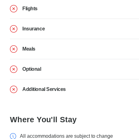
Flights
Insurance
Meals
Optional
Additional Services
Where You'll Stay
All accommodations are subject to change