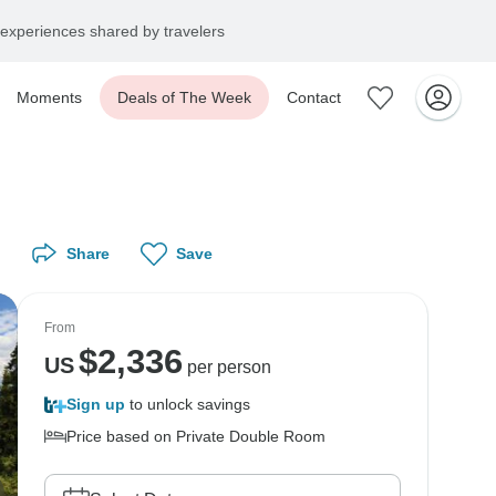
experiences shared by travelers
Moments
Deals of The Week
Contact
Share
Save
From
$
2,336
US
per person
Sign up
to unlock savings
Price based on Private Double Room