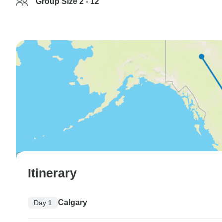
Group Size 2 - 12
Itinerary
Calgary
Day 1