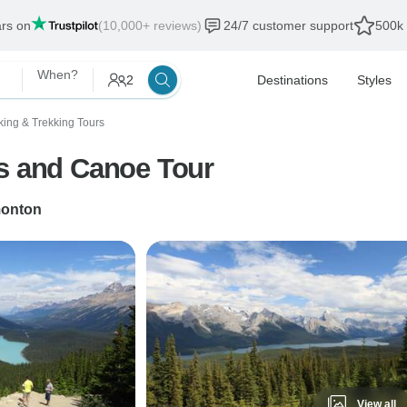
ars on
(10,000+ reviews)
24/7 customer support
500k 
When?
2
Destinations
Styles
king & Trekking Tours
es and Canoe Tour
onton
View all