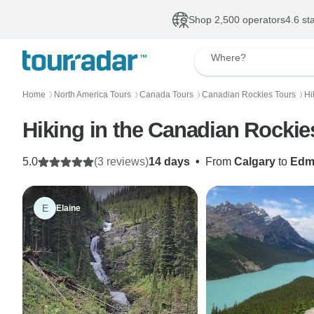
Shop 2,500 operators
4.6 st
Where?
Home
North America Tours
Canada Tours
Canadian Rockies Tours
Hi
〉
〉
〉
〉
Hiking in the Canadian Rocki
5.0
(3 reviews)
14 days
•
From
Calgary
to
Edm
E
Elaine