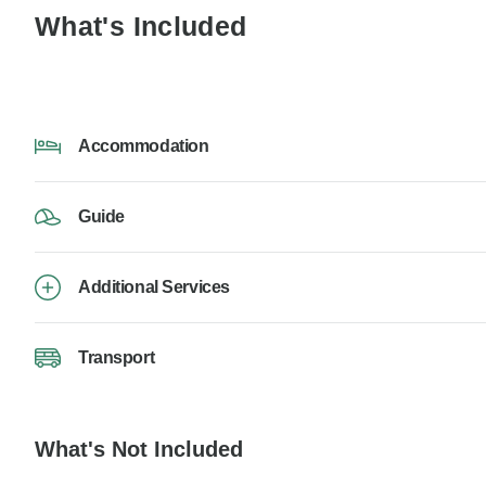
What's Included
Accommodation
Guide
Additional Services
Transport
What's Not Included