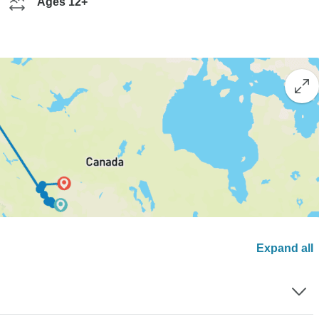
Ages 12+
Expand all