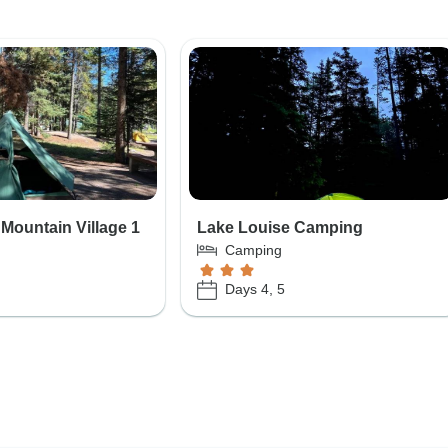
 Mountain Village 1
Lake Louise Camping
Camping
Days 4, 5