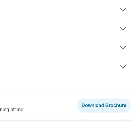
Download Brochure
ning offline