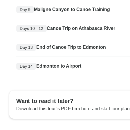
Maligne Canyon to Canoe Training
Day 9
Canoe Trip on Athabasca River
Days 10 - 12
End of Canoe Trip to Edmonton
Day 13
Edmonton to Airport
Day 14
Want to read it later?
Download this tour’s PDF brochure and start tour plan