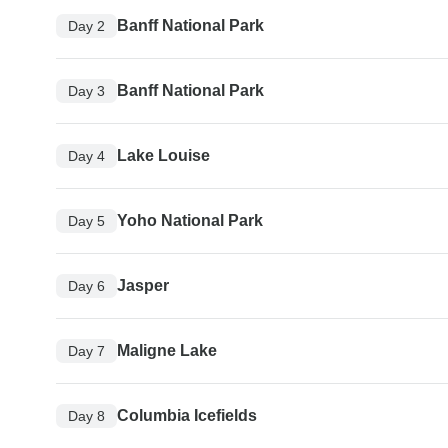
Banff National Park
Day 2
Banff National Park
Day 3
Lake Louise
Day 4
Yoho National Park
Day 5
Jasper
Day 6
Maligne Lake
Day 7
Columbia Icefields
Day 8