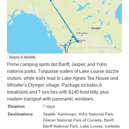
Nature & Wildlife
Prime camping spots dot Banff, Jasper, and Yoho
national parks. Turquoise waters of Lake Louise dazzle
visitors, while trails lead to Lake Agnes Tea House and
Whistler's Olympic village. Package includes 6
breakfasts and 7 lunches with $140 food kitty, plus
modern transport with panoramic windows.
Duration
7 days
Destinations
Seattle
, Kamloops
, Yoho National Park
,
Glacier National Park of Canada
, Banff
,
Banff National Park
, Lake Louise
, Icefields