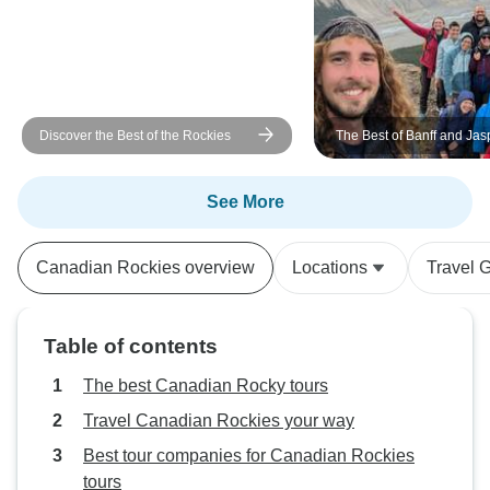
Discover the Best of the Rockies
The Best of Banff and Jas
Campingtour
See More
Canadian Rockies overview
Locations
Travel 
Table of contents
The best Canadian Rocky tours
Travel Canadian Rockies your way
Best tour companies for Canadian Rockies
tours