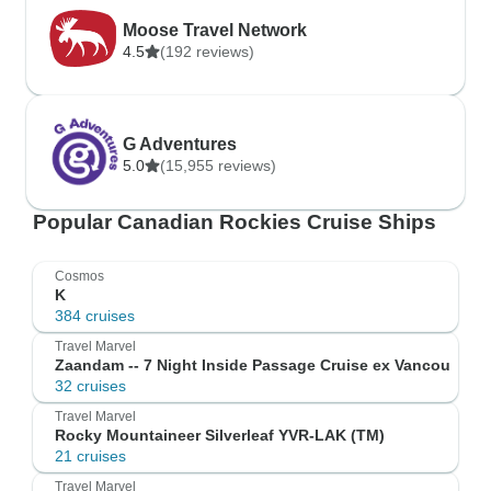
Moose Travel Network
4.5
(192 reviews)
G Adventures
5.0
(15,955 reviews)
Popular Canadian Rockies Cruise Ships
Cosmos
K
384 cruises
Travel Marvel
Zaandam -- 7 Night Inside Passage Cruise ex Vancou
32 cruises
Travel Marvel
Rocky Mountaineer Silverleaf YVR-LAK (TM)
21 cruises
Travel Marvel