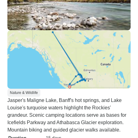
Nature & Wildlife
Jasper's Maligne Lake, Banff's hot springs, and Lake
Louise's turquoise waters highlight the Rockies'
grandeur. Scenic camping locations serve as bases for
Icefields Parkway and Athabasca Glacier exploration.
Mountain biking and guided glacier walks available.
Duration
15 days