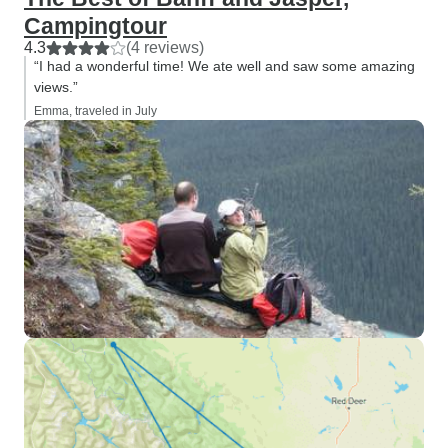
Campingtour
4.3
(4 reviews)
“I had a wonderful time! We ate well and saw some amazing
views.”
Emma, traveled in July