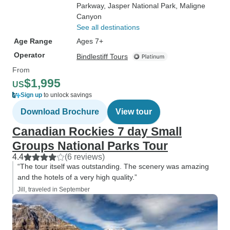
Parkway
, Jasper National Park
, Maligne
Canyon
See all destinations
Age Range
Ages 7+
Operator
Bindlestiff Tours
From
$1,995
US
Sign up
to unlock savings
Download Brochure
View tour
Canadian Rockies 7 day Small
Groups National Parks Tour
4.4
(6 reviews)
“The tour itself was outstanding. The scenery was amazing
and the hotels of a very high quality.”
Jill, traveled in September