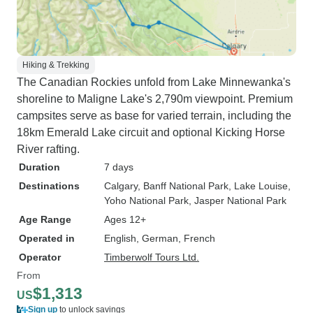
Hiking & Trekking
The Canadian Rockies unfold from Lake Minnewanka's
shoreline to Maligne Lake's 2,790m viewpoint. Premium
campsites serve as base for varied terrain, including the
18km Emerald Lake circuit and optional Kicking Horse
River rafting.
Duration
7 days
Destinations
Calgary
, Banff National Park
, Lake Louise
,
Yoho National Park
, Jasper National Park
Age Range
Ages 12+
Operated in
English, German, French
Operator
Timberwolf Tours Ltd.
From
$1,313
US
Sign up
to unlock savings