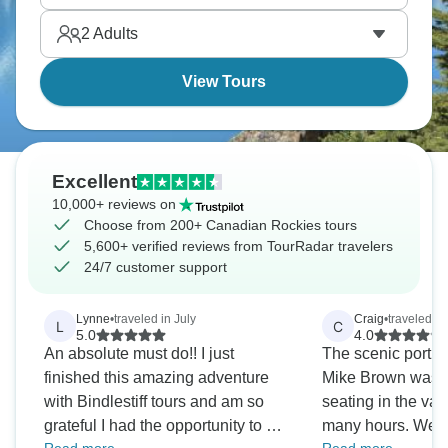
Golden roasting marshmallows under the stars. A
2
Adults
dream!
View Tours
Excellent
10,000+ reviews on
Choose from 200+ Canadian Rockies tours
5,600+ verified reviews from TourRadar travelers
24/7 customer support
Lynne
•
traveled in July
Craig
•
traveled in
L
C
5.0
4.0
An absolute must do!! I just
The scenic portio
finished this amazing adventure
Mike Brown was exc
with Bindlestiff tours and am so
seating in the van
grateful I had the opportunity to do
many hours. We o