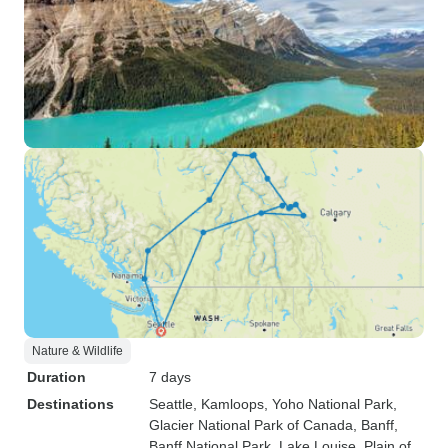
Nature & Wildlife
Duration
7 days
Destinations
Seattle
, Kamloops
, Yoho National Park
,
Glacier National Park of Canada
, Banff
,
Banff National Park
, Lake Louise
, Plain of