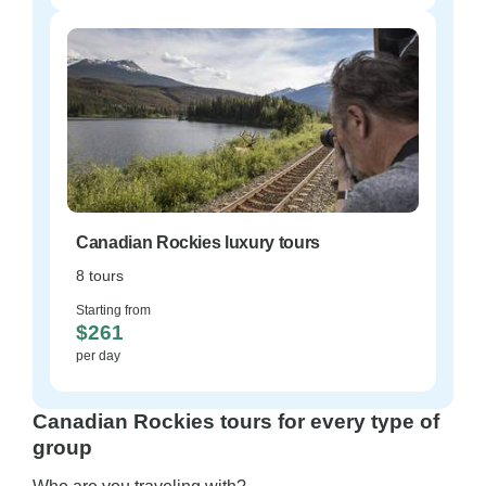
Canadian Rockies luxury tours
8 tours
Starting from
$261
per day
Canadian Rockies tours for every type of
group