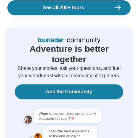
See all 200+ tours
Adventure is better
together
Share your stories, ask your questions, and fuel
your wanderlust with a community of explorers.
Ask the Community