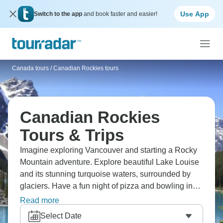
Use App
Switch to the app
and book faster and easier!
Canada tours
/
Canadian Rockies tours
Canadian Rockies
Tours & Trips
Imagine exploring Vancouver and starting a Rocky
Mountain adventure. Explore beautiful Lake Louise
and its stunning turquoise waters, surrounded by
glaciers. Have a fun night of pizza and bowling in
beautiful Banff, see amazing wildlife on a scenic
Read more
drive to Lake Minnewanka where bighorn sheep
Select Date
roam free, and sit around a crackling campfire in