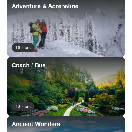
Adventure & Adrenaline
16 tours
Coach / Bus
40 tours
Ancient Wonders