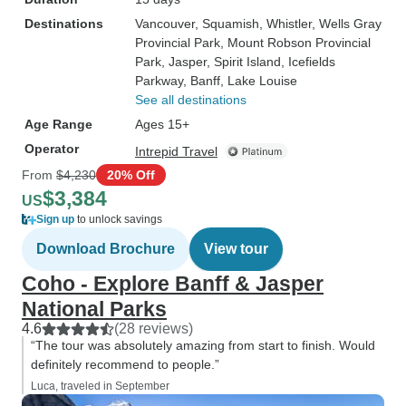
Destinations
Vancouver
, Squamish
, Whistler
, Wells Gray
Provincial Park
, Mount Robson Provincial
Park
, Jasper
, Spirit Island
, Icefields
Parkway
, Banff
, Lake Louise
See all destinations
Age Range
Ages 15+
Operator
Intrepid Travel
From
$4,230
20% Off
$3,384
US
Sign up
to unlock savings
Download Brochure
View tour
Coho - Explore Banff & Jasper
National Parks
4.6
(28 reviews)
“The tour was absolutely amazing from start to finish. Would
definitely recommend to people.”
Luca, traveled in September