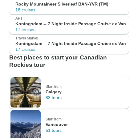
Rocky Mountaineer Silverleaf BAN-YVR (TM)
18 cruises
APT
Koningsdam -- 7 Night Inside Passage Cruise ex Van
17 cruises
Travel Marvel
Koningsdam -- 7 Night Inside Passage Cruise ex Van
17 cruises
Best places to start your Canadian
Rockies tour
Start from
Calgary
83 tours
Start from
Vancouver
61 tours