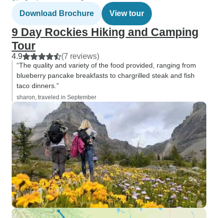
Download Brochure
View tour
9 Day Rockies Hiking and Camping
Tour
4.9
(7 reviews)
“The quality and variety of the food provided, ranging from
blueberry pancake breakfasts to chargrilled steak and fish
taco dinners.”
sharon, traveled in September