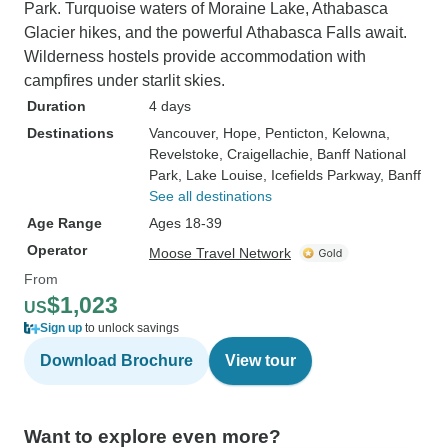
Park. Turquoise waters of Moraine Lake, Athabasca
Glacier hikes, and the powerful Athabasca Falls await.
Wilderness hostels provide accommodation with
campfires under starlit skies.
Duration
4 days
Destinations
Vancouver
, Hope
, Penticton
, Kelowna
,
Revelstoke
, Craigellachie
, Banff National
Park
, Lake Louise
, Icefields Parkway
, Banff
See all destinations
Age Range
Ages 18-39
Operator
Moose Travel Network
From
$1,023
US
Sign up
to unlock savings
Download Brochure
View tour
Want to explore even more?