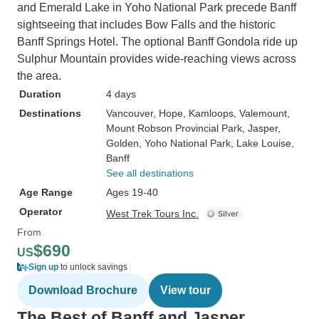
and Emerald Lake in Yoho National Park precede Banff
sightseeing that includes Bow Falls and the historic
Banff Springs Hotel. The optional Banff Gondola ride up
Sulphur Mountain provides wide-reaching views across
the area.
Duration
4 days
Destinations
Vancouver
, Hope
, Kamloops
, Valemount
,
Mount Robson Provincial Park
, Jasper
,
Golden
, Yoho National Park
, Lake Louise
,
Banff
See all destinations
Age Range
Ages 19-40
Operator
West Trek Tours Inc.
From
$690
US
Sign up
to unlock savings
Download Brochure
View tour
The Best of Banff and Jasper,