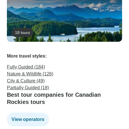
18 tours
More travel styles:
Fully Guided (184)
Nature & Wildlife (126)
City & Culture (49)
Partially Guided (18)
Best tour companies for Canadian
Rockies tours
View operators