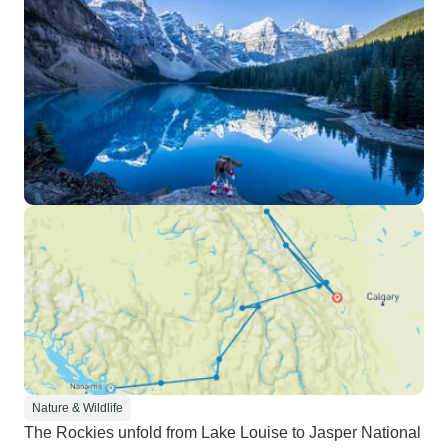
Nature & Wildlife
The Rockies unfold from Lake Louise to Jasper National