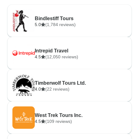
Bindlestiff Tours
5.0
(1,784 reviews)
Intrepid Travel
4.5
(12,050 reviews)
Timberwolf Tours Ltd.
4.0
(22 reviews)
West Trek Tours Inc.
4.5
(109 reviews)