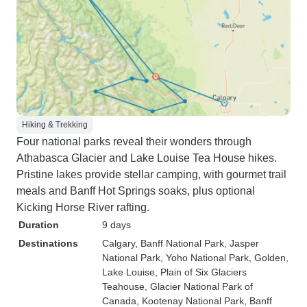
Hiking & Trekking
Four national parks reveal their wonders through
Athabasca Glacier and Lake Louise Tea House hikes.
Pristine lakes provide stellar camping, with gourmet trail
meals and Banff Hot Springs soaks, plus optional
Kicking Horse River rafting.
Duration
9 days
Destinations
Calgary
, Banff National Park
, Jasper
National Park
, Yoho National Park
, Golden
,
Lake Louise
, Plain of Six Glaciers
Teahouse
, Glacier National Park of
Canada
, Kootenay National Park
, Banff