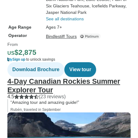
Six Glaciers Teahouse
, Icefields Parkway
,
Jasper National Park
See all destinations
Age Range
Ages 7+
Operator
Bindlestiff Tours
From
$2,875
US
Sign up
to unlock savings
Download Brochure
View tour
4-Day Canadian Rockies Summer
Explorer Tour
4.5
(23 reviews)
“Amazing tour and amazing guide!”
Rubén, traveled in September