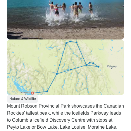
Nature & Wildlife
Mount Robson Provincial Park showcases the Canadian
Rockies' tallest peak, while the Icefields Parkway leads
to Columbia Icefield Discovery Centre with stops at
Peyto Lake or Bow Lake. Lake Louise, Moraine Lake,