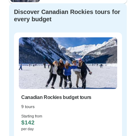
Discover Canadian Rockies tours for
every budget
Canadian Rockies budget tours
9 tours
Starting from
$142
per day