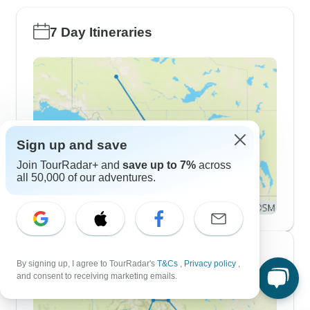
7 Day Itineraries
Sign up and save
Join TourRadar+ and
save up to 7%
across
all 50,000 of our adventures.
10 Day Itineraries
By signing up, I agree to TourRadar's
T&Cs
,
Privacy policy
,
and consent to receiving marketing emails.