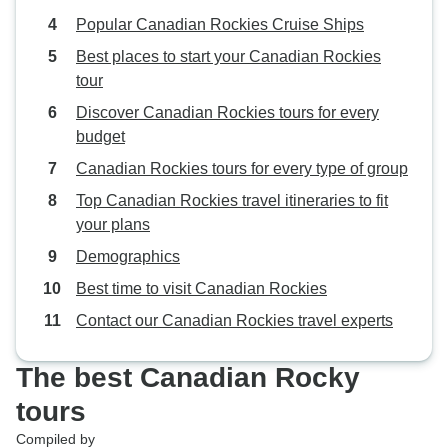
Popular Canadian Rockies Cruise Ships
Best places to start your Canadian Rockies
tour
Discover Canadian Rockies tours for every
budget
Canadian Rockies tours for every type of group
Top Canadian Rockies travel itineraries to fit
your plans
Demographics
Best time to visit Canadian Rockies
Contact our Canadian Rockies travel experts
The best Canadian Rocky
tours
Compiled by