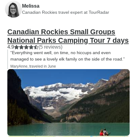
Melissa
Canadian Rockies travel expert at TourRadar
Canadian Rockies Small Groups
National Parks Camping Tour 7 days
4.9
(5 reviews)
“Everything went well, on time, no hiccups and even
managed to see a lovely elk family on the side of the road.”
MaryAnne, traveled in June