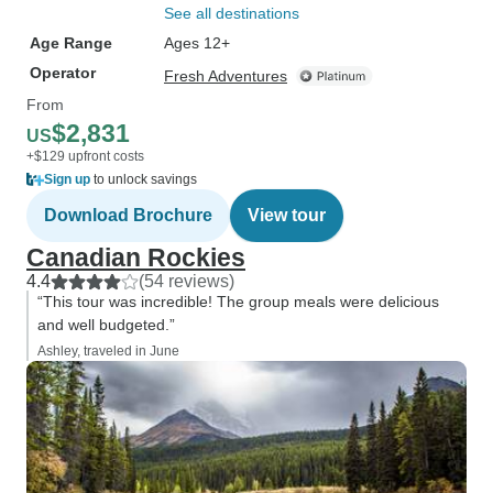
See all destinations
Age Range
Ages 12+
Operator
Fresh Adventures
From
$2,831
US
+$129 upfront costs
Sign up
to unlock savings
Download Brochure
View tour
Canadian Rockies
4.4
(54 reviews)
“This tour was incredible! The group meals were delicious
and well budgeted.”
Ashley, traveled in June