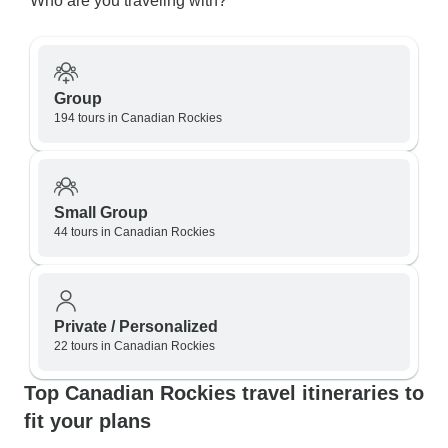
Who are you traveling with?
Group
194 tours in Canadian Rockies
Small Group
44 tours in Canadian Rockies
Private / Personalized
22 tours in Canadian Rockies
Top Canadian Rockies travel itineraries to
fit your plans