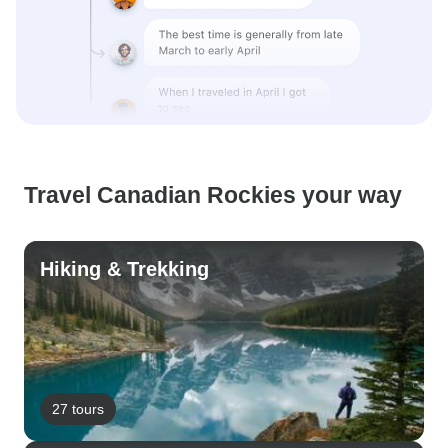
Travel Canadian Rockies your way
Hiking & Trekking
27 tours