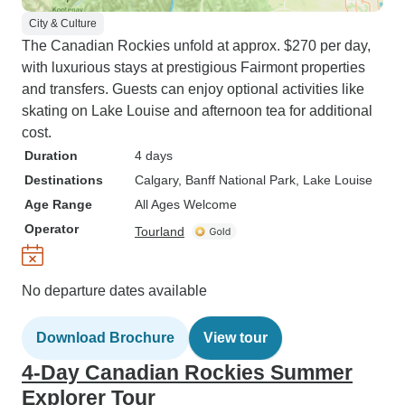
City & Culture
The Canadian Rockies unfold at approx. $270 per day,
with luxurious stays at prestigious Fairmont properties
and transfers. Guests can enjoy optional activities like
skating on Lake Louise and afternoon tea for additional
cost.
Duration
4 days
Destinations
Calgary
, Banff National Park
, Lake Louise
Age Range
All Ages Welcome
Operator
Tourland
No departure dates available
Download Brochure
View tour
4-Day Canadian Rockies Summer
Explorer Tour