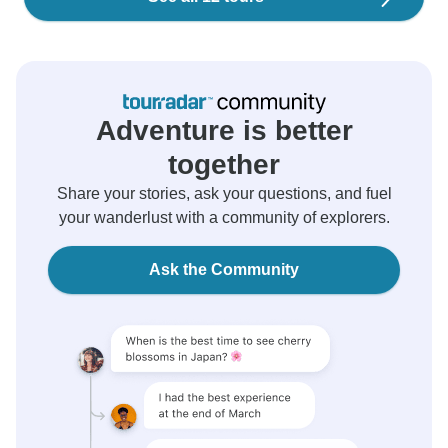
Adventure is better
together
Share your stories, ask your questions, and fuel
your wanderlust with a community of explorers.
Ask the Community