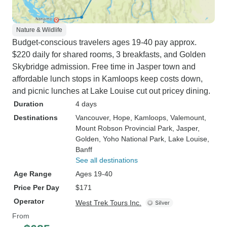
Nature & Wildlife
Budget-conscious travelers ages 19-40 pay approx.
$220 daily for shared rooms, 3 breakfasts, and Golden
Skybridge admission. Free time in Jasper town and
affordable lunch stops in Kamloops keep costs down,
and picnic lunches at Lake Louise cut out pricey dining.
Duration
4 days
Destinations
Vancouver
, Hope
, Kamloops
, Valemount
,
Mount Robson Provincial Park
, Jasper
,
Golden
, Yoho National Park
, Lake Louise
,
Banff
See all destinations
Age Range
Ages 19-40
Price Per Day
$171
Operator
West Trek Tours Inc.
From