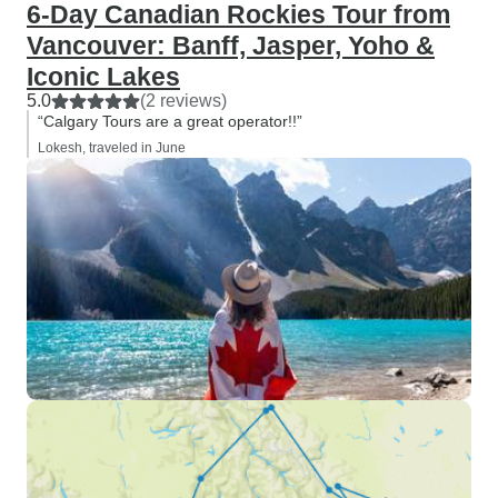
6-Day Canadian Rockies Tour from
Vancouver: Banff, Jasper, Yoho &
Iconic Lakes
5.0
(2 reviews)
“Calgary Tours are a great operator!!”
Lokesh, traveled in June