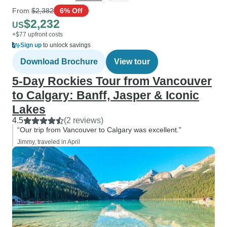
From
$2,382
6% Off
$2,232
US
+$77 upfront costs
Sign up
to unlock savings
Download Brochure
View tour
5-Day Rockies Tour from Vancouver
to Calgary: Banff, Jasper & Iconic
Lakes
4.5
(2 reviews)
“Our trip from Vancouver to Calgary was excellent.”
Jimmy, traveled in April