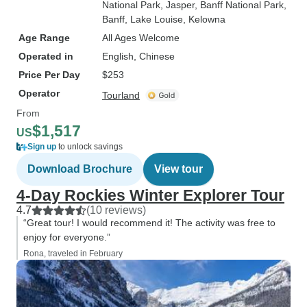
National Park
, Jasper
, Banff National Park
,
Banff
, Lake Louise
, Kelowna
Age Range
All Ages Welcome
Operated in
English, Chinese
Price Per Day
$253
Operator
Tourland
From
$1,517
US
Sign up
to unlock savings
Download Brochure
View tour
4-Day Rockies Winter Explorer Tour
4.7
(10 reviews)
“Great tour! I would recommend it! The activity was free to
enjoy for everyone.”
Rona, traveled in February