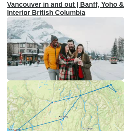
Vancouver in and out | Banff, Yoho &
Interior British Columbia