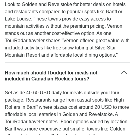
Look to Golden and Revelstoke for better deals on hotels
and restaurants compared to popular spots like Banff or
Lake Louise. These towns provide easy access to
mountain activities without the premium pricing. Vernon
stands out as another cost-effective option. As one
TourRadar traveler shares "Vernon offered great value with
included activities like free snow tubing at SilverStar
Mountain Resort and affordable local dining options."
How much should I budget for meals not
included in Canadian Rockies tours?
Set aside 40-60 USD daily for meals outside your tour
package. Restaurants range from casual spots like High
Rollers in Banff where pizzas cost around 20 USD to more
affordable local eateries in Golden and Revelstoke. A
TourRadar traveler notes "Food options varied by location -
Banff was more expensive but smaller towns like Golden