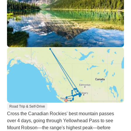
Road Trip & Self-Drive
Cross the Canadian Rockies' best mountain passes
over 4 days, going through Yellowhead Pass to see
Mount Robson—the range's highest peak—before