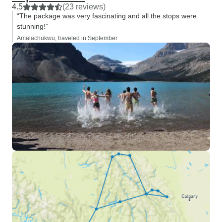
4.5
(23 reviews)
“The package was very fascinating and all the stops were
stunning!”
Amalachukwu, traveled in September