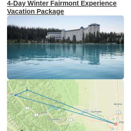
4-Day Winter Fairmont Experience
Vacation Package