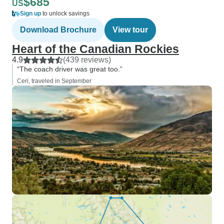
$685
US
Sign up
to unlock savings
Download Brochure
View tour
Heart of the Canadian Rockies
4.9
(439 reviews)
“The coach driver was great too.”
Ceri, traveled in September