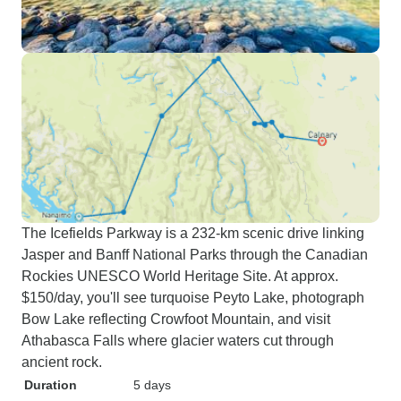
The Icefields Parkway is a 232-km scenic drive linking
Jasper and Banff National Parks through the Canadian
Rockies UNESCO World Heritage Site. At approx.
$150/day, you'll see turquoise Peyto Lake, photograph
Bow Lake reflecting Crowfoot Mountain, and visit
Athabasca Falls where glacier waters cut through
ancient rock.
Duration
5 days