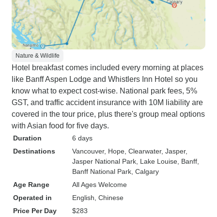
Nature & Wildlife
Hotel breakfast comes included every morning at places
like Banff Aspen Lodge and Whistlers Inn Hotel so you
know what to expect cost-wise. National park fees, 5%
GST, and traffic accident insurance with 10M liability are
covered in the tour price, plus there's group meal options
with Asian food for five days.
Duration
6 days
Destinations
Vancouver
, Hope
, Clearwater
, Jasper
,
Jasper National Park
, Lake Louise
, Banff
,
Banff National Park
, Calgary
Age Range
All Ages Welcome
Operated in
English, Chinese
Price Per Day
$283