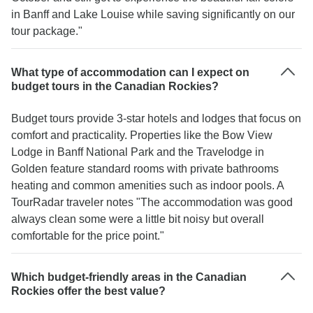
in Banff and Lake Louise while saving significantly on our
tour package."
What type of accommodation can I expect on
budget tours in the Canadian Rockies?
Budget tours provide 3-star hotels and lodges that focus on
comfort and practicality. Properties like the Bow View
Lodge in Banff National Park and the Travelodge in
Golden feature standard rooms with private bathrooms
heating and common amenities such as indoor pools. A
TourRadar traveler notes "The accommodation was good
always clean some were a little bit noisy but overall
comfortable for the price point."
Which budget-friendly areas in the Canadian
Rockies offer the best value?