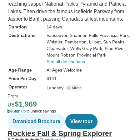
reaching Jasper National Park's Pyramid and Patricia
Lakes. Then drive the famous Icefields Parkway from
Jasper to Banff, passing Canada's tallest mountains.
Duration
14 days
Destinations
Vancouver
, Shannon Falls Provincial Park
,
Whistler
, Pemberton
, Lilloet
, Sun Peaks
,
Clearwater
, Wells Gray Park
, Blue River
,
Mount Robson Provincial Park
See all destinations
Age Range
All Ages Welcome
Price Per Day
$141
Operator
Landsby
From
$1,969
US
Sign up
to unlock savings
Download Brochure
View tour
Rockies Fall & Spring Explorer