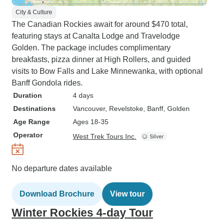
City & Culture
The Canadian Rockies await for around $470 total,
featuring stays at Canalta Lodge and Travelodge
Golden. The package includes complimentary
breakfasts, pizza dinner at High Rollers, and guided
visits to Bow Falls and Lake Minnewanka, with optional
Banff Gondola rides.
Duration
4 days
Destinations
Vancouver
, Revelstoke
, Banff
, Golden
Age Range
Ages 18-35
Operator
West Trek Tours Inc.
No departure dates available
Download Brochure
View tour
Winter Rockies 4-day Tour