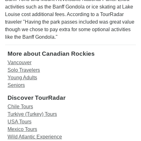
activities such as the Banff Gondola or ice skating at Lake
Louise cost additional fees. According to a TourRadar
traveler "Having the park passes included was great value
though we chose to pay extra for some optional activities
like the Banff Gondola."
More about Canadian Rockies
Vancouver
Solo Travelers
Young Adults
Seniors
Discover TourRadar
Chile Tours
Turkiye (Turkey) Tours
USA Tours
Mexico Tours
Wild Atlantic Experience