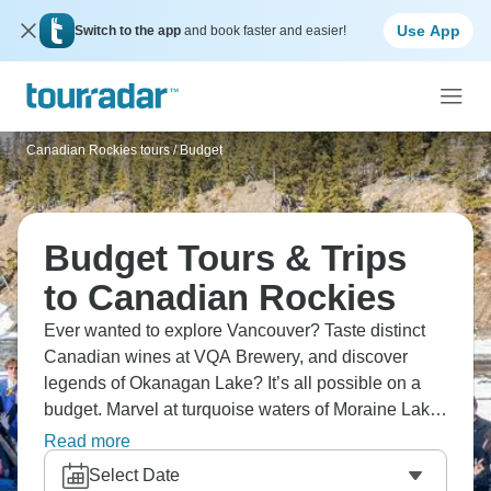
Use App
Switch to the app
and book faster and easier!
Canadian Rockies tours
/
Budget
Budget Tours & Trips
to Canadian Rockies
Ever wanted to explore Vancouver? Taste distinct
Canadian wines at VQA Brewery, and discover
legends of Okanagan Lake? It’s all possible on a
budget. Marvel at turquoise waters of Moraine Lake
where mountains reflect perfectly, and see how the
Read more
Canadian Rockies deliver alpine scenery that rivals
Select Date
Switzerland without European prices. Vancouver to