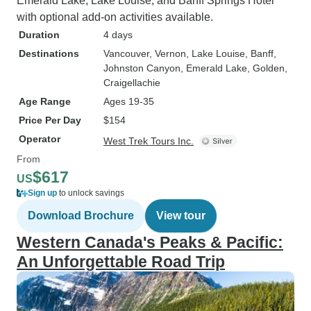
Emerald Lake, Lake Louise, and Banff Springs Hotel
with optional add-on activities available.
Duration
4 days
Destinations
Vancouver
, Vernon
, Lake Louise
, Banff
,
Johnston Canyon
, Emerald Lake
, Golden
,
Craigellachie
Age Range
Ages 19-35
Price Per Day
$154
Operator
West Trek Tours Inc.
From
$617
US
Sign up
to unlock savings
Download Brochure
View tour
Western Canada's Peaks & Pacific:
An Unforgettable Road Trip