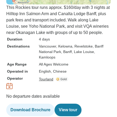
This Rockies tour runs approx. $160/day with 3 nights at
Hilltop Inn Salmon Arm and Canalta Lodge Banff, plus
park fees and transport included. Walk along Lake
Louise, see Yoho National Park, and visit VQA wineries
near Okanagan Lake with groups of up to 50 people.
Duration
4 days
Destinations
Vancouver
, Kelowna
, Revelstoke
, Banff
National Park
, Banff
, Lake Louise
,
Kamloops
Age Range
All Ages Welcome
Operated in
English, Chinese
Operator
Tourland
No departure dates available
Download Brochure
View tour