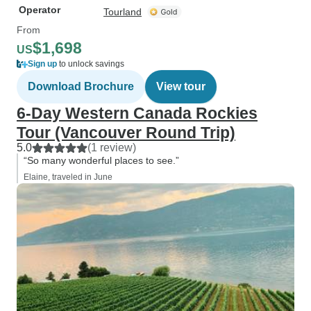
Operator
Tourland
From
$1,698
US
Sign up
to unlock savings
Download Brochure
View tour
6-Day Western Canada Rockies
Tour (Vancouver Round Trip)
5.0
(1 review)
“So many wonderful places to see.”
Elaine, traveled in June