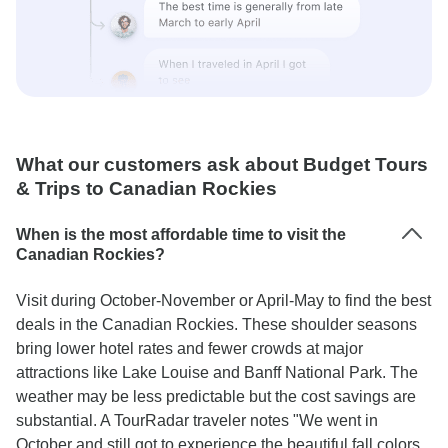
What our customers ask about Budget Tours
& Trips to Canadian Rockies
When is the most affordable time to visit the
Canadian Rockies?
Visit during October-November or April-May to find the best
deals in the Canadian Rockies. These shoulder seasons
bring lower hotel rates and fewer crowds at major
attractions like Lake Louise and Banff National Park. The
weather may be less predictable but the cost savings are
substantial. A TourRadar traveler notes "We went in
October and still got to experience the beautiful fall colors