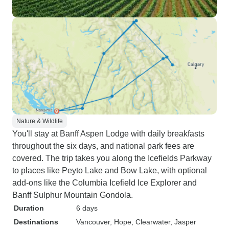
Nature & Wildlife
You'll stay at Banff Aspen Lodge with daily breakfasts
throughout the six days, and national park fees are
covered. The trip takes you along the Icefields Parkway
to places like Peyto Lake and Bow Lake, with optional
add-ons like the Columbia Icefield Ice Explorer and
Banff Sulphur Mountain Gondola.
Duration
6 days
Destinations
Vancouver
, Hope
, Clearwater
, Jasper