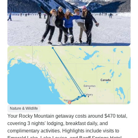
Nature & Wildlife
Your Rocky Mountain getaway costs around $470 total,
covering 3 nights' lodging, breakfast daily, and
complimentary activities. Highlights include visits to