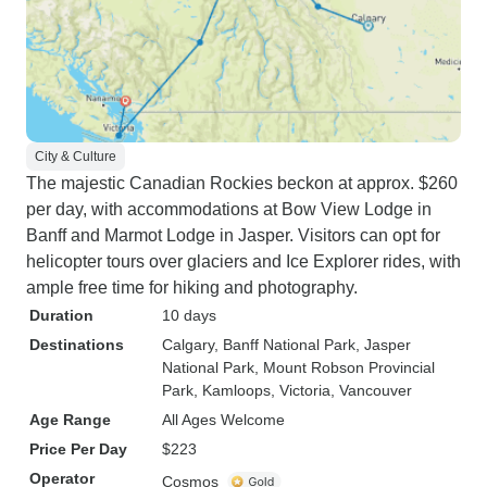
City & Culture
The majestic Canadian Rockies beckon at approx. $260
per day, with accommodations at Bow View Lodge in
Banff and Marmot Lodge in Jasper. Visitors can opt for
helicopter tours over glaciers and Ice Explorer rides, with
ample free time for hiking and photography.
Duration
10 days
Destinations
Calgary
, Banff National Park
, Jasper
National Park
, Mount Robson Provincial
Park
, Kamloops
, Victoria
, Vancouver
Age Range
All Ages Welcome
Price Per Day
$223
Operator
Cosmos