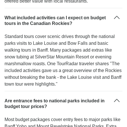
offered better value with local restaurants."
What included activities can I expect on budget
tours in the Canadian Rockies?
Standard tours cover scenic drives through the national
parks visits to Lake Louise and Bow Falls and basic
walking tours in Banff. Many packages add extras like
snow tubing at SilverStar Mountain Resort or evening
marshmallow roasts. One TourRadar traveler shares "The
included activities gave us a great overview of the Rockies
without breaking the bank - the Lake Louise visit and Banff
town tour were highlights."
Are entrance fees to national parks included in
budget tour prices?
Most budget packages cover entry fees to major parks like
Banff Yoho and Mount Revelstoke National Parks. Extra