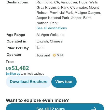
Destinations
Richmond, CA
, Vancouver
, Hope
, Wells
Gray Provincial Park
, Clearwater
, Mount
Robson Provincial Park
, Maligne Canyon
,
Jasper National Park
, Jasper
, Banff
National Park
See all destinations
Age Range
All Ages Welcome
Operated in
English, Chinese
Price Per Day
$296
Operator
Tourland
From
$1,482
US
Sign up
to unlock savings
Download Brochure
View tour
Want to explore even more?
See all 12 tours