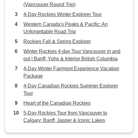
(Vancouver Round Trip)
4-Day Rockies Winter Explorer Tour
Western Canada's Peaks & Pacific: An
Unforgettable Road Trip
Rockies Fall & Spring Explorer
Winter Rockies 4-day Tour Vancouver in and
out | Banff, Yoho & Interior British Columbia
4-Day Winter Fairmont Experience Vacation
Package
4-Day Canadian Rockies Summer Explorer
Tour
Heart of the Canadian Rockies
5-Day Rockies Tour from Vancouver to
Calgary: Banff, Jasper & Iconic Lakes