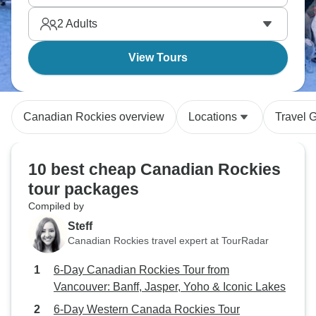
Rockies loop shows you British Columbia's
2
Adults
mountains, lakes, and wine country.
View Tours
Canadian Rockies overview
Locations
Travel 
10 best cheap Canadian Rockies
tour packages
Compiled by
Steff
Canadian Rockies travel expert at TourRadar
6-Day Canadian Rockies Tour from
Vancouver: Banff, Jasper, Yoho & Iconic Lakes
6-Day Western Canada Rockies Tour