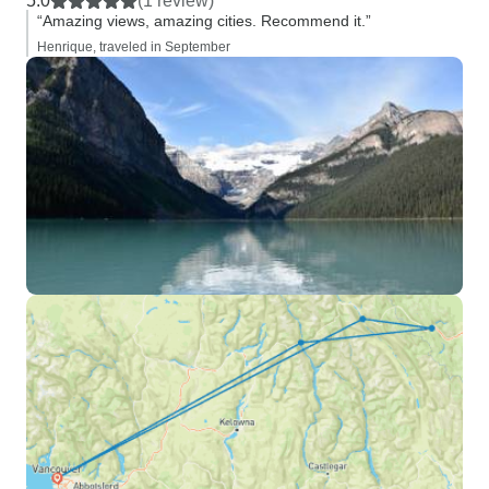
5.0
(1 review)
“Amazing views, amazing cities. Recommend it.”
Henrique, traveled in September