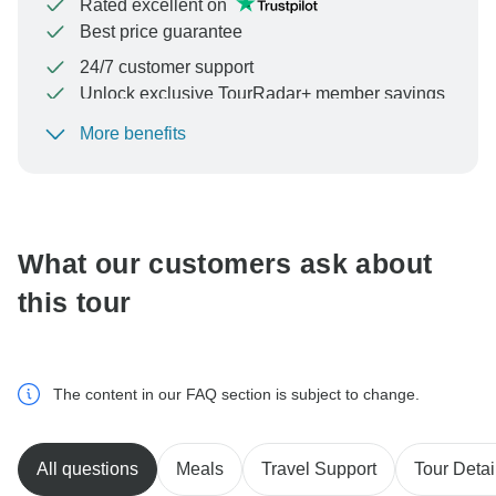
Rated excellent on
Best price guarantee
24/7 customer support
Unlock exclusive TourRadar+ member savings
More benefits
To protect your payment and ensure your booking will
be processed in United States, never transfer or
communicate outside of the TourRadar website or app.
What our customers ask about
this tour
The content in our FAQ section is subject to change.
All questions
Meals
Travel Support
Tour Detai