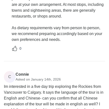
are at your own arrangement. At most stops, including
towns and sightseeing areas, there are generally
restaurants, or shops around.
As dietary requirements vary from person to person,
we recommend preparing accordingly based on your
own preferences and needs.
0
Connie
C
Asked on January 14th, 2026
Im interested in a five day trip exploring the Rockies from
Vancouver to Calgary. It says the language of the tour is in
English and Chinese- can you confirm that all Chinese
explanation of the tour will be made in english as well? I