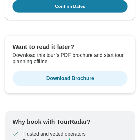
Confirm Dates
Want to read it later?
Download this tour’s PDF brochure and start tour
planning offline
Download Brochure
Why book with TourRadar?
Trusted and vetted operators