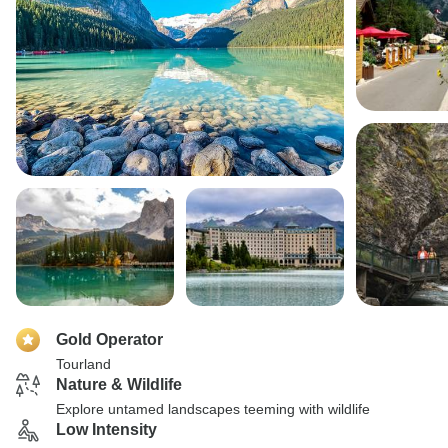
Gold Operator
Tourland
Nature & Wildlife
Explore untamed landscapes teeming with wildlife
Low Intensity