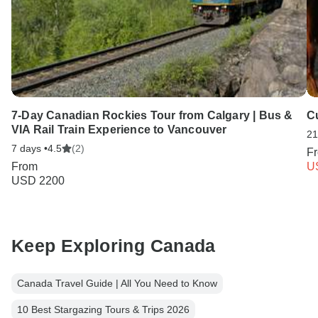
7-Day Canadian Rockies Tour from Calgary | Bus &
Cu
VIA Rail Train Experience to Vancouver
21
7 days •
4.5
(2)
F
From
U
USD 2200
Keep Exploring Canada
Canada Travel Guide | All You Need to Know
10 Best Stargazing Tours & Trips 2026