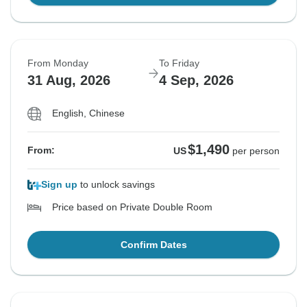
From Monday
To Friday
31 Aug, 2026
4 Sep, 2026
English, Chinese
$1,490
From:
US
per person
Sign up
to unlock savings
Price based on Private Double Room
Confirm Dates