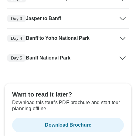
Jasper to Banff
Day 3
Banff to Yoho National Park
Day 4
Banff National Park
Day 5
Want to read it later?
Download this tour’s PDF brochure and start tour
planning offline
Download Brochure