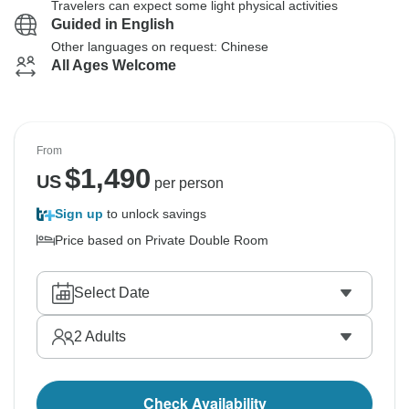
Travelers can expect some light physical activities
Guided in English
Other languages on request: Chinese
All Ages Welcome
From
$
1,490
US
per person
Sign up
to unlock savings
Price based on Private Double Room
Select Date
2
Adults
Check Availability