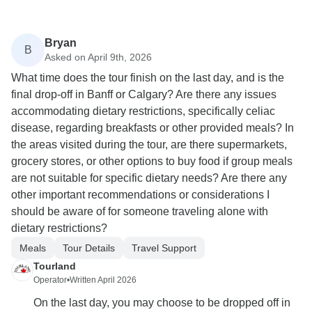
Bryan
B
Asked on April 9th, 2026
What time does the tour finish on the last day, and is the
final drop-off in Banff or Calgary? Are there any issues
accommodating dietary restrictions, specifically celiac
disease, regarding breakfasts or other provided meals? In
the areas visited during the tour, are there supermarkets,
grocery stores, or other options to buy food if group meals
are not suitable for specific dietary needs? Are there any
other important recommendations or considerations I
should be aware of for someone traveling alone with
dietary restrictions?
Meals
Tour Details
Travel Support
Tourland
Operator
•
Written April 2026
On the last day, you may choose to be dropped off in