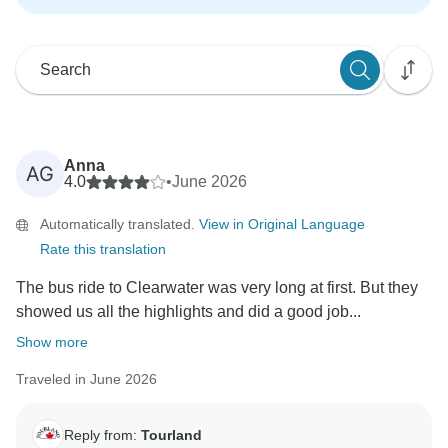
Anna
AG
4.0
•
June 2026
Automatically translated.
View in Original Language
Rate this translation
The bus ride to Clearwater was very long at first. But they
showed us all the highlights and did a good job...
Show more
Traveled in June 2026
Reply from:
Tourland