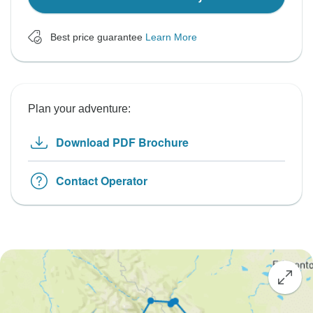
Best price guarantee
Learn More
Plan your adventure:
Download PDF Brochure
Contact Operator