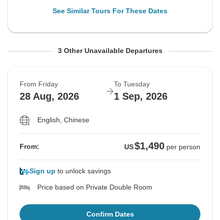
See Similar Tours For These Dates
From Monday
From Friday
From Monday
To Friday
To Tuesday
To Friday
3 Other Unavailable Departures
17 Aug, 2026
21 Aug, 2026
24 Aug, 2026
21 Aug, 2026
25 Aug, 2026
28 Aug, 2026
From Friday
To Tuesday
Sold out
Sold out
Sold out
28 Aug, 2026
1 Sep, 2026
$1,490
$1,490
$1,490
From:
From:
From:
US
US
US
per person
per person
per person
English, Chinese
$1,490
From:
US
per person
See Similar Tours For These Dates
See Similar Tours For These Dates
See Similar Tours For These Dates
Sign up
to unlock savings
Price based on Private Double Room
Confirm Dates