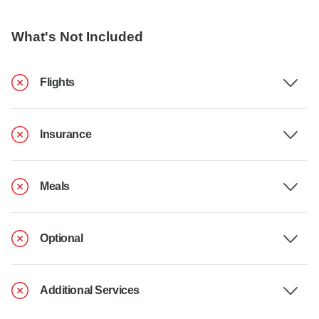
What's Not Included
Flights
Insurance
Meals
Optional
Additional Services