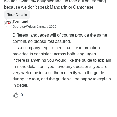
wouldn't want my daughter and I to lose out on learning
because we don't speak Mandarin or Cantonese.
Tour Details
Tourland
Operator
•
Written January 2026
Different languages will of course provide the same
content, so please rest assured.
It is a company requirement that the information
provided is consistent across both languages.
If there is anything you would like the guide to explain
in more detail, or if you have any questions, you are
very welcome to raise them directly with the guide
during the tour, and the guide will be happy to explain
in detail.
0