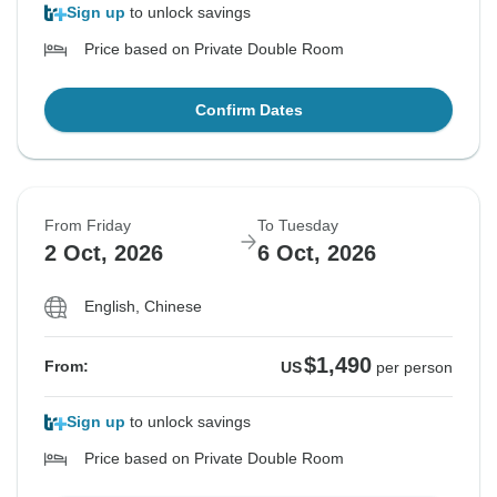
Sign up
to unlock savings
Price based on Private Double Room
Confirm Dates
From Friday
To Tuesday
2 Oct, 2026
6 Oct, 2026
English, Chinese
$1,490
From:
US
per person
Sign up
to unlock savings
Price based on Private Double Room