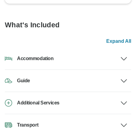
What's Included
Expand All
Accommodation
Guide
Additional Services
Transport