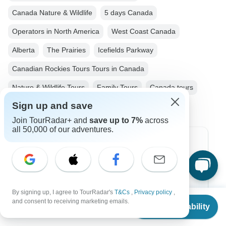
Canada Nature & Wildlife
5 days Canada
Operators in North America
West Coast Canada
Alberta
The Prairies
Icefields Parkway
Canadian Rockies Tours Tours in Canada
Nature & Wildlife Tours
Family Tours
Canada tours
Sign up and save
Join TourRadar+ and
save up to 7%
across
all 50,000 of our adventures.
Top Destinations
Africa
Asia
By signing up, I agree to TourRadar's
T&Cs
,
Privacy policy
,
From
and consent to receiving marketing emails.
Australia
Check Availability
US
$
1,490
per person
Europe