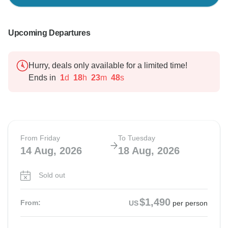
Upcoming Departures
Hurry, deals only available for a limited time!
Ends in
1
d
18
h
23
m
47
s
From Friday
To Tuesday
14 Aug, 2026
18 Aug, 2026
Sold out
$1,490
From:
US
per person