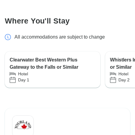
Where You'll Stay
All accommodations are subject to change
Clearwater Best Western Plus
Whistlers 
Gateway to the Falls or Similar
or Similar
Hotel
Hotel
Day 1
Day 2