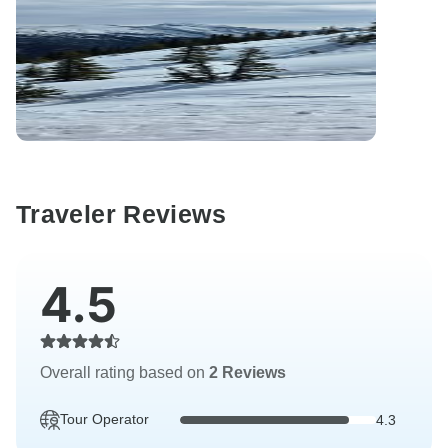
Traveler Reviews
4.5
Overall rating based on
2 Reviews
Tour Operator
4.3