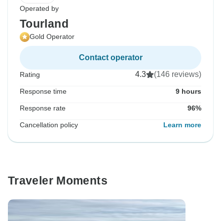
Operated by
Tourland
Gold Operator
Contact operator
4.3
(146 reviews)
Rating
Response time
9 hours
Response rate
96%
Cancellation policy
Learn more
Traveler Moments