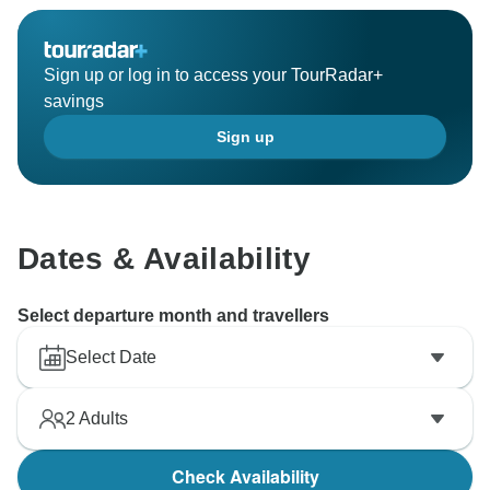
Sign up or log in to access your TourRadar+
savings
Sign up
Dates & Availability
Select departure month and travellers
Select Date
2
Adults
Check Availability