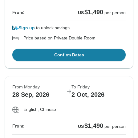
$1,490
From:
US
per person
See Similar Tours For These Dates
See Similar Tours For These Dates
See Similar Tours For These Dates
See Similar Tours For These Dates
See Similar Tours For These Dates
Sign up
to unlock savings
Price based on Private Double Room
Confirm Dates
From Monday
To Friday
28 Sep, 2026
2 Oct, 2026
English, Chinese
$1,490
From:
US
per person