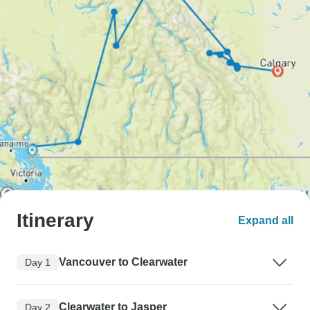
Itinerary
Expand all
Vancouver to Clearwater
Day 1
Clearwater to Jasper
Day 2