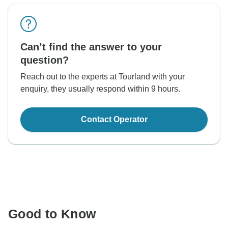
Can’t find the answer to your
question?
Reach out to the experts at Tourland with your
enquiry, they usually respond within 9 hours.
Contact Operator
Good to Know