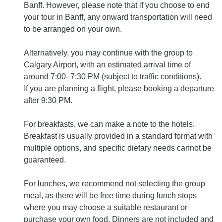
Banff. However, please note that if you choose to end
your tour in Banff, any onward transportation will need
to be arranged on your own.
Alternatively, you may continue with the group to
Calgary Airport, with an estimated arrival time of
around 7:00–7:30 PM (subject to traffic conditions).
If you are planning a flight, please booking a departure
after 9:30 PM.
For breakfasts, we can make a note to the hotels.
Breakfast is usually provided in a standard format with
multiple options, and specific dietary needs cannot be
guaranteed.
For lunches, we recommend not selecting the group
meal, as there will be free time during lunch stops
where you may choose a suitable restaurant or
purchase your own food. Dinners are not included and