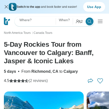
Use App
Switch to the app
and book faster and easier!
Where?
When?
2
North America Tours
Canada Tours
〉
5-Day Rockies Tour from
Vancouver to Calgary: Banff,
Jasper & Iconic Lakes
5 days
•
From
Richmond, CA
to
Calgary
4.5
(2 reviews)