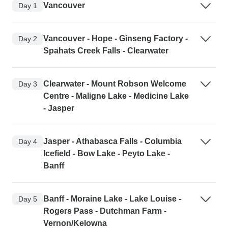
Vancouver
Day 1
Vancouver - Hope - Ginseng Factory -
Day 2
Spahats Creek Falls - Clearwater
Clearwater - Mount Robson Welcome
Day 3
Centre - Maligne Lake - Medicine Lake
- Jasper
Jasper - Athabasca Falls - Columbia
Day 4
Icefield - Bow Lake - Peyto Lake -
Banff
Banff - Moraine Lake - Lake Louise -
Day 5
Rogers Pass - Dutchman Farm -
Vernon/Kelowna