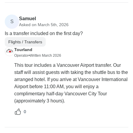
Samuel
S
Asked on March 5th, 2026
Is a transfer included on the first day?
Flights / Transfers
Tourland
Operator
•
Written March 2026
This tour includes a Vancouver Airport transfer. Our
staff will assist guests with taking the shuttle bus to the
arranged hotel. If you arrive at Vancouver International
Airport before 11:00 AM, you will enjoy a
complimentary half-day Vancouver City Tour
(approximately 3 hours).
0