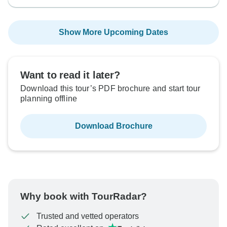
Show More Upcoming Dates
Want to read it later?
Download this tour’s PDF brochure and start tour
planning offline
Download Brochure
Why book with TourRadar?
Trusted and vetted operators