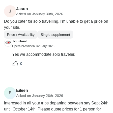
Jason
J
Asked on January 30th, 2026
Do you cater for solo travelling. I'm unable to get a price on
your site.
Price / Availability
Single supplement
Tourland
Operator
•
Written January 2026
Yes we accommodate solo traveler.
0
Eileen
E
Asked on January 26th, 2026
interested in all your trips departing between say Sept 24th
until October 14th. Please quote prices for 1 person for