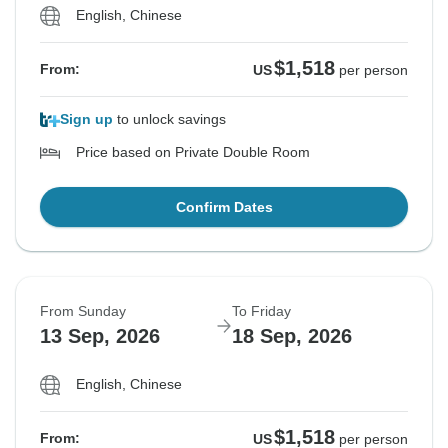
English, Chinese
$1,518
From:
US
per person
Sign up
to unlock savings
Price based on Private Double Room
Confirm Dates
From Sunday
To Friday
13 Sep, 2026
18 Sep, 2026
English, Chinese
$1,518
From:
US
per person