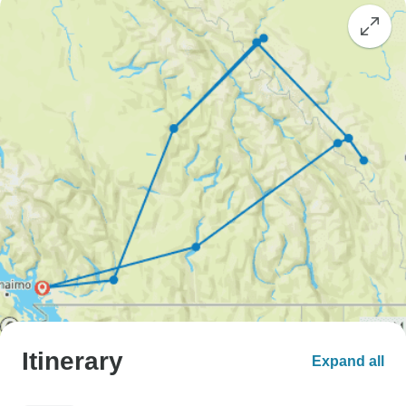
Itinerary
Expand all