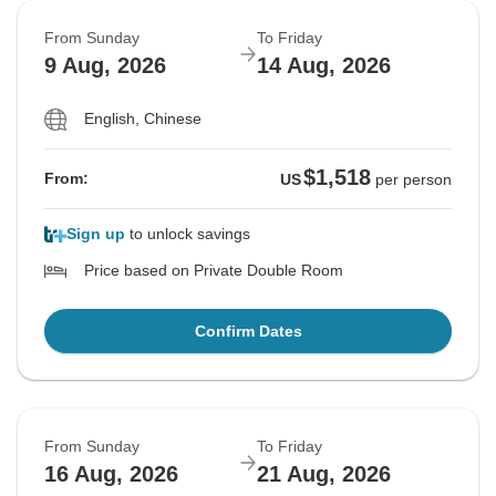
From Sunday
To Friday
9 Aug, 2026
14 Aug, 2026
English, Chinese
$1,518
From:
US
per person
Sign up
to unlock savings
Price based on Private Double Room
Confirm Dates
From Sunday
To Friday
16 Aug, 2026
21 Aug, 2026