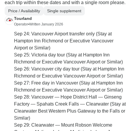
each trip within these dates and with a single room please.
Price / Availability
Single supplement
Tourland
Operator
•
Written January 2026
Sep 24: Vancouver Airport transfer only (Stay at
Hampton Inn Richmond or Executive Vancouver
Airport or Similar)
Sep 25: Victoria day tour (Stay at Hampton Inn
Richmond or Executive Vancouver Airport or Similar)
Sep 26: Vancouver city day tour (Stay at Hampton Inn
Richmond or Executive Vancouver Airport or Similar)
Sep 27: Free day in Vancouver (Stay at Hampton Inn
Richmond or Executive Vancouver Airport or Similar)
Sep 28: Vancouver — Hope District Hall — Ginseng
Factory — Spahats Creek Falls — Clearwater (Stay at
Clearwater Best Western Plus Gateway to the Falls or
Similar)
Sep 29: Clearwater — Mount Robson Welcome