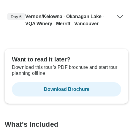
Vernon/Kelowna - Okanagan Lake -
Day 6
VQA Winery - Merritt - Vancouver
Want to read it later?
Download this tour’s PDF brochure and start tour
planning offline
Download Brochure
What's Included