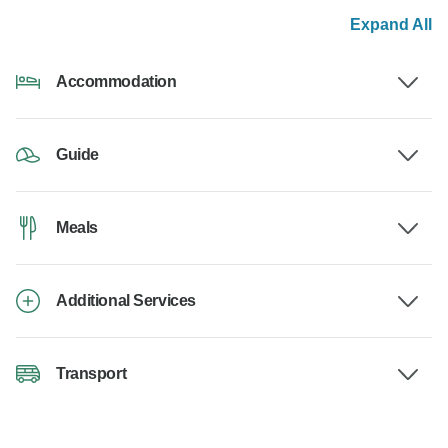
Expand All
Accommodation
Guide
Meals
Additional Services
Transport