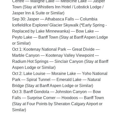
Centre — Maligne Lake — Medicine Lake — Jasper
Town (Stay at Whistlers Inn Hotel / Lobstick Lodge /
Jasper Inn & Suite or Similar)
Sep 30: Jasper — Athabasca Falls — Columbia
Icefield/Ice Explorer/ Glacier Skywalk (*Early Spring -
Replaced by Lake Minnewanka) — Bow Lake —
Peyto Lake — Banff Town (Stay at Banff Aspen Lodge
or Similar)
Oct 1: Kootenay National Park — Great Divide —
Marble Canyon — Kootenay Valley Viewpoint —
Radium Hot Springs — Sinclair Canyon (Stay at Banff
Aspen Lodge or Similar)
Oct 2: Lake Louise — Moraine Lake — Yoho National
Park — Spiral Tunnel — Emerald Lake — Natural
Bridge (Stay at Banff Aspen Lodge or Similar)
Oct 3: Banff Gondola — Johnston Canyon — Bow
Falls — Surprise Corner — Hoodoos — Banff Town
(Stay at Four Points by Sheraton Calgary Airport or
Similar)