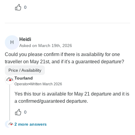
0
Heidi
H
Asked on March 19th, 2026
Could you please confirm if there is availability for one
traveller on May 21st, and if it's a guaranteed departure?
Price / Availability
Tourland
Operator
•
Written March 2026
Yes this tour is available for May 21 departure and it is
a confirmed/guaranteed departure.
0
2 more answers
H