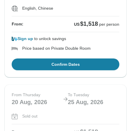
English, Chinese
$1,518
From:
US
per person
Sign up
to unlock savings
Price based on Private Double Room
Confirm Dates
From Thursday
To Tuesday
20 Aug, 2026
25 Aug, 2026
Sold out