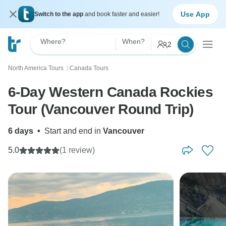
Use App
Switch to the app
and book faster and easier!
Where?
When?
2
North America Tours
Canada Tours
〉
6-Day Western Canada Rockies
Tour (Vancouver Round Trip)
6 days
•
Start and end in
Vancouver
5.0
(1 review)