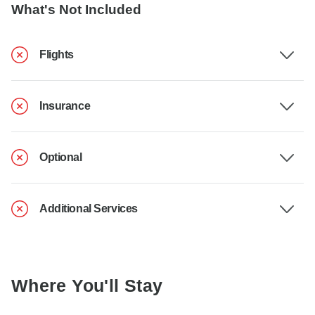
What's Not Included
Flights
Insurance
Optional
Additional Services
Where You'll Stay