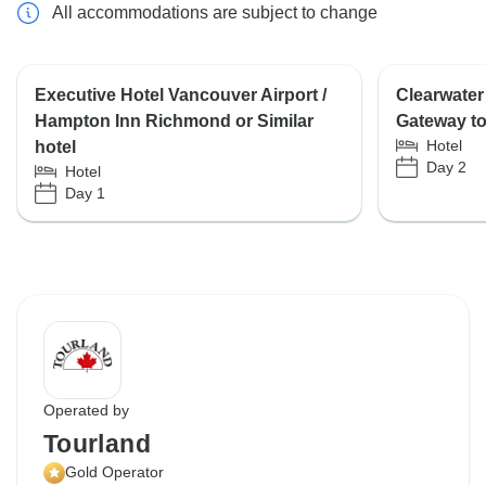
All accommodations are subject to change
Executive Hotel Vancouver Airport /
Clearwater
Hampton Inn Richmond or Similar
Gateway to 
Hotel
hotel
Day 2
Hotel
Day 1
Operated by
Tourland
Gold Operator