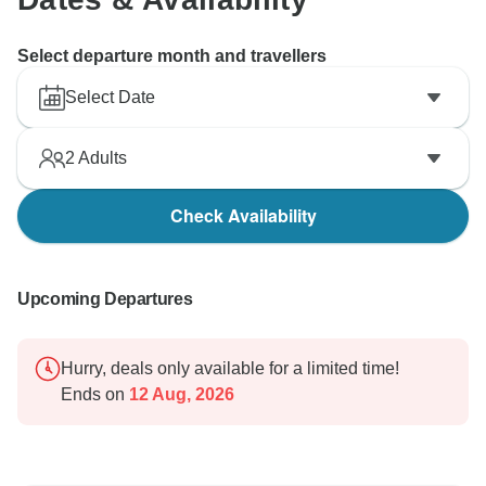
Select departure month and travellers
Select Date
2
Adults
Check Availability
Upcoming Departures
Hurry, deals only available for a limited time!
Ends on
12 Aug, 2026