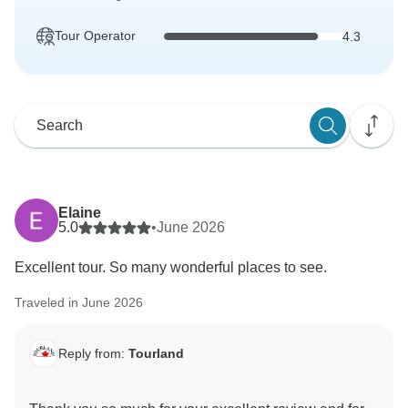
Tour Operator
4.3
Elaine
5.0
•
June 2026
Excellent tour. So many wonderful places to see.
Traveled in June 2026
Reply from:
Tourland