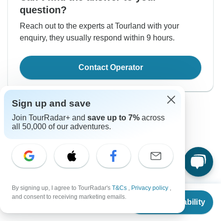
question?
Reach out to the experts at Tourland with your
enquiry, they usually respond within 9 hours.
Contact Operator
Sign up and save
Join TourRadar+ and
save up to 7%
across
all 50,000 of our adventures.
Good to Know
Tour ID: 312425
By signing up, I agree to TourRadar's
T&Cs
,
Privacy policy
,
From
and consent to receiving marketing emails.
Check Availability
Currency
US
$
1,518
per person