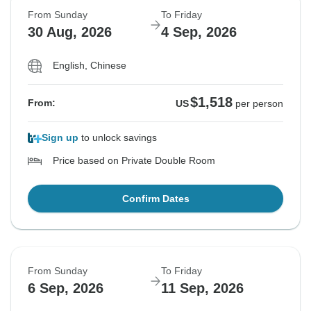
From Sunday
To Friday
30 Aug, 2026
4 Sep, 2026
English, Chinese
$1,518
From:
US
per person
Sign up
to unlock savings
Price based on Private Double Room
Confirm Dates
From Sunday
To Friday
6 Sep, 2026
11 Sep, 2026