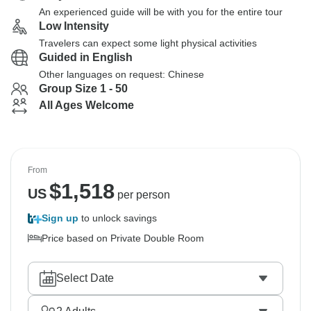
An experienced guide will be with you for the entire tour
Low Intensity
Travelers can expect some light physical activities
Guided in English
Other languages on request: Chinese
Group Size 1 - 50
All Ages Welcome
From
$
1,518
US
per person
Sign up
to unlock savings
Price based on Private Double Room
Select Date