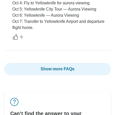
Oct 4: Fly to Yellowknife for aurora viewing
Oct 5: Yellowknife City Tour — Aurora Viewing
Oct 6: Yellowknife — Aurora Viewing
Oct 7: Transfer to Yellowknife Airport and departure
flight home.
0
Show more FAQs
Can’t find the answer to your