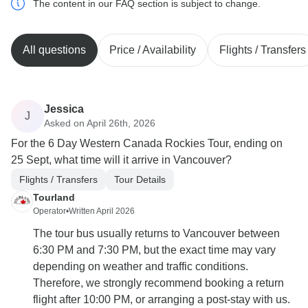
The content in our FAQ section is subject to change.
All questions
Price / Availability
Flights / Transfers
Jessica
J
Asked on April 26th, 2026
For the 6 Day Western Canada Rockies Tour, ending on
25 Sept, what time will it arrive in Vancouver?
Flights / Transfers
Tour Details
Tourland
Operator
•
Written April 2026
The tour bus usually returns to Vancouver between
6:30 PM and 7:30 PM, but the exact time may vary
depending on weather and traffic conditions.
Therefore, we strongly recommend booking a return
flight after 10:00 PM, or arranging a post-stay with us.