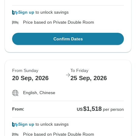
Sign up
to unlock savings
Price based on Private Double Room
Confirm Dates
From Sunday
To Friday
20 Sep, 2026
25 Sep, 2026
English, Chinese
$1,518
From:
US
per person
Sign up
to unlock savings
Price based on Private Double Room