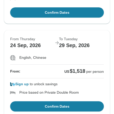
Confirm Dates
From Thursday
To Tuesday
24 Sep, 2026
29 Sep, 2026
English, Chinese
$1,518
From:
US
per person
Sign up
to unlock savings
Price based on Private Double Room
Confirm Dates