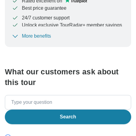
Rated excellent on
Best price guarantee
24/7 customer support
Unlock exclusive TourRadar+ member savings
More benefits
To protect your payment and ensure your booking will
be processed in United States, never transfer or
communicate outside of the TourRadar website or app.
What our customers ask about
this tour
Search