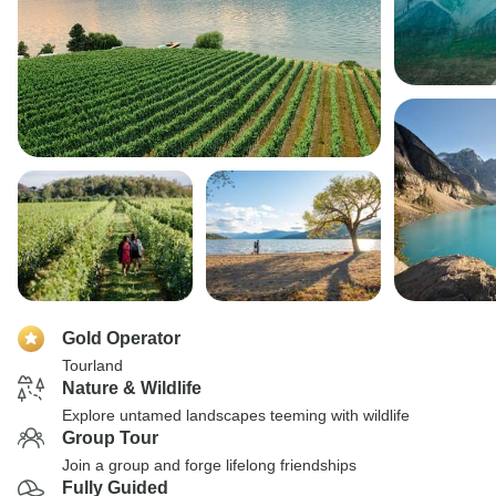
Gold Operator
Tourland
Nature & Wildlife
Explore untamed landscapes teeming with wildlife
Group Tour
Join a group and forge lifelong friendships
Fully Guided