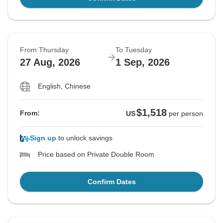
From Thursday
To Tuesday
27 Aug, 2026
1 Sep, 2026
English, Chinese
$1,518
From:
US
per person
Sign up
to unlock savings
Price based on Private Double Room
Confirm Dates