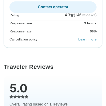
Contact operator
4.3
(146 reviews)
Rating
Response time
9 hours
Response rate
96%
Cancellation policy
Learn more
Traveler Reviews
5.0
Overall rating based on
1 Reviews