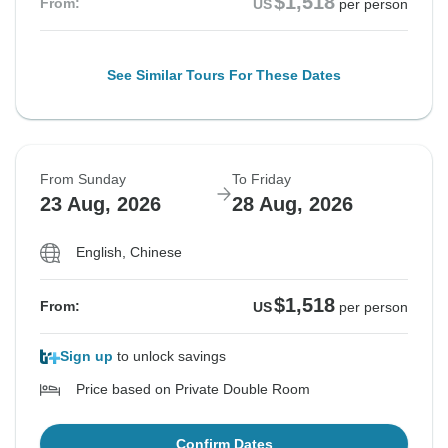
$1,518
From:
US
per person
See Similar Tours For These Dates
From Sunday
To Friday
23 Aug, 2026
28 Aug, 2026
English, Chinese
$1,518
From:
US
per person
Sign up
to unlock savings
Price based on Private Double Room
Confirm Dates