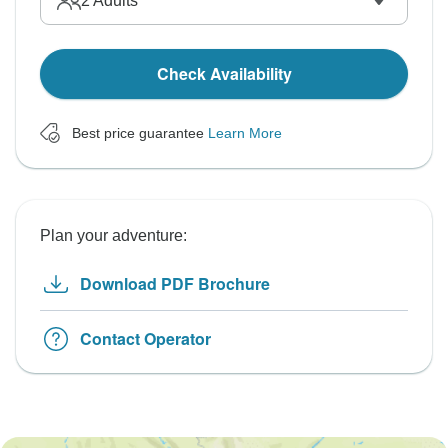
2
Adults
Check Availability
Best price guarantee
Learn More
Plan your adventure:
Download PDF Brochure
Contact Operator