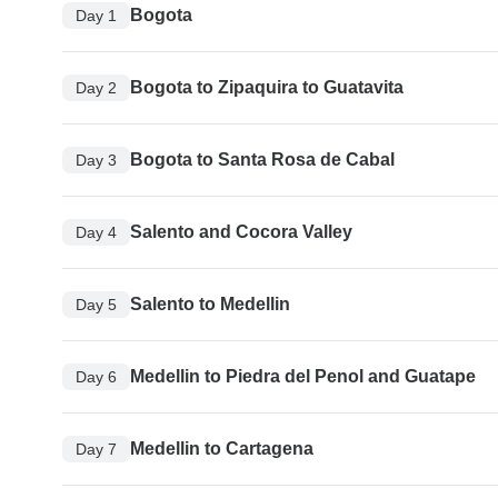
Bogota
Day 1
Bogota to Zipaquira to Guatavita
Day 2
Bogota to Santa Rosa de Cabal
Day 3
Salento and Cocora Valley
Day 4
Salento to Medellin
Day 5
Medellin to Piedra del Penol and Guatape
Day 6
Medellin to Cartagena
Day 7