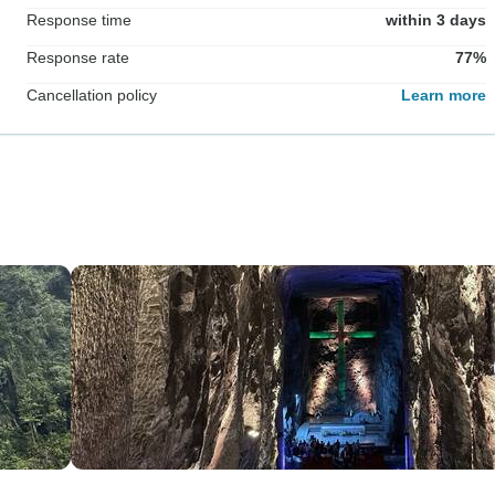
Response time
within 3 days
Response rate
77%
Cancellation policy
Learn more