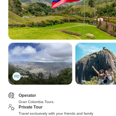
PD
Peter
Operator
Gran Colombia Tours
Private Tour
Travel exclusively with your friends and family