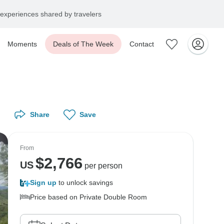
experiences shared by travelers
Moments
Deals of The Week
Contact
Share
Save
From
$
2,766
US
per person
Sign up
to unlock savings
Price based on Private Double Room