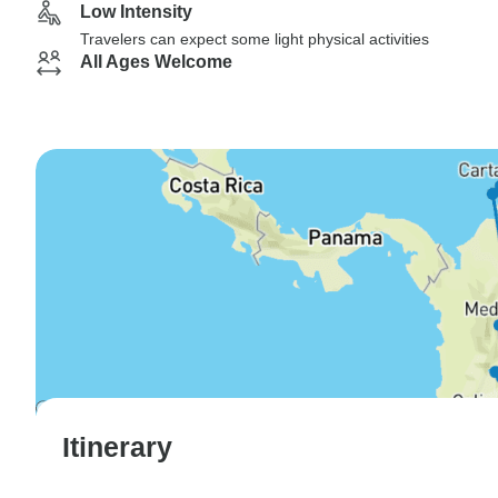
Low Intensity
Travelers can expect some light physical activities
All Ages Welcome
Itinerary