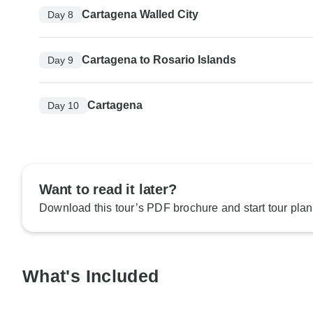
Cartagena Walled City
Day 8
Cartagena to Rosario Islands
Day 9
Cartagena
Day 10
Want to read it later?
Download this tour’s PDF brochure and start tour plan
What's Included