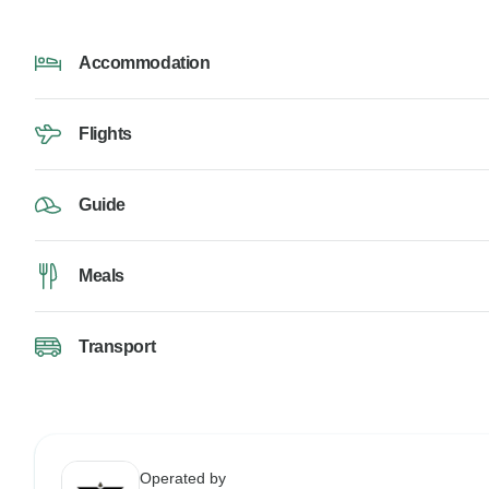
Accommodation
Flights
Guide
Meals
Transport
Operated by