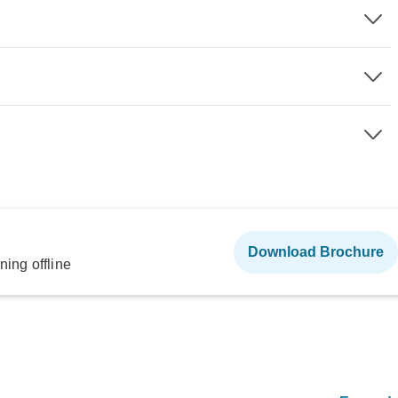
Download Brochure
ning offline