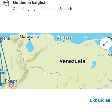
Guided in English
Other languages on request: Spanish
Expand all