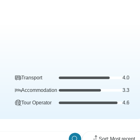
Transport
4.0
Accommodation
3.3
Tour Operator
4.6
Sort: Most recent