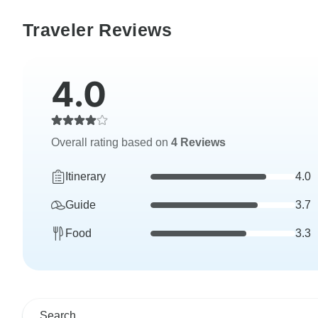
Traveler Reviews
4.0
Overall rating based on
4 Reviews
Itinerary
4.0
Guide
3.7
Food
3.3