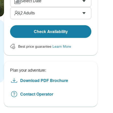
Select Date
2
Adults
Check Availability
Best price guarantee
Learn More
Plan your adventure:
Download PDF Brochure
Contact Operator