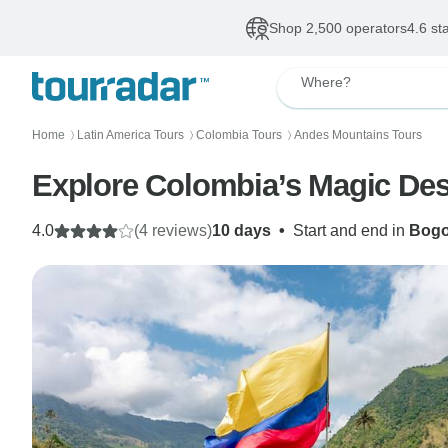
Shop 2,500 operators
4.6 st
Where?
Home
Latin America Tours
Colombia Tours
Andes Mountains Tours
〉
〉
〉
Explore Colombia’s Magic Dest
4.0
(4 reviews)
10 days
•
Start and end in
Bogo