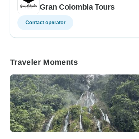
Gran Colombia Tours
Contact operator
Traveler Moments