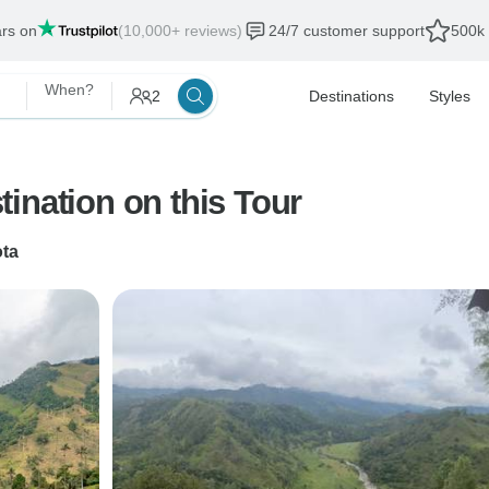
ars on
(10,000+ reviews)
24/7 customer support
500k 
When?
2
Destinations
Styles
ination on this Tour
ta