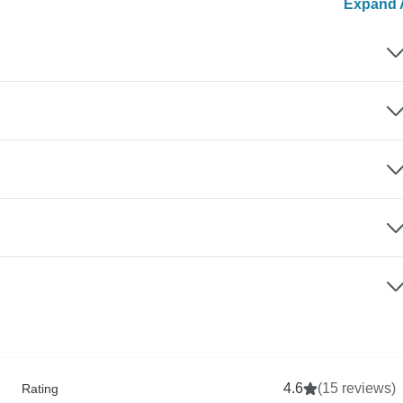
Expand A
4.6
(15 reviews)
Rating