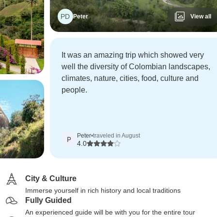
PD
Peter
View all
It was an amazing trip which showed very
well the diversity of Colombian landscapes,
climates, nature, cities, food, culture and
people.
Peter
•
traveled in August
P
4.0
City & Culture
Immerse yourself in rich history and local traditions
Fully Guided
An experienced guide will be with you for the entire tour